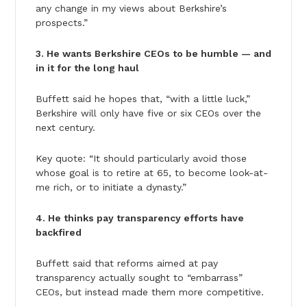
any change in my views about Berkshire’s
prospects.”
3. He wants Berkshire CEOs to be humble — and
in it for the long haul
Buffett said he hopes that, “with a little luck,”
Berkshire will only have five or six CEOs over the
next century.
Key quote: “It should particularly avoid those
whose goal is to retire at 65, to become look-at-
me rich, or to initiate a dynasty.”
4. He thinks pay transparency efforts have
backfired
Buffett said that reforms aimed at pay
transparency actually sought to “embarrass”
CEOs, but instead made them more competitive.