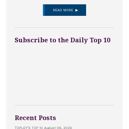
READ MORE
Subscribe to the Daily Top 10
Recent Posts
TOPLEY’S TOP 10 August 06, 2026