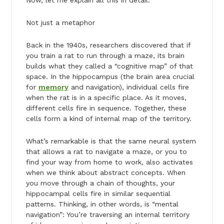
Now, let me explain all this in detail.
Not just a metaphor
Back in the 1940s, researchers discovered that if
you train a rat to run through a maze, its brain
builds what they called a “cognitive map” of that
space. In the hippocampus (the brain area crucial
for
memory
and navigation), individual cells fire
when the rat is in a specific place. As it moves,
different cells fire in sequence. Together, these
cells form a kind of internal map of the territory.
What’s remarkable is that the same neural system
that allows a rat to navigate a maze, or you to
find your way from home to work, also activates
when we think about abstract concepts. When
you move through a chain of thoughts, your
hippocampal cells fire in similar sequential
patterns. Thinking, in other words, is “mental
navigation”: You’re traversing an internal territory