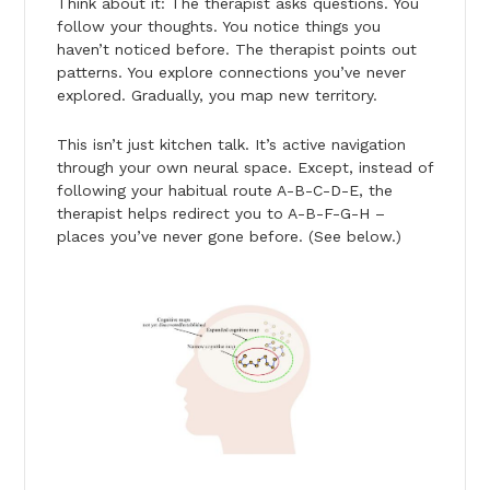
Think about it: The therapist asks questions. You
follow your thoughts. You notice things you
haven’t noticed before. The therapist points out
patterns. You explore connections you’ve never
explored. Gradually, you map new territory.
This isn’t just kitchen talk. It’s active navigation
through your own neural space. Except, instead of
following your habitual route A-B-C-D-E, the
therapist helps redirect you to A-B-F-G-H –
places you’ve never gone before. (See below.)