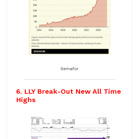
Semafor
6. LLY Break-Out New All Time
Highs