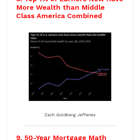
More Wealth than Middle
Class America Combined
Zach Goldberg Jefferies
9. 50-Year Mortgage Math