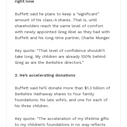
right now
Buffett said he plans to keep a “significant”
amount of his class-A shares. That is, until
shareholders reach the same level of comfort
with newly appointed Greg Abel as they had with
Buffett and his long-time partner, Charlie Munger.
Key quote: “That level of confidence shouldn’t
take long. My children are already 100% behind
Greg as are the Berkshire directors.”
2. He’s accelerating donations
Buffett said he’ll donate more than $1.3 billion of
Berkshire Hathaway shares to four family
foundations: his late wife’s, and one for each of
his three children.
Key quote: “The acceleration of my lifetime gifts
to my children’s foundations in no way reflects