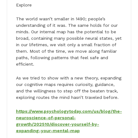
Explore
The world wasn’t smaller in 1490; people’s
understanding of it was. The same holds for our
minds. Our internal map has the potential to be
broad, containing many possible neural states, yet
in our lifetimes, we visit only a small fraction of
them. Most of the time, we move along familiar
paths, following patterns that feel safe and
efficient.
As we tried to show with a new theory, expanding
our cognitive maps requires curiosity, guidance,
and the willingness to step off the beaten track,
exploring routes the mind hasn’t traveled before.
https://www.psychologytoday.com/us/blog/the-
neuroscience-of-personal-
growth/202510/discover-yourself-by-
expanding-your-mental-map