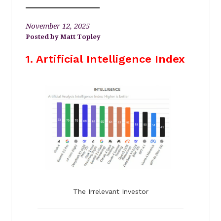
November 12, 2025
Matt Topley
1. Artificial Intelligence Index
The Irrelevant Investor