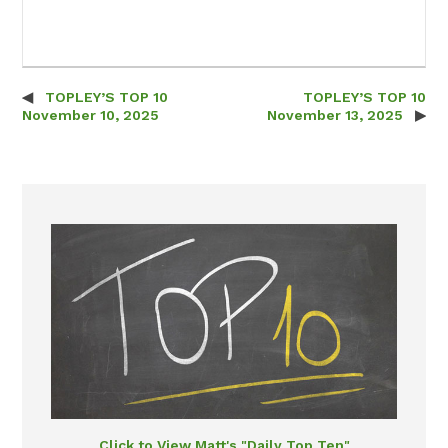
TOPLEY’S TOP 10
TOPLEY’S TOP 10
Post navigation
November 10, 2025
November 13, 2025
Click to View Matt's "Daily Top Ten"