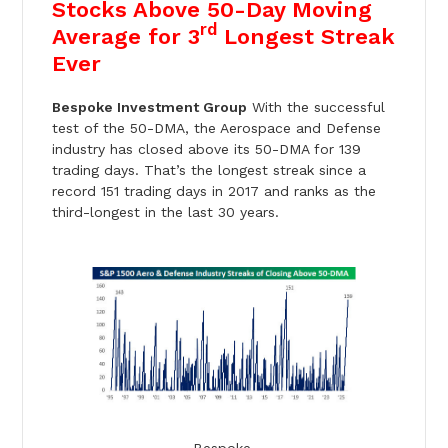
Stocks Above 50-Day Moving
rd
Average for 3
Longest Streak
Ever
Bespoke Investment Group
With the successful
test of the 50-DMA, the Aerospace and Defense
industry has closed above its 50-DMA for 139
trading days. That’s the longest streak since a
record 151 trading days in 2017 and ranks as the
third-longest in the last 30 years.
Bespoke