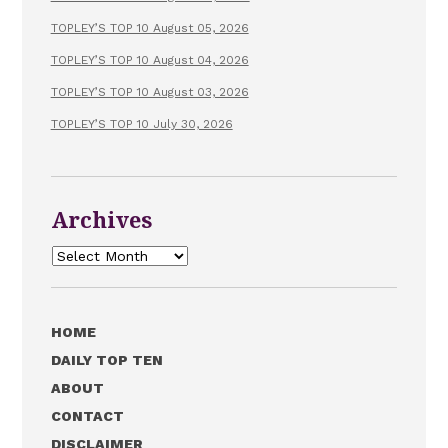
TOPLEY’S TOP 10 August 05, 2026
TOPLEY’S TOP 10 August 04, 2026
TOPLEY’S TOP 10 August 03, 2026
TOPLEY’S TOP 10 July 30, 2026
Archives
Archives
HOME
DAILY TOP TEN
ABOUT
CONTACT
DISCLAIMER