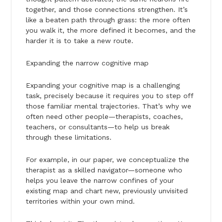
together, and those connections strengthen. It’s
like a beaten path through grass: the more often
you walk it, the more defined it becomes, and the
harder it is to take a new route.
Expanding the narrow cognitive map
Expanding your cognitive map is a challenging
task, precisely because it requires you to step off
those familiar mental trajectories. That’s why we
often need other people—therapists, coaches,
teachers, or consultants—to help us break
through these limitations.
For example, in our paper, we conceptualize the
therapist as a skilled navigator—someone who
helps you leave the narrow confines of your
existing map and chart new, previously unvisited
territories within your own mind.