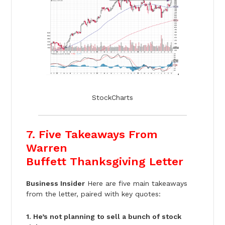
StockCharts
7. Five Takeaways From
Warren
Buffett Thanksgiving Letter
Business Insider
Here are five main takeaways
from the letter, paired with key quotes:
1. He’s not planning to sell a bunch of stock