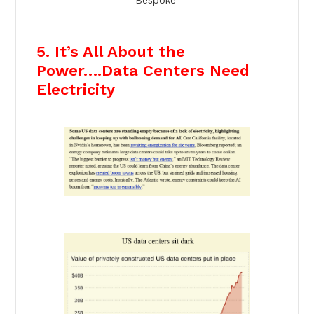
5. It’s All About the
Power….Data Centers Need
Electricity