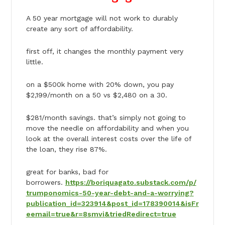
A 50 year mortgage will not work to durably
create any sort of affordability.
first off, it changes the monthly payment very
little.
on a $500k home with 20% down, you pay
$2,199/month on a 50 vs $2,480 on a 30.
$281/month savings. that’s simply not going to
move the needle on affordability and when you
look at the overall interest costs over the life of
the loan, they rise 87%.
great for banks, bad for
borrowers.
https://boriquagato.substack.com/p/
trumponomics-50-year-debt-and-a-worrying?
publication_id=323914&post_id=178390014&isFr
eemail=true&r=8smvi&triedRedirect=true