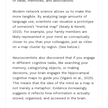
of ideas, memories, and associations.
Modern network science allows us to make this
more tangible. By analyzing large amounts of
language use, scientists can visualize a prototype
of someone’s “mental map” (Beaty & Kenett,
2023). For example, your family members are
likely represented in your mind as conceptually
closer to you than your colleagues, just as cities
on a map cluster by region. (See below.)
Neuroscientists also discovered that if you engage
in different cognitive tasks, like searching your
memory, categorizing objects, or making
decisions, your brain engages the hippocampal
cognitive maps to guide you (Viganò et al., 2025).
This means that the idea of the mind as a map is
not merely a metaphor: Evidence increasingly
suggests it reflects how information is actually
stored, organized, and accessed in the brain.