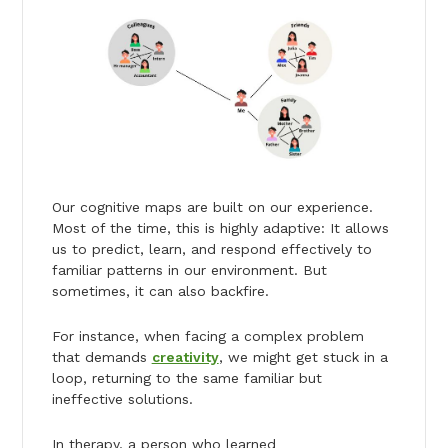
Our cognitive maps are built on our experience.
Most of the time, this is highly adaptive: It allows
us to predict, learn, and respond effectively to
familiar patterns in our environment. But
sometimes, it can also backfire.
For instance, when facing a complex problem
that demands
creativity
, we might get stuck in a
loop, returning to the same familiar but
ineffective solutions.
In therapy, a person who learned