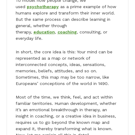
To model how people change, we
used
psychotherapy
as a prime example of how
humans explore and transform their inner world.
But the same process can describe learning in
general, whether through
therapy,
education
,
coaching
, consulting, or
everyday life.
In short, the core idea is this: Your mind can be
represented as a map or network of
interconnected concepts, ideas, sensations,
memories, beliefs, attitudes, and so on.
Sometimes, this map may be too narrow, like
Europeans’ conceptions of the world in 1490.
Most of the time, we think, feel, and act within
familiar territories. Human development, whether
it’s an emotional breakthrough in therapy, an
insight in coaching, or a creative idea in business,
requires us to go beyond the known map and
expand it, thereby transforming what is known.