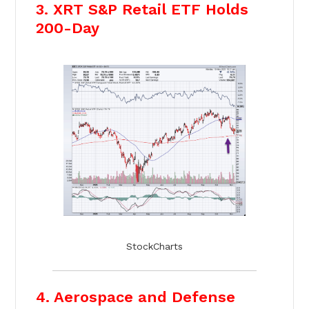
3. XRT S&P Retail ETF Holds
200-Day
StockCharts
4. Aerospace and Defense