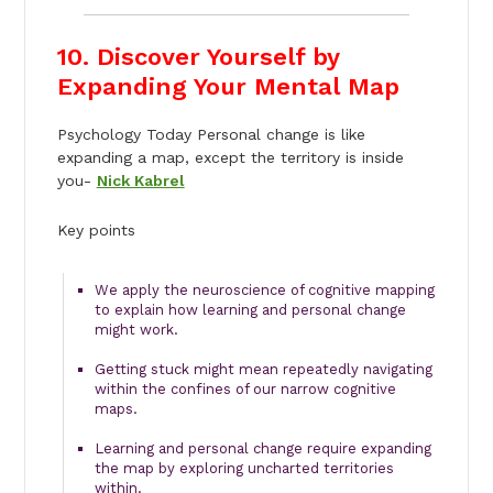
10. Discover Yourself by
Expanding Your Mental Map
Psychology Today Personal change is like
expanding a map, except the territory is inside
you-
Nick Kabrel
Key points
We apply the neuroscience of cognitive mapping
to explain how learning and personal change
might work.
Getting stuck might mean repeatedly navigating
within the confines of our narrow cognitive
maps.
Learning and personal change require expanding
the map by exploring uncharted territories
within.