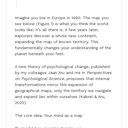
Imagine you live in Europe in 1490. The map you
see below (Figure 1) is what you think the world
looks like; it’s all there is. A few years later,
explorers discover a whole new continent,
expanding the map of known territory. This
fundamentally changes your understanding of the
planet beneath your feet.
A new theory of psychological change, published
by my colleague Jaan Aru and me in
Perspectives
on Psychological Science
, proposes that internal
transformations mirror this expansion of
geographical maps, only the territory we navigate
and expand lies within ourselves (Kabrel & Aru,
2025).
The core idea: Your mind as a map