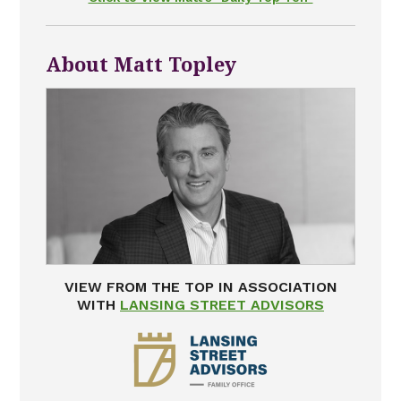
About Matt Topley
VIEW FROM THE TOP IN ASSOCIATION
WITH
LANSING STREET ADVISORS