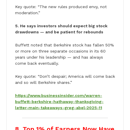
Key quote: “The new rules produced envy, not
moderation.”
5. He says investors should expect big stock
drawdowns — and be patient for rebounds
Buffett noted that Berkshire stock has fallen 50%
or more on three separate occasions in its 60
years under his leadership — and has always
come back eventually.
Key quote: “Don’t despair; America will come back
and so will Berkshire shares.”
https://www.businessinsider.com/warren-
buffett-berkshire-hathaway-thanksgiving-
letter-main-takeaways-greg-abel-2025-11
8. Top 1% of Earners Now Have