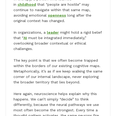
in
childhood
that “people are hostile” may
continue to navigate within that same map,
avoiding emotional
openness
long after the
original context has changed.
In organizations, a
leader
might hold a rigid belief
that “
AI
must be integrated immediately,”
overlooking broader contextual or ethical
challenges.
The key point is that we often become trapped
within the borders of our existing cognitive maps.
Metaphorically, it’s as if we keep walking the same
corner of our internal landscape, never exploring
the broader territory that lies beyond.
Here again, neuroscience helps explain why this
happens. We can’t simply “decide” to think
differently, because the neural pathways we use
most often become the strongest. Every time a
thought pattern activates, the same neurons fire