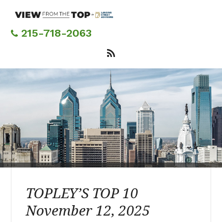
Skip
to
main
215-718-2063
content
TOPLEY’S TOP 10
November 12, 2025