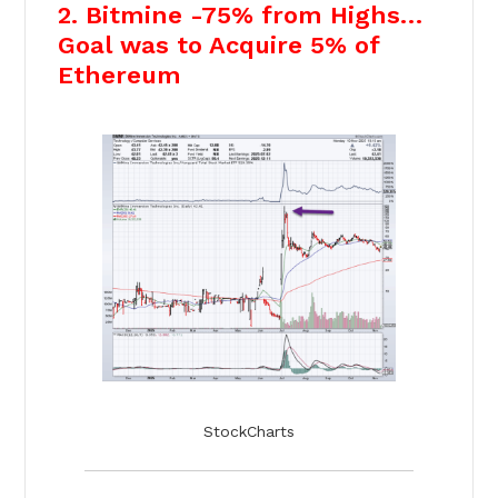
2. Bitmine -75% from Highs…
Goal was to Acquire 5% of
Ethereum
StockCharts