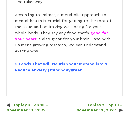
The takeaway.
According to Palmer, a metabolic approach to
mental health is crucial for getting to the root of
the issue and optimizing well-being for your
whole body. They say any food that’s
good for
your heart
is also great for your brain—and with
Palmer’s growing research, we can understand
exactly why.
5 Foods That Will Nourish Your Metabolism &
Reduce Anxiety | mindbodygreen
Topley’s Top 10 –
Topley’s Top 10 –
Post navigation
November 10, 2022
November 14, 2022