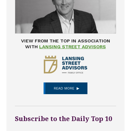
VIEW FROM THE TOP IN ASSOCIATION
WITH
LANSING STREET ADVISORS
READ MORE
Subscribe to the Daily Top 10