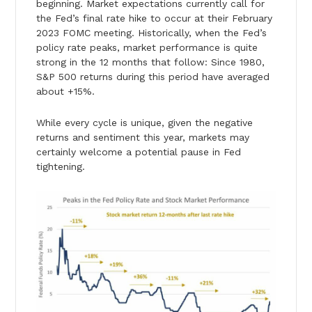
beginning. Market expectations currently call for
the Fed’s final rate hike to occur at their February
2023 FOMC meeting. Historically, when the Fed’s
policy rate peaks, market performance is quite
strong in the 12 months that follow: Since 1980,
S&P 500 returns during this period have averaged
about +15%.
While every cycle is unique, given the negative
returns and sentiment this year, markets may
certainly welcome a potential pause in Fed
tightening.