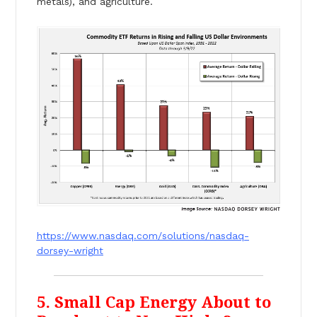
metals), and agriculture.
https://www.nasdaq.com/solutions/nasdaq-
dorsey-wright
5. Small Cap Energy About to