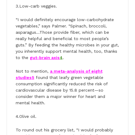
3.Low-carb veggies.
“I would definitely encourage low-carbohydrate
vegetables,” says Palmer. “Spinach, broccoli,
asparagus…Those provide fiber, which can be
really helpful and beneficial to most people’s
guts.” By feeding the healthy microbes in your gut,
you inherently support mental health, too, thanks
to the
gut-brain axis
4
.
Not to mention,
a meta-analysis of eight
studies
5
found that leafy green vegetable
consumption significantly reduced the risk of
cardiovascular disease by 15.8 percent—so
consider them a major winner for heart and
mental health.
4.Olive oil.
To round out his grocery list, “I would probably