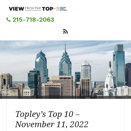
Skip
to
main
215-718-2063
content
Topley’s Top 10 –
November 11, 2022