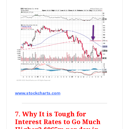
www.stockcharts.com
7. Why It is Tough for
Interest Rates to Go Much