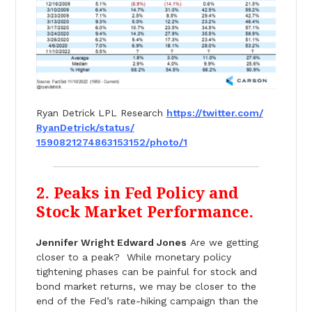
Ryan Detrick LPL Research
https://twitter.com/
RyanDetrick/status/
1590821274863153152/photo/1
2. Peaks in Fed Policy and
Stock Market Performance.
Jennifer Wright Edward Jones
Are we getting
closer to a peak? While monetary policy
tightening phases can be painful for stock and
bond market returns, we may be closer to the
end of the Fed’s rate-hiking campaign than the