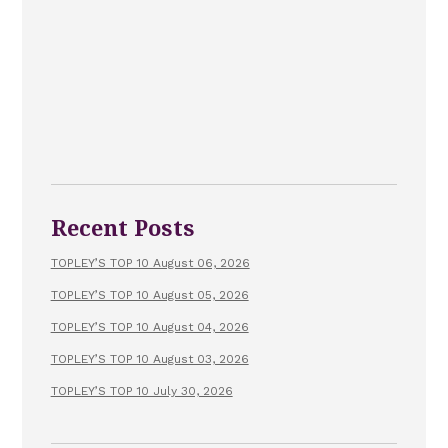
Recent Posts
TOPLEY’S TOP 10 August 06, 2026
TOPLEY’S TOP 10 August 05, 2026
TOPLEY’S TOP 10 August 04, 2026
TOPLEY’S TOP 10 August 03, 2026
TOPLEY’S TOP 10 July 30, 2026