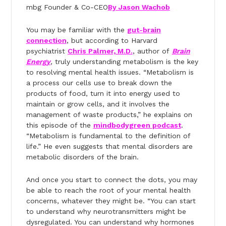
mbg Founder & Co-CEO
By Jason Wachob
You may be familiar with the
gut-brain
connection
, but according to Harvard
psychiatrist
Chris Palmer, M.D.
, author of
Brain
Energy
,
truly understanding metabolism is the key
to resolving mental health issues. “Metabolism is
a process our cells use to break down the
products of food, turn it into energy used to
maintain or grow cells, and it involves the
management of waste products,” he explains on
this episode of the
mindbodygreen podcast
.
“Metabolism is fundamental to the definition of
life.” He even suggests that mental disorders are
metabolic disorders of the brain.
And once you start to connect the dots, you may
be able to reach the root of your mental health
concerns, whatever they might be. “You can start
to understand why neurotransmitters might be
dysregulated. You can understand why hormones