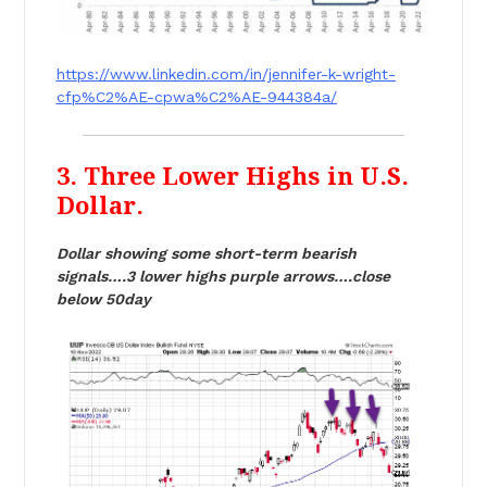
https://www.linkedin.com/in/jennifer-k-wright-
cfp%C2%AE-cpwa%C2%AE-944384a/
3. Three Lower Highs in U.S.
Dollar.
Dollar showing some short-term bearish
signals….3 lower highs purple arrows….close
below 50day