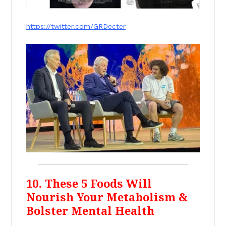
https://twitter.com/GRDecter
10. These 5 Foods Will
Nourish Your Metabolism &
Bolster Mental Health