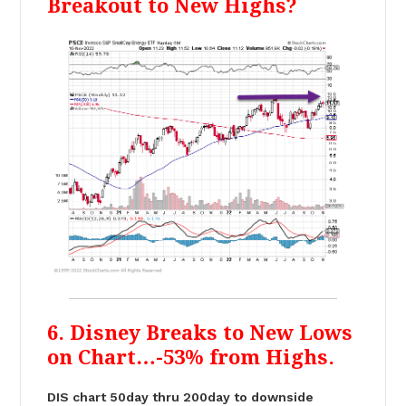
Breakout to New Highs?
6. Disney Breaks to New Lows
on Chart…-53% from Highs.
DIS chart 50day thru 200day to downside