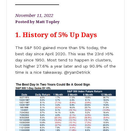
November 11, 2022
Matt Topley
1. History of 5% Up Days
The S&P 500 gained more than 5% today, the
best day since April 2020. This was the 23rd >5%
day since 1950. Most tend to happen in clusters,
but higher 27.6% a year later and up 90.9% of the
time is a nice takeaway. @ryanDetrick