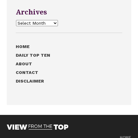
Archives
Archives
HOME
DAILY TOP TEN
ABOUT
CONTACT
DISCLAIMER
HOME