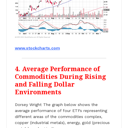
www.stockcharts.com
4. Average Performance of
Commodities During Rising
and Falling Dollar
Environments
Dorsey Wright The graph below shows the
average performance of four ETFs representing
different areas of the commodities complex,
copper (industrial metals), energy, gold (precious