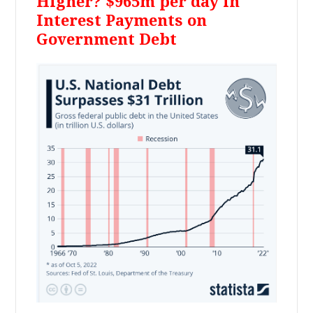
Higher? $965m per day in
Interest Payments on
Government Debt