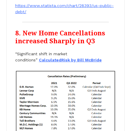
https://www.statista.com/chart/28393/us-public-
debt/
8. New Home Cancellations
increased Sharply in Q3
“Significant shift in market
conditions”
CalculatedRisk by Bill McBride