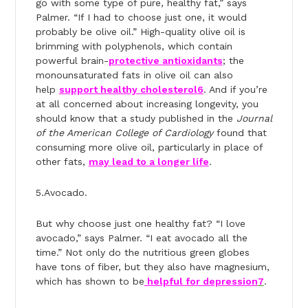
go with some type of pure, healthy fat,” says
Palmer. “If I had to choose just one, it would
probably be olive oil.” High-quality olive oil is
brimming with polyphenols, which contain
powerful brain-
protective antioxidants
; the
monounsaturated fats in olive oil can also
help
support healthy cholesterol
6
. And if you’re
at all concerned about increasing longevity, you
should know that a study published in the
Journal
of the American College of Cardiology
found that
consuming more olive oil, particularly in place of
other fats,
may lead to a longer life
.
5.Avocado.
But why choose just one healthy fat? “I love
avocado,” says Palmer. “I eat avocado all the
time.” Not only do the nutritious green globes
have tons of fiber, but they also have magnesium,
which has shown to be
helpful for depression
7
.