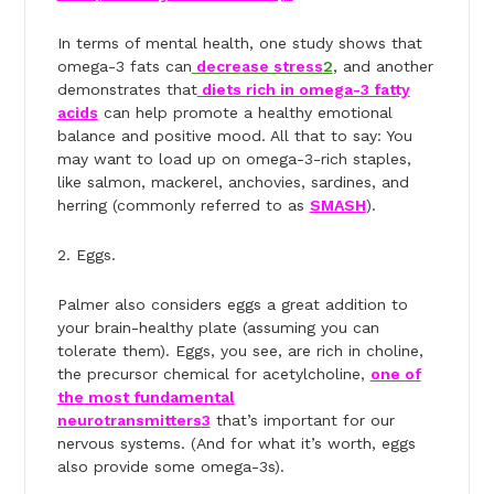
In terms of mental health, ​​one study shows that
omega-3 fats can
decrease stress
2
, and another
demonstrates that
diets rich in omega-3 fatty
acids
can help promote a healthy emotional
balance and positive mood. All that to say: You
may want to load up on omega-3-rich staples,
like salmon, mackerel, anchovies, sardines, and
herring (commonly referred to as
SMASH
).
2. Eggs.
Palmer also considers eggs a great addition to
your brain-healthy plate (assuming you can
tolerate them). Eggs, you see, are rich in choline,
the precursor chemical for acetylcholine,
one of
the most fundamental
neurotransmitters
3
that’s important for our
nervous systems. (And for what it’s worth, eggs
also provide some omega-3s).