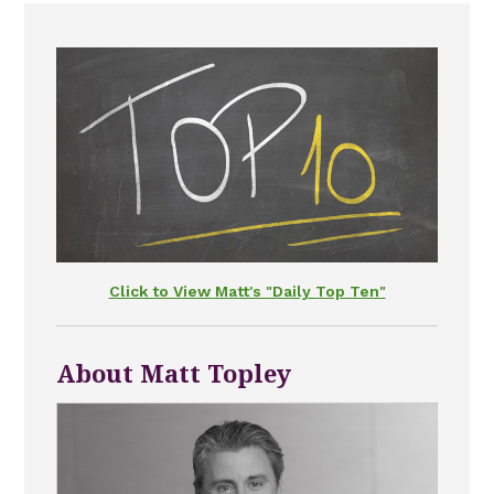
Click to View Matt's "Daily Top Ten"
About Matt Topley