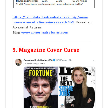
https://calculatedrisk.
substack.com/p/new-
home-
cancellations-increased-5b3
Found at
Abnormal Returns
Blog
www.abnormalreturns.com
9. Magazine Cover Curse