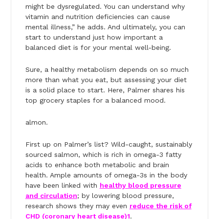
might be dysregulated. You can understand why
vitamin and nutrition deficiencies can cause
mental illness,” he adds. And ultimately, you can
start to understand just how important a
balanced diet is for your mental well-being.
Sure, a healthy metabolism depends on so much
more than what you eat, but assessing your diet
is a solid place to start. Here, Palmer shares his
top grocery staples for a balanced mood.
almon.
First up on Palmer’s list? Wild-caught, sustainably
sourced salmon, which is rich in omega-3 fatty
acids to enhance both metabolic and brain
health. Ample amounts of omega-3s in the body
have been linked with
healthy blood pressure
and circulation
; by lowering blood pressure,
research shows they may even
reduce the risk of
CHD (coronary heart disease)
1
.