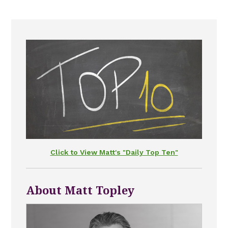
Click to View Matt's "Daily Top Ten"
About Matt Topley