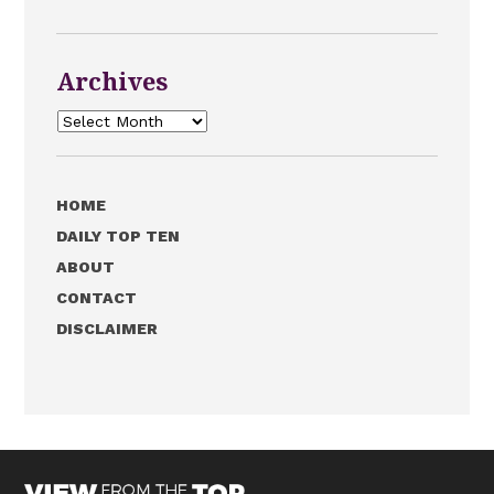
Archives
Archives
HOME
DAILY TOP TEN
ABOUT
CONTACT
DISCLAIMER