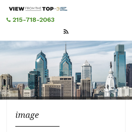
Skip
to
main
215-718-2063
content
image