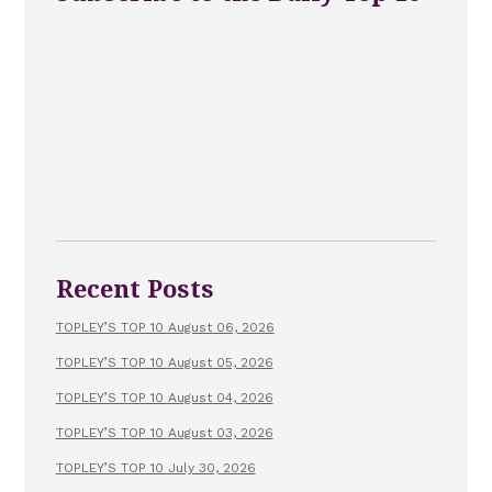
Recent Posts
TOPLEY’S TOP 10 August 06, 2026
TOPLEY’S TOP 10 August 05, 2026
TOPLEY’S TOP 10 August 04, 2026
TOPLEY’S TOP 10 August 03, 2026
TOPLEY’S TOP 10 July 30, 2026