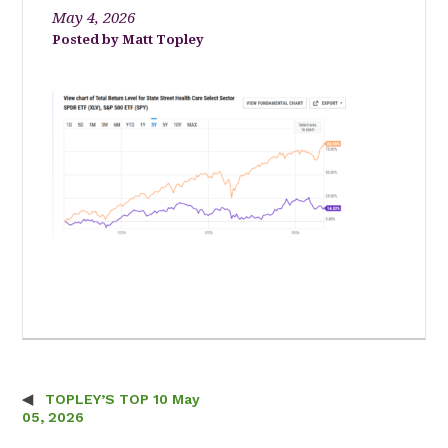
May 4, 2026
Matt Topley
TOPLEY’S TOP 10 May
Post navigation
05, 2026