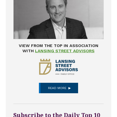
VIEW FROM THE TOP IN ASSOCIATION
WITH
LANSING STREET ADVISORS
READ MORE
Subscribe to the Daily Top 10