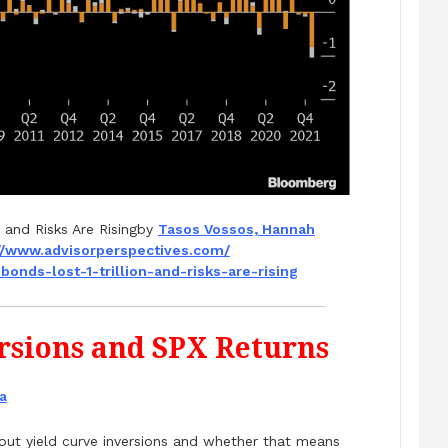
 and Risks Are Risingby
Tasos Vossos, Hannah
//www.
advisorperspectives.com/
bonds-lost-1-
trillion-and-risks-are-rising
ersions and SPX Returns
a
bout yield curve inversions and whether that means