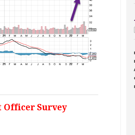
t Officer Survey