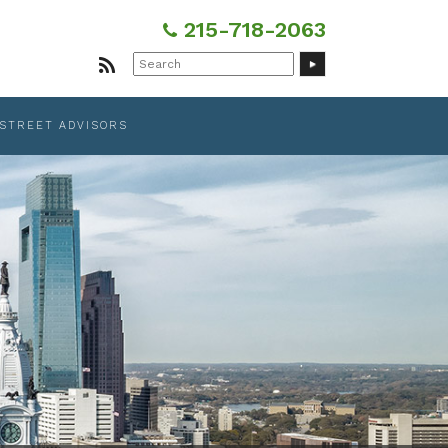
215-718-2063
Search
for:
 STREET ADVISORS