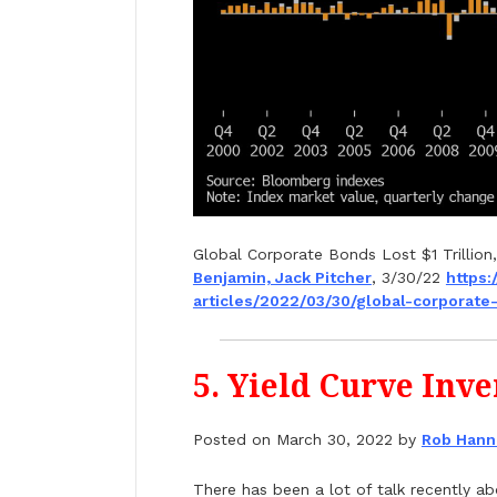
Global Corporate Bonds Lost $1 Trillion,
Benjamin, Jack Pitcher
, 3/30/22
https:
articles/2022/03/30/global-
corporate-
5. Yield Curve Inv
Posted on March 30, 2022 by
Rob Hann
There has been a lot of talk recently a