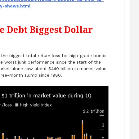
ey-shows.html
e Debt Biggest Dollar
he biggest total return loss for high-grade bonds
e worst junk performance since the start of the
rket alone saw about $440 billion in market value
three-month slump since 1980.