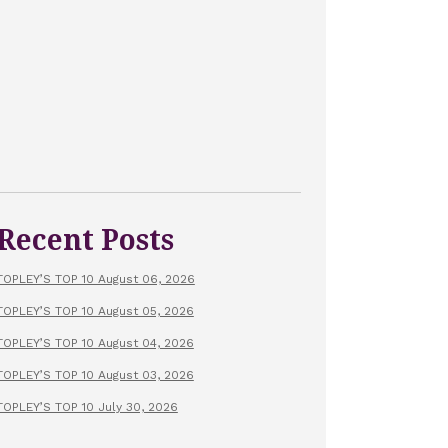
Recent Posts
TOPLEY’S TOP 10 August 06, 2026
TOPLEY’S TOP 10 August 05, 2026
TOPLEY’S TOP 10 August 04, 2026
TOPLEY’S TOP 10 August 03, 2026
TOPLEY’S TOP 10 July 30, 2026