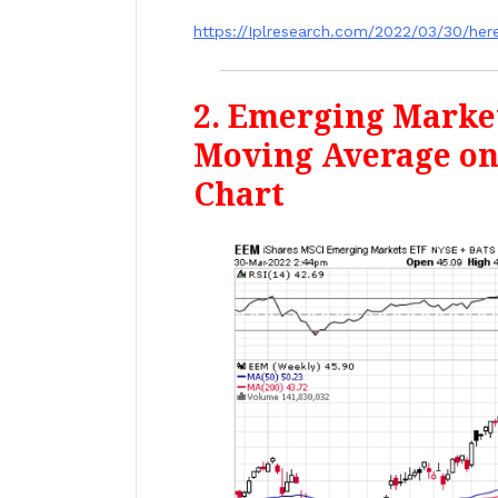
https://Iplresearch.com/2022/03/30/he
2. Emerging Marke
Moving Average o
Chart