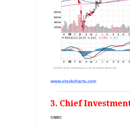
www.stockcharts.com
3. Chief Investmen
CNBC