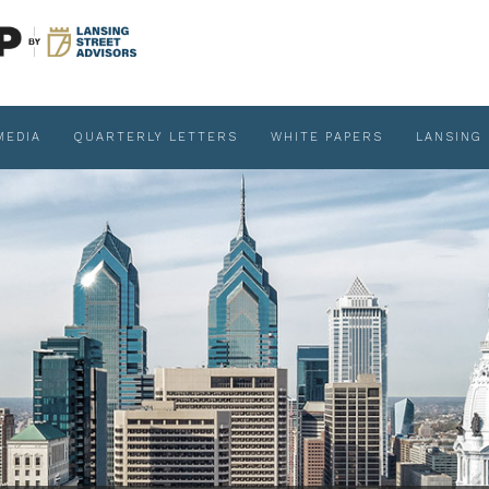
MEDIA
QUARTERLY LETTERS
WHITE PAPERS
LANSING