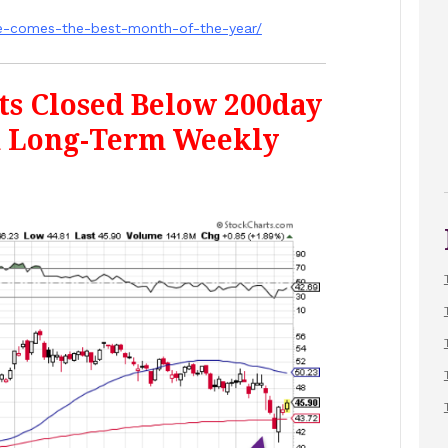
re-comes-the-best-month-of-the-year/
ts Closed Below 200day
n Long-Term Weekly