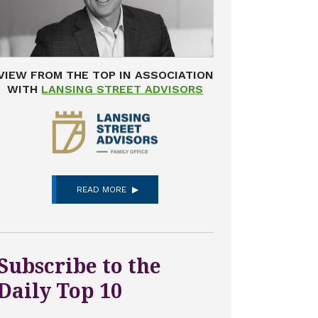
VIEW FROM THE TOP IN ASSOCIATION
WITH
LANSING STREET ADVISORS
READ MORE
Subscribe to the
Daily Top 10