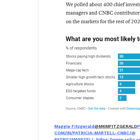
Maggie Fitzgerald
@MKMFITZGERALD
P
COM/IN/PATRICIA-MARTELL-CNBC/
@
PATRICIAMARTELL
https://www.cnbc.