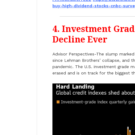
buy-high-dividend-stocks-
cnbc-surv
4. Investment Grad
Decline Ever
Advisor Perspectives-The slump marked t
since Lehman Brothers’ collapse, and th
pandemic. The U.S. investment grade ma
erased and is on track for the biggest 