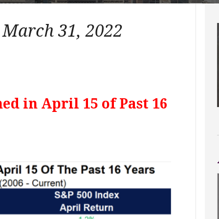
– March 31, 2022
ed in April 15 of Past 16