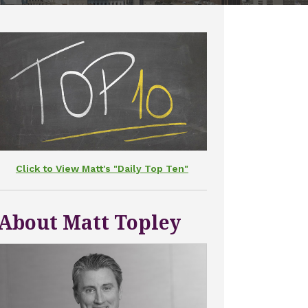
Click to View Matt's "Daily Top Ten"
About Matt Topley