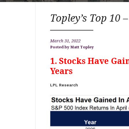
Topley’s Top 10 
March 31, 2022
Matt Topley
1. Stocks Have Gain
Years
LPL Research