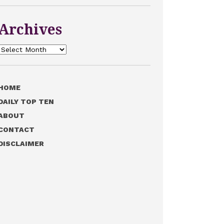
Archives
Archives
HOME
DAILY TOP TEN
ABOUT
CONTACT
DISCLAIMER