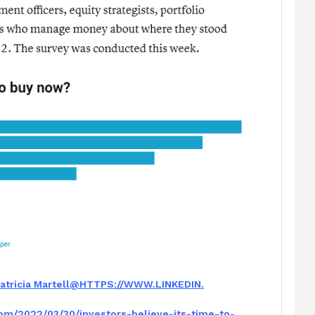
atric
ia Martell
@HTTPS://WWW.LINKEDIN.
com/2022/03/
30/investors-believe-its-time-
to-