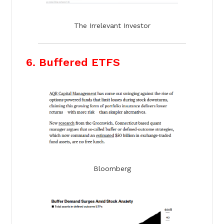
The Irrelevant Investor
6. Buffered ETFS
Bloomberg