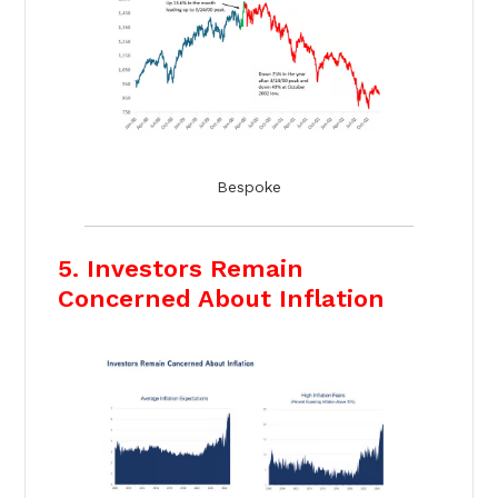
Bespoke
5. Investors Remain
Concerned About Inflation