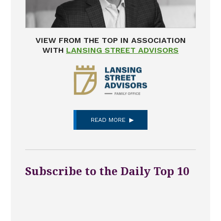
VIEW FROM THE TOP IN ASSOCIATION
WITH
LANSING STREET ADVISORS
READ MORE
Subscribe to the Daily Top 10