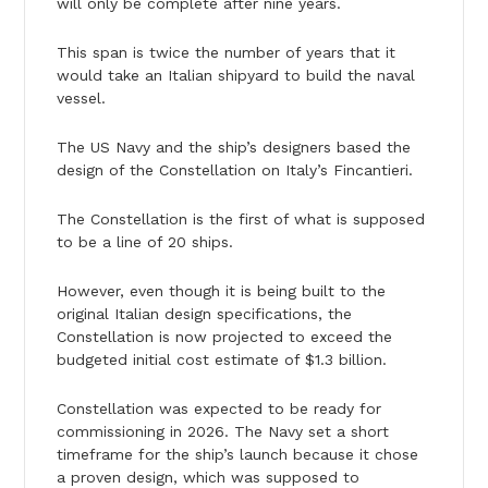
will only be complete after nine years.
This span is twice the number of years that it
would take an Italian shipyard to build the naval
vessel.
The US Navy and the ship’s designers based the
design of the Constellation on Italy’s Fincantieri.
The Constellation is the first of what is supposed
to be a line of 20 ships.
However, even though it is being built to the
original Italian design specifications, the
Constellation is now projected to exceed the
budgeted initial cost estimate of $1.3 billion.
Constellation was expected to be ready for
commissioning in 2026. The Navy set a short
timeframe for the ship’s launch because it chose
a proven design, which was supposed to