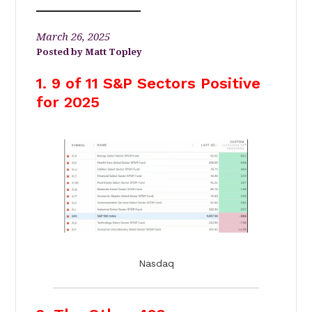
March 26, 2025
Matt Topley
1. 9 of 11 S&P Sectors Positive
for 2025
Nasdaq