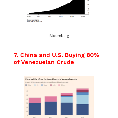
Bloomberg
7. China and U.S. Buying 80%
of Venezuelan Crude