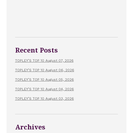
Recent Posts
TOPLEY’S TOP 10 August 07, 2026
TOPLEY’S TOP 10 August 06, 2026
TOPLEY’S TOP 10 August 05, 2026
TOPLEY’S TOP 10 August 04, 2026
TOPLEY’S TOP 10 August 03, 2026
Archives