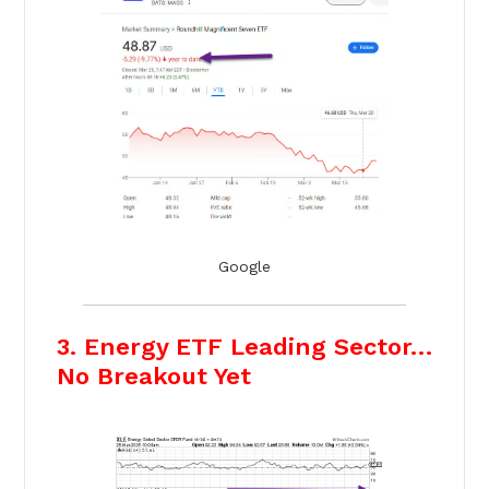
Google
3. Energy ETF Leading Sector…
No Breakout Yet