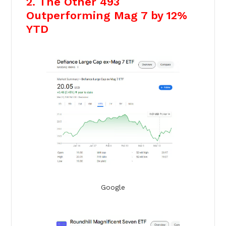
2. The Other 493
Outperforming Mag 7 by 12%
YTD
Google