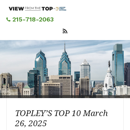
Skip
to
main
215-718-2063
content
TOPLEY’S TOP 10 March
26, 2025