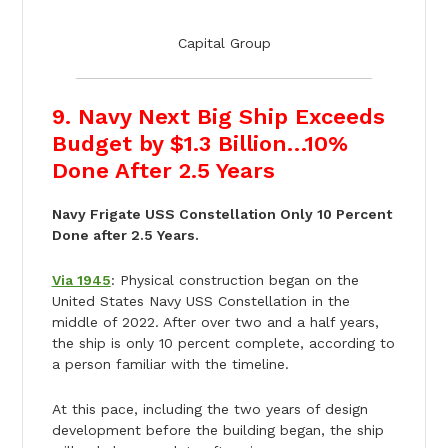
Capital Group
9. Navy Next Big Ship Exceeds
Budget by $1.3 Billion…10%
Done After 2.5 Years
Navy Frigate USS Constellation Only 10 Percent
Done after 2.5 Years.
Via 1945
: Physical construction began on the
United States Navy USS Constellation in the
middle of 2022. After over two and a half years,
the ship is only 10 percent complete, according to
a person familiar with the timeline.
At this pace, including the two years of design
development before the building began, the ship