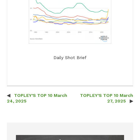
Daily Shot Brief
TOPLEY’S TOP 10 March
TOPLEY’S TOP 10 March
Post navigation
24, 2025
27, 2025