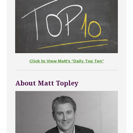
Click to View Matt's "Daily Top Ten"
About Matt Topley