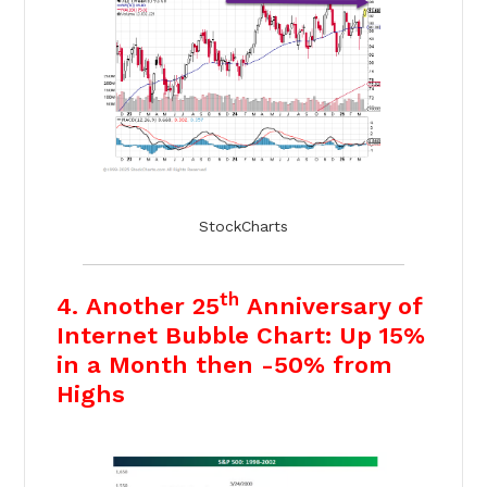
StockCharts
th
4. Another 25
Anniversary of
Internet Bubble Chart: Up 15%
in a Month then -50% from
Highs