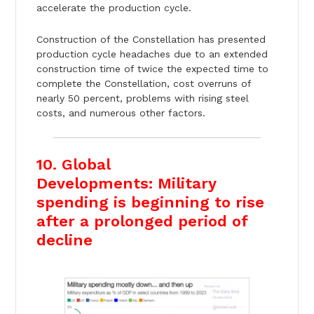
accelerate the production cycle.
Construction of the Constellation has presented
production cycle headaches due to an extended
construction time of twice the expected time to
complete the Constellation, cost overruns of
nearly 50 percent, problems with rising steel
costs, and numerous other factors.
10. Global
Developments: Military
spending is beginning to rise
after a prolonged period of
decline