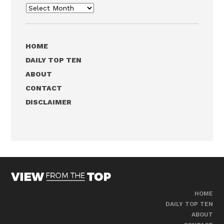
Archives
HOME
DAILY TOP TEN
ABOUT
CONTACT
DISCLAIMER
HOME
DAILY TOP TEN
ABOUT