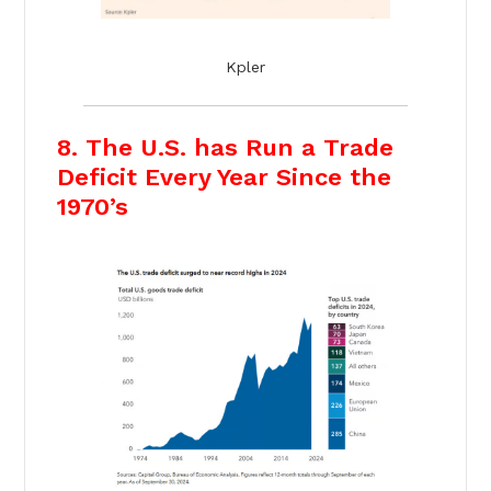
Kpler
8. The U.S. has Run a Trade
Deficit Every Year Since the
1970’s