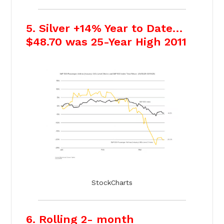
5. Silver +14% Year to Date…
$48.70 was 25-Year High 2011
StockCharts
6. Rolling 2- month