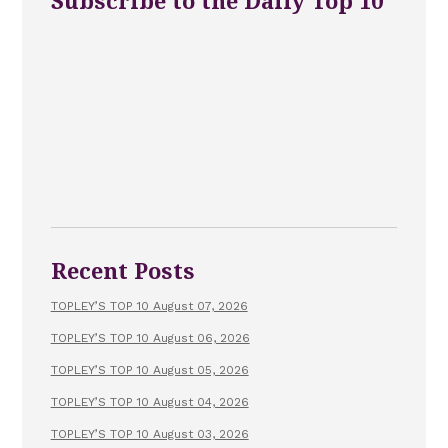
Subscribe to the Daily Top 10
Recent Posts
TOPLEY’S TOP 10 August 07, 2026
TOPLEY’S TOP 10 August 06, 2026
TOPLEY’S TOP 10 August 05, 2026
TOPLEY’S TOP 10 August 04, 2026
TOPLEY’S TOP 10 August 03, 2026