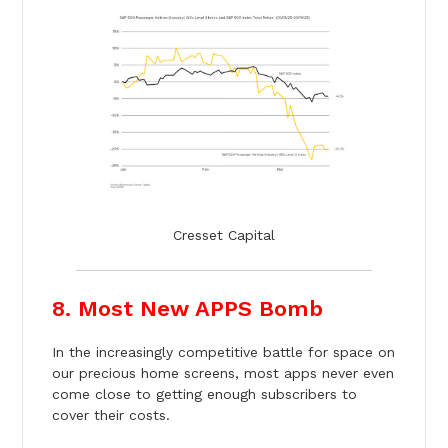
Cresset Capital
8. Most New APPS Bomb
In the increasingly competitive battle for space on
our precious home screens, most apps never even
come close to getting enough subscribers to
cover their costs.