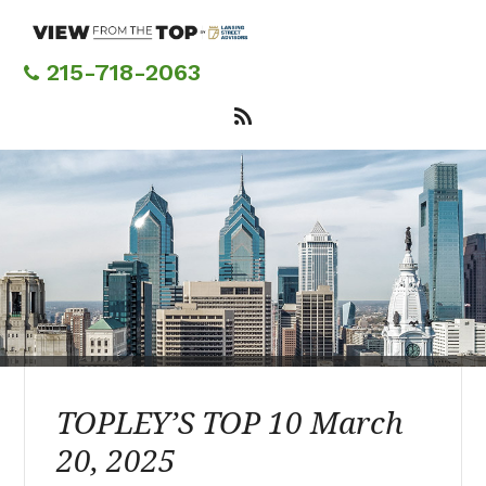
Skip
to
main
215-718-2063
content
TOPLEY’S TOP 10 March
20, 2025