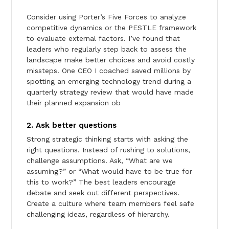
Consider using Porter’s Five Forces to analyze
competitive dynamics or the PESTLE framework
to evaluate external factors. I’ve found that
leaders who regularly step back to assess the
landscape make better choices and avoid costly
missteps. One CEO I coached saved millions by
spotting an emerging technology trend during a
quarterly strategy review that would have made
their planned expansion ob
2. Ask better questions
Strong strategic thinking starts with asking the
right questions. Instead of rushing to solutions,
challenge assumptions. Ask, “What are we
assuming?” or “What would have to be true for
this to work?” The best leaders encourage
debate and seek out different perspectives.
Create a culture where team members feel safe
challenging ideas, regardless of hierarchy.