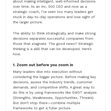
about making intelligent, well-informed decisions
over time. As an Inc. 500 CEO and now as a
strategic coach, I’ve seen too many leaders get
stuck in day-to-day operations and lose sight of
the larger picture.
The ability to think strategically and make strong
decisions separates successful companies from
those that stagnate. The good news? Strategic
thinking is a skill that can be developed. Here’s
how.
1. Zoom out before you zoom in
Many leaders dive into execution without
considering the bigger picture. Before making key
decisions, assess the industry trends, customer
demands, and competitive shifts. A great way to
do this is by using frameworks like SWOT analysis
(Strengths, Weaknesses, Opportunities, Threats).
But don’t stop there—combine multiple
frameworks to get a fuller picture.