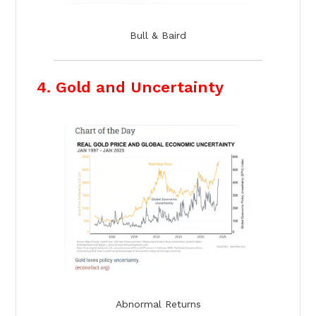
Bull & Baird
4. Gold and Uncertainty
Abnormal Returns