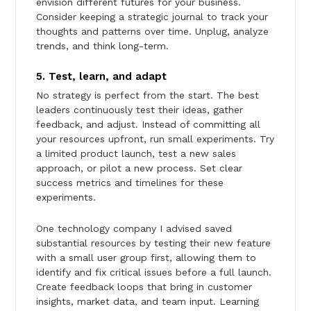
envision different futures for your business.
Consider keeping a strategic journal to track your
thoughts and patterns over time. Unplug, analyze
trends, and think long-term.
5. Test, learn, and adapt
No strategy is perfect from the start. The best
leaders continuously test their ideas, gather
feedback, and adjust. Instead of committing all
your resources upfront, run small experiments. Try
a limited product launch, test a new sales
approach, or pilot a new process. Set clear
success metrics and timelines for these
experiments.
One technology company I advised saved
substantial resources by testing their new feature
with a small user group first, allowing them to
identify and fix critical issues before a full launch.
Create feedback loops that bring in customer
insights, market data, and team input. Learning