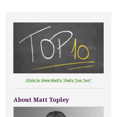
Click to View Matt's "Daily Top Ten"
About Matt Topley