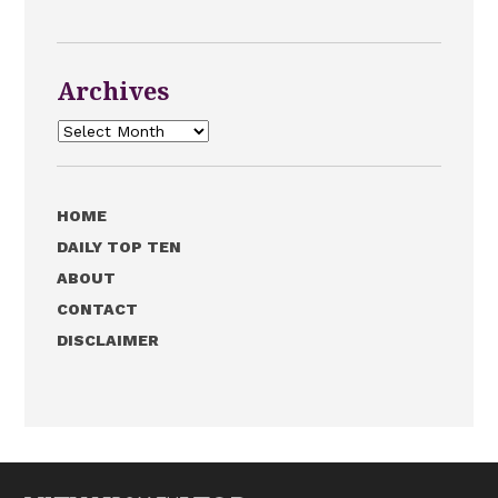
Archives
Archives
HOME
DAILY TOP TEN
ABOUT
CONTACT
DISCLAIMER