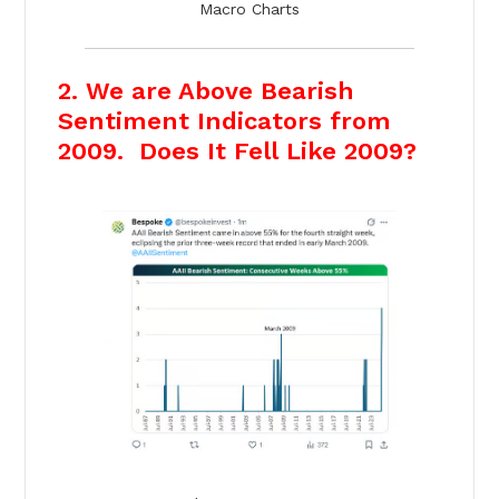
Macro Charts
2. We are Above Bearish
Sentiment Indicators from
2009. Does It Fell Like 2009?