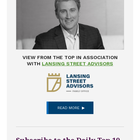
VIEW FROM THE TOP IN ASSOCIATION
WITH
LANSING STREET ADVISORS
READ MORE