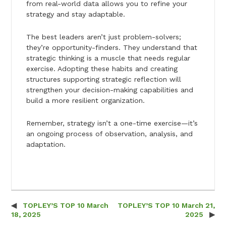
from real-world data allows you to refine your
strategy and stay adaptable.
The best leaders aren’t just problem-solvers;
they’re opportunity-finders. They understand that
strategic thinking is a muscle that needs regular
exercise. Adopting these habits and creating
structures supporting strategic reflection will
strengthen your decision-making capabilities and
build a more resilient organization.
Remember, strategy isn’t a one-time exercise—it’s
an ongoing process of observation, analysis, and
adaptation.
TOPLEY’S TOP 10 March
TOPLEY’S TOP 10 March 21,
Post navigation
18, 2025
2025