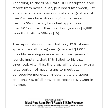
According to the 2025 State Of Subscription Apps
report from RevenueCat
,
published last week, just
a handful of apps now dominate a huge share of
users’ screen time. According to the research,
the
top 5%
of newly launched apps make
over
400x
more in their first two years (~$8,888)
than the bottom 25% (~$19).
The report also outlined that only
19%
of new
apps across all categories generated
$1,000
in
monthly recurring revenue within two years of
launch, implying that
81%
failed to hit that
threshold. After this, the drop-off is steep, with a
large portion of apps failing to meet each
consecutive monetary milestone. At the upper
end, only 5% of all new apps reached
$10,000
in
revenue.