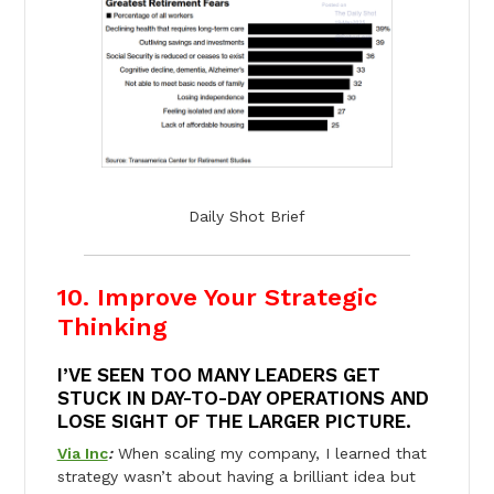
Daily Shot Brief
10. Improve Your Strategic
Thinking
I’VE SEEN TOO MANY LEADERS GET
STUCK IN DAY-TO-DAY OPERATIONS AND
LOSE SIGHT OF THE LARGER PICTURE.
Via Inc
:
When scaling my company, I learned that
strategy wasn’t about having a brilliant idea but