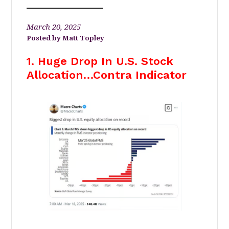
March 20, 2025
Matt Topley
1. Huge Drop In U.S. Stock
Allocation…Contra Indicator