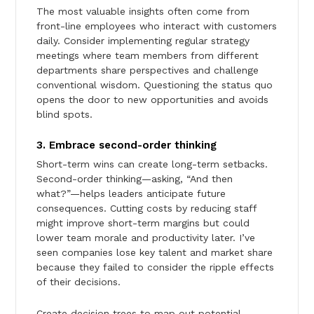
The most valuable insights often come from
front-line employees who interact with customers
daily. Consider implementing regular strategy
meetings where team members from different
departments share perspectives and challenge
conventional wisdom. Questioning the status quo
opens the door to new opportunities and avoids
blind spots.
3. Embrace second-order thinking
Short-term wins can create long-term setbacks.
Second-order thinking—asking, “And then
what?”—helps leaders anticipate future
consequences. Cutting costs by reducing staff
might improve short-term margins but could
lower team morale and productivity later. I’ve
seen companies lose key talent and market share
because they failed to consider the ripple effects
of their decisions.
Create decision trees to map out potential