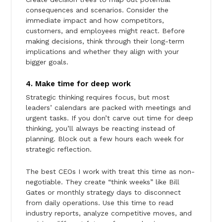
consequences and scenarios. Consider the
immediate impact and how competitors,
customers, and employees might react. Before
making decisions, think through their long-term
implications and whether they align with your
bigger goals.
4. Make time for deep work
Strategic thinking requires focus, but most
leaders’ calendars are packed with meetings and
urgent tasks. If you don’t carve out time for deep
thinking, you’ll always be reacting instead of
planning. Block out a few hours each week for
strategic reflection.
The best CEOs I work with treat this time as non-
negotiable. They create “think weeks” like Bill
Gates or monthly strategy days to disconnect
from daily operations. Use this time to read
industry reports, analyze competitive moves, and