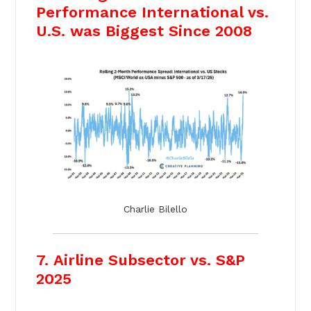
Performance International vs.
U.S. was Biggest Since 2008
Charlie Bilello
7. Airline Subsector vs. S&P
2025