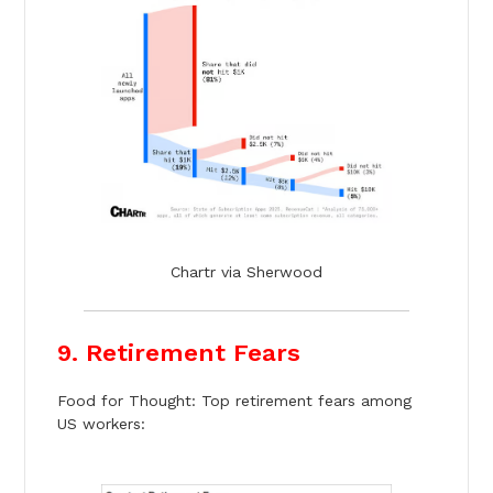
Chartr via Sherwood
9. Retirement Fears
Food for Thought: Top retirement fears among
US workers: