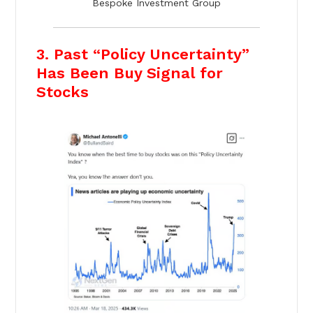
Bespoke Investment Group
3. Past “Policy Uncertainty”
Has Been Buy Signal for
Stocks