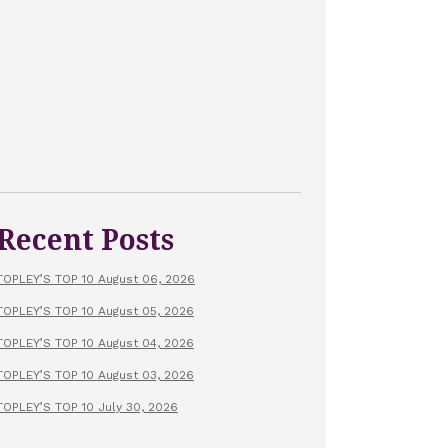
Recent Posts
TOPLEY’S TOP 10 August 06, 2026
TOPLEY’S TOP 10 August 05, 2026
TOPLEY’S TOP 10 August 04, 2026
TOPLEY’S TOP 10 August 03, 2026
TOPLEY’S TOP 10 July 30, 2026