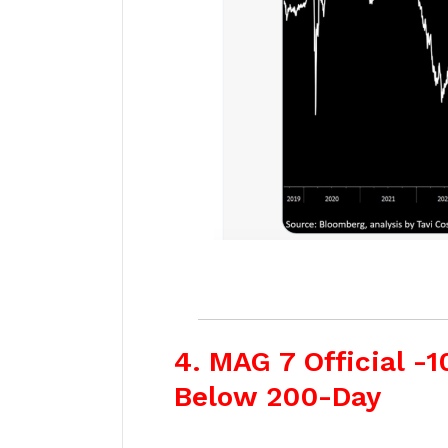
4. MAG 7 Official -
Below 200-Day