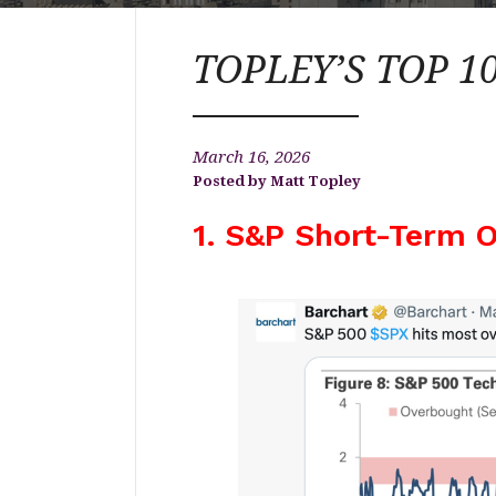
TOPLEY’S TOP 10
March 16, 2026
Matt Topley
1. S&P Short-Term O