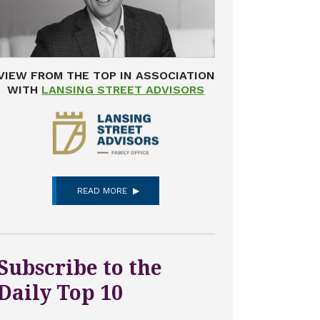
VIEW FROM THE TOP IN ASSOCIATION
WITH
LANSING STREET ADVISORS
READ MORE
Subscribe to the
Daily Top 10