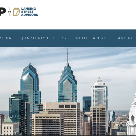
MEDIA
QUARTERLY LETTERS
WHITE PAPERS
LANSING