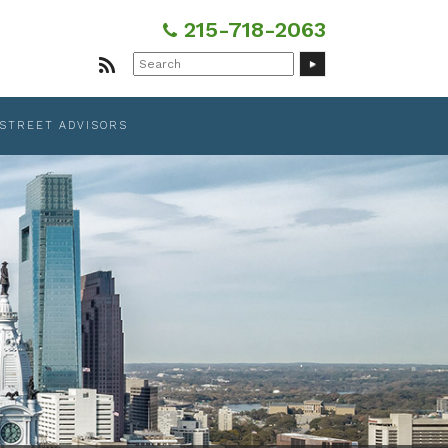
215-718-2063
Search
for:
 STREET ADVISORS