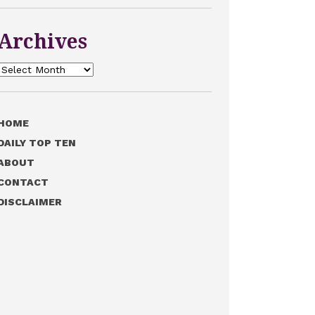
Archives
Archives
HOME
DAILY TOP TEN
ABOUT
CONTACT
DISCLAIMER