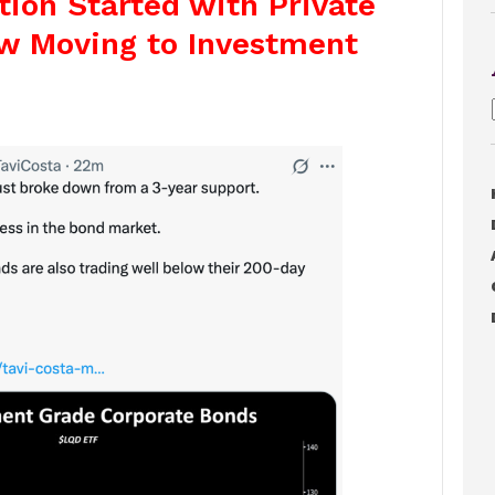
tion Started with Private
ow Moving to Investment