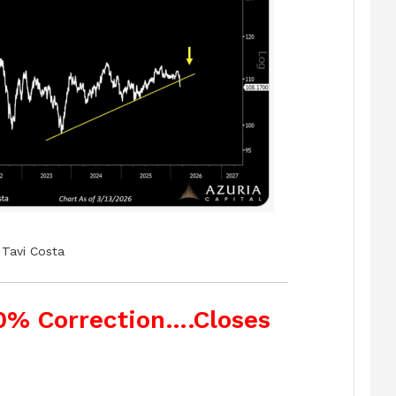
Tavi Costa
10% Correction….Closes