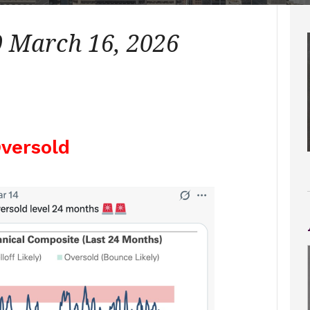
 March 16, 2026
versold