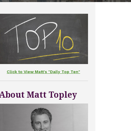
Click to View Matt's "Daily Top Ten"
About Matt Topley