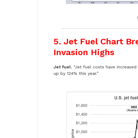
5. Jet Fuel Chart B
Invasion Highs
Jet fuel.
“Jet fuel costs have increased 
up by 124% this year.”