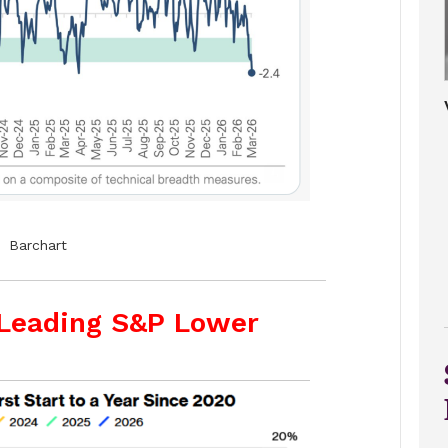
Barchart
 Leading S&P Lower