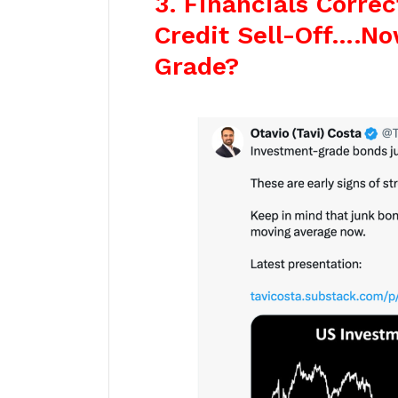
3. Financials Correc
Credit Sell-Off….N
Grade?