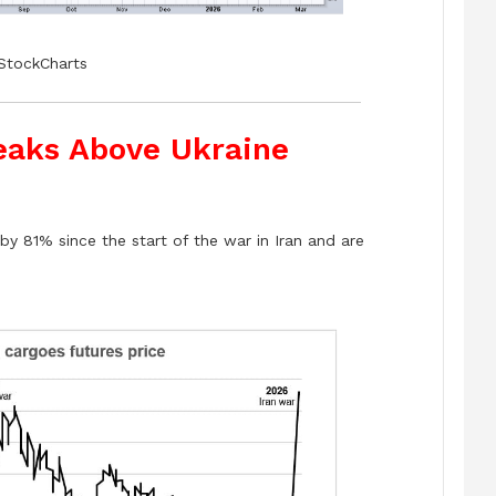
StockCharts
reaks Above Ukraine
by 81% since the start of the war in Iran and are