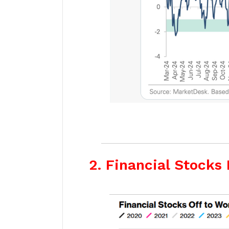
2. Financial Stocks