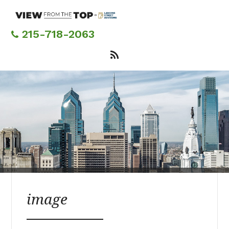
Skip
to
main
215-718-2063
content
image