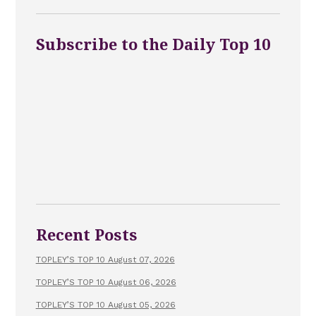
Subscribe to the Daily Top 10
Recent Posts
TOPLEY’S TOP 10 August 07, 2026
TOPLEY’S TOP 10 August 06, 2026
TOPLEY’S TOP 10 August 05, 2026