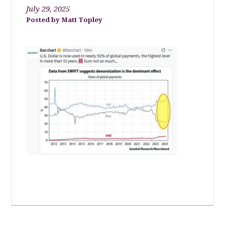
July 29, 2025
Matt Topley