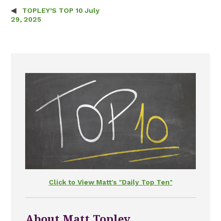
TOPLEY’S TOP 10 July
Post navigation
29, 2025
Click to View Matt's "Daily Top Ten"
About Matt Topley