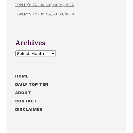
TOPLEY’S TOP 10 August 04, 2026
TOPLEY’S TOP 10 August 03, 2026
Archives
Archives
HOME
DAILY TOP TEN
ABOUT
CONTACT
DISCLAIMER