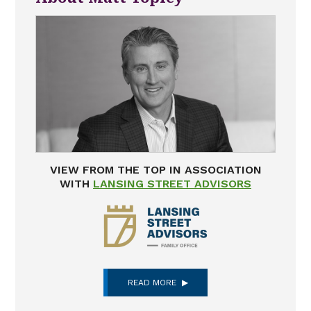
VIEW FROM THE TOP IN ASSOCIATION
WITH
LANSING STREET ADVISORS
READ MORE