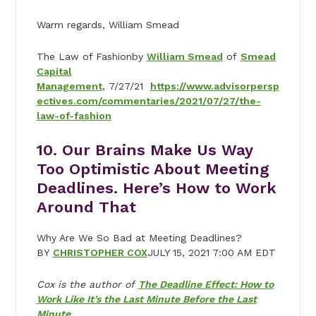
Warm regards, William Smead
The Law of Fashionby
William Smead
of
Smead
Capital
Management
, 7/27/21
https://www.advisorpersp
ectives.com/commentaries/2021/07/27/the-
law-of-fashion
10. Our Brains Make Us Way
Too Optimistic About Meeting
Deadlines. Here’s How to Work
Around That
Why Are We So Bad at Meeting Deadlines?
BY
CHRISTOPHER COX
JULY 15, 2021 7:00 AM EDT
Cox is the author of
The Deadline Effect: How to
Work Like It’s the Last Minute Before the Last
Minute