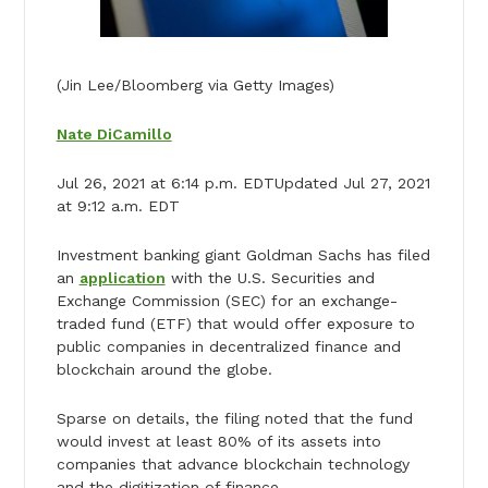
(Jin Lee/Bloomberg via Getty Images)
Nate DiCamillo
Jul 26, 2021 at 6:14 p.m. EDTUpdated Jul 27, 2021
at 9:12 a.m. EDT
Investment banking giant Goldman Sachs has filed
an
application
with the U.S. Securities and
Exchange Commission (SEC) for an exchange-
traded fund (ETF) that would offer exposure to
public companies in decentralized finance and
blockchain around the globe.
Sparse on details, the filing noted that the fund
would invest at least 80% of its assets into
companies that advance blockchain technology
and the digitization of finance.