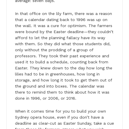
average: seven days.
In that office on the lily farm, there was a reason
that a calendar dating back to 1996 was up on
the wall. It was a cure for optimism. The farmers
were bound by the Easter deadline—they couldn’t
afford to let the planning fallacy have its way
with them. So they did what those students did,
only without the prodding of a group of
professors. They took their past experience and
used it to build a schedule, counting back from
Easter. They knew down to the day how long the
lilies had to be in greenhouses, how long in
storage, and how long it took to get them out of
the ground and into boxes. The calendar was
there to remind them to think about how it was
done in 1996, or 2006, or 2016.
When it comes time for you to build your own
Sydney opera house, even if you don’t have a
deadline as clear-cut as Easter Sunday, take a cue