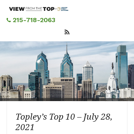
Skip
to
main
215-718-2063
content
Topley’s Top 10 – July 28,
2021