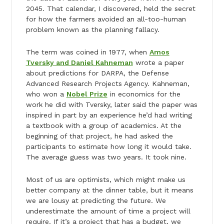
2045. That calendar, I discovered, held the secret
for how the farmers avoided an all-too-human
problem known as the planning fallacy.
The term was coined in 1977, when
Amos
Tversky and Daniel Kahneman
wrote a paper
about predictions for DARPA, the Defense
Advanced Research Projects Agency. Kahneman,
who won a
Nobel Prize
in economics for the
work he did with Tversky, later said the paper was
inspired in part by an experience he’d had writing
a textbook with a group of academics. At the
beginning of that project, he had asked the
participants to estimate how long it would take.
The average guess was two years. It took nine.
Most of us are optimists, which might make us
better company at the dinner table, but it means
we are lousy at predicting the future. We
underestimate the amount of time a project will
require. If it’s a project that has a budget, we