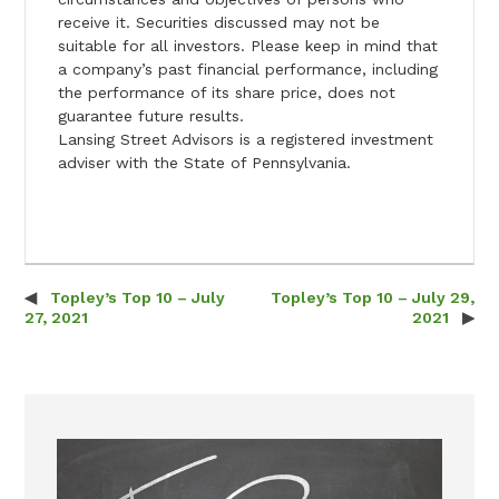
receive it. Securities discussed may not be
suitable for all investors. Please keep in mind that
a company’s past financial performance, including
the performance of its share price, does not
guarantee future results.
Lansing Street Advisors is a registered investment
adviser with the State of Pennsylvania.
Topley’s Top 10 – July
Topley’s Top 10 – July 29,
Post navigation
27, 2021
2021