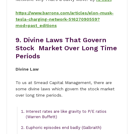
https://www.barrons.com/articles/elon-musk-
tesla-charging-network-51627090559?
mod=past_editions
9. Divine Laws That Govern
Stock Market Over Long Time
Periods
Divine Law
To us at Smead Capital Management, there are
some divine laws which govern the stock market
over long time periods.
Interest rates are like gravity to P/E ratios
(Warren Buffett)
Euphoric episodes end badly (Galbraith)