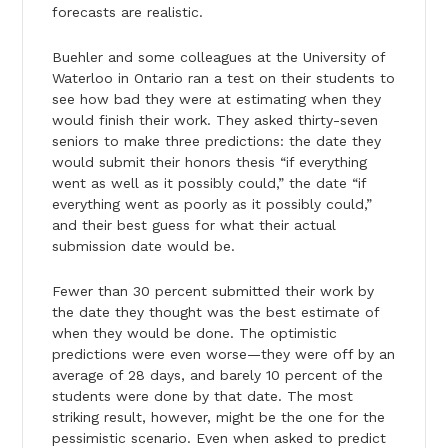
forecasts are realistic.
Buehler and some colleagues at the University of
Waterloo in Ontario ran a test on their students to
see how bad they were at estimating when they
would finish their work. They asked thirty-seven
seniors to make three predictions: the date they
would submit their honors thesis “if everything
went as well as it possibly could,” the date “if
everything went as poorly as it possibly could,”
and their best guess for what their actual
submission date would be.
Fewer than 30 percent submitted their work by
the date they thought was the best estimate of
when they would be done. The optimistic
predictions were even worse—they were off by an
average of 28 days, and barely 10 percent of the
students were done by that date. The most
striking result, however, might be the one for the
pessimistic scenario. Even when asked to predict