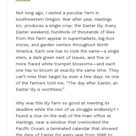
Not long ago, I visited a peculiar farm in
southwestern Oregon. Year after year, Hastings
Inc. produces a single crop: the Easter lily. Every
Easter weekend, hundreds of thousands of lilies
from this farm appear in supermarkets, big-box
stores, and garden centers throughout North
America. Each one has to look the same—a single
stem, a dark green nest of leaves, and five or
more flared white trumpet blossoms—and each
one has to bloom at exactly the same time. They
can’t miss their target by even a few days. As one
of the farmers told me, “The day after Easter, an
Easter lily is worthless.”
Why was this lily farm so good at meeting its
deadline while the rest of us struggle endlessly? I
found a clue on the wall of the main office at
Hastings, near a window that overlooked the
Pacific Ocean: a laminated calendar that showed
the date of Easter for every year from 1996 to