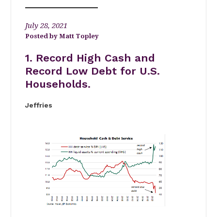
July 28, 2021
Matt Topley
1. Record High Cash and
Record Low Debt for U.S.
Households.
Jeffries