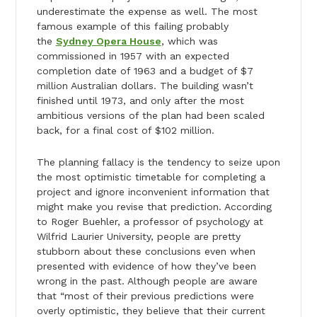
underestimate the expense as well. The most
famous example of this failing probably
the
Sydney Opera House
, which was
commissioned in 1957 with an expected
completion date of 1963 and a budget of $7
million Australian dollars. The building wasn’t
finished until 1973, and only after the most
ambitious versions of the plan had been scaled
back, for a final cost of $102 million.
The planning fallacy is the tendency to seize upon
the most optimistic timetable for completing a
project and ignore inconvenient information that
might make you revise that prediction. According
to Roger Buehler, a professor of psychology at
Wilfrid Laurier University, people are pretty
stubborn about these conclusions even when
presented with evidence of how they’ve been
wrong in the past. Although people are aware
that “most of their previous predictions were
overly optimistic, they believe that their current