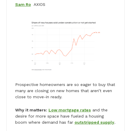
Sam Ro
AXIOS
Prospective homeowners are so eager to buy that
many are closing on new homes that aren’t even
close to move-in ready.
Why it matters:
Low mortgage rates
and the
desire for more space have fueled a housing
boom where demand has far
outstripped supply
.