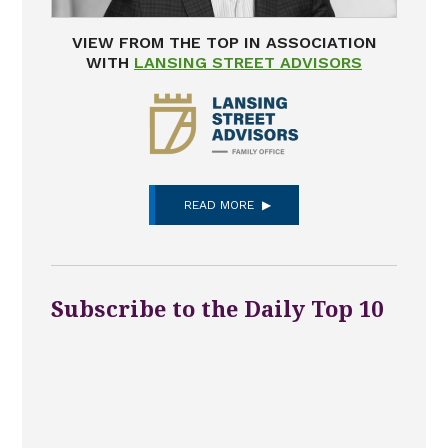
VIEW FROM THE TOP IN ASSOCIATION
WITH
LANSING STREET ADVISORS
READ MORE
Subscribe to the Daily Top 10