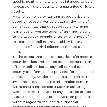
specific point in time and is not intended to be a
forecast of future events, or a guarantee of future
results.
Material compiled by Lansing Street Advisors is
based on publicly available data at the time of
compilation. Lansing Street Advisors makes no
warranties or representation of any kind relating
to the accuracy, completeness or timeliness of
the data and shall not have liability for any
damages of any kind relating to the use such
data.
To the extent that content includes references to
securities, those references do not constitute an
offer or solicitation to buy, sell or hold such
security as information is provided for educational
purposes only. Articles should not be considered
investment advice and the information contain
within should not be relied upon in assessing
whether or not to invest in any securities or asset
classes mentioned. Articles have been prepared
without regard to the individual financial
circumstances and objectives of persons who