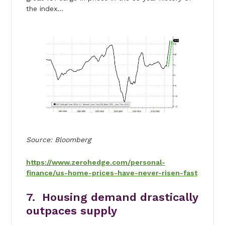
the index…
Source: Bloomberg
https://www.zerohedge.com/personal-
finance/us-home-prices-have-never-risen-fast
7. Housing demand drastically
outpaces supply