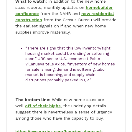
What to watch:
In addition to the new home
sales reports, monthly updates on
homebuilder
confidence
from the NAHB and
new residential
construction
from the Census Bureau will provide
the earliest signals on if and when new home
supplies improve materially.
“There are signs that this low inventory/tight
housing market could be ending or softening
soon,” UBS senior U.S. economist Pablo
Villanueva tells Axios. “Inventory of new homes
for sale is rising, demand is softening, labor
market is loosening, and supply chain
disruptions probably peaked in Q2.”
The bottom line:
While new home sales are
well
off of their highs
, the underlying details
suggest there is nevertheless a sense of urgency
among those who have the capacity to buy.
https://www.axios.com/housing-demand-