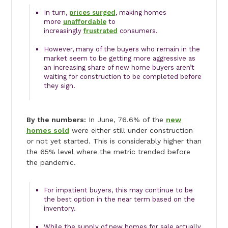
In turn,
prices surged
, making homes
more
unaffordable
to
increasingly
frustrated
consumers.
However, many of the buyers who remain in the
market seem to be getting more aggressive as
an increasing share of new home buyers aren’t
waiting for construction to be completed before
they sign.
By the numbers:
In June, 76.6% of the
new
homes sold
were either still under construction
or not yet started. This is considerably higher than
the 65% level where the metric trended before
the pandemic.
For impatient buyers, this may continue to be
the best option in the near term based on the
inventory.
While the supply of new homes for sale actually