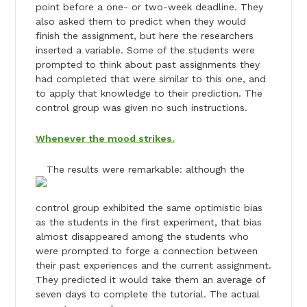
point before a one- or two-week deadline. They
also asked them to predict when they would
finish the assignment, but here the researchers
inserted a variable. Some of the students were
prompted to think about past assignments they
had completed that were similar to this one, and
to apply that knowledge to their prediction. The
control group was given no such instructions.
Whenever the mood strikes.
The results were remarkable: although the
control group exhibited the same optimistic bias
as the students in the first experiment, that bias
almost disappeared among the students who
were prompted to forge a connection between
their past experiences and the current assignment.
They predicted it would take them an average of
seven days to complete the tutorial. The actual