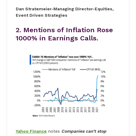
Dan Stratemeier
-Managing Director-
Equities,
Event Driven Strategies
2. Mentions of Inflation Rose
1000% in Earnings Calls.
Yahoo Finance
notes
Companies can’t stop