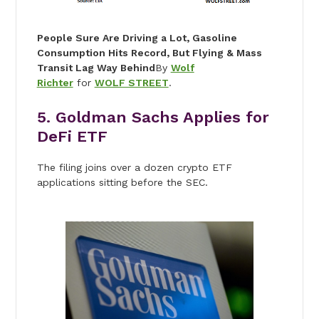
People Sure Are Driving a Lot, Gasoline
Consumption Hits Record, But Flying & Mass
Transit Lag Way Behind
By
Wolf
Richter
for
WOLF STREET
.
5. Goldman Sachs Applies for
DeFi ETF
The filing joins over a dozen crypto ETF
applications sitting before the SEC.