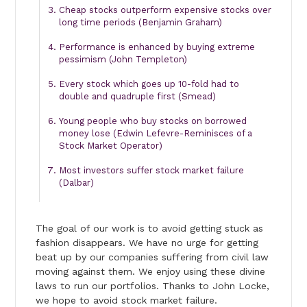
Cheap stocks outperform expensive stocks over
long time periods (Benjamin Graham)
Performance is enhanced by buying extreme
pessimism (John Templeton)
Every stock which goes up 10-fold had to
double and quadruple first (Smead)
Young people who buy stocks on borrowed
money lose (Edwin Lefevre-Reminisces of a
Stock Market Operator)
Most investors suffer stock market failure
(Dalbar)
The goal of our work is to avoid getting stuck as
fashion disappears. We have no urge for getting
beat up by our companies suffering from civil law
moving against them. We enjoy using these divine
laws to run our portfolios. Thanks to John Locke,
we hope to avoid stock market failure.