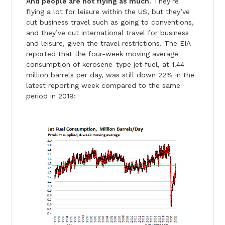
And people are not flying as much.
They’re
flying a lot for leisure within the US, but they’ve
cut business travel such as going to conventions,
and they’ve cut international travel for business
and leisure, given the travel restrictions. The EIA
reported that the four-week moving average
consumption of kerosene-type jet fuel, at 1.44
million barrels per day, was still down 22% in the
latest reporting week compared to the same
period in 2019: