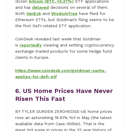
dozen
bitcoin (BTC, +3.37%)
ETF applications
and has
delayed
decisions on several of them.
Both
VanEck
and
WisdomTree
have filed for
Ethereum ETFs, but Goldman’s filing seems to be
the first DeFi-related ETF application.
CoinDesk revealed last week that Goldman
is
reportedly
clearing and settling cryptocurrency
exchange-traded products for some hedge fund
clients in Europe.
https://www.coindesk.com/goldman-sachs-
applies-for-defi-etf
6. US Home Prices Have Never
Risen This Fast
BY TYLER DURDEN ZEROHEDGE-US home prices
rose an astonishing 16.61% YoY in May (the latest
available data from Case-Shiller). That is the
great YoY surge in prices in the 33 year history of