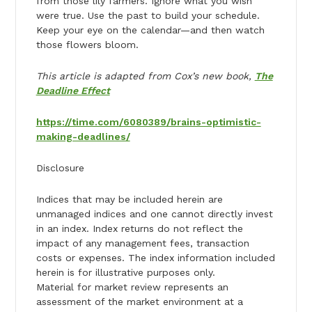
from those lily farmers. Ignore what you wish
were true. Use the past to build your schedule.
Keep your eye on the calendar—and then watch
those flowers bloom.
This article is adapted from Cox’s new book,
The
Deadline Effect
https://time.com/6080389/brains-optimistic-
making-deadlines/
Disclosure
Indices that may be included herein are
unmanaged indices and one cannot directly invest
in an index. Index returns do not reflect the
impact of any management fees, transaction
costs or expenses. The index information included
herein is for illustrative purposes only.
Material for market review represents an
assessment of the market environment at a