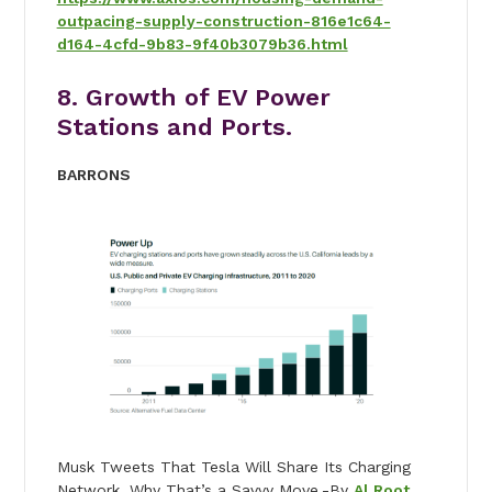
outpacing-supply-construction-816e1c64-
d164-4cfd-9b83-9f40b3079b36.html
8. Growth of EV Power
Stations and Ports.
BARRONS
Musk Tweets That Tesla Will Share Its Charging
Network. Why That’s a Savvy Move.-By
Al Root