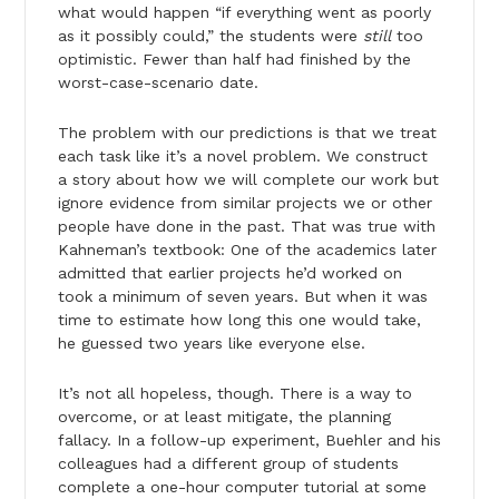
what would happen “if everything went as poorly
as it possibly could,” the students were
still
too
optimistic. Fewer than half had finished by the
worst-case-scenario date.
The problem with our predictions is that we treat
each task like it’s a novel problem. We construct
a story about how we will complete our work but
ignore evidence from similar projects we or other
people have done in the past. That was true with
Kahneman’s textbook: One of the academics later
admitted that earlier projects he’d worked on
took a minimum of seven years. But when it was
time to estimate how long this one would take,
he guessed two years like everyone else.
It’s not all hopeless, though. There is a way to
overcome, or at least mitigate, the planning
fallacy. In a follow-up experiment, Buehler and his
colleagues had a different group of students
complete a one-hour computer tutorial at some