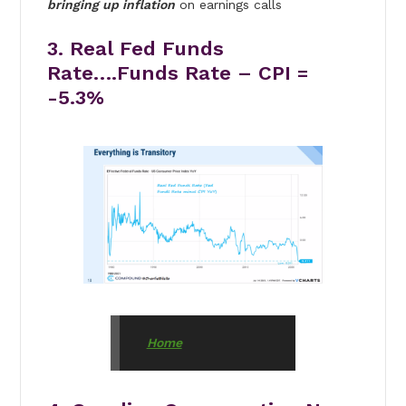
bringing up inflation
on earnings calls
3. Real Fed Funds
Rate….Funds Rate – CPI =
-5.3%
Home