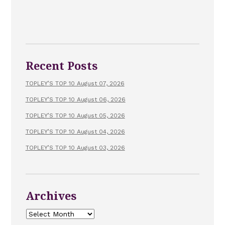
Recent Posts
TOPLEY’S TOP 10 August 07, 2026
TOPLEY’S TOP 10 August 06, 2026
TOPLEY’S TOP 10 August 05, 2026
TOPLEY’S TOP 10 August 04, 2026
TOPLEY’S TOP 10 August 03, 2026
Archives
Archives