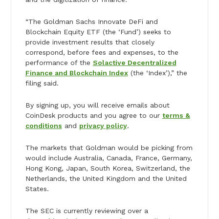
“The Goldman Sachs Innovate DeFi and
Blockchain Equity ETF (the ‘Fund’) seeks to
provide investment results that closely
correspond, before fees and expenses, to the
performance of the
Solactive Decentralized
Finance and Blockchain Index
(the ‘Index’),” the
filing said.
By signing up, you will receive emails about
CoinDesk products and you agree to our
terms &
conditions
and
privacy policy
.
The markets that Goldman would be picking from
would include Australia, Canada, France, Germany,
Hong Kong, Japan, South Korea, Switzerland, the
Netherlands, the United Kingdom and the United
States.
The SEC is currently reviewing over a