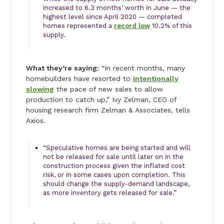
increased to 6.3 months’ worth in June — the
highest level since April 2020 — completed
homes represented a
record low
10.2% of this
supply.
What they’re saying:
“In recent months, many
homebuilders have resorted to
intentionally
slowing
the pace of new sales to allow
production to catch up,” Ivy Zelman, CEO of
housing research firm Zelman & Associates, tells
Axios.
“Speculative homes are being started and will
not be released for sale until later on in the
construction process given the inflated cost
risk, or in some cases upon completion. This
should change the supply-demand landscape,
as more inventory gets released for sale.”