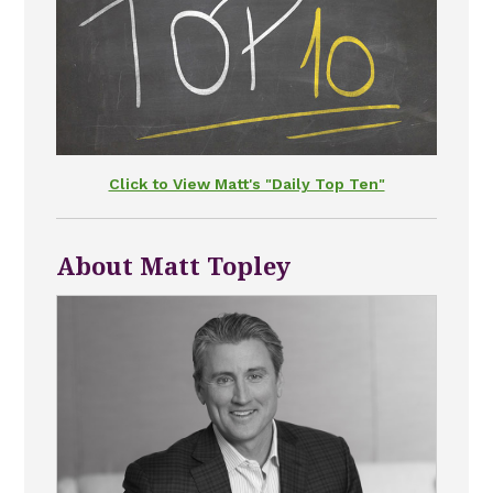
Click to View Matt's "Daily Top Ten"
About Matt Topley