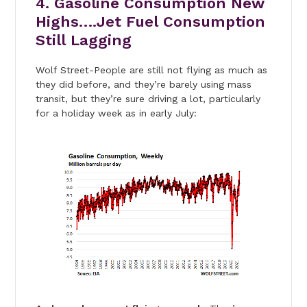
4. Gasoline Consumption New
Highs….Jet Fuel Consumption
Still Lagging
Wolf Street-People are still not flying as much as
they did before, and they’re barely using mass
transit, but they’re sure driving a lot, particularly
for a holiday week as in early July: