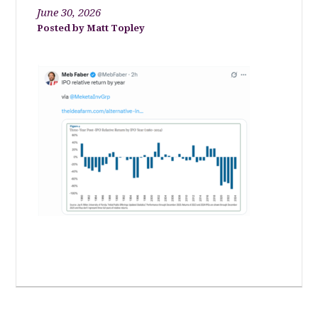
June 30, 2026
Matt Topley