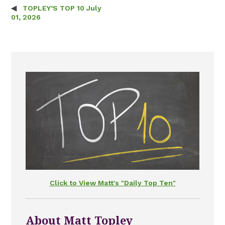
TOPLEY’S TOP 10 July
Post navigation
01, 2026
Click to View Matt's "Daily Top Ten"
About Matt Topley