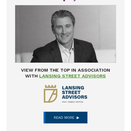
VIEW FROM THE TOP IN ASSOCIATION
WITH
LANSING STREET ADVISORS
READ MORE