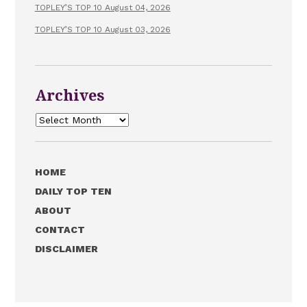
TOPLEY’S TOP 10 August 04, 2026
TOPLEY’S TOP 10 August 03, 2026
Archives
Archives
HOME
DAILY TOP TEN
ABOUT
CONTACT
DISCLAIMER