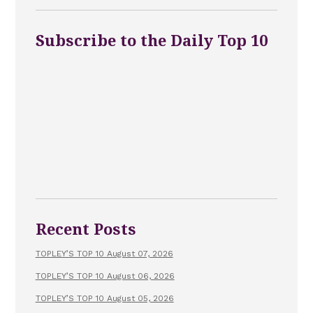
Subscribe to the Daily Top 10
Recent Posts
TOPLEY’S TOP 10 August 07, 2026
TOPLEY’S TOP 10 August 06, 2026
TOPLEY’S TOP 10 August 05, 2026