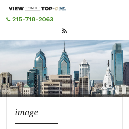
Skip
to
main
215-718-2063
content
image