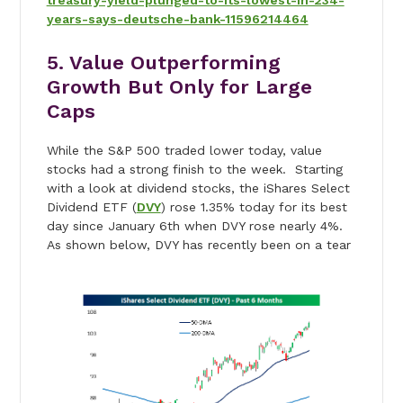
treasury-yield-plunged-to-its-lowest-in-234-
years-says-deutsche-bank-11596214464
5. Value Outperforming
Growth But Only for Large
Caps
While the S&P 500 traded lower today, value
stocks had a strong finish to the week. Starting
with a look at dividend stocks, the iShares Select
Dividend ETF (
DVY
) rose 1.35% today for its best
day since January 6th when DVY rose nearly 4%.
As shown below, DVY has recently been on a tear