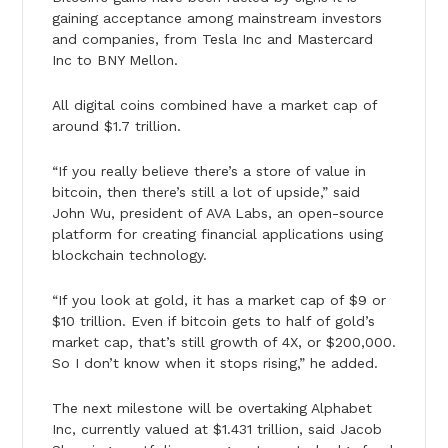
gaining acceptance among mainstream investors
and companies, from Tesla Inc and Mastercard
Inc to BNY Mellon.
All digital coins combined have a market cap of
around $1.7 trillion.
“If you really believe there’s a store of value in
bitcoin, then there’s still a lot of upside,” said
John Wu, president of AVA Labs, an open-source
platform for creating financial applications using
blockchain technology.
“If you look at gold, it has a market cap of $9 or
$10 trillion. Even if bitcoin gets to half of gold’s
market cap, that’s still growth of 4X, or $200,000.
So I don’t know when it stops rising,” he added.
The next milestone will be overtaking Alphabet
Inc, currently valued at $1.431 trillion, said Jacob