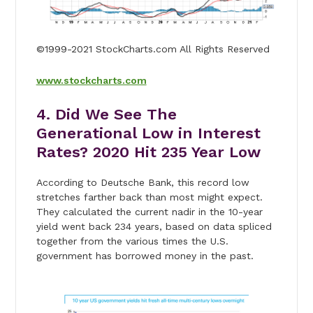
©1999-2021 StockCharts.com All Rights Reserved
www.stockcharts.com
4. Did We See The
Generational Low in Interest
Rates? 2020 Hit 235 Year Low
According to Deutsche Bank, this record low
stretches farther back than most might expect.
They calculated the current nadir in the 10-year
yield went back 234 years, based on data spliced
together from the various times the U.S.
government has borrowed money in the past.