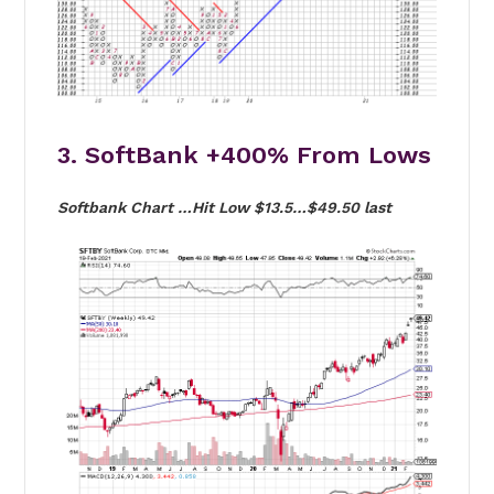
3. SoftBank +400% From Lows
Softbank Chart …Hit Low $13.5…$49.50 last