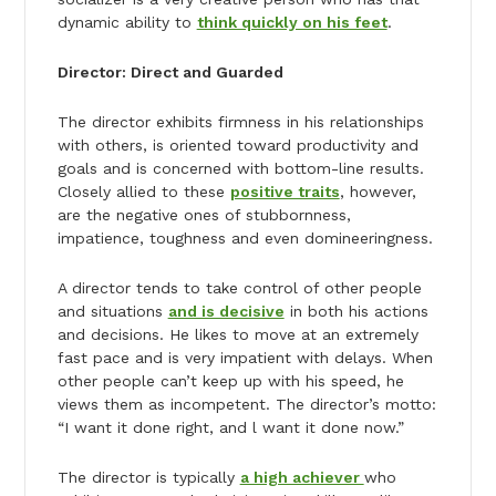
dynamic ability to
think quickly on his feet
.
Director: Direct and Guarded
The director exhibits firmness in his relationships
with others, is oriented toward productivity and
goals and is concerned with bottom-line results.
Closely allied to these
positive traits
, however,
are the negative ones of stubbornness,
impatience, toughness and even domineeringness.
A director tends to take control of other people
and situations
and is decisive
in both his actions
and decisions. He likes to move at an extremely
fast pace and is very impatient with delays. When
other people can’t keep up with his speed, he
views them as incompetent. The director’s motto:
“I want it done right, and l want it done now.”
The director is typically
a high achiever
who