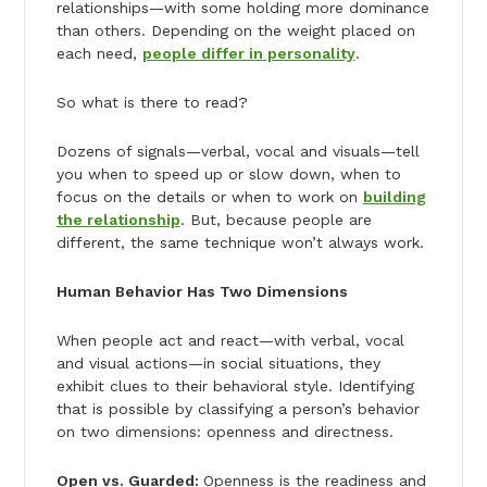
relationships—with some holding more dominance
than others. Depending on the weight placed on
each need,
people differ in personality
.
So what is there to read?
Dozens of signals—verbal, vocal and visuals—tell
you when to speed up or slow down, when to
focus on the details or when to work on
building
the relationship
. But, because people are
different, the same technique won’t always work.
Human Behavior Has Two Dimensions
When people act and react—with verbal, vocal
and visual actions—in social situations, they
exhibit clues to their behavioral style. Identifying
that is possible by classifying a person’s behavior
on two dimensions: openness and directness.
Open vs. Guarded:
Openness is the readiness and