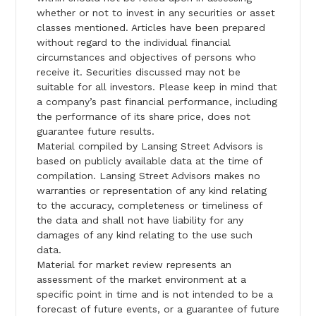
whether or not to invest in any securities or asset
classes mentioned. Articles have been prepared
without regard to the individual financial
circumstances and objectives of persons who
receive it. Securities discussed may not be
suitable for all investors. Please keep in mind that
a company’s past financial performance, including
the performance of its share price, does not
guarantee future results.
Material compiled by Lansing Street Advisors is
based on publicly available data at the time of
compilation. Lansing Street Advisors makes no
warranties or representation of any kind relating
to the accuracy, completeness or timeliness of
the data and shall not have liability for any
damages of any kind relating to the use such
data.
Material for market review represents an
assessment of the market environment at a
specific point in time and is not intended to be a
forecast of future events, or a guarantee of future