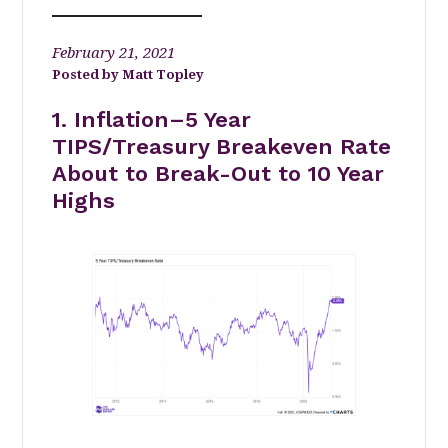
February 21, 2021
Matt Topley
1. Inflation–5 Year
TIPS/Treasury Breakeven Rate
About to Break-Out to 10 Year
Highs