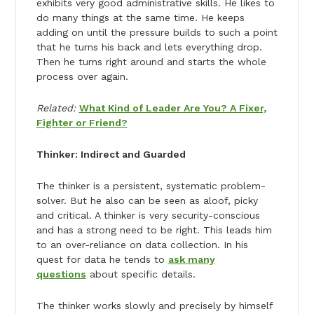
exhibits very good administrative skills. He likes to
do many things at the same time. He keeps
adding on until the pressure builds to such a point
that he turns his back and lets everything drop.
Then he turns right around and starts the whole
process over again.
Related:
What Kind of Leader Are You? A Fixer,
Fighter or Friend?
Thinker: Indirect and Guarded
The thinker is a persistent, systematic problem-
solver. But he also can be seen as aloof, picky
and critical. A thinker is very security-conscious
and has a strong need to be right. This leads him
to an over-reliance on data collection. In his
quest for data he tends to
ask many
questions
about specific details.
The thinker works slowly and precisely by himself