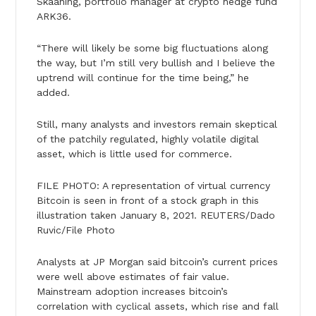
Skaaning, portfolio manager at crypto hedge fund
ARK36.
“There will likely be some big fluctuations along
the way, but I’m still very bullish and I believe the
uptrend will continue for the time being,” he
added.
Still, many analysts and investors remain skeptical
of the patchily regulated, highly volatile digital
asset, which is little used for commerce.
FILE PHOTO: A representation of virtual currency
Bitcoin is seen in front of a stock graph in this
illustration taken January 8, 2021. REUTERS/Dado
Ruvic/File Photo
Analysts at JP Morgan said bitcoin’s current prices
were well above estimates of fair value.
Mainstream adoption increases bitcoin’s
correlation with cyclical assets, which rise and fall