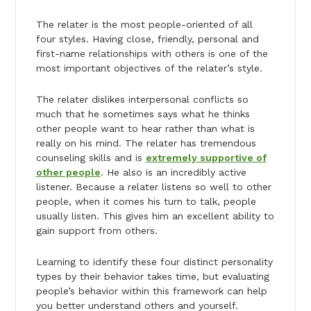
The relater is the most people-oriented of all
four styles. Having close, friendly, personal and
first-name relationships with others is one of the
most important objectives of the relater’s style.
The relater dislikes interpersonal conflicts so
much that he sometimes says what he thinks
other people want to hear rather than what is
really on his mind. The relater has tremendous
counseling skills and is
extremely supportive of
other people
. He also is an incredibly active
listener. Because a relater listens so well to other
people, when it comes his turn to talk, people
usually listen. This gives him an excellent ability to
gain support from others.
Learning to identify these four distinct personality
types by their behavior takes time, but evaluating
people’s behavior within this framework can help
you better understand others and yourself.