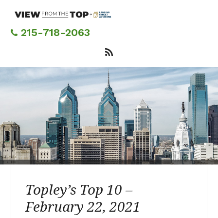
Skip
to
main
215-718-2063
content
Topley’s Top 10 –
February 22, 2021