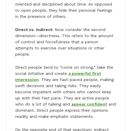
oriented and disciplined about time. As opposed
to open people, they hide their personal feelings
in the presence of others.
Direct vs. Indirect:
Now consider the second
dimension—directness. This refers to the amount
of control and forcefulness that a person
attempts to exercise over situations or other
people.
Direct people tend to “come on strong,” take the
social initiative and create
a powerful first
impression
. They are fast-paced people, making
swift decisions and taking risks. They easily
become impatient with others who cannot keep
up with their fast pace. They are active people
who do a lot of talking and
appear confident
and
dominant. Direct people express their opinions
readily and make emphatic statements.
On the opposite end of that spectrum, indirect