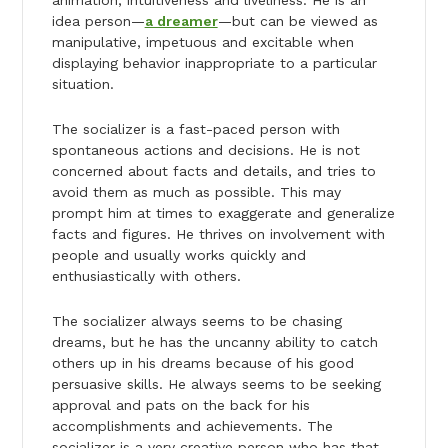
animation, intuitiveness and liveliness. He is an
idea person—
a dreamer
—but can be viewed as
manipulative, impetuous and excitable when
displaying behavior inappropriate to a particular
situation.
The socializer is a fast-paced person with
spontaneous actions and decisions. He is not
concerned about facts and details, and tries to
avoid them as much as possible. This may
prompt him at times to exaggerate and generalize
facts and figures. He thrives on involvement with
people and usually works quickly and
enthusiastically with others.
The socializer always seems to be chasing
dreams, but he has the uncanny ability to catch
others up in his dreams because of his good
persuasive skills. He always seems to be seeking
approval and pats on the back for his
accomplishments and achievements. The
socializer is a very creative person who has that