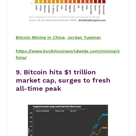
Bitcoin Mining in China
,
Jordan Tuwiner
https://www.buybitcoinworldwide.com/mining/c
hina/
9. Bitcoin hits $1 trillion
market cap, surges to fresh
all-time peak