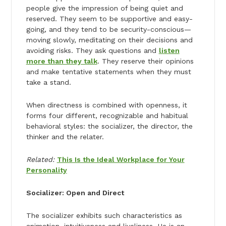
people give the impression of being quiet and
reserved. They seem to be supportive and easy-
going, and they tend to be security-conscious—
moving slowly, meditating on their decisions and
avoiding risks. They ask questions and
listen
more than they talk
. They reserve their opinions
and make tentative statements when they must
take a stand.
When directness is combined with openness, it
forms four different, recognizable and habitual
behavioral styles: the socializer, the director, the
thinker and the relater.
Related:
This Is the Ideal Workplace for Your
Personality
Socializer: Open and Direct
The socializer exhibits such characteristics as