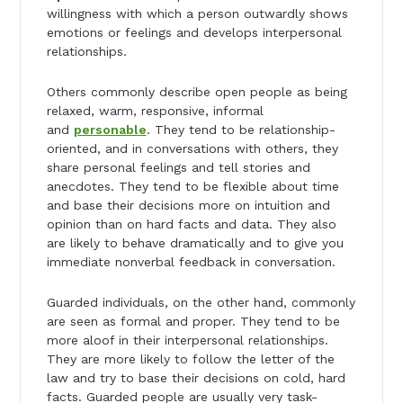
willingness with which a person outwardly shows
emotions or feelings and develops interpersonal
relationships.
Others commonly describe open people as being
relaxed, warm, responsive, informal
and
personable
. They tend to be relationship-
oriented, and in conversations with others, they
share personal feelings and tell stories and
anecdotes. They tend to be flexible about time
and base their decisions more on intuition and
opinion than on hard facts and data. They also
are likely to behave dramatically and to give you
immediate nonverbal feedback in conversation.
Guarded individuals, on the other hand, commonly
are seen as formal and proper. They tend to be
more aloof in their interpersonal relationships.
They are more likely to follow the letter of the
law and try to base their decisions on cold, hard
facts. Guarded people are usually very task-