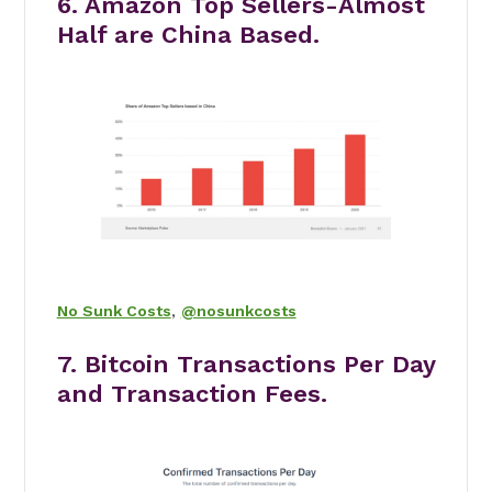
6. Amazon Top Sellers-Almost
Half are China Based.
No Sunk Costs
,
@nosunkcosts
7. Bitcoin Transactions Per Day
and Transaction Fees.