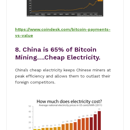
https://www.coindesk.com/bitcoin-payments-
vs-value
8. China is 65% of Bitcoin
Mining….Cheap Electricity.
China’s cheap electricity keeps Chinese miners at
peak efficiency and allows them to outlast their
foreign competitors.