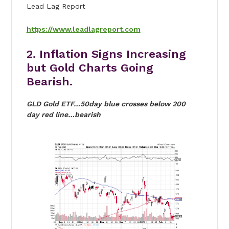
Lead Lag Report
https://www.leadlagreport.com
2. Inflation Signs Increasing
but Gold Charts Going
Bearish.
GLD Gold ETF…50day blue crosses below 200
day red line…bearish