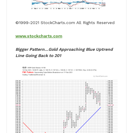
©1999-2021 StockCharts.com All Rights Reserved
www.stockcharts.com
Bigger Pattern…Gold Approaching Blue Uptrend
Line Going Back to 201