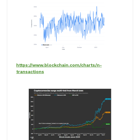
https://www.blockchain.com/charts/n-
transactions