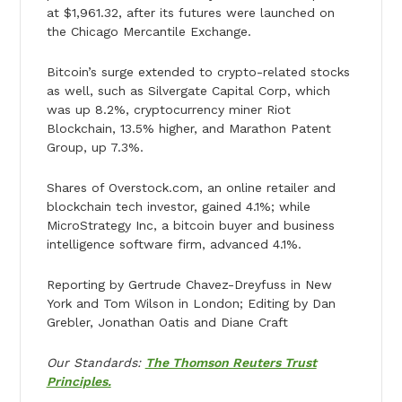
at $1,961.32, after its futures were launched on
the Chicago Mercantile Exchange.
Bitcoin’s surge extended to crypto-related stocks
as well, such as Silvergate Capital Corp, which
was up 8.2%, cryptocurrency miner Riot
Blockchain, 13.5% higher, and Marathon Patent
Group, up 7.3%.
Shares of Overstock.com, an online retailer and
blockchain tech investor, gained 4.1%; while
MicroStrategy Inc, a bitcoin buyer and business
intelligence software firm, advanced 4.1%.
Reporting by Gertrude Chavez-Dreyfuss in New
York and Tom Wilson in London; Editing by Dan
Grebler, Jonathan Oatis and Diane Craft
Our Standards:
The Thomson Reuters Trust
Principles.