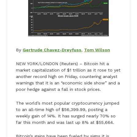
By
Gertrude Chavez-Dreyfuss
,
Tom Wilson
NEW YORK/LONDON (Reuters) – Bitcoin hit a
market capitalization of $1 trillion as it rose to yet
another record high on Friday, countering analyst
warnings that it is an “economic side show” and a
poor hedge against a fall in stock prices.
The world’s most popular cryptocurrency jumped
to an all-time high of $56,399.99, posting a
weekly gain of 14%. It has surged nearly 70% so
far this month and was last up 8% at $55,664.
Bitcoin’s gains have been fueled by signs it is