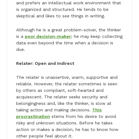
and prefers an intellectual work environment that
is organized and structured. He tends to be
skeptical and likes to see things in writing.
Although he is a great problem-solver, the thinker
is a
poor decision-maker
; he may keep collecting
data even beyond the time when a decision is
due.
Relater: Open and Indirect
The relater is unassertive, warm, supportive and
reliable. However, the relater sometimes is seen
by others as compliant, soft-hearted and
acquiescent. The relater seeks security and
belongingness and, like the thinker, is slow at
taking action and making decisions.
This
procrastination
stems from his desire to avoid
risky and unknown situations. Before he takes
action or makes a decision, he has to know how
other people feel about it.