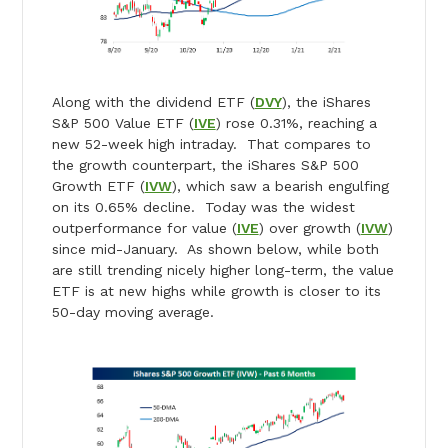
Along with the dividend ETF (
DVY
), the iShares
S&P 500 Value ETF (
IVE
) rose 0.31%, reaching a
new 52-week high intraday. That compares to
the growth counterpart, the iShares S&P 500
Growth ETF (
IVW
), which saw a bearish engulfing
on its 0.65% decline. Today was the widest
outperformance for value (
IVE
) over growth (
IVW
)
since mid-January. As shown below, while both
are still trending nicely higher long-term, the value
ETF is at new highs while growth is closer to its
50-day moving average.