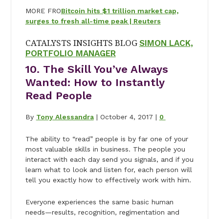
MORE FRO
Bitcoin hits $1 trillion market cap,
surges to fresh all-time peak | Reuters
CATALYSTS INSIGHTS BLOG
SIMON LACK,
PORTFOLIO MANAGER
10. The Skill You’ve Always
Wanted: How to Instantly
Read People
By
Tony Alessandra
| October 4, 2017 |
0
The ability to “read” people is by far one of your
most valuable skills in business. The people you
interact with each day send you signals, and if you
learn what to look and listen for, each person will
tell you exactly how to effectively work with him.
Everyone experiences the same basic human
needs—results, recognition, regimentation and