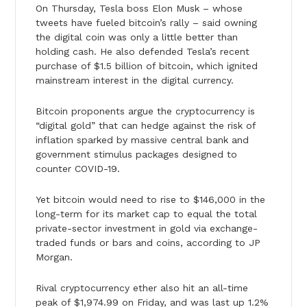
On Thursday, Tesla boss Elon Musk – whose
tweets have fueled bitcoin’s rally – said owning
the digital coin was only a little better than
holding cash. He also defended Tesla’s recent
purchase of $1.5 billion of bitcoin, which ignited
mainstream interest in the digital currency.
Bitcoin proponents argue the cryptocurrency is
“digital gold” that can hedge against the risk of
inflation sparked by massive central bank and
government stimulus packages designed to
counter COVID-19.
Yet bitcoin would need to rise to $146,000 in the
long-term for its market cap to equal the total
private-sector investment in gold via exchange-
traded funds or bars and coins, according to JP
Morgan.
Rival cryptocurrency ether also hit an all-time
peak of $1,974.99 on Friday, and was last up 1.2%