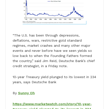
“The U.S. has been through depressions,
deflations, wars, restrictive gold standard
regimes, market crashes and many other major
events and never before have we seen yields so
low back to when the Founding Fathers formed
the country,” said Jim Reid, Deutsche Bank’s chief
credit strategist, in a Friday note.
10-year Treasury yield plunged to its lowest in 234
years, says Deutsche Bank
By
Sunny Oh
https://www.marketwatch.com/story/10-year-