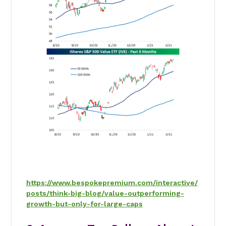
https://www.bespokepremium.com/interactive/
posts/think-big-blog/value-outperforming-
growth-but-only-for-large-caps