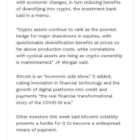
with economic changes, in turn reducing benefits
of diversifying into crypto, the investment bank
said in a memo.
“Crypto assets continue to rank as the poorest
hedge for major drawdowns in equities, with
questionable diversification benefits at prices so
far above production costs, while correlations
with cyclical assets are rising as crypto ownership
is mainstreamed,” JP Morgan said.
Bitcoin is an “economic side show,” it added,
calling innovation in financial technology and the
growth of digital platforms into credit and
payments “the real financial transformational
story of the COVID-19 era.”
Other investors this week said bitcoin’s volatility
presents a hurdle for it to become a widespread
means of payment.