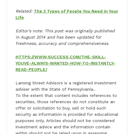
Related:
The 3 Types of People You Need in Your
Life
Editor’s note: This post was originally published
in August 2014 and has been updated for
freshness, accuracy and comprehensiveness.
HTTPS://WWW.SUCCESS.COM/THE-SKILL-
YOUVE-ALWAYS-WANTED-HOW-TO-INSTANTLY-
READ-PEOPLE/
Lansing Street Advisors is a registered investment
adviser with the State of Pennsylvania..
To the extent that content includes references to
securities, those references do not constitute an
offer or solicitation to buy, sell or hold such
security as information is provided for educational
purposes only. Articles should not be considered
investment advice and the information contain
within should not be relied upon in assessing