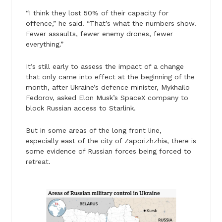
“I think they lost 50% of their capacity for
offence,” he said. “That’s what the numbers show.
Fewer assaults, fewer enemy drones, fewer
everything.”
It’s still early to assess the impact of a change
that only came into effect at the beginning of the
month, after Ukraine’s defence minister, Mykhailo
Fedorov, asked Elon Musk’s SpaceX company to
block Russian access to Starlink.
But in some areas of the long front line,
especially east of the city of Zaporizhzhia, there is
some evidence of Russian forces being forced to
retreat.