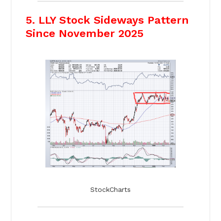
5. LLY Stock Sideways Pattern
Since November 2025
StockCharts