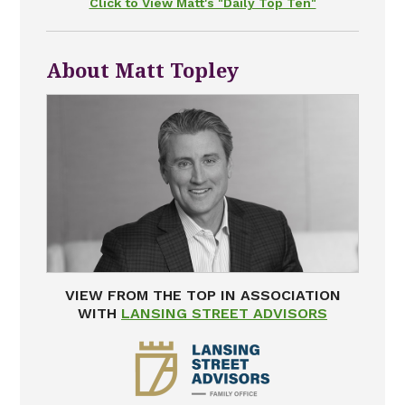
Click to View Matt's "Daily Top Ten"
About Matt Topley
VIEW FROM THE TOP IN ASSOCIATION
WITH
LANSING STREET ADVISORS