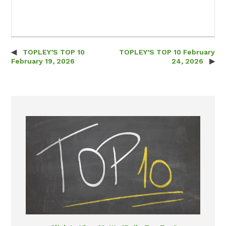
TOPLEY’S TOP 10
TOPLEY’S TOP 10 February
Post navigation
February 19, 2026
24, 2026