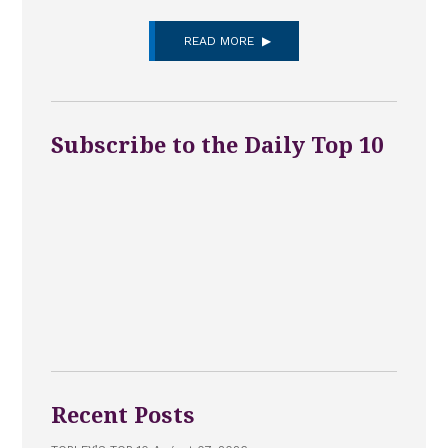
READ MORE
Subscribe to the Daily Top 10
Recent Posts