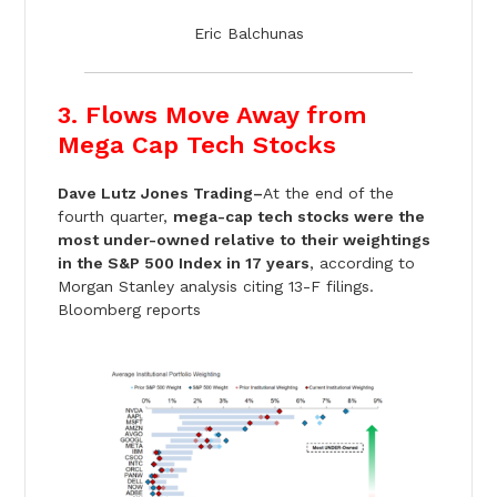
Eric Balchunas
3. Flows Move Away from
Mega Cap Tech Stocks
Dave Lutz Jones Trading–
At the end of the
fourth quarter,
mega-cap tech stocks were the
most under-owned relative to their weightings
in the S&P 500 Index in 17 years
, according to
Morgan Stanley analysis citing 13-F filings.
Bloomberg reports