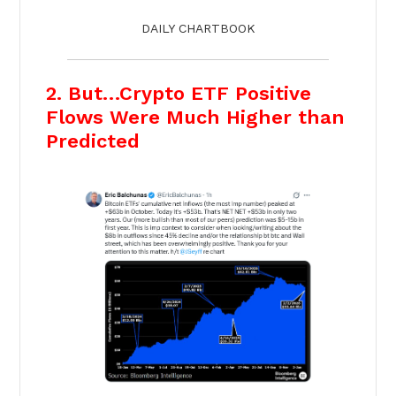
DAILY CHARTBOOK
2. But…Crypto ETF Positive
Flows Were Much Higher than
Predicted