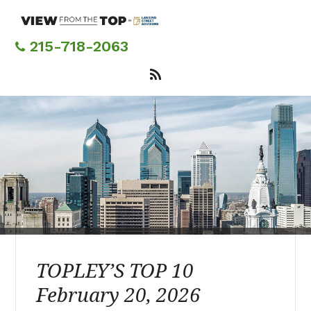
Skip
to
main
215-718-2063
content
TOPLEY’S TOP 10
February 20, 2026