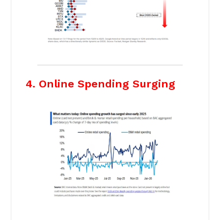
4. Online Spending Surging