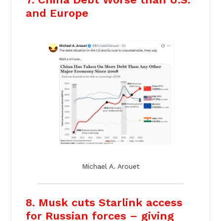
and Europe
Michael A. Arouet
8. Musk cuts Starlink access
for Russian forces – giving