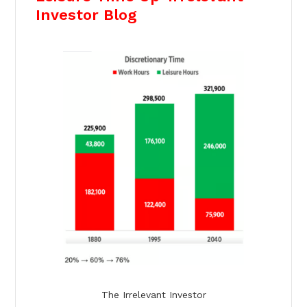
Investor Blog
The Irrelevant Investor