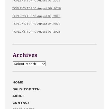
TOPLEY’S TOP 10 August 07, 2026
TOPLEY’S TOP 10 August 06, 2026
TOPLEY’S TOP 10 August 05, 2026
TOPLEY’S TOP 10 August 04, 2026
TOPLEY’S TOP 10 August 03, 2026
Archives
Archives
HOME
DAILY TOP TEN
ABOUT
CONTACT