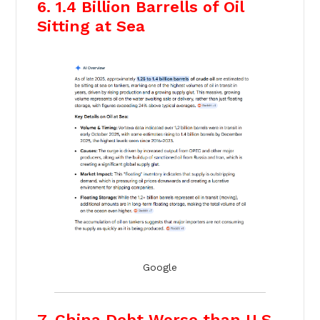
6. 1.4 Billion Barrells of Oil
Sitting at Sea
Google
7. China Debt Worse than U.S.