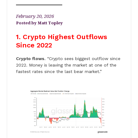
February 20, 2026
Matt Topley
1. Crypto Highest Outflows
Since 2022
Crypto flows.
“Crypto sees biggest outflow since
2022. Money is leaving the market at one of the
fastest rates since the last bear market.”