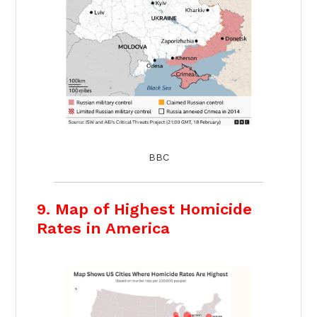
BBC
9. Map of Highest Homicide
Rates in America