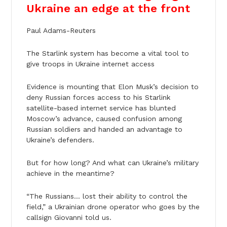
Ukraine an edge at the front
Paul Adams-Reuters
The Starlink system has become a vital tool to
give troops in Ukraine internet access
Evidence is mounting that Elon Musk’s decision to
deny Russian forces access to his Starlink
satellite-based internet service has blunted
Moscow’s advance, caused confusion among
Russian soldiers and handed an advantage to
Ukraine’s defenders.
But for how long? And what can Ukraine’s military
achieve in the meantime?
“The Russians… lost their ability to control the
field,” a Ukrainian drone operator who goes by the
callsign Giovanni told us.