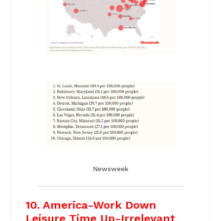
Newsweek
10. America-Work Down
Leisure Time Up-Irrelevant