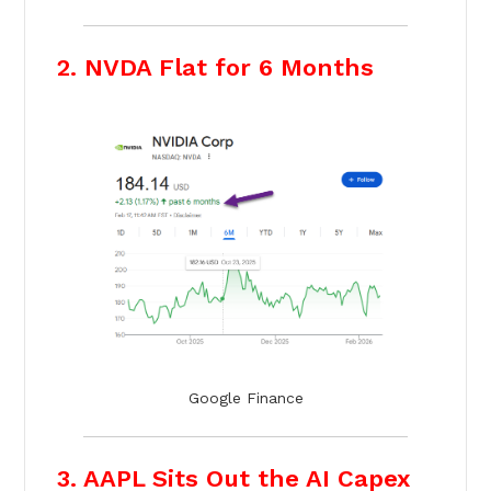
2. NVDA Flat for 6 Months
Google Finance
3. AAPL Sits Out the AI Capex