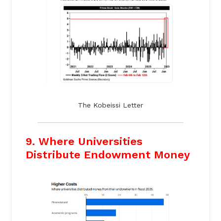
The Kobeissi Letter
9. Where Universities
Distribute Endowment Money