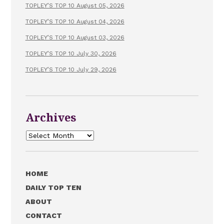
TOPLEY’S TOP 10 August 05, 2026
TOPLEY’S TOP 10 August 04, 2026
TOPLEY’S TOP 10 August 03, 2026
TOPLEY’S TOP 10 July 30, 2026
TOPLEY’S TOP 10 July 29, 2026
Archives
Archives
HOME
DAILY TOP TEN
ABOUT
CONTACT