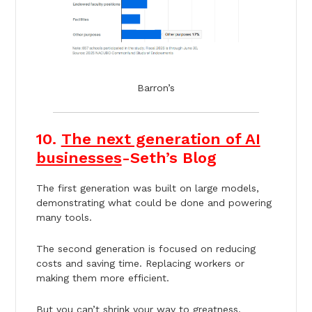
Barron’s
10.
The next generation of AI
businesses
-Seth’s Blog
The first generation was built on large models,
demonstrating what could be done and powering
many tools.
The second generation is focused on reducing
costs and saving time. Replacing workers or
making them more efficient.
But you can’t shrink your way to greatness.