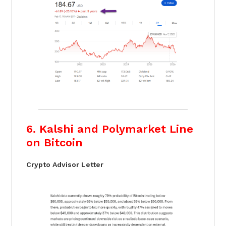
6. Kalshi and Polymarket Line
on Bitcoin
Crypto Advisor Letter