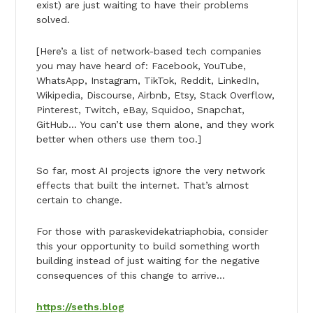
exist) are just waiting to have their problems
solved.
[Here’s a list of network-based tech companies
you may have heard of: Facebook, YouTube,
WhatsApp, Instagram, TikTok, Reddit, LinkedIn,
Wikipedia, Discourse, Airbnb, Etsy, Stack Overflow,
Pinterest, Twitch, eBay, Squidoo, Snapchat,
GitHub… You can’t use them alone, and they work
better when others use them too.]
So far, most AI projects ignore the very network
effects that built the internet. That’s almost
certain to change.
For those with paraskevidekatriaphobia, consider
this your opportunity to build something worth
building instead of just waiting for the negative
consequences of this change to arrive…
https://seths.blog