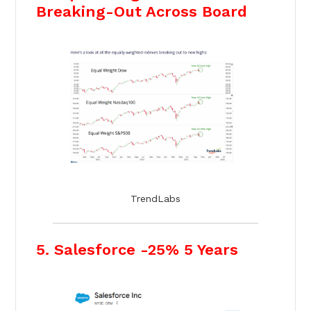
Breaking-Out Across Board
TrendLabs
5. Salesforce -25% 5 Years