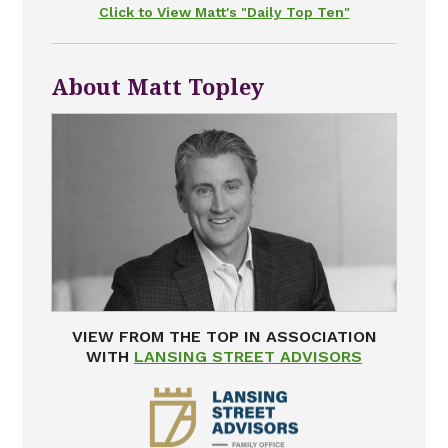
Click to View Matt's "Daily Top Ten"
About Matt Topley
VIEW FROM THE TOP IN ASSOCIATION
WITH
LANSING STREET ADVISORS