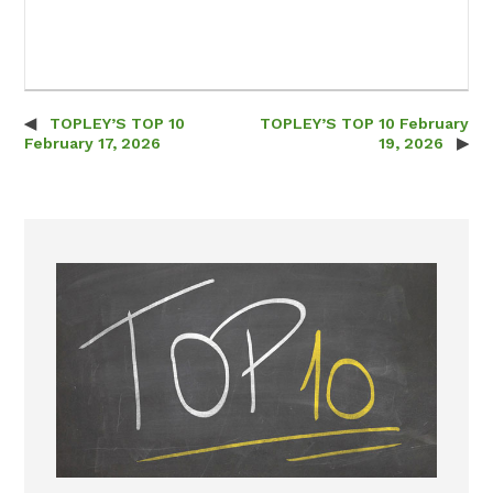
TOPLEY’S TOP 10
TOPLEY’S TOP 10 February
Post navigation
February 17, 2026
19, 2026