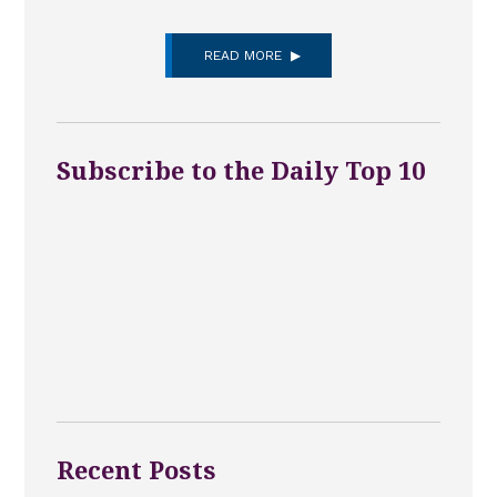
READ MORE
Subscribe to the Daily Top 10
Recent Posts