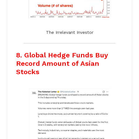
The Irrelevant Investor
8. Global Hedge Funds Buy
Record Amount of Asian
Stocks