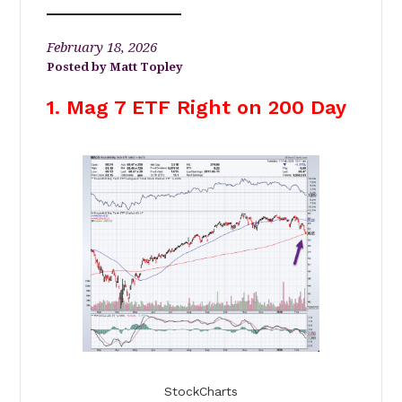
February 18, 2026
Matt Topley
1. Mag 7 ETF Right on 200 Day
StockCharts