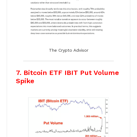
The Crypto Advisor
7. Bitcoin ETF IBIT Put Volume
Spike