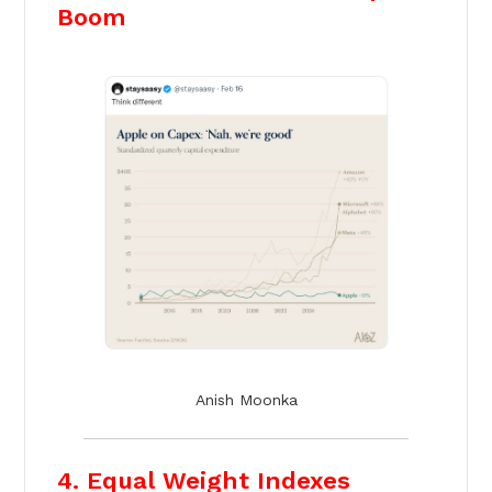
Boom
Anish Moonka
4. Equal Weight Indexes