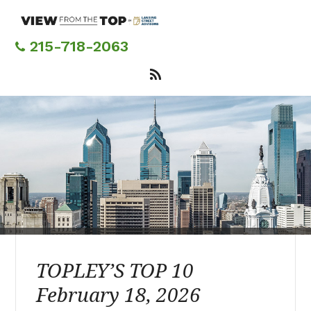
Skip
to
main
215-718-2063
content
TOPLEY’S TOP 10
February 18, 2026