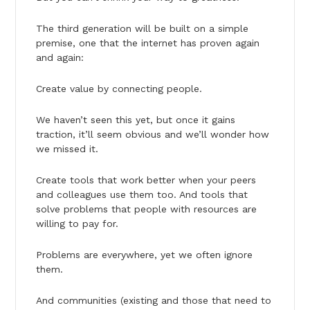
The third generation will be built on a simple
premise, one that the internet has proven again
and again:
Create value by connecting people.
We haven’t seen this yet, but once it gains
traction, it’ll seem obvious and we’ll wonder how
we missed it.
Create tools that work better when your peers
and colleagues use them too. And tools that
solve problems that people with resources are
willing to pay for.
Problems are everywhere, yet we often ignore
them.
And communities (existing and those that need to