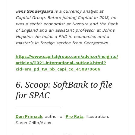
Jens Søndergaard
is a currency analyst at
Capital Group. Before joining Capital in 2013, he
was a senior economist at Nomura and the Bank
of England and an assistant professor at Johns
Hopkins. He holds a PhD in economics and a
master’s in foreign service from Georgetown.
https://www.capitalgroup.com/advisor/insights/
articles/2021-international-outlook.html?
cid=sm_pd_tw_bb_capi_co_450870606
6. Scoop: SoftBank to file
for SPAC
Dan Primack
, author of
Pro Rata
, Illustration:
Sarah Grillo/Axios