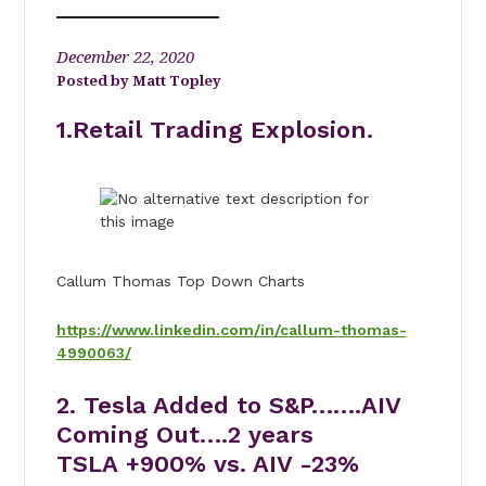
December 22, 2020
Matt Topley
1.Retail Trading Explosion.
Callum Thomas Top Down Charts
https://www.linkedin.com/in/callum-thomas-
4990063/
2. Tesla Added to S&P…….AIV
Coming Out….2 years
TSLA +900% vs. AIV -23%