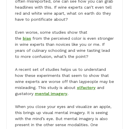
often misreported, one can see how you can grab
headlines with this. If wine experts can’t even tell
red and white wine apart, what on earth do they
have to pontificate about?
Even worse, some studies show that
the
bias
from the perceived color is even stronger
in wine experts than novices like you or me. If
years of culinary schooling and wine tasting lead
to more confusion, what’s the point?
A recent set of studies helps us to understand
how these experiments that seem to show that
wine experts are worse off than laypeople may be
misleading. This study is about
olfactory
and
gustatory
mental imagery
.
When you close your eyes and visualize an apple,
this brings up visual mental imagery. It is seeing
with the mind’s eye. But mental imagery is also
present in the other sense modalities. One