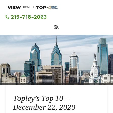
Skip
to
main
215-718-2063
content
Topley’s Top 10 –
December 22, 2020