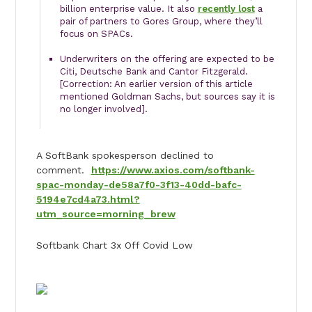
billion enterprise value. It also
recently lost
a
pair of partners to Gores Group, where they’ll
focus on SPACs.
Underwriters on the offering are expected to be
Citi, Deutsche Bank and Cantor Fitzgerald.
[Correction: An earlier version of this article
mentioned Goldman Sachs, but sources say it is
no longer involved].
A SoftBank spokesperson declined to
comment.
https://www.axios.com/softbank-
spac-monday-de58a7f0-3f13-40dd-bafc-
5194e7cd4a73.html?
utm_source=morning_brew
Softbank Chart 3x Off Covid Low