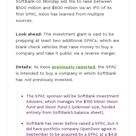
SoftBank on Monday will file to raise between
$500 million and $600 million via an IPO of its
first SPAC, Axios has learned from multiple
sources.
Look ahead:
The investment giant is said to be
prepping at least two additional SPACs, which are
blank check vehicles that raise money to buy a
company and take it public via a reverse merger.
Details:
As Axios
previously reported
, the SPAC
is intended to buy a company in which SoftBank
has
not
previously invested.
The SPAC sponsor will be SoftBank Investment
Advisers, which manages the $100 billion Vision
Fund and Vision Fund 2 (unknown size, funded
entirely from SoftBank’s balance sheet).
SoftBank has never before raised a SPAC, but it
did have portfolio company OpenDoor agree in
September to be acquired by a SPAC at a $4.8