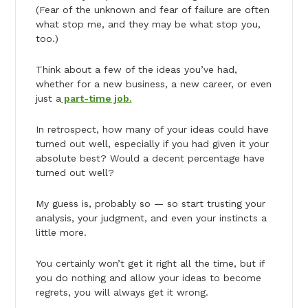
(Fear of the unknown and fear of failure are often
what stop me, and they may be what stop you,
too.)
Think about a few of the ideas you’ve had,
whether for a new business, a new career, or even
just a
part-time job.
In retrospect, how many of your ideas could have
turned out well, especially if you had given it your
absolute best? Would a decent percentage have
turned out well?
My guess is, probably so — so start trusting your
analysis, your judgment, and even your instincts a
little more.
You certainly won’t get it right all the time, but if
you do nothing and allow your ideas to become
regrets, you will always get it wrong.