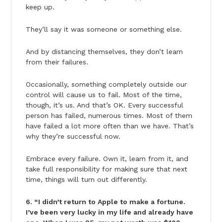
keep up.
They’ll say it was someone or something else.
And by distancing themselves, they don’t learn
from their failures.
Occasionally, something completely outside our
control will cause us to fail. Most of the time,
though, it’s us. And that’s OK. Every successful
person has failed, numerous times. Most of them
have failed a lot more often than we have. That’s
why they’re successful now.
Embrace every failure. Own it, learn from it, and
take full responsibility for making sure that next
time, things will turn out differently.
6. “I didn’t return to Apple to make a fortune.
I’ve been very lucky in my life and already have