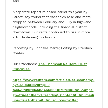
said.
A separate report released earlier this year by
StreetEasy found that vacancies rose and rents
dropped between February and July in high-end
neighborhoods, including the financial district
downtown. But rents continued to rise in more
affordable neighborhoods.
Reporting by Jonnelle Marte; Editing by Stephen
Coates
Our Standards:
The Thomson Reuters Trust
Principles.
https://www.reuters.com/article/usa-economy-
nyc-idUKKBN28P1Q8?
taid=5fd901da6bd4b60001875fc9&utm_campai
gn=trueAnthem:+Trending+Content&utm_medi
um=trueAnthem&utm_source=twitter