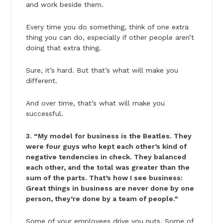
and work beside them.
Every time you do something, think of one extra
thing you can do, especially if other people aren’t
doing that extra thing.
Sure, it’s hard. But that’s what will make you
different.
And over time, that’s what will make you
successful.
3. “My model for business is the Beatles. They
were four guys who kept each other’s kind of
negative tendencies in check. They balanced
each other, and the total was greater than the
sum of the parts. That’s how I see business:
Great things in business are never done by one
person, they’re done by a team of people.”
Some of your employees drive you nuts. Some of