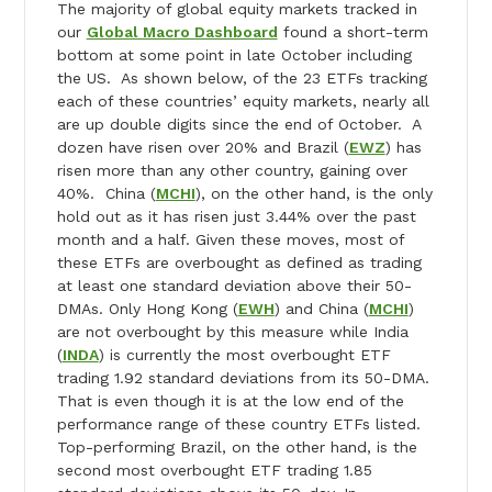
The majority of global equity markets tracked in
our
Global Macro Dashboard
found a short-term
bottom at some point in late October including
the US. As shown below, of the 23 ETFs tracking
each of these countries’ equity markets, nearly all
are up double digits since the end of October. A
dozen have risen over 20% and Brazil (
EWZ
) has
risen more than any other country, gaining over
40%. China (
MCHI
), on the other hand, is the only
hold out as it has risen just 3.44% over the past
month and a half. Given these moves, most of
these ETFs are overbought as defined as trading
at least one standard deviation above their 50-
DMAs. Only Hong Kong (
EWH
) and China (
MCHI
)
are not overbought by this measure while India
(
INDA
) is currently the most overbought ETF
trading 1.92 standard deviations from its 50-DMA.
That is even though it is at the low end of the
performance range of these country ETFs listed.
Top-performing Brazil, on the other hand, is the
second most overbought ETF trading 1.85