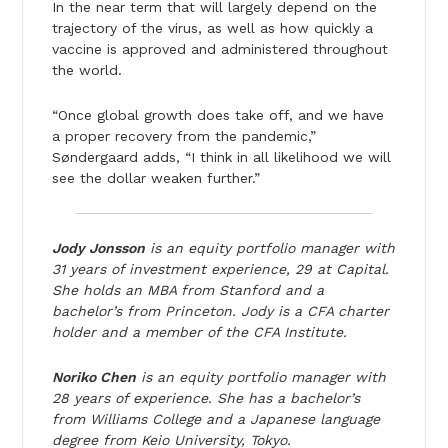
In the near term that will largely depend on the
trajectory of the virus, as well as how quickly a
vaccine is approved and administered throughout
the world.
“Once global growth does take off, and we have
a proper recovery from the pandemic,”
Søndergaard adds, “I think in all likelihood we will
see the dollar weaken further.”
Jody Jonsson
is an equity portfolio manager with
31 years of investment experience, 29 at Capital.
She holds an MBA from Stanford and a
bachelor’s from Princeton. Jody is a CFA charter
holder and a member of the CFA Institute.
Noriko Chen
is an equity portfolio manager with
28 years of experience. She has a bachelor’s
from Williams College and a Japanese language
degree from Keio University, Tokyo.