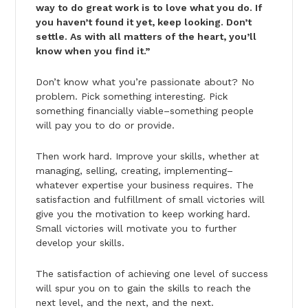
way to do great work is to love what you do. If
you haven’t found it yet, keep looking. Don’t
settle. As with all matters of the heart, you’ll
know when you find it.”
Don’t know what you’re passionate about? No
problem. Pick something interesting. Pick
something financially viable–something people
will pay you to do or provide.
Then work hard. Improve your skills, whether at
managing, selling, creating, implementing–
whatever expertise your business requires. The
satisfaction and fulfillment of small victories will
give you the motivation to keep working hard.
Small victories will motivate you to further
develop your skills.
The satisfaction of achieving one level of success
will spur you on to gain the skills to reach the
next level, and the next, and the next.