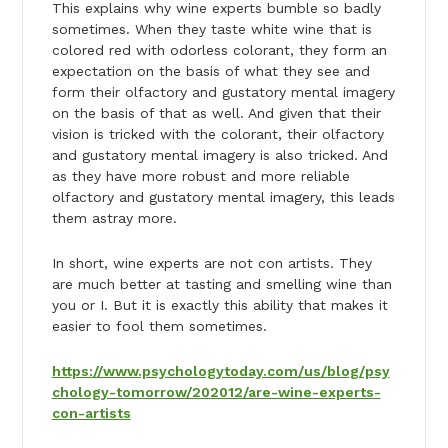
This explains why wine experts bumble so badly
sometimes. When they taste white wine that is
colored red with odorless colorant, they form an
expectation on the basis of what they see and
form their olfactory and gustatory mental imagery
on the basis of that as well. And given that their
vision is tricked with the colorant, their olfactory
and gustatory mental imagery is also tricked. And
as they have more robust and more reliable
olfactory and gustatory mental imagery, this leads
them astray more.
In short, wine experts are not con artists. They
are much better at tasting and smelling wine than
you or I. But it is exactly this ability that makes it
easier to fool them sometimes.
https://www.psychologytoday.com/us/blog/psy
chology-tomorrow/202012/are-wine-experts-
con-artists