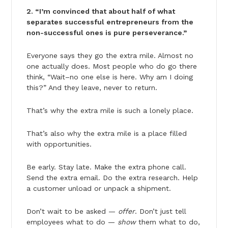
2. “I’m convinced that about half of what
separates successful entrepreneurs from the
non-successful ones is pure perseverance.”
Everyone says they go the extra mile. Almost no
one actually does. Most people who do go there
think, “Wait–no one else is here. Why am I doing
this?” And they leave, never to return.
That’s why the extra mile is such a lonely place.
That’s also why the extra mile is a place filled
with opportunities.
Be early. Stay late. Make the extra phone call.
Send the extra email. Do the extra research. Help
a customer unload or unpack a shipment.
Don’t wait to be asked —
offer
. Don’t just tell
employees what to do —
show
them what to do,