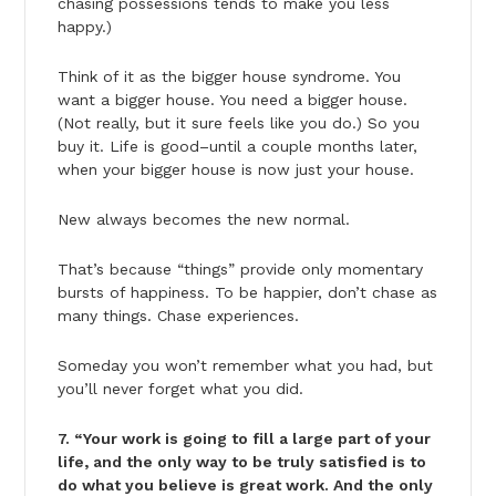
chasing possessions tends to make you less
happy.)
Think of it as the bigger house syndrome. You
want a bigger house. You need a bigger house.
(Not really, but it sure feels like you do.) So you
buy it. Life is good–until a couple months later,
when your bigger house is now just your house.
New always becomes the new normal.
That’s because “things” provide only momentary
bursts of happiness. To be happier, don’t chase as
many things. Chase experiences.
Someday you won’t remember what you had, but
you’ll never forget what you did.
7. “Your work is going to fill a large part of your
life, and the only way to be truly satisfied is to
do what you believe is great work. And the only