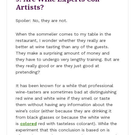
Artists?
Spoiler: No, they are not.
When the sommelier comes to my table in the
restaurant, I wonder whether they really are
better at wine tasting than any of the guests.
They make a surprising amount of money and
they have to undergo very lengthy training. But are
they really good or are they just good at
pretending?
It has been known for a while that professional
wine-tasters are sometimes bad at distinguishing
red wine and white wine if they smell or taste
them without having any information about the
wine’s color (either because they are drinking it
from black glasses or because the white wine
is
colored
red with tasteless colorant). While the
experiment that this conclusion is based on is