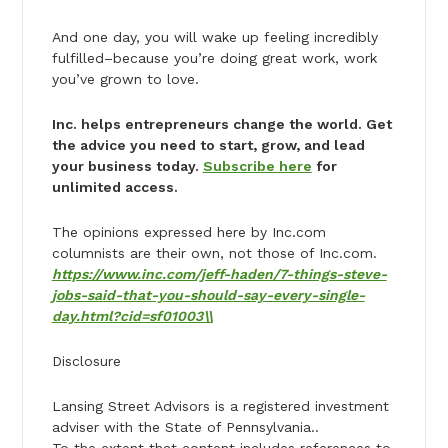
And one day, you will wake up feeling incredibly
fulfilled–because you’re doing great work, work
you’ve grown to love.
Inc. helps entrepreneurs change the world. Get
the advice you need to start, grow, and lead
your business today.
Subscribe here
for
unlimited access.
The opinions expressed here by Inc.com
columnists are their own, not those of Inc.com.
https://www.inc.com/jeff-haden/7-things-steve-
jobs-said-that-you-should-say-every-single-
day.html?cid=sf01003\\
Disclosure
Lansing Street Advisors is a registered investment
adviser with the State of Pennsylvania..
To the extent that content includes references to