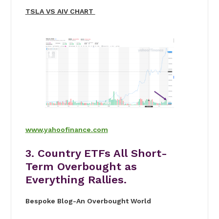
TSLA VS AIV CHART
www.yahoofinance.com
3. Country ETFs All Short-
Term Overbought as
Everything Rallies.
Bespoke Blog-An Overbought World