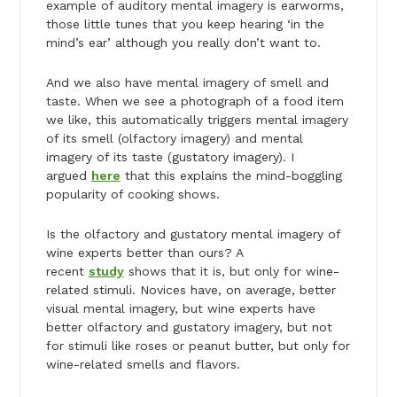
example of auditory mental imagery is earworms,
those little tunes that you keep hearing ‘in the
mind’s ear’ although you really don’t want to.
And we also have mental imagery of smell and
taste. When we see a photograph of a food item
we like, this automatically triggers mental imagery
of its smell (olfactory imagery) and mental
imagery of its taste (gustatory imagery). I
argued
here
that this explains the mind-boggling
popularity of cooking shows.
Is the olfactory and gustatory mental imagery of
wine experts better than ours? A
recent
study
shows that it is, but only for wine-
related stimuli. Novices have, on average, better
visual mental imagery, but wine experts have
better olfactory and gustatory imagery, but not
for stimuli like roses or peanut butter, but only for
wine-related smells and flavors.