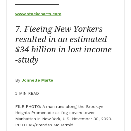
www.stockcharts.com
7. Fleeing New Yorkers
resulted in an estimated
$34 billion in lost income
-study
By
Jonnelle Marte
2 MIN READ
FILE PHOTO: A man runs along the Brooklyn
Heights Promenade as fog covers lower
Manhattan in New York, U.S. November 30, 2020.
REUTERS/Brendan McDermid