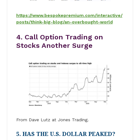
https://www.bespokepremium.com/interactive/
posts/think-big-blog/an-overbought-world
4. Call Option Trading on
Stocks Another Surge
From Dave Lutz at Jones Trading.
5. HAS THE U.S. DOLLAR PEAKED?