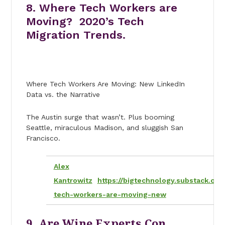
8. Where Tech Workers are
Moving? 2020’s Tech
Migration Trends.
Where Tech Workers Are Moving: New LinkedIn
Data vs. the Narrative
The Austin surge that wasn’t. Plus booming
Seattle, miraculous Madison, and sluggish San
Francisco.
Alex
Kantrowitz
https://bigtechnology.substack.co
tech-workers-are-moving-new
9. Are Wine Experts Con