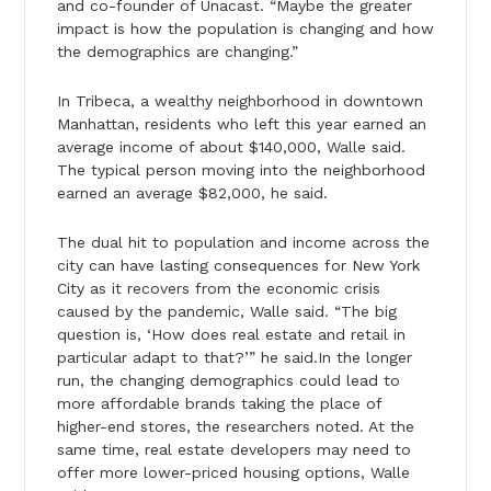
and co-founder of Unacast. “Maybe the greater
impact is how the population is changing and how
the demographics are changing.”
In Tribeca, a wealthy neighborhood in downtown
Manhattan, residents who left this year earned an
average income of about $140,000, Walle said.
The typical person moving into the neighborhood
earned an average $82,000, he said.
The dual hit to population and income across the
city can have lasting consequences for New York
City as it recovers from the economic crisis
caused by the pandemic, Walle said. “The big
question is, ‘How does real estate and retail in
particular adapt to that?’” he said.In the longer
run, the changing demographics could lead to
more affordable brands taking the place of
higher-end stores, the researchers noted. At the
same time, real estate developers may need to
offer more lower-priced housing options, Walle