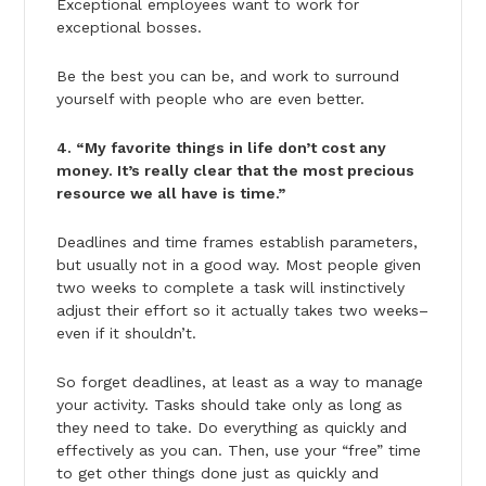
Exceptional employees want to work for
exceptional bosses.
Be the best you can be, and work to surround
yourself with people who are even better.
4. “My favorite things in life don’t cost any
money. It’s really clear that the most precious
resource we all have is time.”
Deadlines and time frames establish parameters,
but usually not in a good way. Most people given
two weeks to complete a task will instinctively
adjust their effort so it actually takes two weeks–
even if it shouldn’t.
So forget deadlines, at least as a way to manage
your activity. Tasks should take only as long as
they need to take. Do everything as quickly and
effectively as you can. Then, use your “free” time
to get other things done just as quickly and