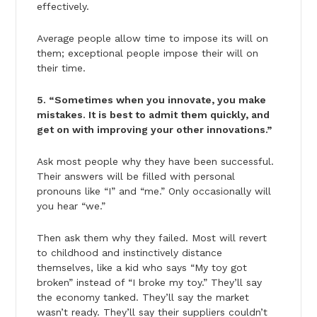
effectively.
Average people allow time to impose its will on
them; exceptional people impose their will on
their time.
5. “Sometimes when you innovate, you make
mistakes. It is best to admit them quickly, and
get on with improving your other innovations.”
Ask most people why they have been successful.
Their answers will be filled with personal
pronouns like “I” and “me.” Only occasionally will
you hear “we.”
Then ask them why they failed. Most will revert
to childhood and instinctively distance
themselves, like a kid who says “My toy got
broken” instead of “I broke my toy.” They’ll say
the economy tanked. They’ll say the market
wasn’t ready. They’ll say their suppliers couldn’t