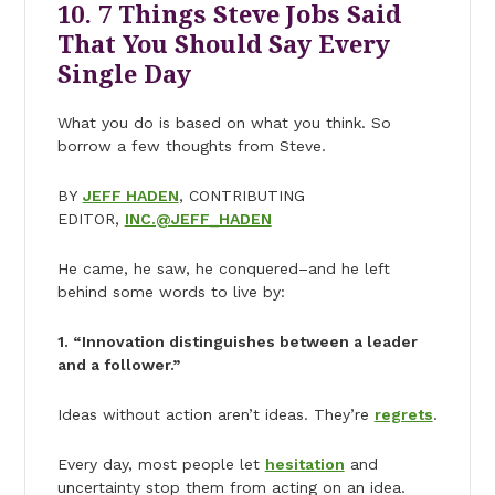
10. 7 Things Steve Jobs Said
That You Should Say Every
Single Day
What you do is based on what you think. So
borrow a few thoughts from Steve.
BY
JEFF HADEN
, CONTRIBUTING
EDITOR,
INC.@JEFF_HADEN
He came, he saw, he conquered–and he left
behind some words to live by:
1. “Innovation distinguishes between a leader
and a follower.”
Ideas without action aren’t ideas. They’re
regrets
.
Every day, most people let
hesitation
and
uncertainty stop them from acting on an idea.