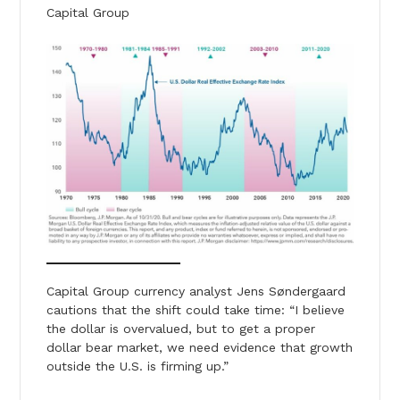
Capital Group
Capital Group currency analyst Jens Søndergaard
cautions that the shift could take time: “I believe
the dollar is overvalued, but to get a proper
dollar bear market, we need evidence that growth
outside the U.S. is firming up.”