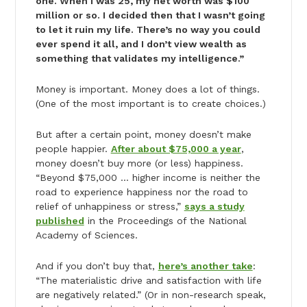
one. When I was 25, my net worth was $100
million or so. I decided then that I wasn’t going
to let it ruin my life. There’s no way you could
ever spend it all, and I don’t view wealth as
something that validates my intelligence.”
Money is important. Money does a lot of things.
(One of the most important is to create choices.)
But after a certain point, money doesn’t make
people happier.
After about $75,000 a year
,
money doesn’t buy more (or less) happiness.
“Beyond $75,000 … higher income is neither the
road to experience happiness nor the road to
relief of unhappiness or stress,”
says a study
published
in the Proceedings of the National
Academy of Sciences.
And if you don’t buy that,
here’s another take
:
“The materialistic drive and satisfaction with life
are negatively related.” (Or in non-research speak,