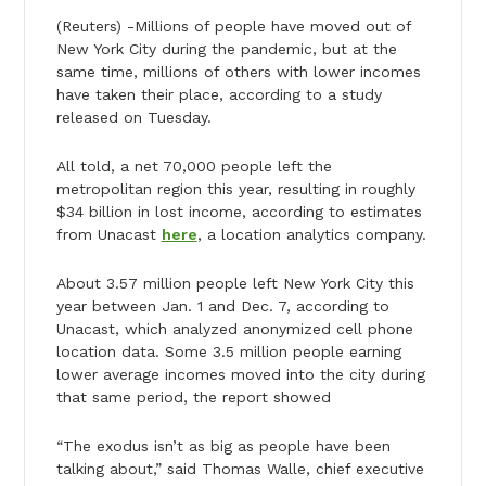
(Reuters) -Millions of people have moved out of
New York City during the pandemic, but at the
same time, millions of others with lower incomes
have taken their place, according to a study
released on Tuesday.
All told, a net 70,000 people left the
metropolitan region this year, resulting in roughly
$34 billion in lost income, according to estimates
from Unacast
here
, a location analytics company.
About 3.57 million people left New York City this
year between Jan. 1 and Dec. 7, according to
Unacast, which analyzed anonymized cell phone
location data. Some 3.5 million people earning
lower average incomes moved into the city during
that same period, the report showed
“The exodus isn’t as big as people have been
talking about,” said Thomas Walle, chief executive