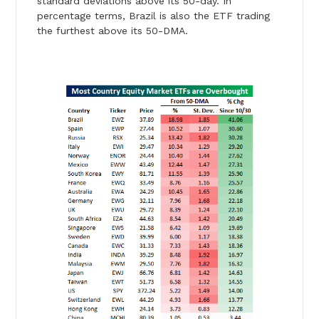
standard deviations above its 50-day. In
percentage terms, Brazil is also the ETF trading
the furthest above its 50-DMA.