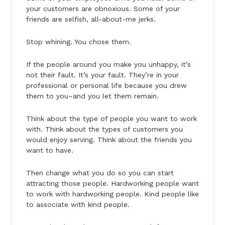
your customers are obnoxious. Some of your
friends are selfish, all-about-me jerks.
Stop whining. You chose them.
If the people around you make you unhappy, it’s
not their fault. It’s your fault. They’re in your
professional or personal life because you drew
them to you–and you let them remain.
Think about the type of people you want to work
with. Think about the types of customers you
would enjoy serving. Think about the friends you
want to have.
Then change what you do so you can start
attracting those people. Hardworking people want
to work with hardworking people. Kind people like
to associate with kind people.