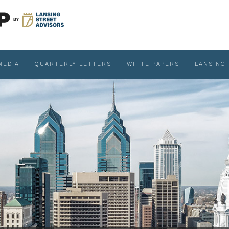
MEDIA
QUARTERLY LETTERS
WHITE PAPERS
LANSING