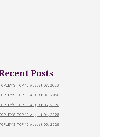
Recent Posts
TOPLEY’S TOP 10 August 07, 2026
TOPLEY’S TOP 10 August 06, 2026
TOPLEY’S TOP 10 August 05, 2026
TOPLEY’S TOP 10 August 04, 2026
TOPLEY’S TOP 10 August 03, 2026