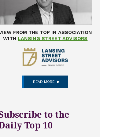
VIEW FROM THE TOP IN ASSOCIATION
WITH
LANSING STREET ADVISORS
READ MORE
Subscribe to the
Daily Top 10