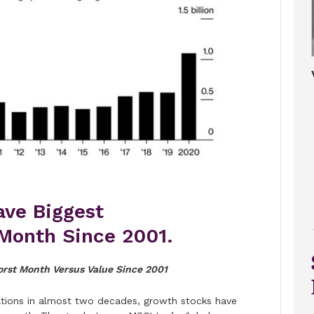
ave Biggest
Month Since 2001.
rst Month Versus Value Since 2001
otations in almost two decades, growth stocks have