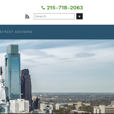
215-718-2063
Search
for:
 STREET ADVISORS