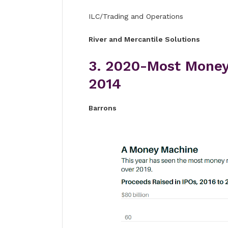
ILC/Trading and Operations
River and Mercantile Solutions
3. 2020-Most Money
2014
Barrons