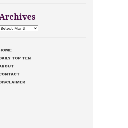
Archives
Archives
HOME
DAILY TOP TEN
ABOUT
CONTACT
DISCLAIMER