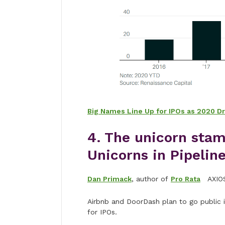
Big Names Line Up for IPOs as 2020 Dra
4. The unicorn sta
Unicorns in Pipelin
Dan Primack
, author of
Pro Rata
AXIO
Airbnb and DoorDash plan to go public i
for IPOs.