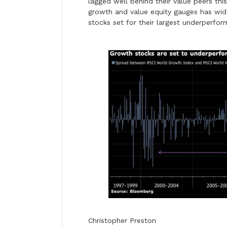
lagged well behind their value peers th
growth and value equity gauges has wi
stocks set for their largest underperfo
Christopher Preston