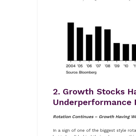
2. Growth Stocks H
Underperformance 
Rotation Continues – Growth Having Wo
In a sign of one of the biggest style r