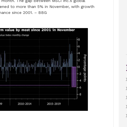
is month. The gap between MSCI Inc.’s global
dened to more than 5% in November, with growth
rmance since 2001. – BBG