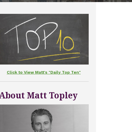
Click to View Matt's "Daily Top Ten"
About Matt Topley