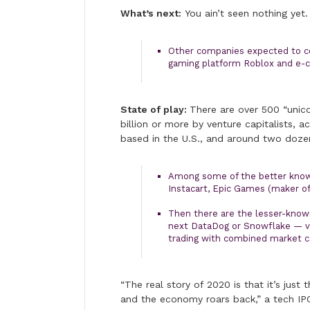
What’s next:
You ain’t seen nothing yet.
Other companies expected to co
gaming platform Roblox and e
State of play:
There are over 500 “unico
billion or more by venture capitalists, a
based in the U.S., and around two dozen
Among some of the better know
Instacart, Epic Games (maker of 
Then there are the lesser-kno
next DataDog or Snowflake — va
trading with combined market ca
“The real story of 2020 is that it’s just 
and the economy roars back,” a tech IPO