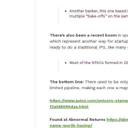
Another banker, this one based i
multiple “bake-offs” on the sam
There’s also been a recent boom
in sp
which represent another way for startup
ready to do a traditional IPO, like many
Most of the SPACs formed in 202
The bottom line:
There used to be only
limited pipeline, making each one a majo
https://www.axios.com/unicorn-stam
f2a1d8690daa.html
Found at Abnormal Returns
https://a
name-worth-having/