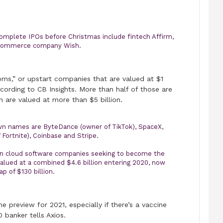
mplete IPOs before Christmas include fintech Affirm,
-commerce company Wish.
rns,” or upstart companies that are valued at $1
ccording to CB Insights. More than half of those are
 are valued at more than $5 billion.
n names are ByteDance (owner of TikTok), SpaceX,
Fortnite), Coinbase and Stripe.
wn cloud software companies seeking to become the
lued at a combined $4.6 billion entering 2020, now
p of $130 billion.
the preview for 2021, especially if there’s a vaccine
 banker tells Axios.