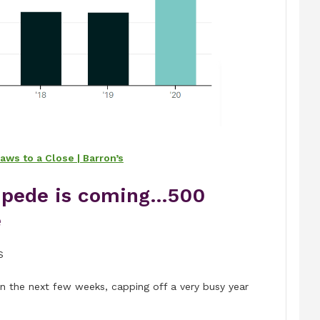
ws to a Close | Barron’s
mpede is coming…500
e
S
n the next few weeks, capping off a very busy year