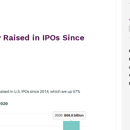
 Raised in IPOs Since