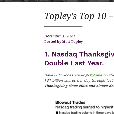
Topley’s Top 10 
December 1, 2020
Matt Topley
1. Nasdaq Thanksgi
Double Last Year.
Dave Lutz Jones Trading–
Volume
on the
1.07 billion shares per day through l
Thanksgiving since 2004 and almost dou