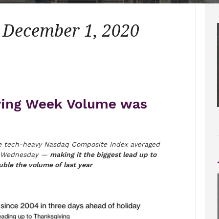
– December 1, 2020
ving Week Volume was
 tech-heavy Nasdaq Composite Index averaged
ast Wednesday —
making it the biggest lead up to
ble the volume of last year