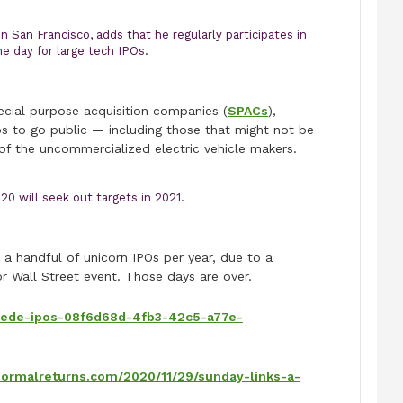
n San Francisco, adds that he regularly participates in
e day for large tech IPOs.
ecial purpose acquisition companies (
SPACs
),
s to go public — including those that might not be
 of the uncommercialized electric vehicle makers.
0 will seek out targets in 2021.
 a handful of unicorn IPOs per year, due to a
r Wall Street event. Those days are over.
pede-ipos-08f6d68d-4fb3-42c5-a77e-
bnormalreturns.com/2020/11/29/sunday-links-a-