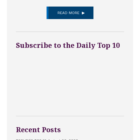
READ MORE
Subscribe to the Daily Top 10
Recent Posts