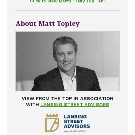
Click to View Matt's "Daily Top Ten"
About Matt Topley
VIEW FROM THE TOP IN ASSOCIATION
WITH
LANSING STREET ADVISORS