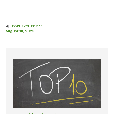
TOPLEY’S TOP 10
Post navigation
August 18, 2025