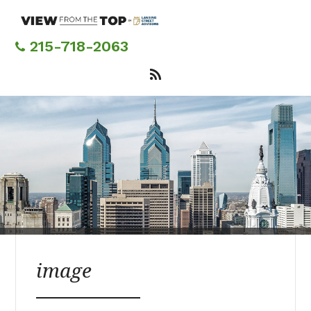
Skip
to
main
215-718-2063
content
image