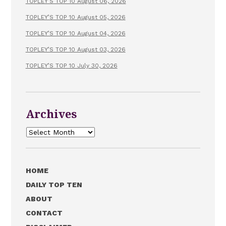
TOPLEY’S TOP 10 August 06, 2026
TOPLEY’S TOP 10 August 05, 2026
TOPLEY’S TOP 10 August 04, 2026
TOPLEY’S TOP 10 August 03, 2026
TOPLEY’S TOP 10 July 30, 2026
Archives
Archives
HOME
DAILY TOP TEN
ABOUT
CONTACT