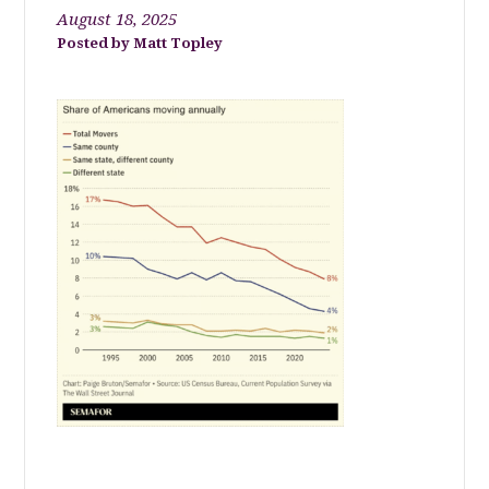
August 18, 2025
Matt Topley