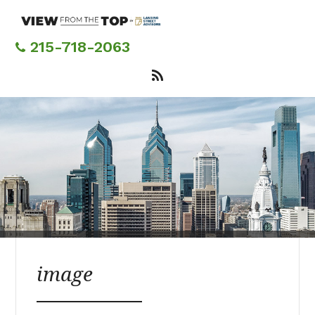
Skip
to
main
215-718-2063
content
image