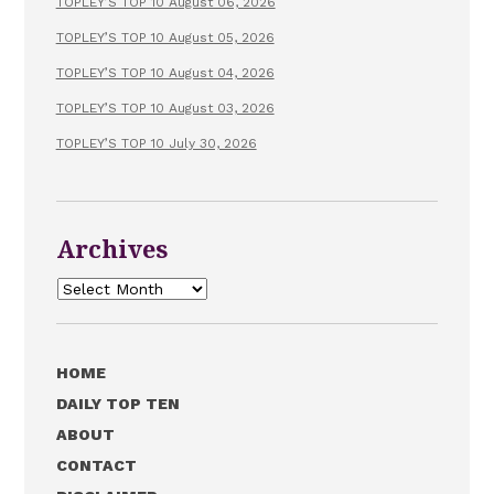
TOPLEY’S TOP 10 August 06, 2026
TOPLEY’S TOP 10 August 05, 2026
TOPLEY’S TOP 10 August 04, 2026
TOPLEY’S TOP 10 August 03, 2026
TOPLEY’S TOP 10 July 30, 2026
Archives
Archives
HOME
DAILY TOP TEN
ABOUT
CONTACT