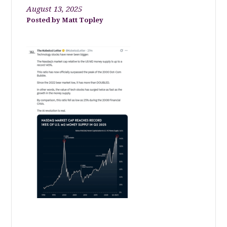
August 13, 2025
Matt Topley