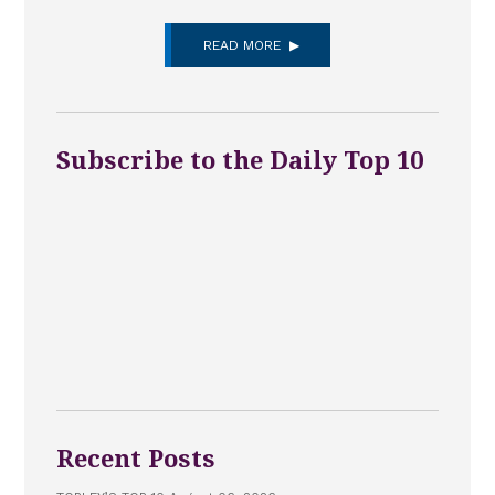
READ MORE
Subscribe to the Daily Top 10
Recent Posts