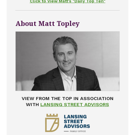
Click to View Matt's "Daily Top Ten"
About Matt Topley
VIEW FROM THE TOP IN ASSOCIATION
WITH
LANSING STREET ADVISORS