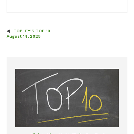
TOPLEY’S TOP 10
Post navigation
August 14, 2025