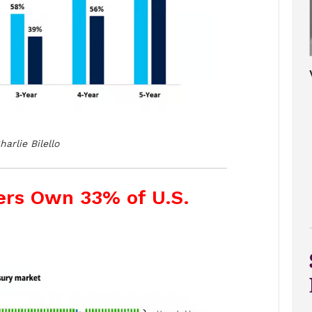
harlie Bilello
ers Own 33% of U.S.