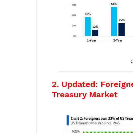
C
2. Updated: Foreign
Treasury Market