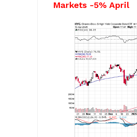
Markets -5% April