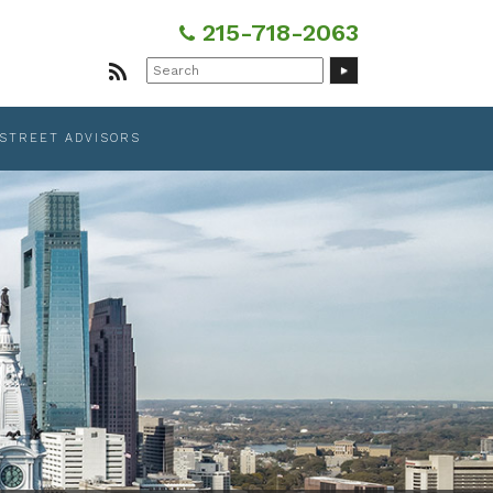
215-718-2063
Search
for:
 STREET ADVISORS