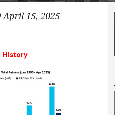
April 15, 2025
X History