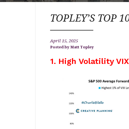
TOPLEY’S TOP 10 
April 15, 2025
Matt Topley
1. High Volatility VI