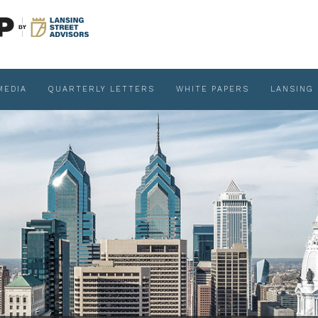
MEDIA
QUARTERLY LETTERS
WHITE PAPERS
LANSING