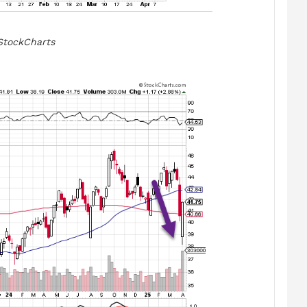
StockCharts