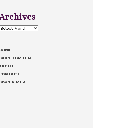
Archives
Archives
HOME
DAILY TOP TEN
ABOUT
CONTACT
DISCLAIMER