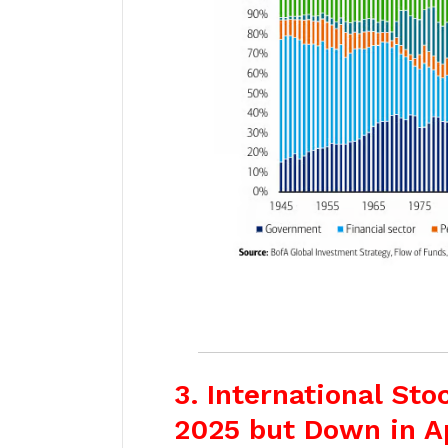
3. International St
2025 but Down in A