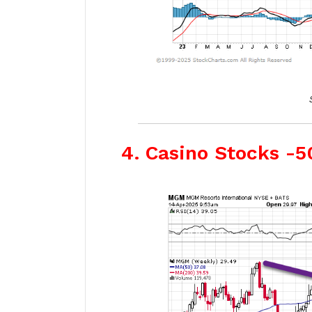
4. Casino Stocks -