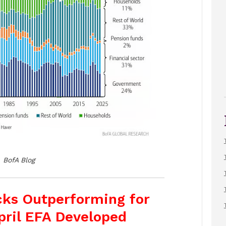
BofA Blog
ocks Outperforming for
pril EFA Developed