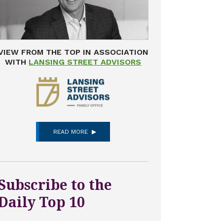
VIEW FROM THE TOP IN ASSOCIATION
WITH
LANSING STREET ADVISORS
READ MORE
Subscribe to the
Daily Top 10