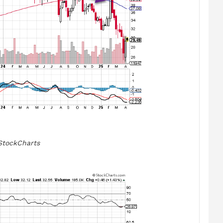
StockCharts