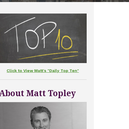
Click to View Matt's "Daily Top Ten"
About Matt Topley