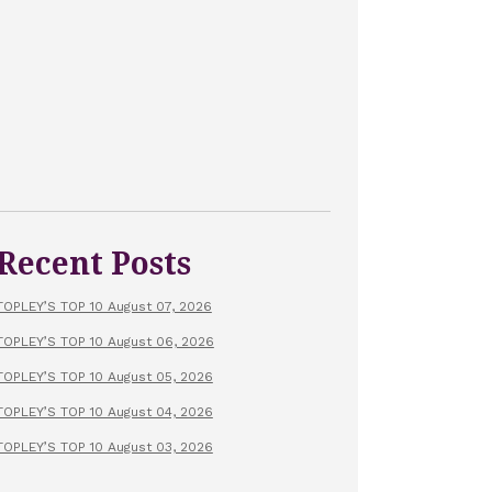
Recent Posts
TOPLEY’S TOP 10 August 07, 2026
TOPLEY’S TOP 10 August 06, 2026
TOPLEY’S TOP 10 August 05, 2026
TOPLEY’S TOP 10 August 04, 2026
TOPLEY’S TOP 10 August 03, 2026