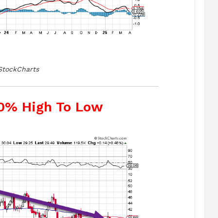
StockCharts
50% High To Low