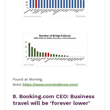
Found at Morning
Brew
https://www.morningbrew.com/
8. Booking.com CEO: Business
travel will be ‘forever lower’