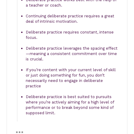
a teacher or coach.
Continuing deliberate practice requires a great
deal of intrinsic motivation.
Deliberate practice requires constant, intense
focus.
Deliberate practice leverages the spacing effect
—meaning a consistent commitment over time
is crucial.
If you’re content with your current level of skill
or just doing something for fun, you don’t
necessarily need to engage in deliberate
practice
Deliberate practice is best suited to pursuits
where you’re actively aiming for a high level of
performance or to break beyond some kind of
supposed limit.
***