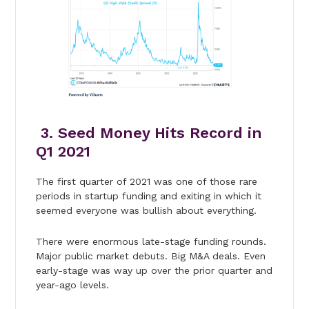
3. Seed Money Hits Record in
Q1 2021
The first quarter of 2021 was one of those rare
periods in startup funding and exiting in which it
seemed everyone was bullish about everything.
There were enormous late-stage funding rounds.
Major public market debuts. Big M&A deals. Even
early-stage was way up over the prior quarter and
year-ago levels.