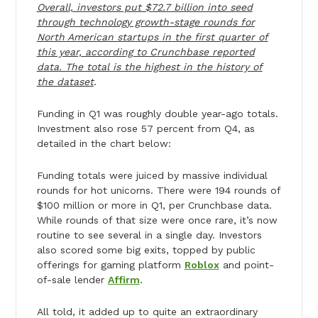
Overall, investors put $72.7 billion into seed
through technology growth-stage rounds for
North American startups in the first quarter of
this year, according to Crunchbase reported
data. The total is the highest in the history of
the dataset
.
Funding in Q1 was roughly double year-ago totals.
Investment also rose 57 percent from Q4, as
detailed in the chart below:
Funding totals were juiced by massive individual
rounds for hot unicorns. There were 194 rounds of
$100 million or more in Q1, per Crunchbase data.
While rounds of that size were once rare, it’s now
routine to see several in a single day. Investors
also scored some big exits, topped by public
offerings for gaming platform
Roblox
and point-
of-sale lender
Affirm
.
All told, it added up to quite an extraordinary