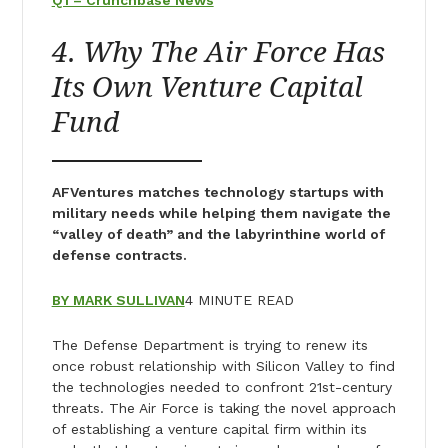
4. Why The Air Force Has
Its Own Venture Capital
Fund
AFVentures matches technology startups with
military needs while helping them navigate the
“valley of death” and the labyrinthine world of
defense contracts.
BY MARK SULLIVAN
4 MINUTE READ
The Defense Department is trying to renew its
once robust relationship with Silicon Valley to find
the technologies needed to confront 21st-century
threats. The Air Force is taking the novel approach
of establishing a venture capital firm within its