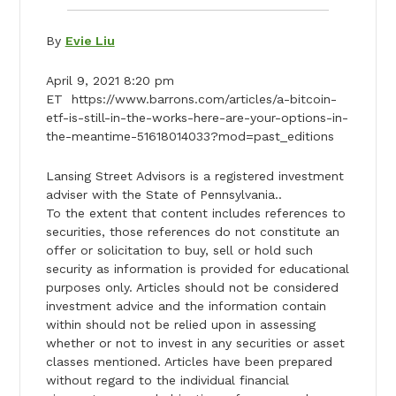
By
Evie Liu
April 9, 2021 8:20 pm
ET https://www.barrons.com/articles/a-bitcoin-
etf-is-still-in-the-works-here-are-your-options-in-
the-meantime-51618014033?mod=past_editions
Lansing Street Advisors is a registered investment
adviser with the State of Pennsylvania..
To the extent that content includes references to
securities, those references do not constitute an
offer or solicitation to buy, sell or hold such
security as information is provided for educational
purposes only. Articles should not be considered
investment advice and the information contain
within should not be relied upon in assessing
whether or not to invest in any securities or asset
classes mentioned. Articles have been prepared
without regard to the individual financial