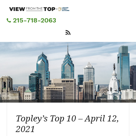
Skip
to
main
215-718-2063
content
Topley’s Top 10 – April 12,
2021