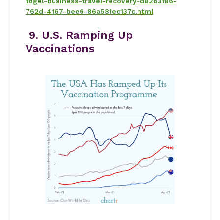
fogel-business-travel-recovery-d8263f86-
762d-4167-bee6-86a581ec137c.html
9. U.S. Ramping Up
Vaccinations