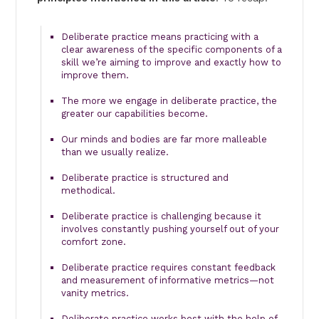
Deliberate practice means practicing with a
clear awareness of the specific components of a
skill we’re aiming to improve and exactly how to
improve them.
The more we engage in deliberate practice, the
greater our capabilities become.
Our minds and bodies are far more malleable
than we usually realize.
Deliberate practice is structured and
methodical.
Deliberate practice is challenging because it
involves constantly pushing yourself out of your
comfort zone.
Deliberate practice requires constant feedback
and measurement of informative metrics—not
vanity metrics.
Deliberate practice works best with the help of