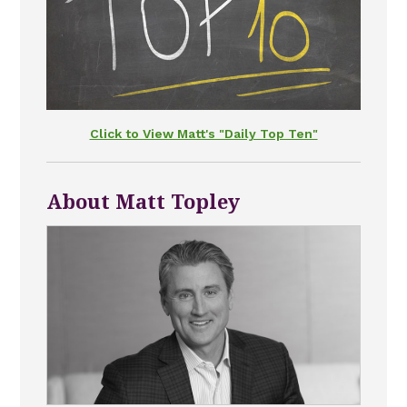
Click to View Matt's "Daily Top Ten"
About Matt Topley