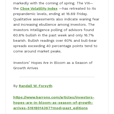
markedly with the coming of spring. The VIX—
the
Cboe Volatility Index
—has retreated to its
prepandemic levels, ending at 16.69 Friday.
Qualitative assessments also indicate waning fear
and increasing ebullience among investors. The
Investors Intelligence polling of advisors found
60.8% bullish in the past week and only 16.7%
bearish. Bullish readings over 60% and bull-bear
spreads exceeding 40 percentage points tend to
come around market peaks.
Investors’ Hopes Are in Bloom as a Season of
Growth Arrives
By
Randall W. Forsyth
https://www.barrons.com/articles/investors-
hopes-are-in-bloom-as-season-of-growth-
arrives-51618014367?mod=past_editions