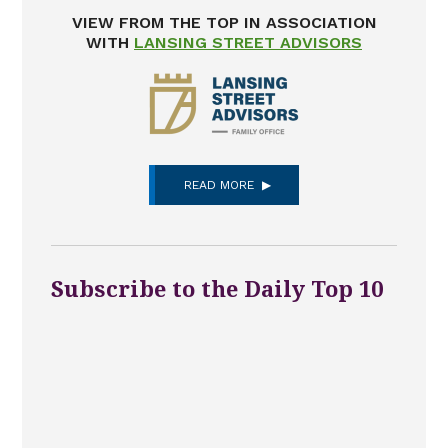
VIEW FROM THE TOP IN ASSOCIATION
WITH
LANSING STREET ADVISORS
READ MORE
Subscribe to the Daily Top 10