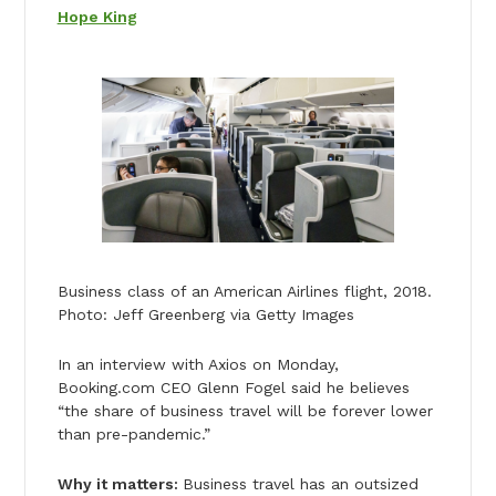
Hope King
Business class of an American Airlines flight, 2018.
Photo: Jeff Greenberg via Getty Images
In an interview with Axios on Monday,
Booking.com CEO Glenn Fogel said he believes
“the share of business travel will be forever lower
than pre-pandemic.”
Why it matters:
Business travel has an outsized