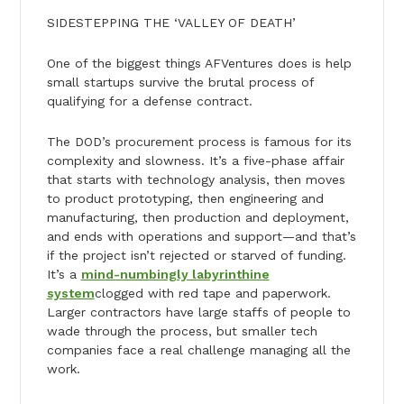
SIDESTEPPING THE ‘VALLEY OF DEATH’
One of the biggest things AFVentures does is help
small startups survive the brutal process of
qualifying for a defense contract.
The DOD’s procurement process is famous for its
complexity and slowness. It’s a five-phase affair
that starts with technology analysis, then moves
to product prototyping, then engineering and
manufacturing, then production and deployment,
and ends with operations and support—and that’s
if the project isn’t rejected or starved of funding.
It’s a
mind-numbingly labyrinthine
system
clogged with red tape and paperwork.
Larger contractors have large staffs of people to
wade through the process, but smaller tech
companies face a real challenge managing all the
work.