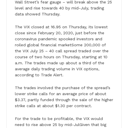
Wall Street’s fear gauge – will break above the 25
level and rise towards 40 by mid-July, trading
data showed Thursday.
The VIX closed at 16.95 on Thursday, its lowest
close since February 20, 2020, just before the
coronavirus pandemic spooked investors and
roiled global financial marketSome 200,000 of
the VIX July 25 – 40 call spread traded over the
course of two hours on Thursday, starting at 10
a.m. The trades made up about a third of the
average daily trading volume in VIX options,
according to Trade Alert.
The trades involved the purchase of the spread’s
lower strike calls for an average price of about
$3.37, partly funded through the sale of the higher
strike calls at about $1.30 per contract.
For the trade to be profitable, the VIX would
need to rise above 25 by mid-JulGiven that big