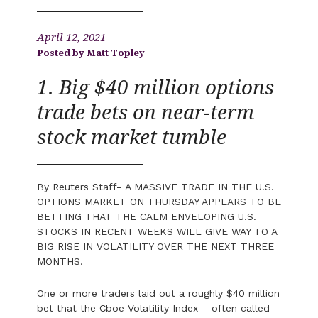
April 12, 2021
Matt Topley
1. Big $40 million options
trade bets on near-term
stock market tumble
By Reuters Staff- A MASSIVE TRADE IN THE U.S.
OPTIONS MARKET ON THURSDAY APPEARS TO BE
BETTING THAT THE CALM ENVELOPING U.S.
STOCKS IN RECENT WEEKS WILL GIVE WAY TO A
BIG RISE IN VOLATILITY OVER THE NEXT THREE
MONTHS.
One or more traders laid out a roughly $40 million
bet that the Cboe Volatility Index – often called