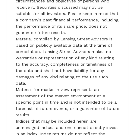
circumstances and objectives of persons who
receive it. Securities discussed may not be
suitable for all investors. Please keep in mind that
a company’s past financial performance, including
the performance of its share price, does not
guarantee future results.
Material compiled by Lansing Street Advisors is
based on publicly available data at the time of
compilation. Lansing Street Advisors makes no
warranties or representation of any kind relating
to the accuracy, completeness or timeliness of
the data and shall not have liability for any
damages of any kind relating to the use such
data.
Material for market review represents an
assessment of the market environment at a
specific point in time and is not intended to be a
forecast of future events, or a guarantee of future
results.
Indices that may be included herein are
unmanaged indices and one cannot directly invest
in an index. Index returns do not reflect the