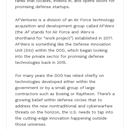
ranks that locates, invests in, and opens doors for
promising defense startups.
AFVentures is a division of an Air Force technology
acquisition and development group called AFWerx
(the
AF
stands for Air Force and
Werx
is
shorthand for “work project”) established in 2017.
AFWerx is something like the Defense Innovation
Unit (DIU) within the DOD, which began looking
into the private sector for promising defense
technologies back in 2015.
For many years the DOD has relied chiefly on
technologies developed either within the
government or by a small group of large
contractors such as Boeing or Raytheon. There’s a
growing belief within defense circles that to
address the new nontraditional and cyberwarfare
threats on the horizon, the U.S. needs to tap into
the cutting-edge innovation happening outside
those universes.