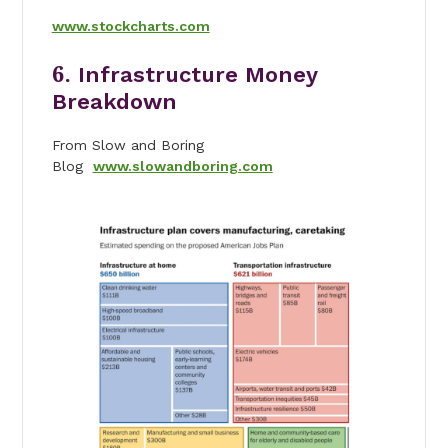
www.stockcharts.com
6.
Infrastructure Money
Breakdown
From Slow and Boring
Blog
www.slowandboring.com