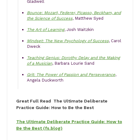
Gladwell
Bounce: Mozart, Federer, Picasso, Beckham, and
the Science of Success
, Matthew Syed
The Art of Learning
, Josh Waitzkin
Mindset: The New Psychology of Success
, Carol
Dweck
Teaching Genius: Dorothy Delay and the Making
of a Musician
, Barbara Lourie Sand
Grit: The Power of Passion and Perseverance
,
Angela Duckworth
Great Full Read The Ultimate Deliberate
Practice Guide: How to Be the Best
The Ultimate Deliberate Practice Guide: How to
Be the Best (fs.blog)