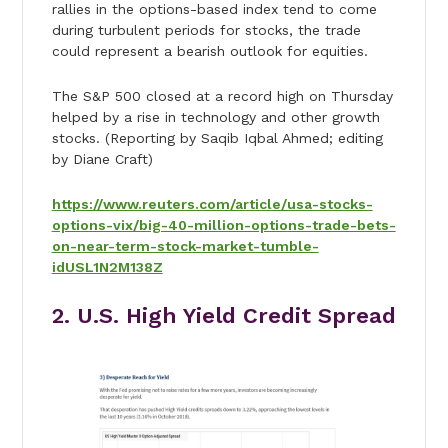
rallies in the options-based index tend to come
during turbulent periods for stocks, the trade
could represent a bearish outlook for equities.
The S&P 500 closed at a record high on Thursday
helped by a rise in technology and other growth
stocks. (Reporting by Saqib Iqbal Ahmed; editing
by Diane Craft)
https://www.reuters.com/article/usa-stocks-
options-vix/big-40-million-options-trade-bets-
on-near-term-stock-market-tumble-
idUSL1N2M138Z
2. U.S. High Yield Credit Spread