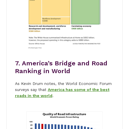
7. America’s Bridge and Road
Ranking in World
As Kevin Drum notes, the World Economic Forum
surveys say that
America has some of the best
roads in the world
.