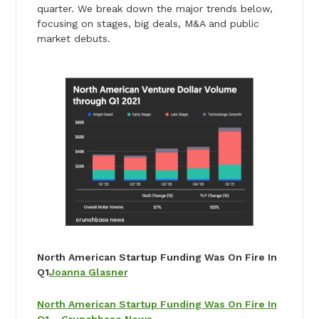
quarter. We break down the major trends below,
focusing on stages, big deals, M&A and public
market debuts.
North American Startup Funding Was On Fire In
Q1
Joanna Glasner
North American Startup Funding Was On Fire In
Q1 – Crunchbase News