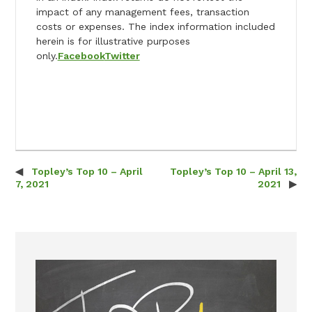
impact of any management fees, transaction
costs or expenses. The index information included
herein is for illustrative purposes
only.
Facebook
Twitter
Topley’s Top 10 – April
Topley’s Top 10 – April 13,
Post navigation
7, 2021
2021