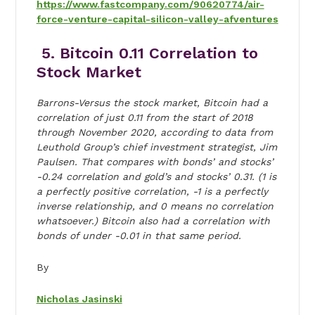
https://www.fastcompany.com/90620774/air-
force-venture-capital-silicon-valley-afventures
5. Bitcoin 0.11 Correlation to
Stock Market
Barrons-Versus the stock market, Bitcoin had a
correlation of just 0.11 from the start of 2018
through November 2020, according to data from
Leuthold Group’s chief investment strategist, Jim
Paulsen. That compares with bonds’ and stocks’
-0.24 correlation and gold’s and stocks’ 0.31. (1 is
a perfectly positive correlation, -1 is a perfectly
inverse relationship, and 0 means no correlation
whatsoever.) Bitcoin also had a correlation with
bonds of under -0.01 in that same period.
By
Nicholas Jasinski