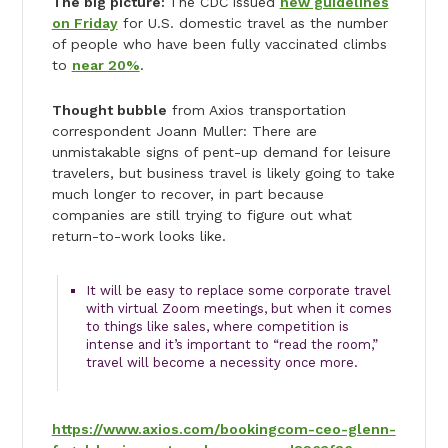
The big picture:
The CDC issued
new guidelines
on Friday
for U.S. domestic travel as the number
of people who have been fully vaccinated climbs
to
near 20%
.
Thought bubble
from Axios transportation
correspondent Joann Muller: There are
unmistakable signs of pent-up demand for leisure
travelers, but business travel is likely going to take
much longer to recover, in part because
companies are still trying to figure out what
return-to-work looks like.
It will be easy to replace some corporate travel
with virtual Zoom meetings, but when it comes
to things like sales, where competition is
intense and it’s important to “read the room,”
travel will become a necessity once more.
https://www.axios.com/bookingcom-ceo-glenn-