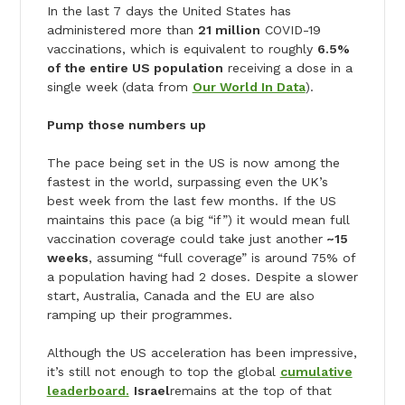
In the last 7 days the United States has
administered more than
21 million
COVID-19
vaccinations, which is equivalent to roughly
6.5%
of the entire US population
receiving a dose in a
single week (data from
Our World In Data
).
Pump those numbers up
The pace being set in the US is now among the
fastest in the world, surpassing even the UK’s
best week from the last few months. If the US
maintains this pace (a big “if”) it would mean full
vaccination coverage could take just another
~15
weeks
, assuming “full coverage” is around 75% of
a population having had 2 doses. Despite a slower
start, Australia, Canada and the EU are also
ramping up their programmes.
Although the US acceleration has been impressive,
it’s still not enough to top the global
cumulative
leaderboard.
Israel
remains at the top of that