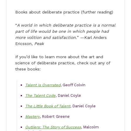
Books about deliberate practice (further reading)
“
A world in which deliberate practice is a normal
part of life would be one in which people had
more volition and satisfaction.
” —Karl Anders
Ericsson,
Peak
If you’d like to learn more about the art and
science of deliberate practice, check out any of
these books:
Talent Is Overrated
, Geoff Colvin
The Talent Code
, Daniel Coyle
The Little Book of Talent
, Daniel Coyle
Mastery
, Robert Greene
Outliers: The Story of Success
, Malcolm