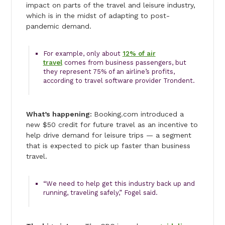
impact on parts of the travel and leisure industry,
which is in the midst of adapting to post-
pandemic demand.
For example, only about
12% of air
travel
comes from business passengers, but
they represent 75% of an airline’s profits,
according to travel software provider Trondent.
What’s happening:
Booking.com introduced a
new $50 credit for future travel as an incentive to
help drive demand for leisure trips — a segment
that is expected to pick up faster than business
travel.
“We need to help get this industry back up and
running, traveling safely,” Fogel said.