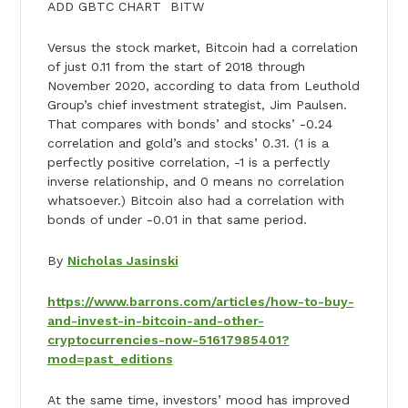
ADD GBTC CHART BITW
Versus the stock market, Bitcoin had a correlation
of just 0.11 from the start of 2018 through
November 2020, according to data from Leuthold
Group’s chief investment strategist, Jim Paulsen.
That compares with bonds’ and stocks’ -0.24
correlation and gold’s and stocks’ 0.31. (1 is a
perfectly positive correlation, -1 is a perfectly
inverse relationship, and 0 means no correlation
whatsoever.) Bitcoin also had a correlation with
bonds of under -0.01 in that same period.
By
Nicholas Jasinski
https://www.barrons.com/articles/how-to-buy-
and-invest-in-bitcoin-and-other-
cryptocurrencies-now-51617985401?
mod=past_editions
At the same time, investors’ mood has improved