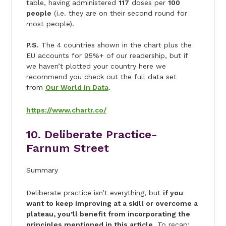
table, having administered
117
doses per
100
people
(i.e. they are on their second round for
most people).
P.S.
The 4 countries shown in the chart plus the
EU accounts for 95%+ of our readership, but if
we haven’t plotted your country here we
recommend you check out the full data set
from
Our World In Data
.
https://www.chartr.co/
10. Deliberate Practice-
Farnum Street
Summary
Deliberate practice isn’t everything, but
if you
want to keep improving at a skill or overcome a
plateau, you’ll benefit from incorporating the
principles mentioned in this article
. To recap: