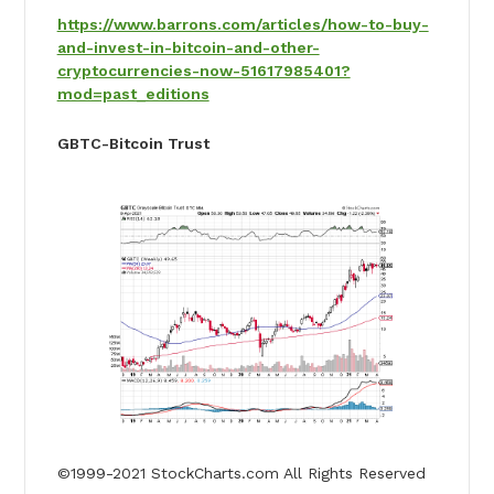
https://www.barrons.com/articles/how-to-buy-
and-invest-in-bitcoin-and-other-
cryptocurrencies-now-51617985401?
mod=past_editions
GBTC-Bitcoin Trust
©1999-2021 StockCharts.com All Rights Reserved