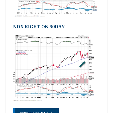
NDX RIGHT ON 50DAY