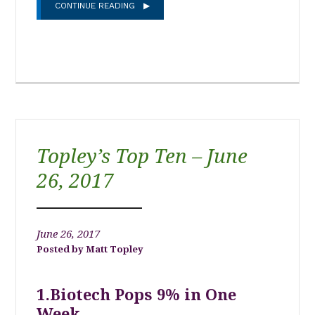
CONTINUE READING
Topley’s Top Ten – June
26, 2017
June 26, 2017
Matt Topley
1.Biotech Pops 9% in One
Week….