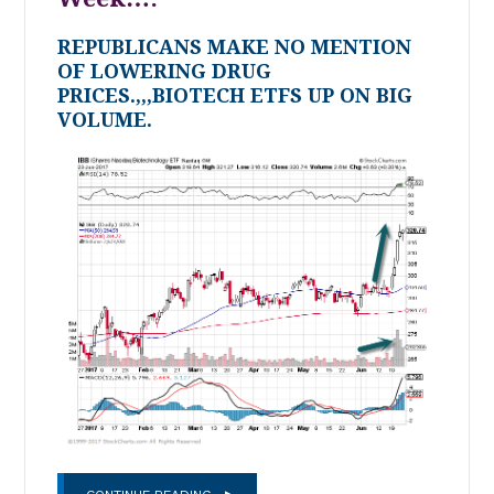
REPUBLICANS MAKE NO MENTION
OF LOWERING DRUG
PRICES.,,,BIOTECH ETFS UP ON BIG
VOLUME.