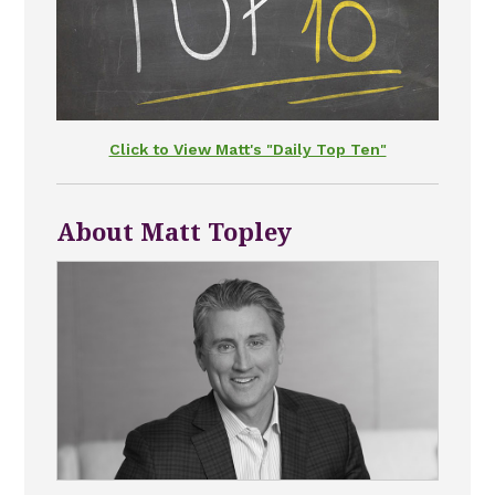
Click to View Matt's "Daily Top Ten"
About Matt Topley