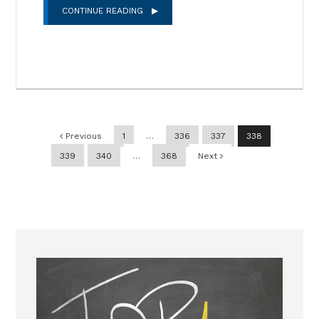
CONTINUE READING
Post navigation
Previous
1
…
336
337
338
339
340
…
368
Next