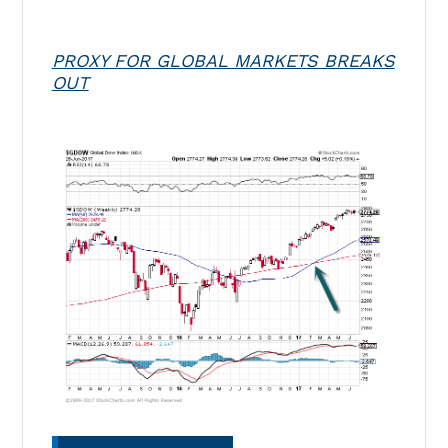
PROXY FOR GLOBAL MARKETS BREAKS
OUT