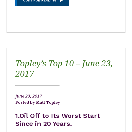
CONTINUE READING
Topley’s Top 10 – June 23,
2017
June 23, 2017
Matt Topley
1.Oil Off to Its Worst Start
Since in 20 Years.