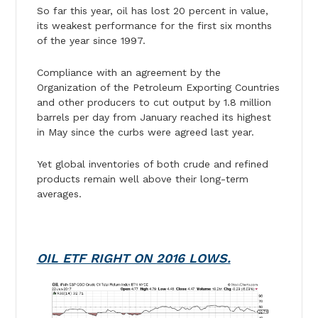
So far this year, oil has lost 20 percent in value,
its weakest performance for the first six months
of the year since 1997.
Compliance with an agreement by the
Organization of the Petroleum Exporting Countries
and other producers to cut output by 1.8 million
barrels per day from January reached its highest
in May since the curbs were agreed last year.
Yet global inventories of both crude and refined
products remain well above their long-term
averages.
OIL ETF RIGHT ON 2016 LOWS.