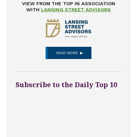
VIEW FROM THE TOP IN ASSOCIATION
WITH
LANSING STREET ADVISORS
READ MORE
Subscribe to the Daily Top 10