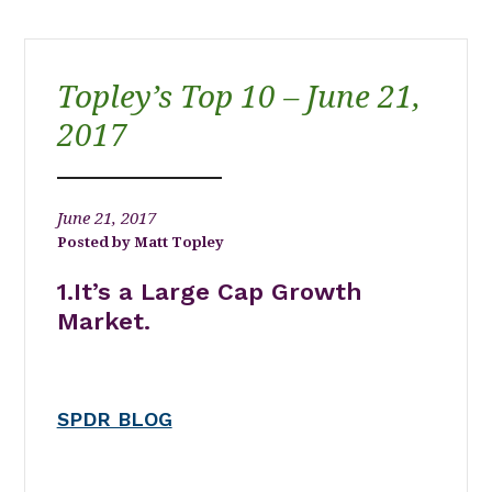
Topley’s Top 10 – June 21,
2017
June 21, 2017
Matt Topley
1.It’s a Large Cap Growth
Market.
SPDR BLOG