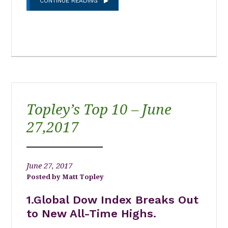
CONTINUE READING
Topley’s Top 10 – June
27,2017
June 27, 2017
Matt Topley
1.Global Dow Index Breaks Out
to New All-Time Highs.