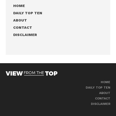
HOME
DAILY TOP TEN
ABOUT
CONTACT
DISCLAIMER
HOME
DAILY TOP TEN
ABOUT
CONTACT
DISCLAIMER