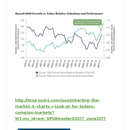
http://blog.spdrs.com/post/charting-the-
market-5-charts-i-look-at-for-todays-
complex-markets?
WT.mc_id=em_SPDRInsider92017_June2017