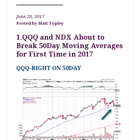
June 28, 2017
Matt Topley
1.QQQ and NDX About to
Break 50Day Moving Averages
for First Time in 2017
QQQ-RIGHT ON 50DAY