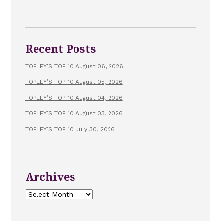
Recent Posts
TOPLEY’S TOP 10 August 06, 2026
TOPLEY’S TOP 10 August 05, 2026
TOPLEY’S TOP 10 August 04, 2026
TOPLEY’S TOP 10 August 03, 2026
TOPLEY’S TOP 10 July 30, 2026
Archives
Archives