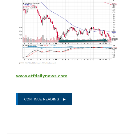
www.etfdailynews.com
CONTINUE READING