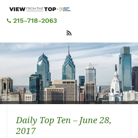
Skip
to
main
215-718-2063
content
Daily Top Ten – June 28,
2017