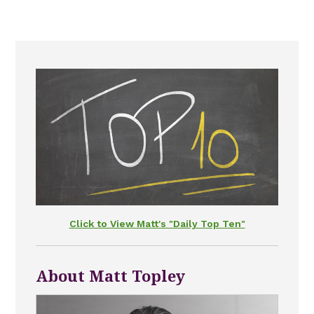
Click to View Matt's "Daily Top Ten"
About Matt Topley