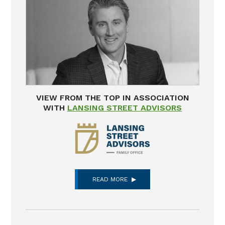
VIEW FROM THE TOP IN ASSOCIATION
WITH
LANSING STREET ADVISORS
READ MORE