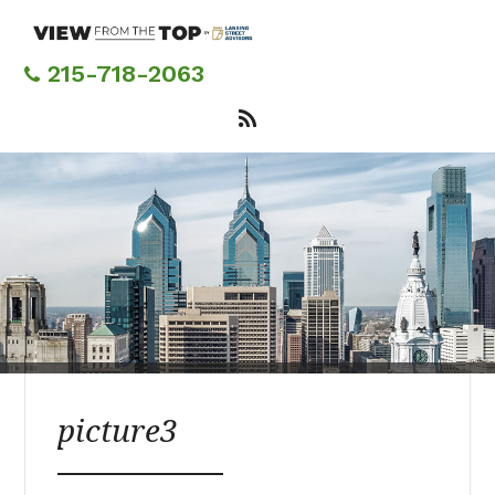
Skip
to
main
215-718-2063
content
picture3