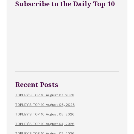
Subscribe to the Daily Top 10
Recent Posts
TOPLEY’S TOP 10 August 07, 2026
TOPLEY’S TOP 10 August 06, 2026
TOPLEY’S TOP 10 August 05, 2026
TOPLEY’S TOP 10 August 04, 2026
TOPLEY’S TOP 10 August 03, 2026