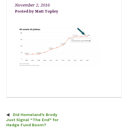
November 2, 2016
Matt Topley
Did Homeland’s Brody
Post navigation
Just Signal “The End” for
Hedge Fund Boom?