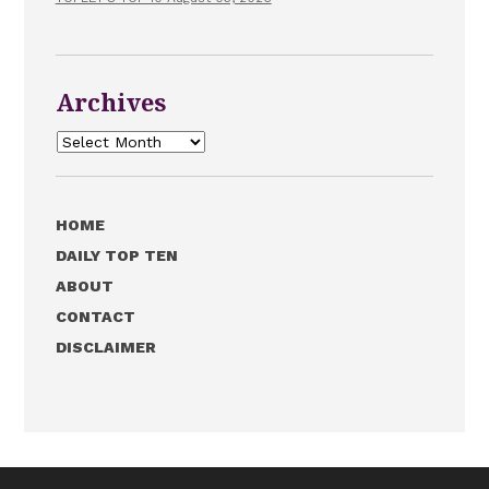
Archives
Archives
HOME
DAILY TOP TEN
ABOUT
CONTACT
DISCLAIMER