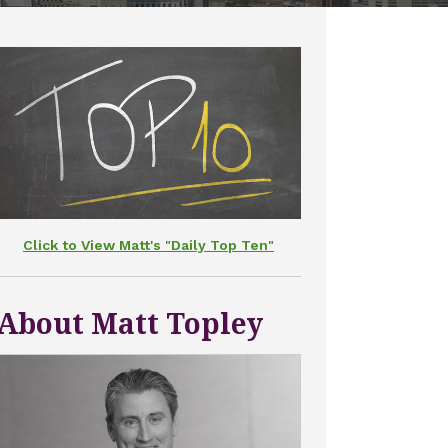
Click to View Matt's "Daily Top Ten"
About Matt Topley