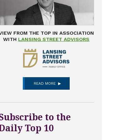
VIEW FROM THE TOP IN ASSOCIATION
WITH
LANSING STREET ADVISORS
READ MORE
Subscribe to the
Daily Top 10