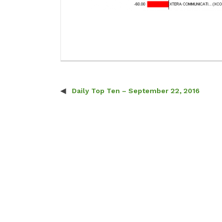
Daily Top Ten – September 22, 2016
Post navigation