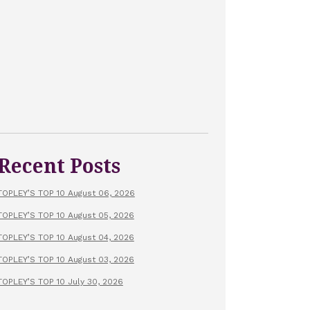
Recent Posts
TOPLEY’S TOP 10 August 06, 2026
TOPLEY’S TOP 10 August 05, 2026
TOPLEY’S TOP 10 August 04, 2026
TOPLEY’S TOP 10 August 03, 2026
TOPLEY’S TOP 10 July 30, 2026