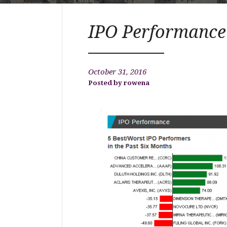
IPO Performance
October 31, 2016
rowena