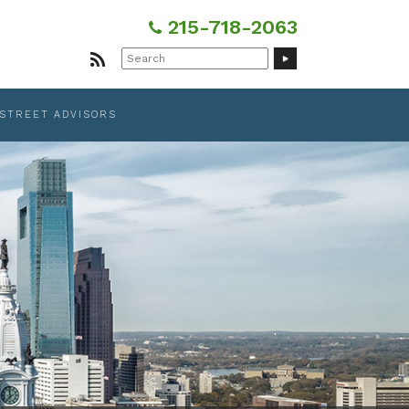
215-718-2063
Search
for:
 STREET ADVISORS