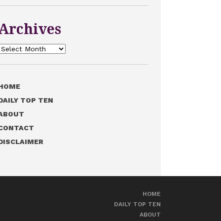
Archives
Archives
HOME
DAILY TOP TEN
ABOUT
CONTACT
DISCLAIMER
HOME
DAILY TOP TEN
ABOUT