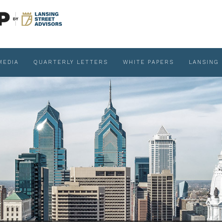
MEDIA
QUARTERLY LETTERS
WHITE PAPERS
LANSING