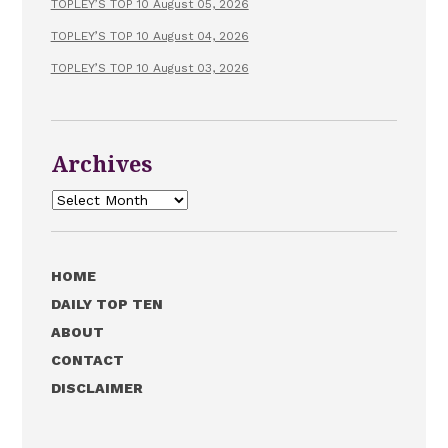
TOPLEY’S TOP 10 August 05, 2026
TOPLEY’S TOP 10 August 04, 2026
TOPLEY’S TOP 10 August 03, 2026
Archives
Archives
HOME
DAILY TOP TEN
ABOUT
CONTACT
DISCLAIMER