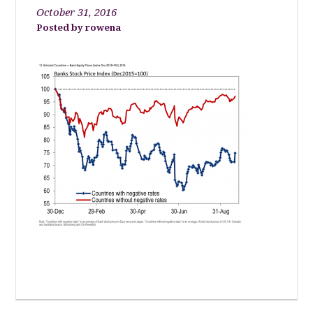
October 31, 2016
rowena