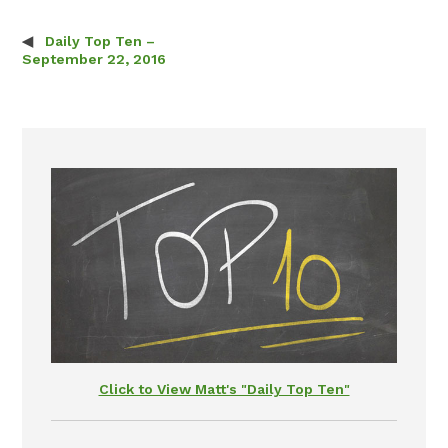
Daily Top Ten –
Post navigation
September 22, 2016
Click to View Matt's "Daily Top Ten"