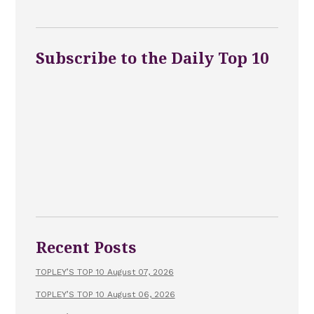
Subscribe to the Daily Top 10
Recent Posts
TOPLEY’S TOP 10 August 07, 2026
TOPLEY’S TOP 10 August 06, 2026