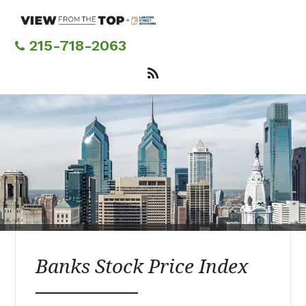
Skip
to
main
215-718-2063
content
Banks Stock Price Index