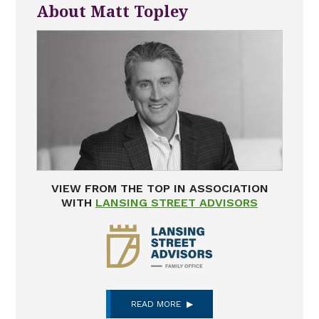
About Matt Topley
VIEW FROM THE TOP IN ASSOCIATION
WITH
LANSING STREET ADVISORS
READ MORE