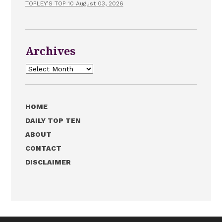
TOPLEY’S TOP 10 August 03, 2026
Archives
Archives
HOME
DAILY TOP TEN
ABOUT
CONTACT
DISCLAIMER