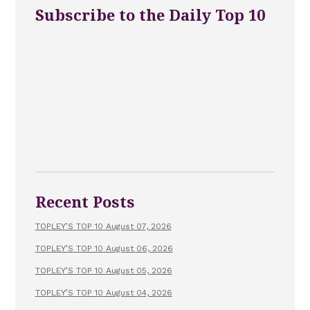
Subscribe to the Daily Top 10
Recent Posts
TOPLEY’S TOP 10 August 07, 2026
TOPLEY’S TOP 10 August 06, 2026
TOPLEY’S TOP 10 August 05, 2026
TOPLEY’S TOP 10 August 04, 2026