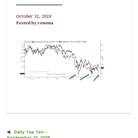
October 31, 2016
rowena
Daily Top Ten –
Post navigation
September 21, 2016