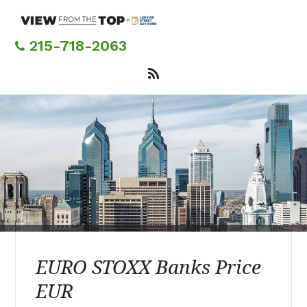
Skip
to
main
215-718-2063
content
EURO STOXX Banks Price
EUR