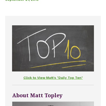
Click to View Matt's "Daily Top Ten"
About Matt Topley