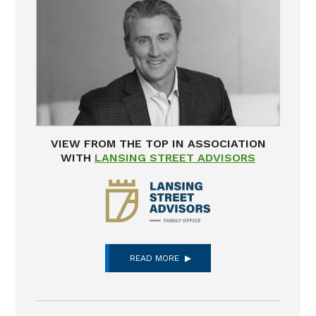
VIEW FROM THE TOP IN ASSOCIATION
WITH
LANSING STREET ADVISORS
READ MORE