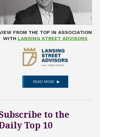
VIEW FROM THE TOP IN ASSOCIATION
WITH
LANSING STREET ADVISORS
READ MORE
Subscribe to the
Daily Top 10