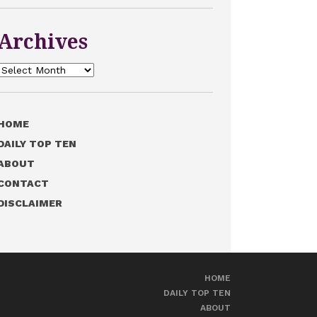
Archives
Archives
HOME
DAILY TOP TEN
ABOUT
CONTACT
DISCLAIMER
HOME
DAILY TOP TEN
ABOUT