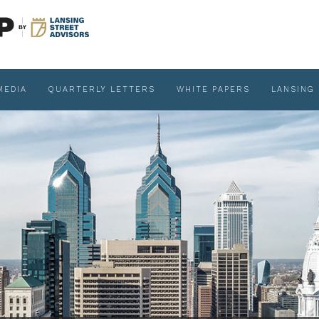
MEDIA
QUARTERLY LETTERS
WHITE PAPERS
LANSING