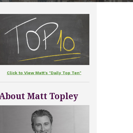
Click to View Matt's "Daily Top Ten"
About Matt Topley