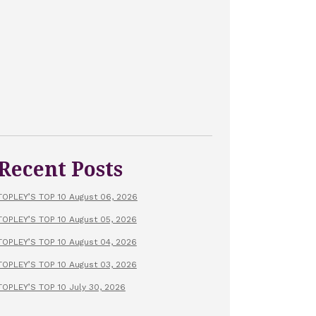
Recent Posts
TOPLEY’S TOP 10 August 06, 2026
TOPLEY’S TOP 10 August 05, 2026
TOPLEY’S TOP 10 August 04, 2026
TOPLEY’S TOP 10 August 03, 2026
TOPLEY’S TOP 10 July 30, 2026