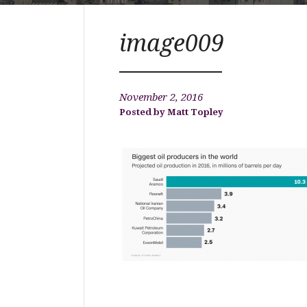
image009
November 2, 2016
Matt Topley