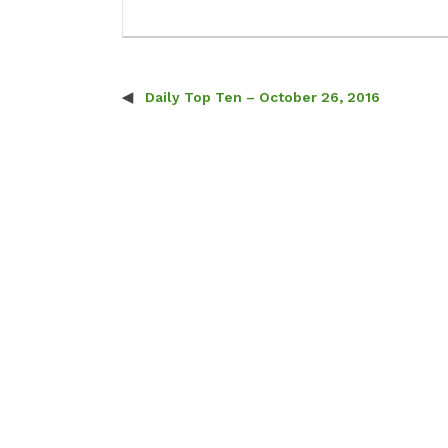
Daily Top Ten – October 26, 2016
Post navigation