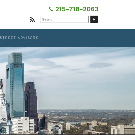
215-718-2063
Search
for:
 STREET ADVISORS