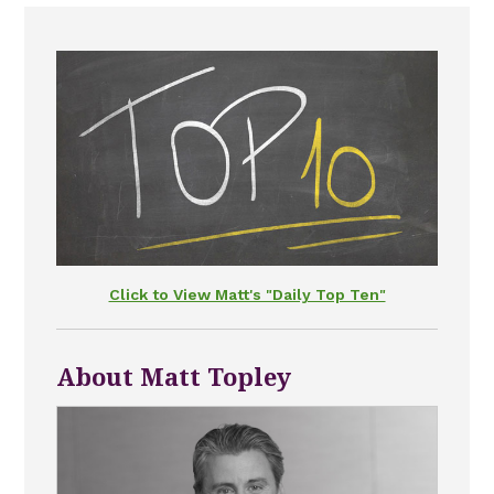
Click to View Matt's "Daily Top Ten"
About Matt Topley