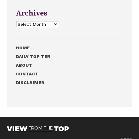
Archives
Archives
HOME
DAILY TOP TEN
ABOUT
CONTACT
DISCLAIMER