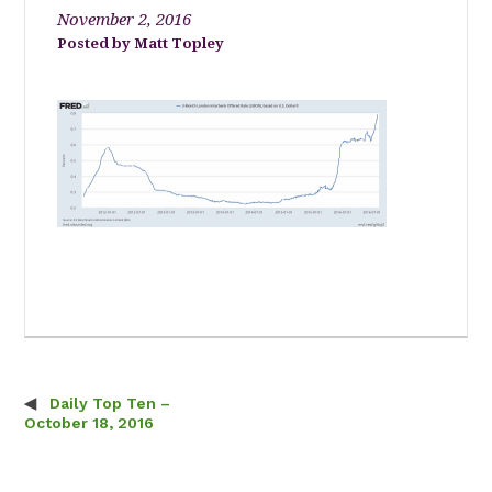
November 2, 2016
Matt Topley
Daily Top Ten –
Post navigation
October 18, 2016