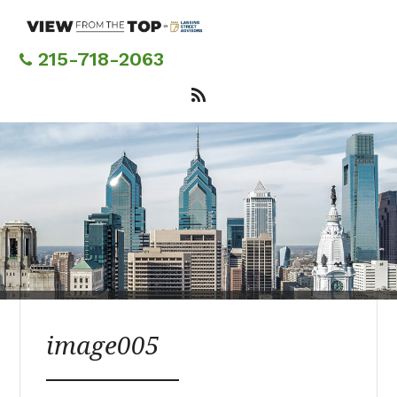
Skip
to
main
215-718-2063
content
image005