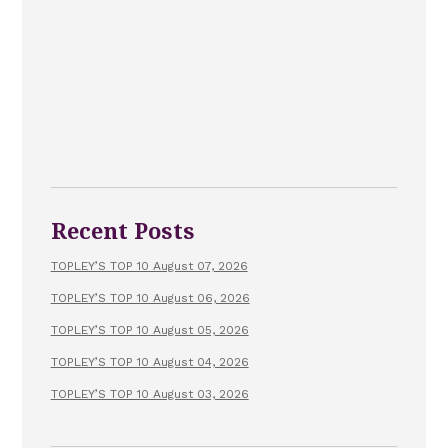
Recent Posts
TOPLEY’S TOP 10 August 07, 2026
TOPLEY’S TOP 10 August 06, 2026
TOPLEY’S TOP 10 August 05, 2026
TOPLEY’S TOP 10 August 04, 2026
TOPLEY’S TOP 10 August 03, 2026