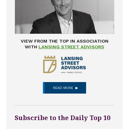
VIEW FROM THE TOP IN ASSOCIATION
WITH
LANSING STREET ADVISORS
READ MORE
Subscribe to the Daily Top 10