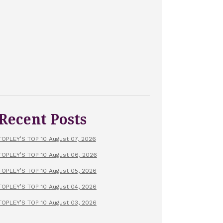
Recent Posts
TOPLEY’S TOP 10 August 07, 2026
TOPLEY’S TOP 10 August 06, 2026
TOPLEY’S TOP 10 August 05, 2026
TOPLEY’S TOP 10 August 04, 2026
TOPLEY’S TOP 10 August 03, 2026