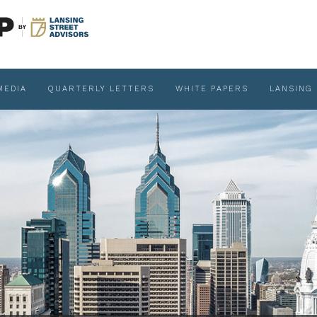
MEDIA
QUARTERLY LETTERS
WHITE PAPERS
LANSING