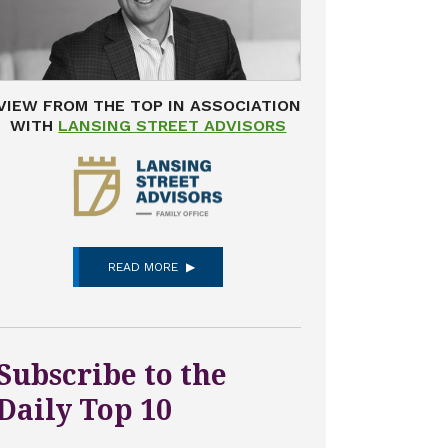
VIEW FROM THE TOP IN ASSOCIATION
WITH
LANSING STREET ADVISORS
READ MORE
Subscribe to the
Daily Top 10