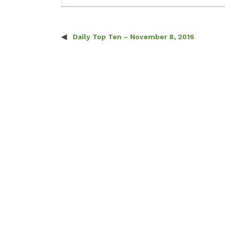
Daily Top Ten – November 8, 2016
Post navigation