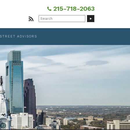
215-718-2063
Search
for:
 STREET ADVISORS