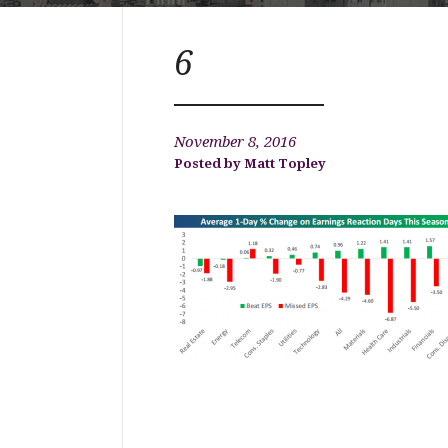
6
November 8, 2016
Matt Topley