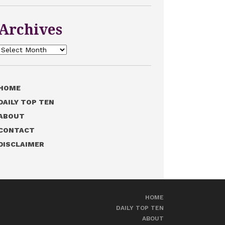
Archives
Archives
HOME
DAILY TOP TEN
ABOUT
CONTACT
DISCLAIMER
HOME
DAILY TOP TEN
ABOUT