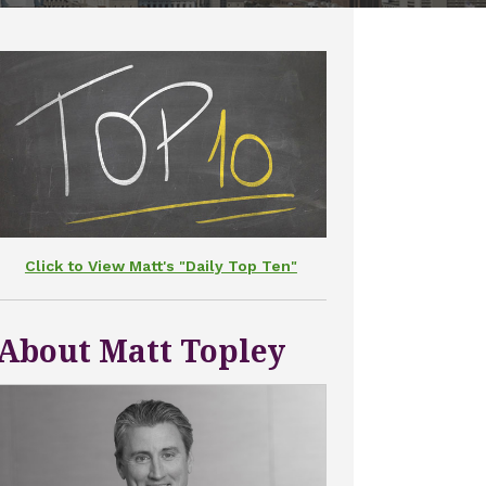
Click to View Matt's "Daily Top Ten"
About Matt Topley