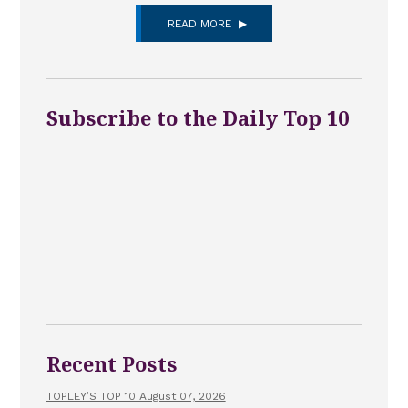
READ MORE
Subscribe to the Daily Top 10
Recent Posts
TOPLEY’S TOP 10 August 07, 2026