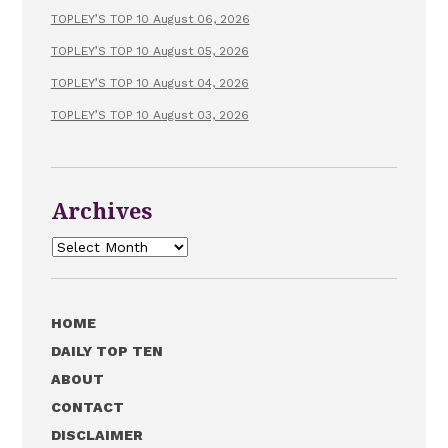
TOPLEY’S TOP 10 August 06, 2026
TOPLEY’S TOP 10 August 05, 2026
TOPLEY’S TOP 10 August 04, 2026
TOPLEY’S TOP 10 August 03, 2026
Archives
Archives
HOME
DAILY TOP TEN
ABOUT
CONTACT
DISCLAIMER