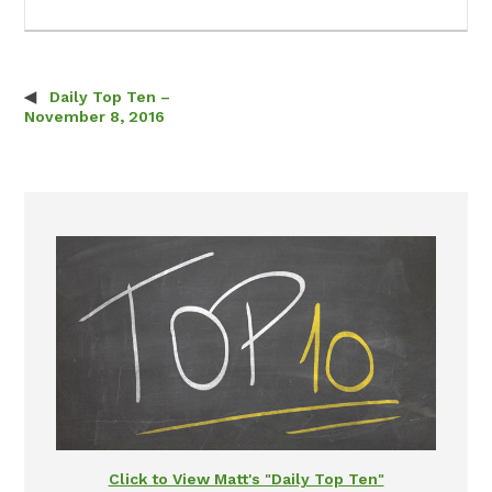
Daily Top Ten –
Post navigation
November 8, 2016
Click to View Matt's "Daily Top Ten"