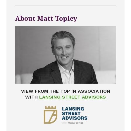
About Matt Topley
VIEW FROM THE TOP IN ASSOCIATION
WITH
LANSING STREET ADVISORS