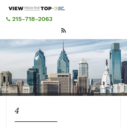
Skip
to
main
215-718-2063
content
4