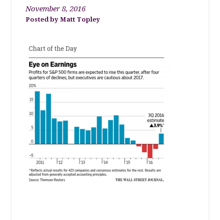
November 8, 2016
Matt Topley