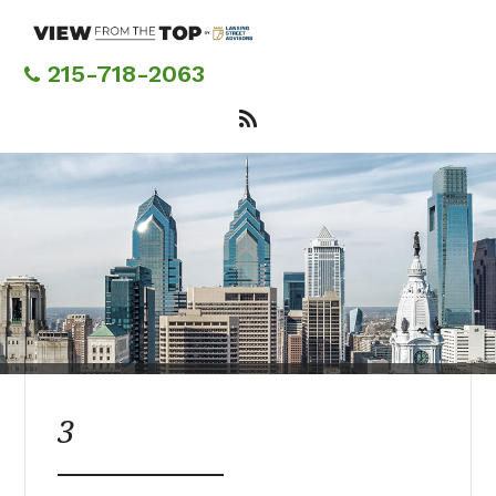
Skip
to
main
215-718-2063
content
3