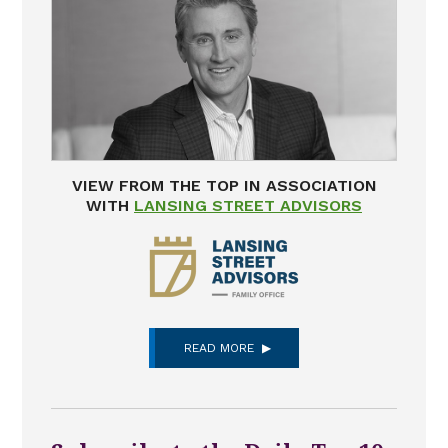
VIEW FROM THE TOP IN ASSOCIATION
WITH
LANSING STREET ADVISORS
READ MORE