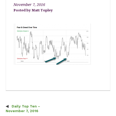
November 7, 2016
Matt Topley
Daily Top Ten –
Post navigation
November 7, 2016