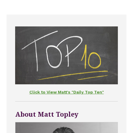
Click to View Matt's "Daily Top Ten"
About Matt Topley