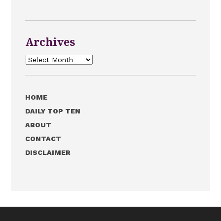
Archives
Archives
HOME
DAILY TOP TEN
ABOUT
CONTACT
DISCLAIMER