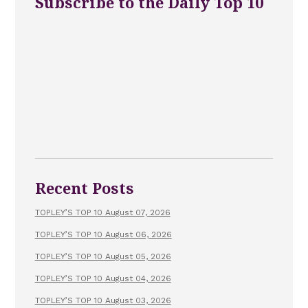
Subscribe to the Daily Top 10
Recent Posts
TOPLEY’S TOP 10 August 07, 2026
TOPLEY’S TOP 10 August 06, 2026
TOPLEY’S TOP 10 August 05, 2026
TOPLEY’S TOP 10 August 04, 2026
TOPLEY’S TOP 10 August 03, 2026