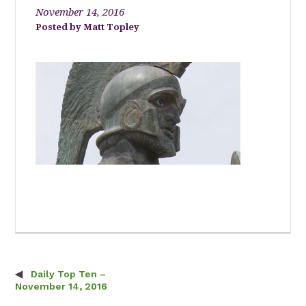
November 14, 2016
Matt Topley
Daily Top Ten –
Post navigation
November 14, 2016