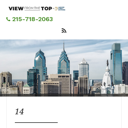
Skip
to
main
215-718-2063
content
14