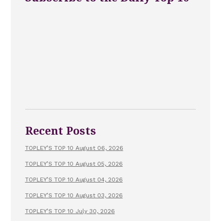
Recent Posts
TOPLEY’S TOP 10 August 06, 2026
TOPLEY’S TOP 10 August 05, 2026
TOPLEY’S TOP 10 August 04, 2026
TOPLEY’S TOP 10 August 03, 2026
TOPLEY’S TOP 10 July 30, 2026