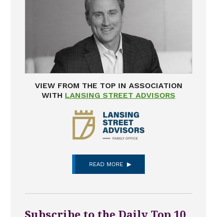
VIEW FROM THE TOP IN ASSOCIATION
WITH
LANSING STREET ADVISORS
READ MORE
Subscribe to the Daily Top 10