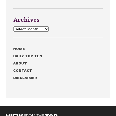
Archives
Archives
HOME
DAILY TOP TEN
ABOUT
CONTACT
DISCLAIMER