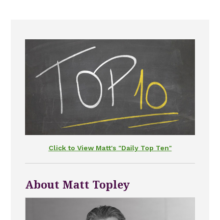
Click to View Matt's "Daily Top Ten"
About Matt Topley