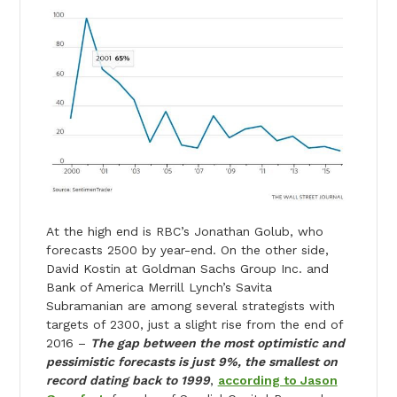
At the high end is RBC’s Jonathan Golub, who
forecasts 2500 by year-end. On the other side,
David Kostin at Goldman Sachs Group Inc. and
Bank of America Merrill Lynch’s Savita
Subramanian are among several strategists with
targets of 2300, just a slight rise from the end of
2016 –
The gap between the most optimistic and
pessimistic forecasts is just 9%, the smallest on
record dating back to 1999
,
according to Jason