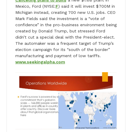
Canceling plans to build
a new $1.6B plant in
Mexico, Ford (NYSE:
F
) said it will invest $700M in
Michigan instead, creating 700 new U.S. jobs. CEO
Mark Fields said the investment is a “vote of
confidence” in the pro-business environment being
created by Donald Trump, but stressed Ford
didn’t cut a special deal with the President-elect.
The automaker was a frequent target of Trump’s
election campaign for its “south of the border”
manufacturing and payment of low tariffs.
www.seekingalpha.com