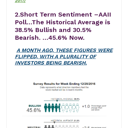
2017/
2.Short Term Sentiment –AAII
Poll…
The Historical Average is
38.5% Bullish and 30.5%
Bearish. …45.6% Now.
A MONTH AGO, THESE FIGURES WERE
FLIPPED, WITH A PLURALITY OF
INVESTORS BEING BEARISH.