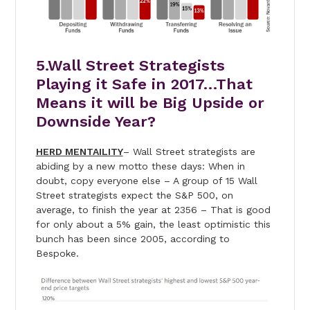
5.Wall Street Strategists
Playing it Safe in 2017…That
Means it will be Big Upside or
Downside Year?
HERD MENTAILITY
– Wall Street strategists are
abiding by a new motto these days: When in
doubt, copy everyone else – A group of 15 Wall
Street strategists expect the S&P 500, on
average, to finish the year at 2356 – That is good
for only about a 5% gain, the least optimistic this
bunch has been since 2005, according to
Bespoke.