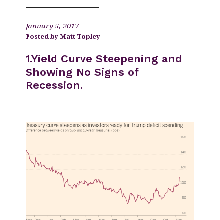
January 5, 2017
Matt Topley
1.Yield Curve Steepening and
Showing No Signs of
Recession.