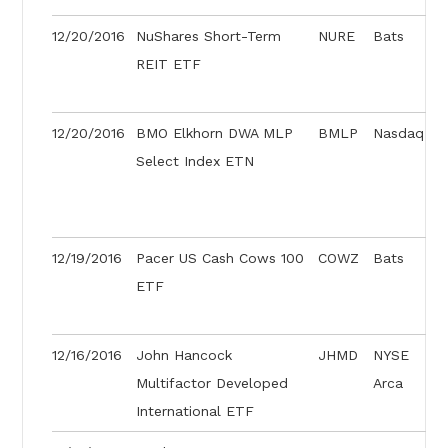
12/20/2016
NuShares Short-Term
NURE
Bats
REIT ETF
12/20/2016
BMO Elkhorn DWA MLP
BMLP
Nasdaq
Select Index ETN
12/19/2016
Pacer US Cash Cows 100
COWZ
Bats
ETF
12/16/2016
John Hancock
JHMD
NYSE
Multifactor Developed
Arca
International ETF