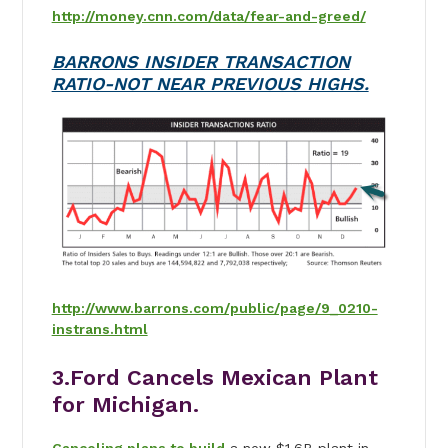
http://money.cnn.com/data/fear-and-greed/
BARRONS INSIDER TRANSACTION
RATIO-NOT NEAR PREVIOUS HIGHS.
http://www.barrons.com/public/page/9_0210-
instrans.html
3.Ford Cancels Mexican Plant
for Michigan.