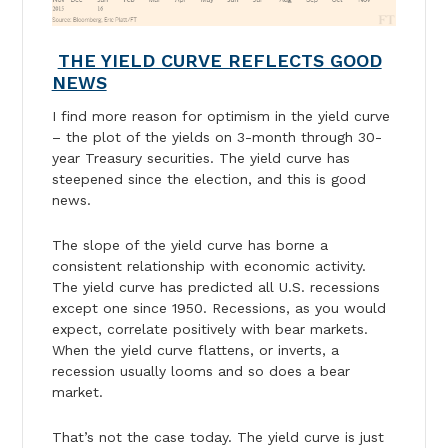
THE YIELD CURVE REFLECTS GOOD
NEWS
I find more reason for optimism in the yield curve
– the plot of the yields on 3-month through 30-
year Treasury securities. The yield curve has
steepened since the election, and this is good
news.
The slope of the yield curve has borne a
consistent relationship with economic activity.
The yield curve has predicted all U.S. recessions
except one since 1950. Recessions, as you would
expect, correlate positively with bear markets.
When the yield curve flattens, or inverts, a
recession usually looms and so does a bear
market.
That’s not the case today. The yield curve is just