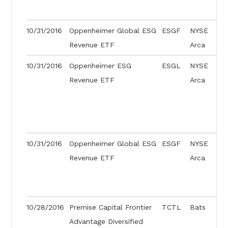
10/31/2016
Oppenheimer Global ESG
ESGF
NYSE
Revenue ETF
Arca
10/31/2016
Oppenheimer ESG
ESGL
NYSE
Revenue ETF
Arca
10/31/2016
Oppenheimer Global ESG
ESGF
NYSE
Revenue ETF
Arca
10/28/2016
Premise Capital Frontier
TCTL
Bats
Advantage Diversified