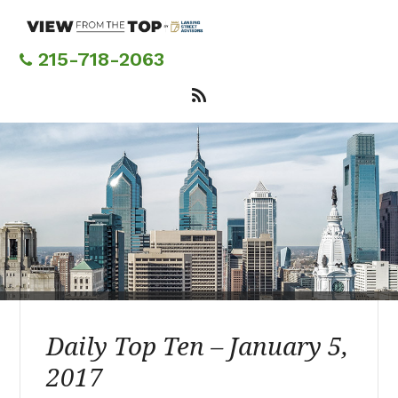
Skip
to
main
215-718-2063
content
Daily Top Ten – January 5,
2017