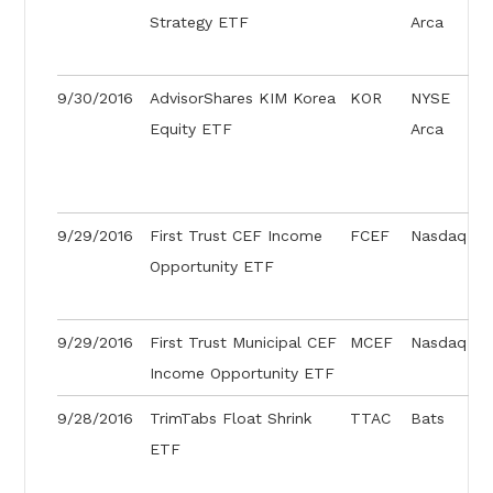
Strategy ETF
Arca
9/30/2016
AdvisorShares KIM Korea
KOR
NYSE
Equity ETF
Arca
9/29/2016
First Trust CEF Income
FCEF
Nasdaq
Opportunity ETF
9/29/2016
First Trust Municipal CEF
MCEF
Nasdaq
Income Opportunity ETF
9/28/2016
TrimTabs Float Shrink
TTAC
Bats
ETF