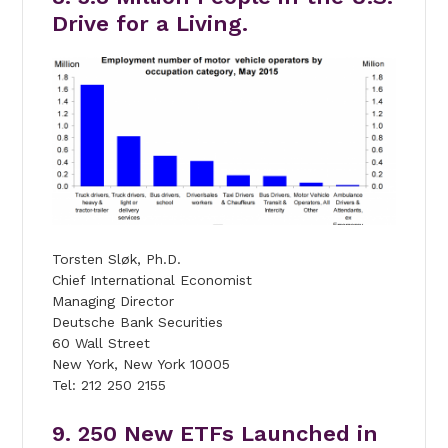
Drive for a Living.
Torsten Sløk, Ph.D.
Chief International Economist
Managing Director
Deutsche Bank Securities
60 Wall Street
New York, New York 10005
Tel: 212 250 2155
9. 250 New ETFs Launched in