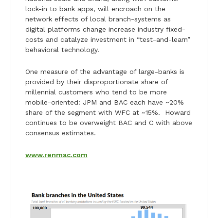
lock-in to bank apps, will encroach on the
network effects of local branch-systems as
digital platforms change increase industry fixed-
costs and catalyze investment in “test-and-learn”
behavioral technology.
One measure of the advantage of large-banks is
provided by their disproportionate share of
millennial customers who tend to be more
mobile-oriented: JPM and BAC each have ~20%
share of the segment with WFC at ~15%. Howard
continues to be overweight BAC and C with above
consensus estimates.
www.renmac.com