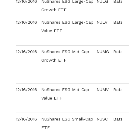
12/16/2016
NuShares ESG Large-Cap
NULG
Bats
Growth ETF
12/16/2016
NuShares ESG Large-Cap
NULV
Bats
Value ETF
12/16/2016
NuShares ESG Mid-Cap
NUMG
Bats
Growth ETF
12/16/2016
NuShares ESG Mid-Cap
NUMV
Bats
Value ETF
12/16/2016
NuShares ESG Small-Cap
NUSC
Bats
ETF