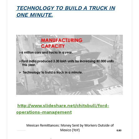
TECHNOLOGY TO BUILD A TRUCK IN
ONE MINUTE.
http://www.slideshare.net/chitsbull/ford-
operations-management