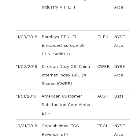
Industry VIP ETF
Arca
11/03/2016
Barclays ETN+FI
FLEU
NYSE
Enhanced Europe 50
Arca
ETN, Series B
11/02/2016
Direxion Daily CSI China
CWEB
NYSE
Internet Index Bull 2X
Arca
Shares (CWEB)
11/01/2016
American Customer
ACSI
Bats
Satisfaction Core Alpha
ETF
10/31/2016
Oppenheimer ESG
ESGL
NYSE
Revenue ETF
Arca