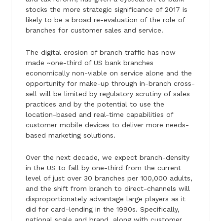
stocks the more strategic significance of 2017 is
likely to be a broad re-evaluation of the role of
branches for customer sales and service.
The digital erosion of branch traffic has now
made ~one-third of US bank branches
economically non-viable on service alone and the
opportunity for make-up through in-branch cross-
sell will be limited by regulatory scrutiny of sales
practices and by the potential to use the
location-based and real-time capabilities of
customer mobile devices to deliver more needs-
based marketing solutions.
Over the next decade, we expect branch-density
in the US to fall by one-third from the current
level of just over 30 branches per 100,000 adults,
and the shift from branch to direct-channels will
disproportionately advantage large players as it
did for card-lending in the 1990s. Specifically,
national scale and brand, along with customer