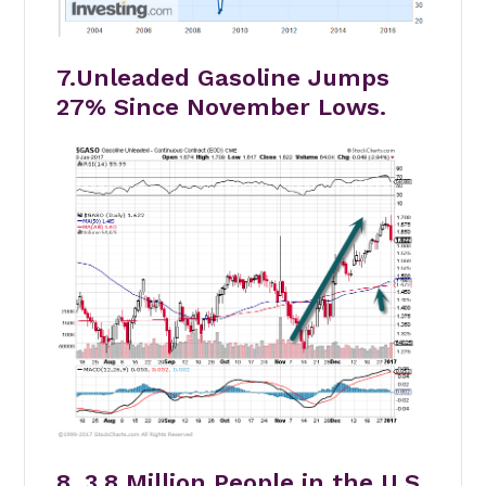
7.Unleaded Gasoline Jumps
27% Since November Lows.
8. 3.8 Million People in the U.S.