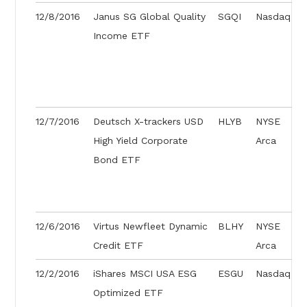
12/8/2016
Janus SG Global Quality
SGQI
Nasdaq
Income ETF
12/7/2016
Deutsch X-trackers USD
HLYB
NYSE
High Yield Corporate
Arca
Bond ETF
12/6/2016
Virtus Newfleet Dynamic
BLHY
NYSE
Credit ETF
Arca
12/2/2016
iShares MSCI USA ESG
ESGU
Nasdaq
Optimized ETF