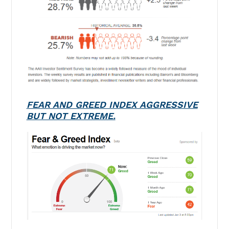
FEAR AND GREED INDEX AGGRESSIVE
BUT NOT EXTREME.