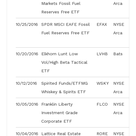
Markets Fossil Fuel
Arca
Reserves Free ETF
10/25/2016
SPDR MSCI EAFE Fossil
EFAX
NYSE
Fuel Reserves Free ETF
Arca
10/20/2016
Elkhorn Lunt Low
LVHB
Bats
Vol/High Beta Tactical
ETF
10/12/2016
Spirited Funds/ETFMG
WSKY
NYSE
Whiskey & Spirits ETF
Arca
10/05/2016
Franklin Liberty
FLCO
NYSE
Investment Grade
Arca
Corporate ETF
10/04/2016
Lattice Real Estate
RORE
NYSE