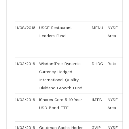
11/08/2016
USCF Restaurant
MENU
NYSE
Leaders Fund
Arca
11/03/2016
WisdomTree Dynamic
DHDG
Bats
Currency Hedged
International Quality
Dividend Growth Fund
11/03/2016
iShares Core 5-10 Year
IMTB
NYSE
USD Bond ETF
Arca
11/03/2016
Goldman Sachs Hedge
GVIP
NYSE