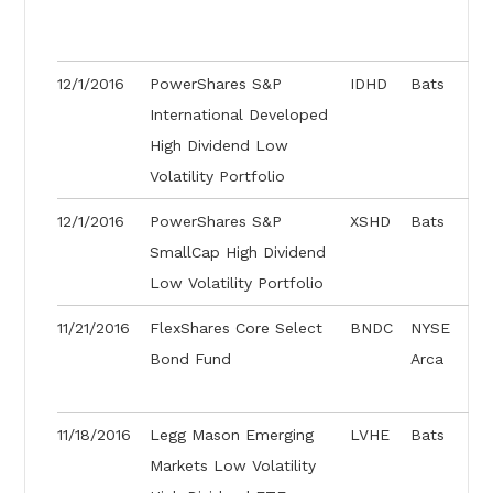
12/1/2016
PowerShares S&P
IDHD
Bats
International Developed
High Dividend Low
Volatility Portfolio
12/1/2016
PowerShares S&P
XSHD
Bats
SmallCap High Dividend
Low Volatility Portfolio
11/21/2016
FlexShares Core Select
BNDC
NYSE
Bond Fund
Arca
11/18/2016
Legg Mason Emerging
LVHE
Bats
Markets Low Volatility