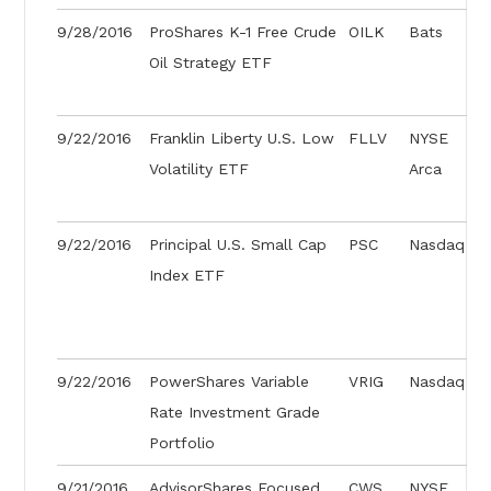
9/28/2016
ProShares K-1 Free Crude
OILK
Bats
Oil Strategy ETF
9/22/2016
Franklin Liberty U.S. Low
FLLV
NYSE
Volatility ETF
Arca
9/22/2016
Principal U.S. Small Cap
PSC
Nasdaq
Index ETF
9/22/2016
PowerShares Variable
VRIG
Nasdaq
Rate Investment Grade
Portfolio
9/21/2016
AdvisorShares Focused
CWS
NYSE