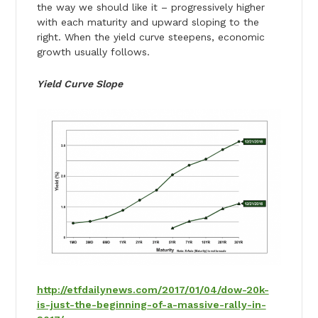
the way we should like it – progressively higher
with each maturity and upward sloping to the
right. When the yield curve steepens, economic
growth usually follows.
Yield Curve Slope
http://etfdailynews.com/2017/01/04/dow-20k-
is-just-the-beginning-of-a-massive-rally-in-