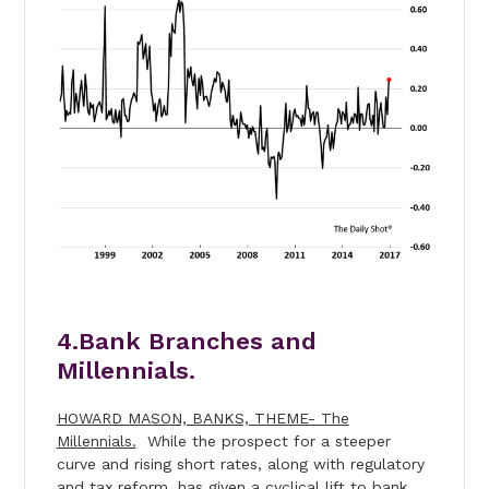
4.Bank Branches and
Millennials.
HOWARD MASON, BANKS, THEME- The
Millennials.
While the prospect for a steeper
curve and rising short rates, along with regulatory
and tax reform, has given a cyclical lift to bank