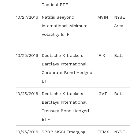
Tactical ETF
10/27/2016
Natixis Seeyond
MVIN
NYSE
International Minimum
Arca
Volatility ETF
10/25/2016
Deutsche X-trackers
IFIX
Bats
Barclays International
Corporate Bond Hedged
ETF
10/25/2016
Deutsche X-trackers
IGVT
Bats
Barclays International
Treasury Bond Hedged
ETF
10/25/2016
SPDR MSCI Emerging
EEMX
NYSE