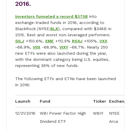
2016.
Investors funneled a record $375B
into
exchange-traded funds in 2016, according to
BlackRock (NYSE:
BLK
), compared with $348B in
2015. Best and worst non-leveraged perfomers:
SILJ
+150.6%,
XME
+112.5%
RSXJ
+105%,
VXX
-68.9%,
VIIX
-68.9%,
VIXY
-68.7%. Nearly 250
new ETFs were also launched during the year,
with the dominant category being U.S. equities,
representing 36% of new funds.
The following ETFs and ETNs have been launched
in 2016:
Launch
Fund
Ticker
Exchange
12/21/2016
WBI Power Factor High
WBIY
NYSE
Dividend ETF
Arca