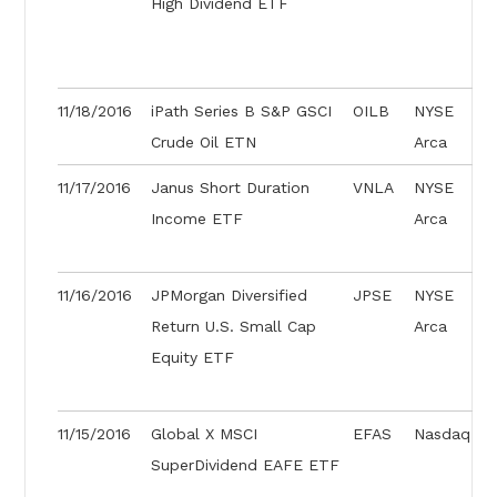
High Dividend ETF
11/18/2016
iPath Series B S&P GSCI
OILB
NYSE
Crude Oil ETN
Arca
11/17/2016
Janus Short Duration
VNLA
NYSE
Income ETF
Arca
11/16/2016
JPMorgan Diversified
JPSE
NYSE
Return U.S. Small Cap
Arca
Equity ETF
11/15/2016
Global X MSCI
EFAS
Nasdaq
SuperDividend EAFE ETF