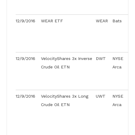
12/9/2016
WEAR ETF
WEAR
Bats
12/9/2016
VelocityShares 3x Inverse
DWT
NYSE
Crude Oil ETN
Arca
12/9/2016
VelocityShares 3x Long
UWT
NYSE
Crude Oil ETN
Arca