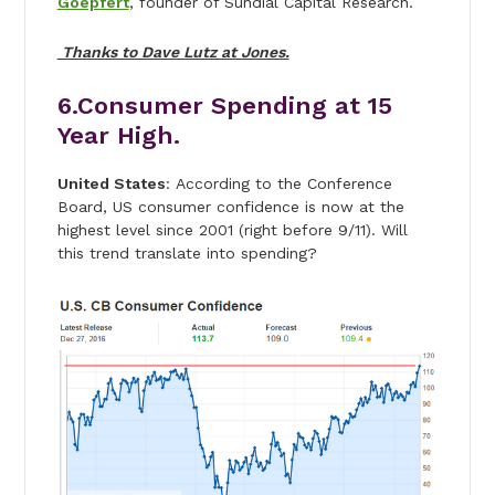
Goepfert
, founder of Sundial Capital Research.
Thanks to Dave Lutz at Jones.
6.Consumer Spending at 15
Year High.
United States
: According to the Conference
Board, US consumer confidence is now at the
highest level since 2001 (right before 9/11). Will
this trend translate into spending?