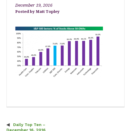
December 19, 2016
Matt Topley
Daily Top Ten –
Post navigation
December 16, 2016