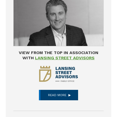
VIEW FROM THE TOP IN ASSOCIATION
WITH
LANSING STREET ADVISORS
READ MORE