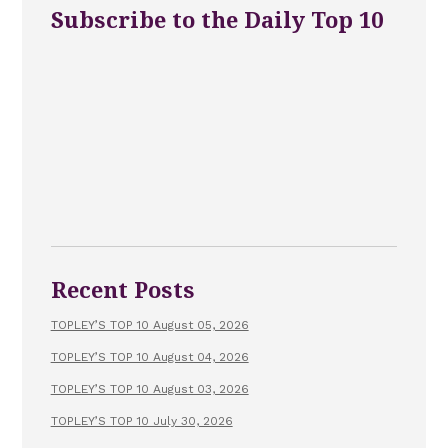
Subscribe to the Daily Top 10
Recent Posts
TOPLEY’S TOP 10 August 05, 2026
TOPLEY’S TOP 10 August 04, 2026
TOPLEY’S TOP 10 August 03, 2026
TOPLEY’S TOP 10 July 30, 2026