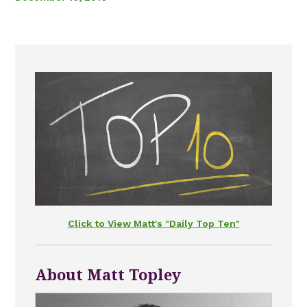
Click to View Matt's "Daily Top Ten"
About Matt Topley