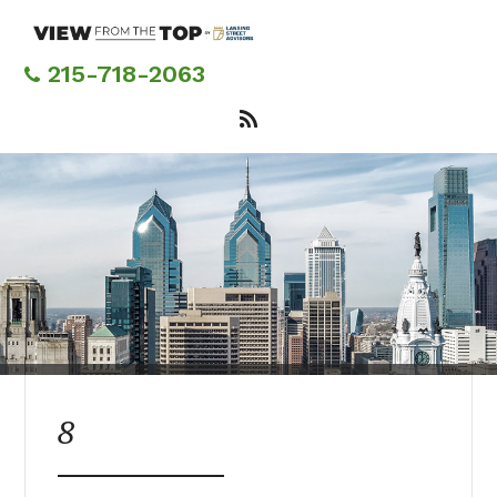
Skip
to
main
215-718-2063
content
8