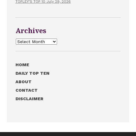
TOPLEY’S TOP 10 July 29, 2026
Archives
Archives
HOME
DAILY TOP TEN
ABOUT
CONTACT
DISCLAIMER