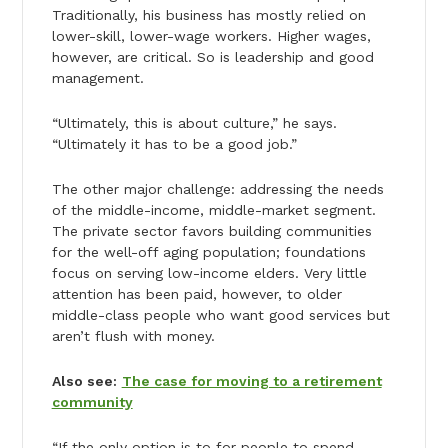
Traditionally, his business has mostly relied on
lower-skill, lower-wage workers. Higher wages,
however, are critical. So is leadership and good
management.
“Ultimately, this is about culture,” he says.
“Ultimately it has to be a good job.”
The other major challenge: addressing the needs
of the middle-income, middle-market segment.
The private sector favors building communities
for the well-off aging population; foundations
focus on serving low-income elders. Very little
attention has been paid, however, to older
middle-class people who want good services but
aren’t flush with money.
Also see:
The case for moving to a retirement
community
“If the only option is to for people to spend