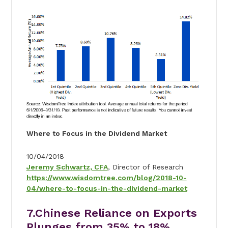
Where to Focus in the Dividend Market
10/04/2018
Jeremy Schwartz, CFA
, Director of Research
https://www.wisdomtree.com/blog/2018-10-
04/where-to-focus-in-the-dividend-market
7.Chinese Reliance on Exports
Plunges from 35% to 18%