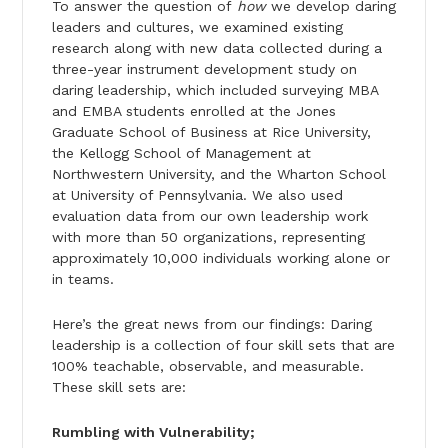
To answer the question of
how
we develop daring
leaders and cultures, we examined existing
research along with new data collected during a
three-year instrument development study on
daring leadership, which included surveying MBA
and EMBA students enrolled at the Jones
Graduate School of Business at Rice University,
the Kellogg School of Management at
Northwestern University, and the Wharton School
at University of Pennsylvania. We also used
evaluation data from our own leadership work
with more than 50 organiza­tions, representing
approximately 10,000 individuals working alone or
in teams.
Here’s the great news from our findings: Daring
leadership is a collection of four skill sets that are
100% teachable, observable, and measurable.
These skill sets are:
Rumbling with Vulnerability;