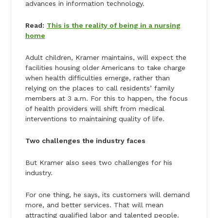
advances in information technology.
Read:
This is the reality of being in a nursing
home
Adult children, Kramer maintains, will expect the
facilities housing older Americans to take charge
when health difficulties emerge, rather than
relying on the places to call residents’ family
members at 3 a.m. For this to happen, the focus
of health providers will shift from medical
interventions to maintaining quality of life.
Two challenges the industry faces
But Kramer also sees two challenges for his
industry.
For one thing, he says, its customers will demand
more, and better services. That will mean
attracting qualified labor and talented people.