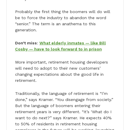
Probably the first thing the boomers will do will
be to force the industry to abandon the word
“senior.” The term is an anathema to this
generation.
Don’t miss
:
What elderly inmates — like Bill
Cosby — have to look forward to in prison
More important, retirement housing developers
will need to adopt to their new customers’
changing expectations about the good life in
retirement.
Traditionally, the language of retirement is “I’m
done,” says Kramer. “You disengage from society.”
But the language of boomers entering their
retirement years is very different. “It’s ‘What do I
want to do next?” says Kramer. He expects 40%
to 50% of residents in retirement housing
complexes in the future will be working, launching