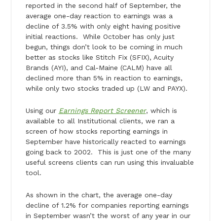
reported in the second half of September, the
average one-day reaction to earnings was a
decline of 3.5% with only eight having positive
initial reactions. While October has only just
begun, things don’t look to be coming in much
better as stocks like Stitch Fix (SFIX), Acuity
Brands (AYI), and Cal-Maine (CALM) have all
declined more than 5% in reaction to earnings,
while only two stocks traded up (LW and PAYX).
Using our
Earnings Report Screener
, which is
available to all Institutional clients, we ran a
screen of how stocks reporting earnings in
September have historically reacted to earnings
going back to 2002. This is just one of the many
useful screens clients can run using this invaluable
tool.
As shown in the chart, the average one-day
decline of 1.2% for companies reporting earnings
in September wasn’t the worst of any year in our