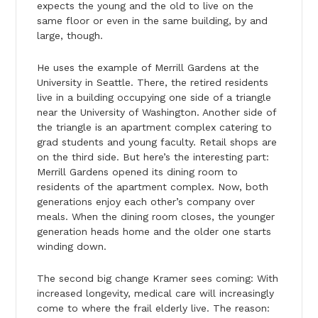
expects the young and the old to live on the
same floor or even in the same building, by and
large, though.
He uses the example of Merrill Gardens at the
University in Seattle. There, the retired residents
live in a building occupying one side of a triangle
near the University of Washington. Another side of
the triangle is an apartment complex catering to
grad students and young faculty. Retail shops are
on the third side. But here’s the interesting part:
Merrill Gardens opened its dining room to
residents of the apartment complex. Now, both
generations enjoy each other’s company over
meals. When the dining room closes, the younger
generation heads home and the older one starts
winding down.
The second big change Kramer sees coming: With
increased longevity, medical care will increasingly
come to where the frail elderly live. The reason: