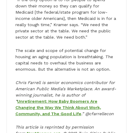
down their money so they can qualify for
Medicaid [the federal/state program for low-
income older Americans], then Medicaid is in for a
really tough time,” Kramer says. “We need the
private sector at the table. We need the public
sector at the table. We need both.”
The scale and scope of potential change for
housing an aging population is breathtaking. The
capital needs to overhaul the business are
enormous. But the alternative is not an option.
Chris Farrell is senior economics contributor for
American Public Media’s Marketplace. An award-
winning journalist, he is author of
“
Unretirement: How Baby Boomers Are
Changing the Way We Think About Work,
Community, and The Good Life
.” @cfarrellecon
This article is reprinted by permission