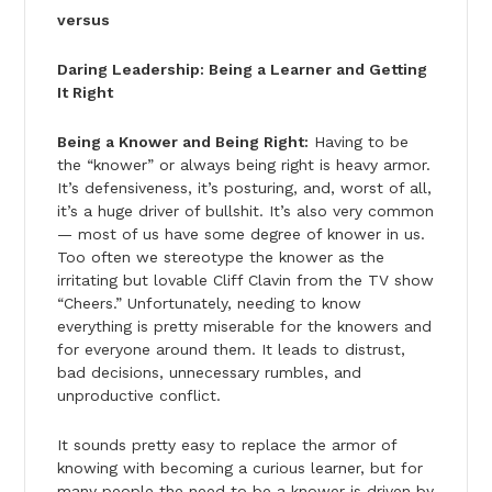
versus
Daring Leadership: Being a Learner and Getting
It Right
Being a Knower and Being Right:
Having to be
the “knower” or always being right is heavy armor.
It’s defensiveness, it’s posturing, and, worst of all,
it’s a huge driver of bullshit. It’s also very common
— most of us have some degree of knower in us.
Too often we stereotype the knower as the
irritating but lovable Cliff Clavin from the TV show
“Cheers.” Unfortunately, needing to know
everything is pretty miserable for the knowers and
for everyone around them. It leads to distrust,
bad decisions, unnecessary rumbles, and
unproductive conflict.
It sounds pretty easy to replace the armor of
knowing with becoming a curious learner, but for
many people the need to be a knower is driven by