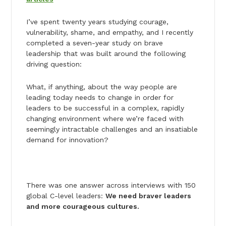
I’ve spent twenty years studying courage,
vulnerability, shame, and empathy, and I recently
completed a seven-year study on brave
leadership that was built around the following
driving question:
What, if anything, about the way people are
leading today needs to change in order for
leaders to be successful in a complex, rapidly
changing environment where we’re faced with
seemingly intractable challenges and an insatiable
demand for innovation?
There was one answer across interviews with 150
global C-level leaders:
We need braver leaders
and more courageous cultures.