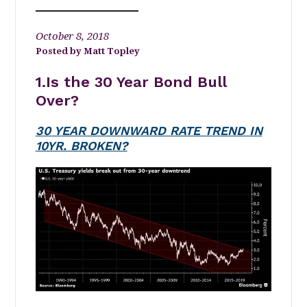
October 8, 2018
Matt Topley
1.Is the 30 Year Bond Bull
Over?
30 YEAR DOWNWARD RATE TREND IN
10YR. BROKEN?