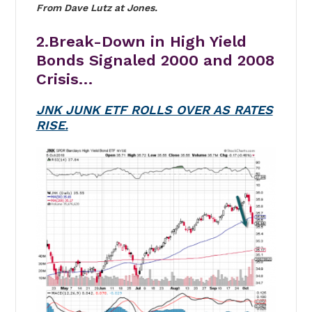
From Dave Lutz at Jones.
2.Break-Down in High Yield
Bonds Signaled 2000 and 2008
Crisis…
JNK JUNK ETF ROLLS OVER AS RATES
RISE.