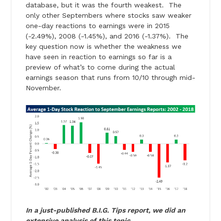
database, but it was the fourth weakest. The
only other Septembers where stocks saw weaker
one-day reactions to earnings were in 2015
(-2.49%), 2008 (-1.45%), and 2016 (-1.37%). The
key question now is whether the weakness we
have seen in reaction to earnings so far is a
preview of what’s to come during the actual
earnings season that runs from 10/10 through mid-
November.
In a just-published B.I.G. Tips report, we did an
extensive analysis of this topic