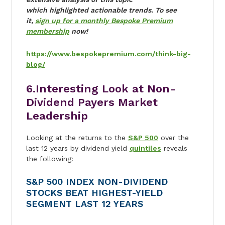
which highlighted actionable trends. To see
it,
sign up for a monthly Bespoke Premium
membership
now!
https://www.bespokepremium.com/think-big-
blog/
6.Interesting Look at Non-
Dividend Payers Market
Leadership
Looking at the returns to the
S&P 500
over the
last 12 years by dividend yield
quintiles
reveals
the following:
S&P 500 INDEX NON-DIVIDEND
STOCKS BEAT HIGHEST-YIELD
SEGMENT LAST 12 YEARS