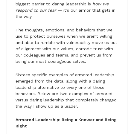
biggest barrier to daring leadership is
how we
respond to our fear
— it’s our armor that gets in
the way.
The thoughts, emotions, and behaviors that we
use to protect ourselves when we aren’t willing
and able to rumble with vulnerability move us out
of alignment with our values, corrode trust with
our colleagues and teams, and prevent us from
being our most courageous selves.
Sixteen specific examples of armored leadership
emerged from the data, along with a daring
leader­ship alternative to every one of those
behaviors. Below are two examples of armored
versus daring leadership that completely changed
the way I show up as a leader.
Armored Leadership: Being a Knower and Being
Right