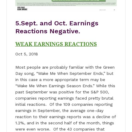
5.Sept. and Oct. Earnings
Reactions Negative.
WEAK EARNINGS REACTIONS
Oct 5, 2018
Most people are probably familiar with the Green
Day song, “Wake Me When September Ends,” but
in this case a more appropriate term may be
“Wake Me When Earnings Season Ends.” While this
past September was positive for the S&P 500,
companies reporting earnings faced pretty brutal
initial reactions. Of the 109 companies reporting
earnings in September, the average one-day
reaction to their earnings reports was a decline of
1.2%, and in the second half of the month, things
were even worse. Of the 43 companies that