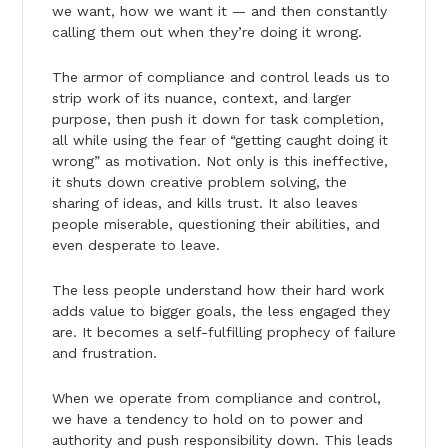
we want, how we want it — and then constantly
calling them out when they’re doing it wrong.
The armor of compliance and control leads us to
strip work of its nuance, context, and larger
purpose, then push it down for task completion,
all while using the fear of “getting caught doing it
wrong” as motivation. Not only is this ineffective,
it shuts down creative problem solving, the
sharing of ideas, and kills trust. It also leaves
people miserable, questioning their abilities, and
even desperate to leave.
The less people understand how their hard work
adds value to bigger goals, the less engaged they
are. It becomes a self-fulfilling prophecy of failure
and frustration.
When we operate from compliance and control,
we have a tendency to hold on to power and
authority and push responsibility down. This leads