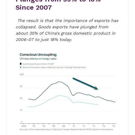
Since 2007
The result is that the importance of exports has
collapsed. Goods exports have plunged from
about 35% of China’s gross domestic product in
2006-07 to just 18% today.