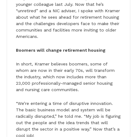
younger colleague last July. Now that he’s
“unretired” and a NIC adviser, I spoke with Kramer
about what he sees ahead for retirement housing
and the challenges developers face to make their
communities and facilities more inviting to older
Americans.
Boomers will change retirement housing
In short, Kramer believes boomers, some of
whom are now in their early 70s, will transform
the industry, which now includes more than
23,000 professionally-managed senior housing
and nursing care communities.
“We’re entering a time of disruptive innovation.
The basic business model and system will be
radically disrupted,” he told me. “My job is figuring
out the people and the idea trends that will
disrupt the sector in a positive way.” Now that’s a
cool job!