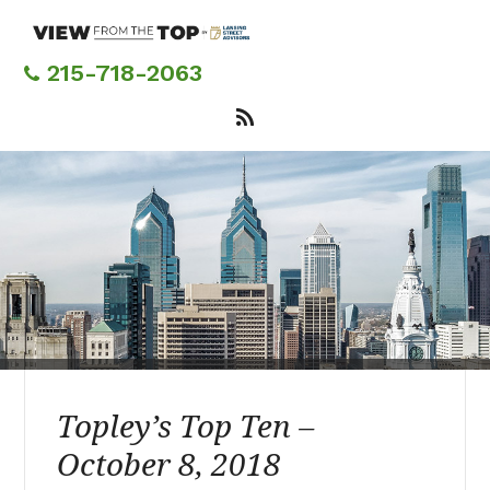
Skip
to
main
215-718-2063
content
Topley’s Top Ten –
October 8, 2018