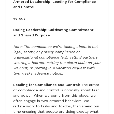
Armored Leadership: Leading for Compliance
and Control
versus
Daring Leadership: Cultivating Commitment
and Shared Purpose
Note: The compliance we’re talking about is not
legal, safety, or privacy compliance or
organizational compliance (e.g., vetting partners,
wearing a hairnet, setting the alarm code on your
way out, or putting in a vacation request with
two weeks’ advance notice).
Leading for Compliance and Control:
The armor
of compliance and control is normally about fear
and power. When we come from this place, we
often engage in two armored behaviors: We
reduce work to tasks and to-dos, then spend our
time ensuring that people are doing exactly what