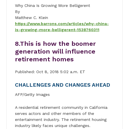
Why China Is Growing More Belligerent
By
Matthew C. Klein
https://www.barrons.com/articles/why-china-
is-growing-more-belligerent-1538760311
8.
This is how the boomer
generation will influence
retirement homes
Published: Oct 8, 2018 5:02 a.m. ET
CHALLENGES AND CHANGES AHEAD
AFP/Getty Images
A residential retirement community in California
serves actors and other members of the
entertainment industry. The retirement housing
industry likely faces unique challenges.