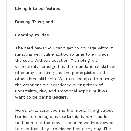
Living into our Values;
Braving Trust; and
Learning to Rise
The hard news: You can’t get to courage without
rumbling with vulnerability, so time to embrace
the suck. Without question, “rumbling with
vulnerability” emerged as the foundational skill set
of courage-building and the prerequisite to the
other three skill sets. We must be able to manage
the emotions we experience during times of
uncertainty, risk, and emotional exposure if we
want to be daring leaders.
Here’s what surprised me the most: The greatest
barrier to courageous leadership is
not
fear. In
fact, some of the bravest leaders we interviewed
told us that they experience fear every day. The