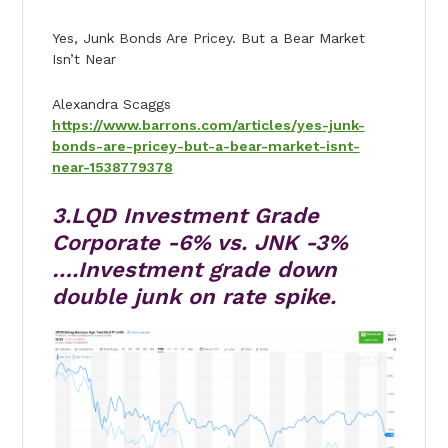
Yes, Junk Bonds Are Pricey. But a Bear Market
Isn’t Near
Alexandra Scaggs
https://www.barrons.com/articles/yes-junk-
bonds-are-pricey-but-a-bear-market-isnt-
near-1538779378
3.LQD Investment Grade
Corporate -6% vs. JNK -3%
….Investment grade down
double junk on rate spike.