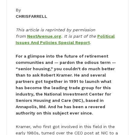
By
CHRIS
FARRELL
This article is reprinted by permission
from
NextAvenue.org
. It is part of the
Political
Issues And Policies Special Report
.
For a glimpse into the future of retirement
communities and — pardon the odious term —
“senior housing,” you couldn’t do much better
than to ask Robert Kramer. He and several
partners got together in 1991 to launch what
has become the leading trade group for this
industry, the National Investment Center for
Seniors Housing and Care (NIC), based in
Annapolis, Md. And he has been a revered
authority on this subject ever since.
Kramer, who first got involved in this field in the
early 1980s, turned over the CEO post at NIC to a