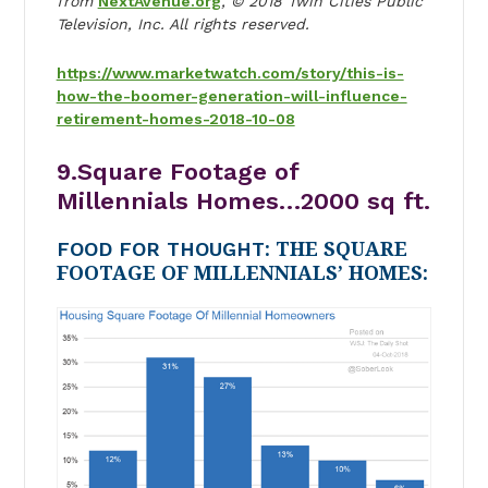
from
NextAvenue.org
, © 2018 Twin Cities Public
Television, Inc. All rights reserved.
https://www.marketwatch.com/story/this-is-
how-the-boomer-generation-will-influence-
retirement-homes-2018-10-08
9.Square Footage of
Millennials Homes…2000 sq ft.
FOOD FOR THOUGHT
: THE SQUARE
FOOTAGE OF MILLENNIALS’ HOMES: