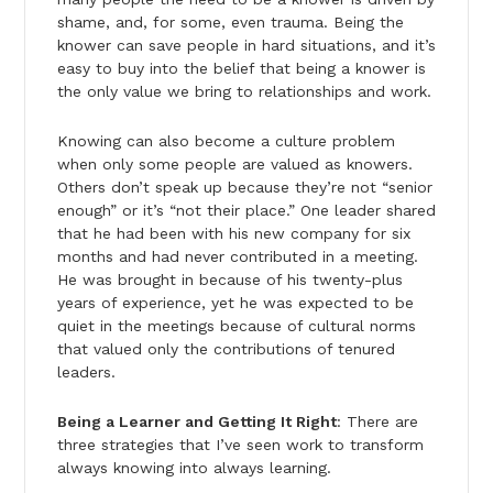
shame, and, for some, even trauma. Being the
knower can save people in hard situations, and it’s
easy to buy into the belief that being a knower is
the only value we bring to relationships and work.
Knowing can also become a culture problem
when only some people are valued as knowers.
Others don’t speak up because they’re not “senior
enough” or it’s “not their place.” One leader shared
that he had been with his new company for six
months and had never contributed in a meeting.
He was brought in because of his twenty-plus
years of experience, yet he was expected to be
quiet in the meetings because of cultural norms
that valued only the contributions of tenured
leaders.
Being a Learner and Getting It Right
: There are
three strategies that I’ve seen work to transform
always knowing into always learning.