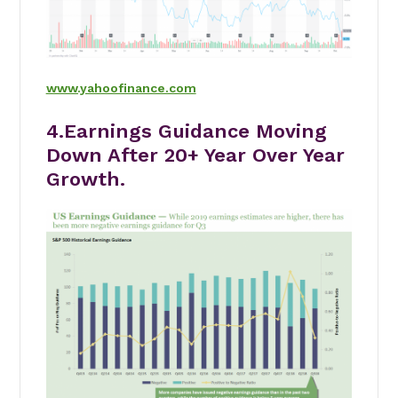
www.yahoofinance.com
4.Earnings Guidance Moving
Down After 20+ Year Over Year
Growth.