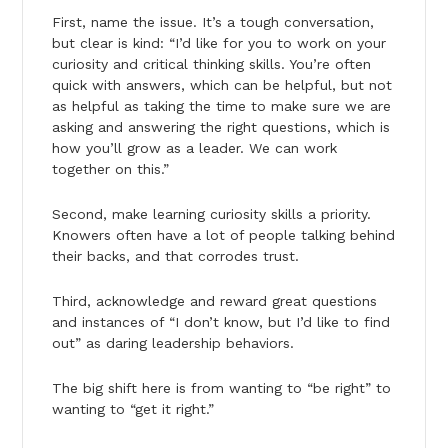
First, name the issue. It’s a tough conversation,
but clear is kind: “I’d like for you to work on your
curiosity and critical thinking skills. You’re often
quick with answers, which can be helpful, but not
as helpful as taking the time to make sure we are
asking and answering the right questions, which is
how you’ll grow as a leader. We can work
together on this.”
Second, make learning curiosity skills a priority.
Knowers often have a lot of people talking behind
their backs, and that corrodes trust.
Third, acknowledge and reward great questions
and instances of “I don’t know, but I’d like to find
out” as daring leadership behaviors.
The big shift here is from wanting to “be right” to
wanting to “get it right.”