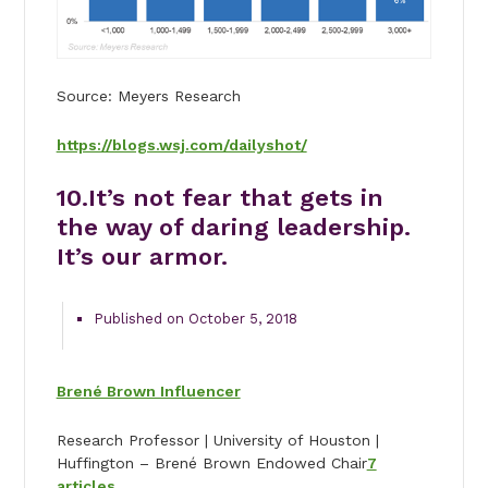
Source: Meyers Research
https://blogs.wsj.com/dailyshot/
10.
It’s not fear that gets in
the way of daring leadership.
It’s our armor.
Published on October 5, 2018
Brené Brown Influencer
Research Professor | University of Houston |
Huffington – Brené Brown Endowed Chair
7
articles