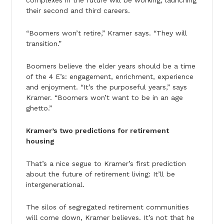
their second and third careers.
“Boomers won’t retire,” Kramer says. “They will
transition.”
Boomers believe the elder years should be a time
of the 4 E’s: engagement, enrichment, experience
and enjoyment. “It’s the purposeful years,” says
Kramer. “Boomers won’t want to be in an age
ghetto.”
Kramer’s two predictions for retirement
housing
That’s a nice segue to Kramer’s first prediction
about the future of retirement living: It’ll be
intergenerational.
The silos of segregated retirement communities
will come down, Kramer believes. It’s not that he