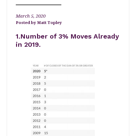
March 5, 2020
Matt Topley
1.Number of 3% Moves Already
in 2019.