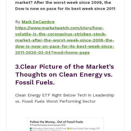
market? After the worst week since 2008, the
Dow is now on pace for its best week since 2011
By
Mark DeCambre
https://www.marketwatch.com/story/how-
volatile-is-the-coronavirus-stricken-stock-
market-after-the-worst-week-since-2008-the-
dow-is-now-on-pace-for-its-best-week-since-
2011-2020-03-04?mod=home-page
3.Clear Picture of the Market’s
Thoughts on Clean Energy vs.
Fossil Fuels.
Clean Energy ETF Right Below Tech in Leadership
vs. Fossil Fuels Worst Performing Sector