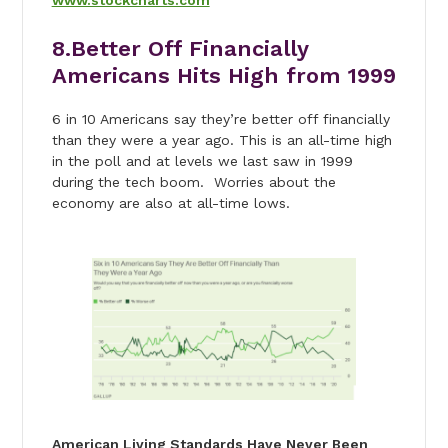
8.Better Off Financially
Americans Hits High from 1999
6 in 10 Americans say they’re better off financially
than they were a year ago. This is an all-time high
in the poll and at levels we last saw in 1999
during the tech boom. Worries about the
economy are also at all-time lows.
American Living Standards Have Never Been