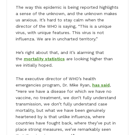
The way this epidemic is being reported highlights
a sense of the unknown, and the unknown makes
us anxious. It’s hard to stay calm when the
director of the WHO is saying, “This is a unique
virus, with unique features. This virus is not
influenza. We are in uncharted territory.”
He’s right about that, and it’s alarming that
the
mortality statistics
are looking higher than
we initially hoped.
The executive director of WHO’s health
emergencies program, Dr. Mike Ryan,
has said
,
“Here we have a disease for which we have no
vaccine, no treatment, we don’t fully understand
transmission, we don’t fully understand case
mortality, but what we have been genuinely
heartened by is that unlike influenza, where
countries have fought back, where they’ve put in
place strong measures, we’ve remarkably seen