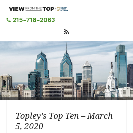
Skip
to
main
215-718-2063
content
Topley’s Top Ten – March
5, 2020