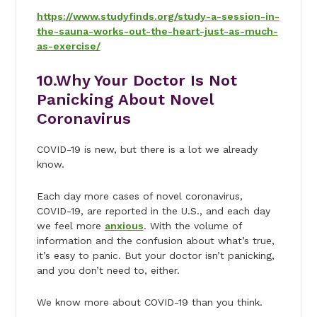
https://www.studyfinds.org/study-a-session-in-
the-sauna-works-out-the-heart-just-as-much-
as-exercise/
10.
Why Your Doctor Is Not
Panicking About Novel
Coronavirus
COVID-19 is new, but there is a lot we already
know.
Each day more cases of novel coronavirus,
COVID-19, are reported in the U.S., and each day
we feel more
anxious
. With the volume of
information and the confusion about what’s true,
it’s easy to panic. But your doctor isn’t panicking,
and you don’t need to, either.
We know more about COVID-19 than you think.