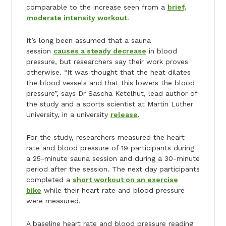
comparable to the increase seen from a
brief,
moderate intensity workout
.
It’s long been assumed that a sauna
session
causes a steady decrease
in blood
pressure, but researchers say their work proves
otherwise. “It was thought that the heat dilates
the blood vessels and that this lowers the blood
pressure”, says Dr Sascha Ketelhut, lead author of
the study and a sports scientist at Martin Luther
University, in a university
release
.
For the study, researchers measured the heart
rate and blood pressure of 19 participants during
a 25-minute sauna session and during a 30-minute
period after the session. The next day participants
completed a
short workout on an exercise
bike
while their heart rate and blood pressure
were measured.
A baseline heart rate and blood pressure reading