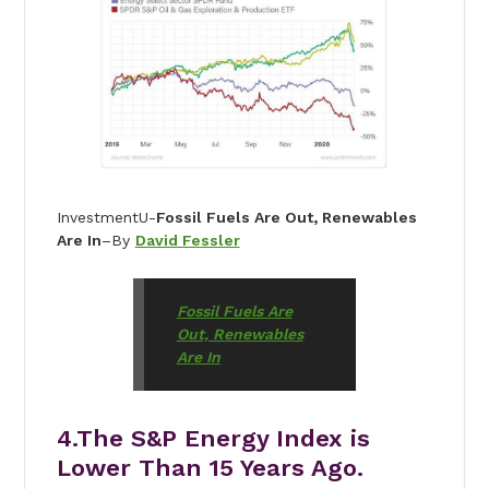
InvestmentU-
Fossil Fuels Are Out, Renewables
Are In
–By
David Fessler
Fossil Fuels Are
Out, Renewables
Are In
4.The S&P Energy Index is
Lower Than 15 Years Ago.