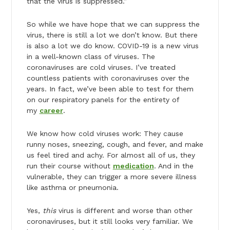
that the virus is suppressed.”
So while we have hope that we can suppress the
virus, there is still a lot we don’t know. But there
is also a lot we do know. COVID-19 is a new virus
in a well-known class of viruses. The
coronaviruses are cold viruses. I’ve treated
countless patients with coronaviruses over the
years. In fact, we’ve been able to test for them
on our respiratory panels for the entirety of
my
career
.
We know how cold viruses work: They cause
runny noses, sneezing, cough, and fever, and make
us feel tired and achy. For almost all of us, they
run their course without
medication
. And in the
vulnerable, they can trigger a more severe illness
like asthma or pneumonia.
Yes,
this
virus is different and worse than other
coronaviruses, but it still looks very familiar. We