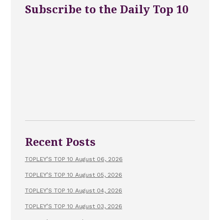
Subscribe to the Daily Top 10
Recent Posts
TOPLEY’S TOP 10 August 06, 2026
TOPLEY’S TOP 10 August 05, 2026
TOPLEY’S TOP 10 August 04, 2026
TOPLEY’S TOP 10 August 03, 2026