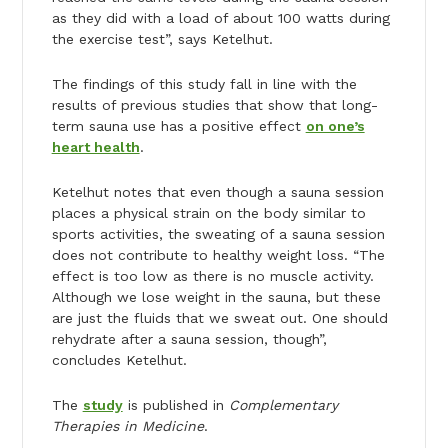
as they did with a load of about 100 watts during
the exercise test”, says Ketelhut.
The findings of this study fall in line with the
results of previous studies that show that long-
term sauna use has a positive effect
on one’s
heart health
.
Ketelhut notes that even though a sauna session
places a physical strain on the body similar to
sports activities, the sweating of a sauna session
does not contribute to healthy weight loss. “The
effect is too low as there is no muscle activity.
Although we lose weight in the sauna, but these
are just the fluids that we sweat out. One should
rehydrate after a sauna session, though”,
concludes Ketelhut.
The
study
is published in
Complementary
Therapies in Medicine
.