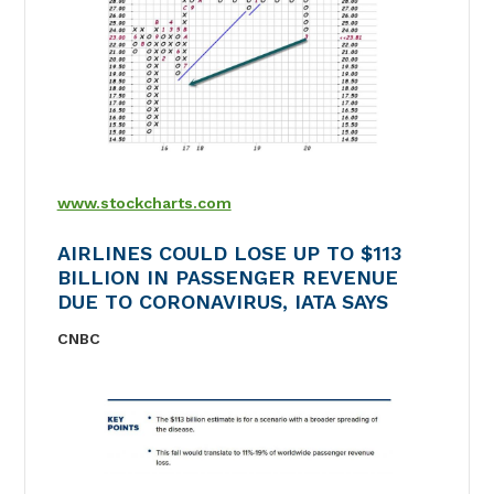
www.stockcharts.com
AIRLINES COULD LOSE UP TO $113
BILLION IN PASSENGER REVENUE
DUE TO CORONAVIRUS, IATA SAYS
CNBC