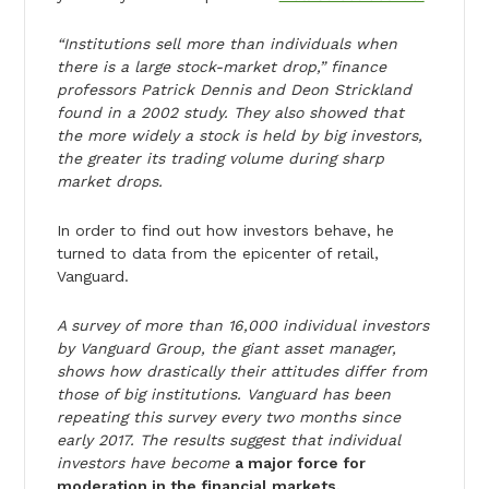
“Institutions sell more than individuals when
there is a large stock-market drop,” finance
professors Patrick Dennis and Deon Strickland
found in a 2002 study. They also showed that
the more widely a stock is held by big investors,
the greater its trading volume during sharp
market drops.
In order to find out how investors behave, he
turned to data from the epicenter of retail,
Vanguard.
A survey of more than 16,000 individual investors
by Vanguard Group, the giant asset manager,
shows how drastically their attitudes differ from
those of big institutions. Vanguard has been
repeating this survey every two months since
early 2017. The results suggest that individual
investors have become
a major force for
moderation in the financial markets.