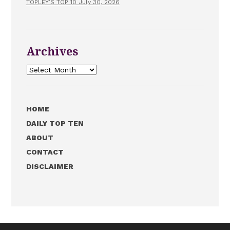
TOPLEY’S TOP 10 July 30, 2026
Archives
Archives
HOME
DAILY TOP TEN
ABOUT
CONTACT
DISCLAIMER