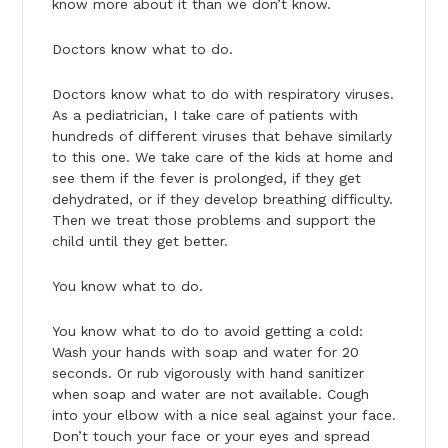
know more about it than we don’t know.
Doctors know what to do.
Doctors know what to do with respiratory viruses.
As a pediatrician, I take care of patients with
hundreds of different viruses that behave similarly
to this one. We take care of the kids at home and
see them if the fever is prolonged, if they get
dehydrated, or if they develop breathing difficulty.
Then we treat those problems and support the
child until they get better.
You know what to do.
You know what to do to avoid getting a cold:
Wash your hands with soap and water for 20
seconds. Or rub vigorously with hand sanitizer
when soap and water are not available. Cough
into your elbow with a nice seal against your face.
Don’t touch your face or your eyes and spread