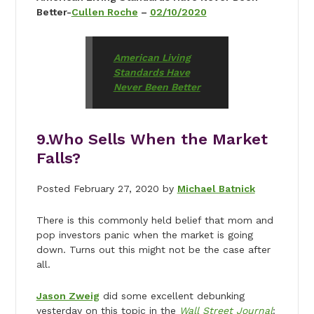
Better-
Cullen Roche
–
02/10/2020
American Living
Standards Have
Never Been Better
9.
Who Sells When the Market
Falls?
Posted February 27, 2020 by
Michael Batnick
There is this commonly held belief that mom and
pop investors panic when the market is going
down. Turns out this might not be the case after
all.
Jason Zweig
did some excellent debunking
yesterday on this topic in the
Wall Street Journal
: