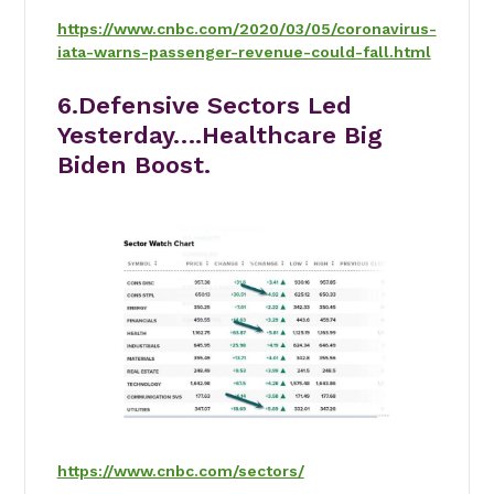
https://www.cnbc.com/2020/03/05/coronavirus-
iata-warns-passenger-revenue-could-fall.html
6.Defensive Sectors Led
Yesterday….Healthcare Big
Biden Boost.
https://www.cnbc.com/sectors/