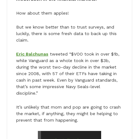
How about them apples!
But we know better than to trust surveys, and
luckily, there is some fresh data to back up this
claim.
Eric Balchunas
tweeted “$VOO took in over $1b,
while Vanguard as a whole took in over $3b,
during the worst two-day decline in the market
since 2008, with 57 of their ETFs have taking in
cash in past week. Even by Vanguard standards,
that’s some impressive Navy Seals-level
discipline.”
It’s unlikely that mom and pop are going to crash
the market, if anything, they might be helping to
prevent that from happening.