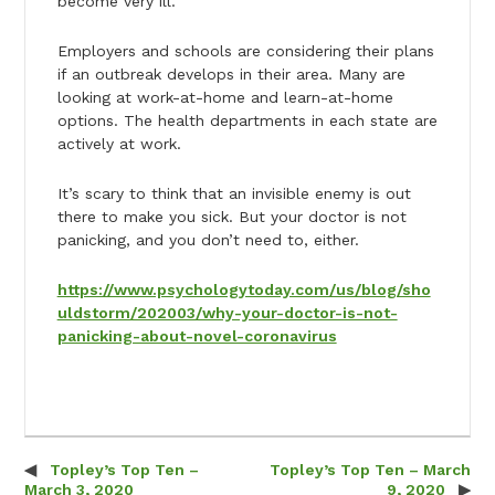
become very ill.
Employers and schools are considering their plans
if an outbreak develops in their area. Many are
looking at work-at-home and learn-at-home
options. The health departments in each state are
actively at work.
It’s scary to think that an invisible enemy is out
there to make you sick. But your doctor is not
panicking, and you don’t need to, either.
https://www.psychologytoday.com/us/blog/sho
uldstorm/202003/why-your-doctor-is-not-
panicking-about-novel-coronavirus
Topley’s Top Ten –
Topley’s Top Ten – March
Post navigation
March 3, 2020
9, 2020