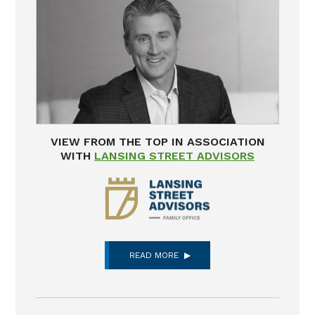
VIEW FROM THE TOP IN ASSOCIATION
WITH
LANSING STREET ADVISORS
READ MORE