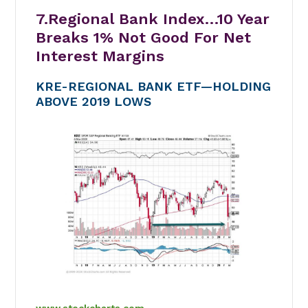
7.Regional Bank Index…10 Year
Breaks 1% Not Good For Net
Interest Margins
KRE-REGIONAL BANK ETF—HOLDING
ABOVE 2019 LOWS
www.stockcharts.com