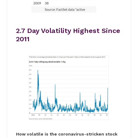
2.7 Day Volatility Highest Since
2011
How volatile is the coronavirus-stricken stock