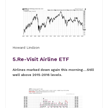
Howard Lindzon
5.Re-Visit Airline ETF
Airlines marked down again this morning….Still
well above 2015-2016 levels.