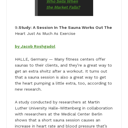
Who Sells When
the Market Falls?
9.
Study: A Session In The Sauna Works Out The
Heart Just As Much As Exercise
by Jacob Roshgadol
HALLE, Germany — Many fitness centers offer
saunas to their clients, and they’re a great way to
get an extra shvitz after a workout. It turns out
that a sauna session is also a great way to get
the heart pumping a little extra, too, according to
new research.
A study conducted by researchers at Martin
Luther University Halle-Wittenberg in collaboration
with researchers at the Medical Center Berlin
shows that a short sauna session causes an
increase in heart rate and blood pressure that’s