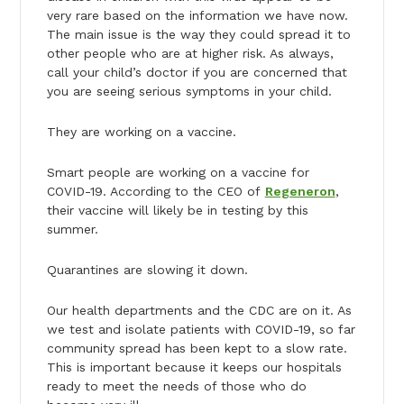
very rare based on the information we have now.
The main issue is the way they could spread it to
other people who are at higher risk. As always,
call your child’s doctor if you are concerned that
you are seeing serious symptoms in your child.
They are working on a vaccine.
Smart people are working on a vaccine for
COVID-19. According to the CEO of
Regeneron
,
their vaccine will likely be in testing by this
summer.
Quarantines are slowing it down.
Our health departments and the CDC are on it. As
we test and isolate patients with COVID-19, so far
community spread has been kept to a slow rate.
This is important because it keeps our hospitals
ready to meet the needs of those who do