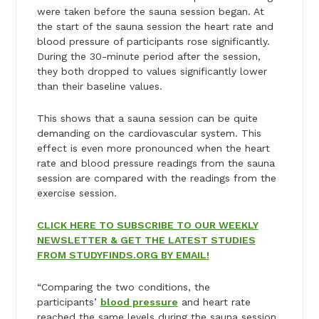
were taken before the sauna session began. At
the start of the sauna session the heart rate and
blood pressure of participants rose significantly.
During the 30-minute period after the session,
they both dropped to values significantly lower
than their baseline values.
This shows that a sauna session can be quite
demanding on the cardiovascular system. This
effect is even more pronounced when the heart
rate and blood pressure readings from the sauna
session are compared with the readings from the
exercise session.
CLICK HERE TO SUBSCRIBE TO OUR WEEKLY
NEWSLETTER & GET THE LATEST STUDIES
FROM STUDYFINDS.ORG BY EMAIL!
“Comparing the two conditions, the
participants’
blood pressure
and heart rate
reached the same levels during the sauna session