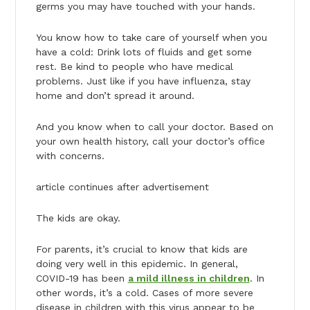
germs you may have touched with your hands.
You know how to take care of yourself when you
have a cold: Drink lots of fluids and get some
rest. Be kind to people who have medical
problems. Just like if you have influenza, stay
home and don’t spread it around.
And you know when to call your doctor. Based on
your own health history, call your doctor’s office
with concerns.
article continues after advertisement
The kids are okay.
For parents, it’s crucial to know that kids are
doing very well in this epidemic. In general,
COVID-19 has been
a mild illness in children
. In
other words, it’s a cold. Cases of more severe
disease in children with this virus appear to be