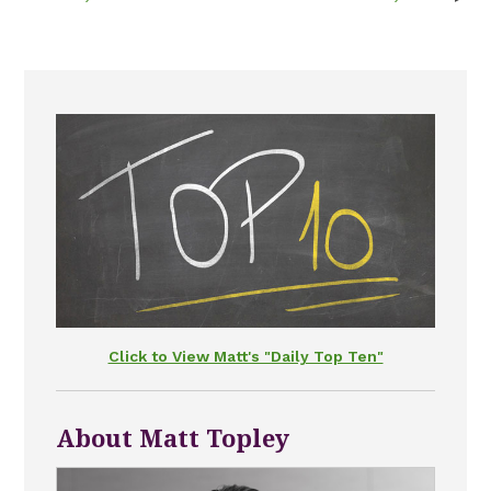
Click to View Matt's "Daily Top Ten"
About Matt Topley