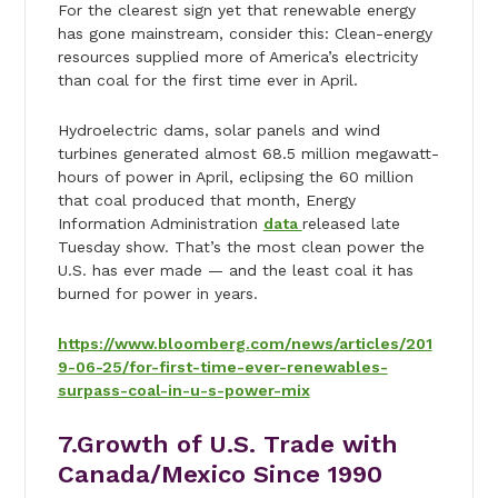
For the clearest sign yet that renewable energy
has gone mainstream, consider this: Clean-energy
resources supplied more of America’s electricity
than coal for the first time ever in April.
Hydroelectric dams, solar panels and wind
turbines generated almost 68.5 million megawatt-
hours of power in April, eclipsing the 60 million
that coal produced that month, Energy
Information Administration
data
released late
Tuesday show. That’s the most clean power the
U.S. has ever made — and the least coal it has
burned for power in years.
https://www.bloomberg.com/news/articles/201
9-06-25/for-first-time-ever-renewables-
surpass-coal-in-u-s-power-mix
7.Growth of U.S. Trade with
Canada/Mexico Since 1990