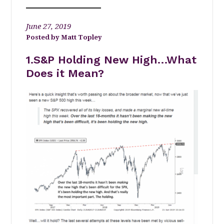
June 27, 2019
Matt Topley
1.S&P Holding New High…What
Does it Mean?