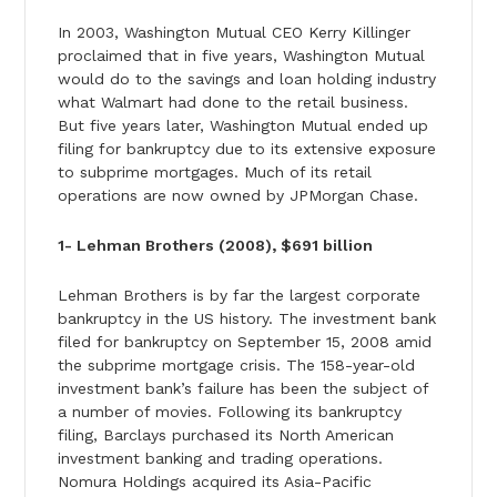
In 2003, Washington Mutual CEO Kerry Killinger
proclaimed that in five years, Washington Mutual
would do to the savings and loan holding industry
what Walmart had done to the retail business.
But five years later, Washington Mutual ended up
filing for bankruptcy due to its extensive exposure
to subprime mortgages. Much of its retail
operations are now owned by JPMorgan Chase.
1- Lehman Brothers (2008), $691 billion
Lehman Brothers is by far the largest corporate
bankruptcy in the US history. The investment bank
filed for bankruptcy on September 15, 2008 amid
the subprime mortgage crisis. The 158-year-old
investment bank’s failure has been the subject of
a number of movies. Following its bankruptcy
filing, Barclays purchased its North American
investment banking and trading operations.
Nomura Holdings acquired its Asia-Pacific