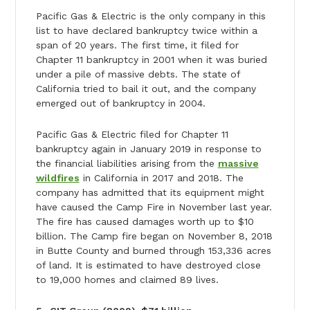
Pacific Gas & Electric is the only company in this
list to have declared bankruptcy twice within a
span of 20 years. The first time, it filed for
Chapter 11 bankruptcy in 2001 when it was buried
under a pile of massive debts. The state of
California tried to bail it out, and the company
emerged out of bankruptcy in 2004.
Pacific Gas & Electric filed for Chapter 11
bankruptcy again in January 2019 in response to
the financial liabilities arising from the
massive
wildfires
in California in 2017 and 2018. The
company has admitted that its equipment might
have caused the Camp Fire in November last year.
The fire has caused damages worth up to $10
billion. The Camp fire began on November 8, 2018
in Butte County and burned through 153,336 acres
of land. It is estimated to have destroyed close
to 19,000 homes and claimed 89 lives.