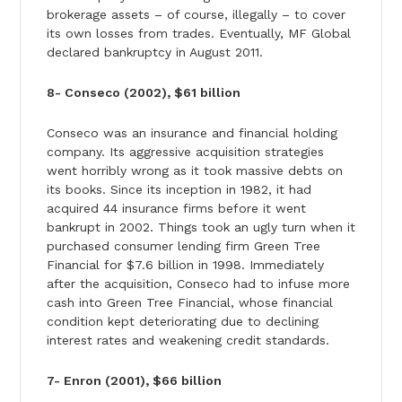
brokerage assets – of course, illegally – to cover
its own losses from trades. Eventually, MF Global
declared bankruptcy in August 2011.
8- Conseco (2002), $61 billion
Conseco was an insurance and financial holding
company. Its aggressive acquisition strategies
went horribly wrong as it took massive debts on
its books. Since its inception in 1982, it had
acquired 44 insurance firms before it went
bankrupt in 2002. Things took an ugly turn when it
purchased consumer lending firm Green Tree
Financial for $7.6 billion in 1998. Immediately
after the acquisition, Conseco had to infuse more
cash into Green Tree Financial, whose financial
condition kept deteriorating due to declining
interest rates and weakening credit standards.
7- Enron (2001), $66 billion