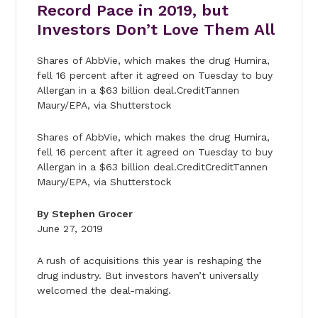
Record Pace in 2019, but
Investors Don’t Love Them All
Shares of AbbVie, which makes the drug Humira,
fell 16 percent after it agreed on Tuesday to buy
Allergan in a $63 billion deal.CreditTannen
Maury/EPA, via Shutterstock
Shares of AbbVie, which makes the drug Humira,
fell 16 percent after it agreed on Tuesday to buy
Allergan in a $63 billion deal.CreditCreditTannen
Maury/EPA, via Shutterstock
By Stephen Grocer
June 27, 2019
A rush of acquisitions this year is reshaping the
drug industry. But investors haven’t universally
welcomed the deal-making.