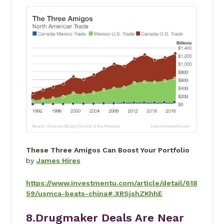
These Three Amigos Can Boost Your Portfolio
by
James Hires
https://www.investmentu.com/article/detail/618
59/usmca-beats-china#.XRSjshZKhhE
8.Drugmaker Deals Are Near