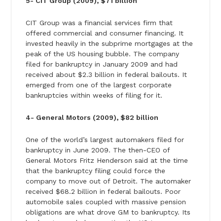
5- CIT Group (2009), $71 billion
CIT Group was a financial services firm that
offered commercial and consumer financing. It
invested heavily in the subprime mortgages at the
peak of the US housing bubble. The company
filed for bankruptcy in January 2009 and had
received about $2.3 billion in federal bailouts. It
emerged from one of the largest corporate
bankruptcies within weeks of filing for it.
4- General Motors (2009), $82 billion
One of the world’s largest automakers filed for
bankruptcy in June 2009. The then-CEO of
General Motors Fritz Henderson said at the time
that the bankruptcy filing could force the
company to move out of Detroit. The automaker
received $68.2 billion in federal bailouts. Poor
automobile sales coupled with massive pension
obligations are what drove GM to bankruptcy. Its