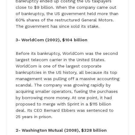
bankruptcy ended up costing the US taxpayers
close to $9 billion. When the company came out
of bankruptcy, the US government held more than
60% shares of the restructured General Motors.
The government has since sold its stake.
3- WorldCom (2002), $104 billion
Before its bankruptcy, WorldCom was the second
largest telecom carrier in the United States.
WorldCom is one of the largest corporate
bankruptcies in the US history, all because its top
management was pulling off a massive accounting
scandal. The company was growing rapidly by
acquiring smaller operators, fueling the purchases
by borrowing more money. At one point, it had
proposed to merge with Sprint in a $115 billion
deal. Its CEO Bernard Ebbers was sentenced to
25 years in prison.
2- Washington Mutual (2008), $328 billion