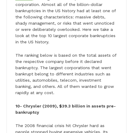
corporation. Almost all of the billion-dollar
bankruptcies in the US history had at least one of
the following characteristics: massive debts,
shady management, or risks that went unnoticed
or were deliberately overlooked. Here we take a
look at the top 10 largest corporate bankruptcies
in the US history.
The ranking below is based on the total assets of
the respective company before it declared
bankruptcy. The largest corporations that went
bankrupt belong to different industries such as
utilities, automobiles, telecom, investment
banking, and others. All of them wanted to grow
rapidly at any cost.
10- Chrysler (2009), $39.3 billion in assets pre-
bankruptcy
The 2008 financial crisis hit Chrysler hard as
people stopped buying expensive vehicles. Its