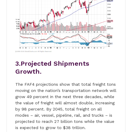
3.Projected Shipments
Growth.
The FAF4 projections show that total freight tons
moving on the nation’s transportation network will
grow 49 percent in the next three decades, while
the value of freight will almost double, increasing
by 98 percent. By 2045, total freight on all
modes – air, vessel, pipeline, rail, and trucks – is
projected to reach 27 billion tons while the value
is expected to grow to $38 trillion.