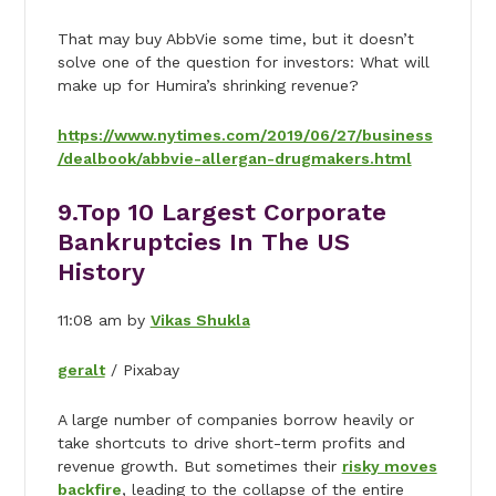
That may buy AbbVie some time, but it doesn’t
solve one of the question for investors: What will
make up for Humira’s shrinking revenue?
https://www.nytimes.com/2019/06/27/business
/dealbook/abbvie-allergan-drugmakers.html
9.
Top 10 Largest Corporate
Bankruptcies In The US
History
11:08 am by
Vikas Shukla
geralt
/ Pixabay
A large number of companies borrow heavily or
take shortcuts to drive short-term profits and
revenue growth. But sometimes their
risky moves
backfire
, leading to the collapse of the entire