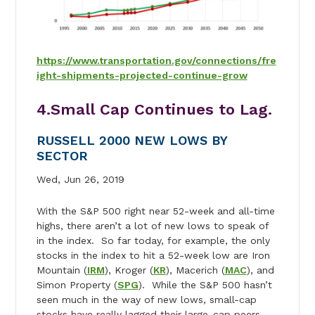
https://www.transportation.gov/connections/fre
ight-shipments-projected-continue-grow
4.Small Cap Continues to Lag.
RUSSELL 2000 NEW LOWS BY
SECTOR
Wed, Jun 26, 2019
With the S&P 500 right near 52-week and all-time
highs, there aren’t a lot of new lows to speak of
in the index. So far today, for example, the only
stocks in the index to hit a 52-week low are Iron
Mountain (
IRM
), Kroger (
KR
), Macerich (
MAC
), and
Simon Property (
SPG
). While the S&P 500 hasn’t
seen much in the way of new lows, small-cap
stocks have really lagged their large-cap peers