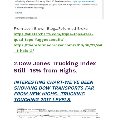
From Josh Brown Blog…Reformed Broker
https://allstarcharts.com/triple-tops-rare-
quad-tops-fuggedaboutit/
https://thereformedbroker.com/2019/06/23/will
-it-hold-2/
2.Dow Jones Trucking Index
Still -18% from Highs.
INTERESTING CHART-WE’VE BEEN
SHOWING DOW TRANSPORTS FAR
FROM NEW HIGHS…TRUCKING
TOUCHING 2017 LEVELS.