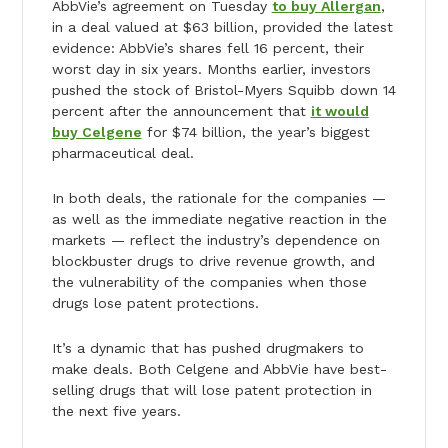
AbbVie’s agreement on Tuesday
to buy Allergan
,
in a deal valued at $63 billion, provided the latest
evidence: AbbVie’s shares fell 16 percent, their
worst day in six years. Months earlier, investors
pushed the stock of Bristol-Myers Squibb down 14
percent after the announcement that
it would
buy Celgene
for $74 billion, the year’s biggest
pharmaceutical deal.
In both deals, the rationale for the companies —
as well as the immediate negative reaction in the
markets — reflect the industry’s dependence on
blockbuster drugs to drive revenue growth, and
the vulnerability of the companies when those
drugs lose patent protections.
It’s a dynamic that has pushed drugmakers to
make deals. Both Celgene and AbbVie have best-
selling drugs that will lose patent protection in
the next five years.