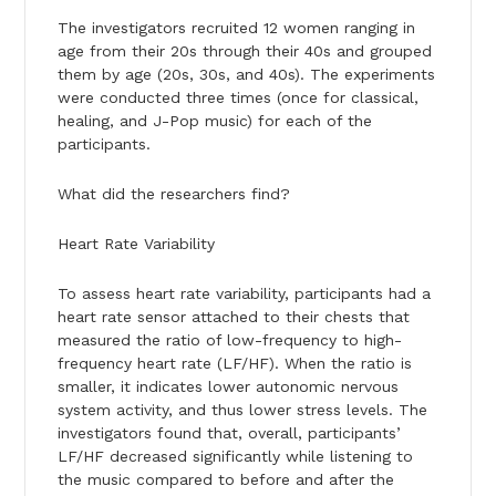
The investigators recruited 12 women ranging in
age from their 20s through their 40s and grouped
them by age (20s, 30s, and 40s). The experiments
were conducted three times (once for classical,
healing, and J-Pop music) for each of the
participants.
What did the researchers find?
Heart Rate Variability
To assess heart rate variability, participants had a
heart rate sensor attached to their chests that
measured the ratio of low-frequency to high-
frequency heart rate (LF/HF). When the ratio is
smaller, it indicates lower autonomic nervous
system activity, and thus lower stress levels. The
investigators found that, overall, participants’
LF/HF decreased significantly while listening to
the music compared to before and after the