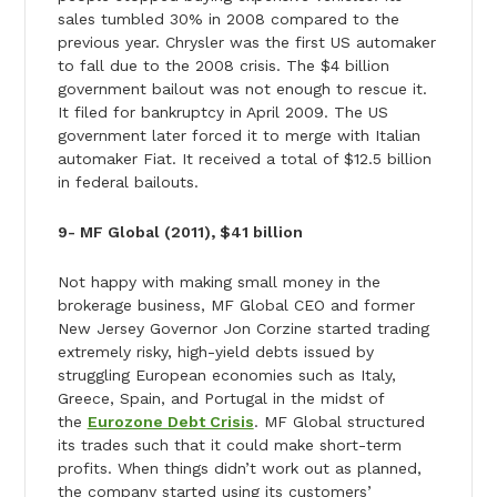
sales tumbled 30% in 2008 compared to the
previous year. Chrysler was the first US automaker
to fall due to the 2008 crisis. The $4 billion
government bailout was not enough to rescue it.
It filed for bankruptcy in April 2009. The US
government later forced it to merge with Italian
automaker Fiat. It received a total of $12.5 billion
in federal bailouts.
9- MF Global (2011), $41 billion
Not happy with making small money in the
brokerage business, MF Global CEO and former
New Jersey Governor Jon Corzine started trading
extremely risky, high-yield debts issued by
struggling European economies such as Italy,
Greece, Spain, and Portugal in the midst of
the
Eurozone Debt Crisis
. MF Global structured
its trades such that it could make short-term
profits. When things didn’t work out as planned,
the company started using its customers’