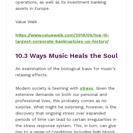
operations, as well as its investment banking
assets in Europe.
Value Walk
https://www.valuewalk.com/2019/06/top-10-
largest-corporate-bankruptcies-us-history/
10.
3 Ways Music Heals the Soul
An examination of the biological basis for music’s
relaxing effects.
Modern society is teeming with
stress
. Given the
extensive demands on both our personal and
professional lives, this probably comes as no
surprise. What might be surprising, however, is the
discovery that ongoing stress over expanded
periods of time can lead to certain irregularities in
the stress response system. This, in turn, can give
rise to a range of conditions including high blood