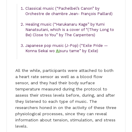
Classical music (“Pachelbel’s Canon” by
Orchestre de chambre Jean- François Paillard)
Healing music (“Harukanaru Kage” by Yumi
Nanatsutani, which is a cover of “(They Long to
Be) Close to You” by The Carpenters)
Japanese pop music (J-Pop) (“Exile Pride —
Konna Sekai wo
Ai
suru tame” by Exile)
All the while, participants were attached to both
a heart rate sensor as well as a blood flow
sensor, and they had their body surface
temperature measured during the protocol to
assess their stress levels before, during, and after
they listened to each type of music. The
researchers honed in on the activity of these three
physiological processes, since they can reveal
information about tension, stimulation, and stress
levels.