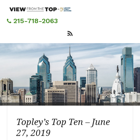
Skip
to
main
215-718-2063
content
Topley’s Top Ten – June
27, 2019