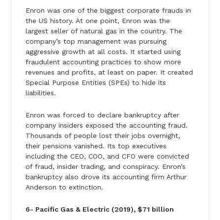
Enron was one of the biggest corporate frauds in
the US history. At one point, Enron was the
largest seller of natural gas in the country. The
company’s top management was pursuing
aggressive growth at all costs. It started using
fraudulent accounting practices to show more
revenues and profits, at least on paper. It created
Special Purpose Entities (SPEs) to hide its
liabilities.
Enron was forced to declare bankruptcy after
company insiders exposed the accounting fraud.
Thousands of people lost their jobs overnight,
their pensions vanished. Its top executives
including the CEO, COO, and CFO were convicted
of fraud, insider trading, and conspiracy. Enron’s
bankruptcy also drove its accounting firm Arthur
Anderson to extinction.
6- Pacific Gas & Electric (2019), $71 billion