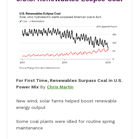
For First Time, Renewables Surpass Coal in U.S.
Power Mix
By
Chris Martin
New wind, solar farms helped boost renewable
energy output
Some coal plants were idled for routine spring
maintenance