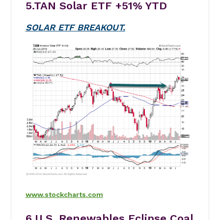
5.TAN Solar ETF
+51%
YTD
SOLAR ETF BREAKOUT.
www.stockcharts.com
6.U.S. Renewables Eclipse Coal