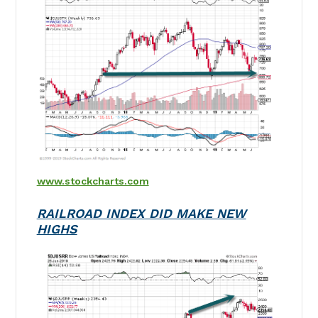
www.stockcharts.com
RAILROAD INDEX DID MAKE NEW
HIGHS