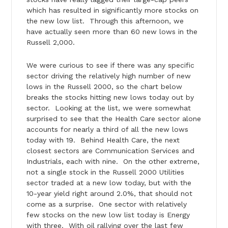
which has resulted in significantly more stocks on
the new low list. Through this afternoon, we
have actually seen more than 60 new lows in the
Russell 2,000.
We were curious to see if there was any specific
sector driving the relatively high number of new
lows in the Russell 2000, so the chart below
breaks the stocks hitting new lows today out by
sector. Looking at the list, we were somewhat
surprised to see that the Health Care sector alone
accounts for nearly a third of all the new lows
today with 19. Behind Health Care, the next
closest sectors are Communication Services and
Industrials, each with nine. On the other extreme,
not a single stock in the Russell 2000 Utilities
sector traded at a new low today, but with the
10-year yield right around 2.0%, that should not
come as a surprise. One sector with relatively
few stocks on the new low list today is Energy
with three. With oil rallying over the last few