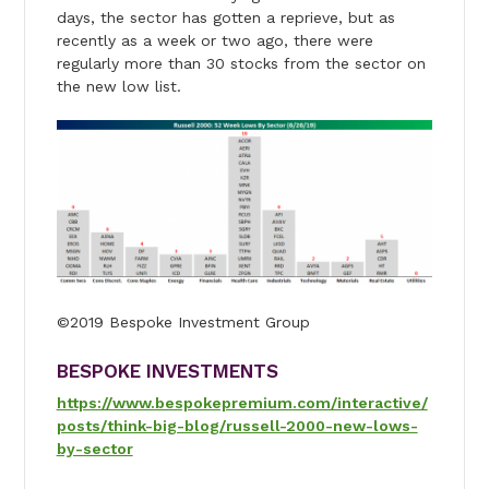
days, the sector has gotten a reprieve, but as
recently as a week or two ago, there were
regularly more than 30 stocks from the sector on
the new low list.
©2019 Bespoke Investment Group
BESPOKE INVESTMENTS
https://www.bespokepremium.com/interactive/
posts/think-big-blog/russell-2000-new-lows-
by-sector