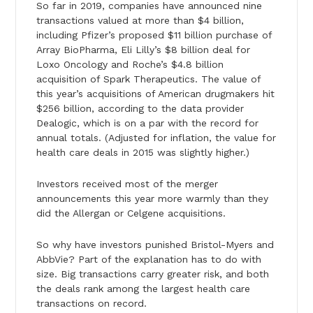
So far in 2019, companies have announced nine
transactions valued at more than $4 billion,
including Pfizer’s proposed $11 billion purchase of
Array BioPharma, Eli Lilly’s $8 billion deal for
Loxo Oncology and Roche’s $4.8 billion
acquisition of Spark Therapeutics. The value of
this year’s acquisitions of American drugmakers hit
$256 billion, according to the data provider
Dealogic, which is on a par with the record for
annual totals. (Adjusted for inflation, the value for
health care deals in 2015 was slightly higher.)
Investors received most of the merger
announcements this year more warmly than they
did the Allergan or Celgene acquisitions.
So why have investors punished Bristol-Myers and
AbbVie? Part of the explanation has to do with
size. Big transactions carry greater risk, and both
the deals rank among the largest health care
transactions on record.