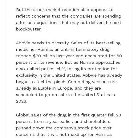
But the stock market reaction also appears to
reflect concerns that the companies are spending
a lot on acquisitions that may not deliver the next
blockbuster.
AbbVie needs to diversify. Sales of its best-selling
medicine, Humira, an anti-inflammatory drug,
topped $20 billion last year and accounted for 60
percent of its revenue. But as Humira approaches
a so-called patent cliff, losing its protection for
exclusivity in the United States, AbbVie has already
begun to feel the pinch. Competing versions are
already available in Europe, and they are
scheduled to go on sale in the United States in
2023.
Global sales of the drug in the first quarter fell 23
percent from a year earlier, and shareholders
pushed down the company’s stock price over
concerns that it will not make up for Humira’s