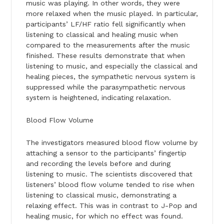
music was playing. In other words, they were
more relaxed when the music played. In particular,
participants’ LF/HF ratio fell significantly when
listening to classical and healing music when
compared to the measurements after the music
finished. These results demonstrate that when
listening to music, and especially the classical and
healing pieces, the sympathetic nervous system is
suppressed while the parasympathetic nervous
system is heightened, indicating relaxation.
Blood Flow Volume
The investigators measured blood flow volume by
attaching a sensor to the participants’ fingertip
and recording the levels before and during
listening to music. The scientists discovered that
listeners’ blood flow volume tended to rise when
listening to classical music, demonstrating a
relaxing effect. This was in contrast to J-Pop and
healing music, for which no effect was found.