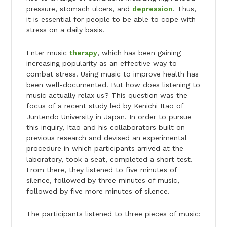
pressure, stomach ulcers, and
depression
. Thus,
it is essential for people to be able to cope with
stress on a daily basis.
Enter music
therapy
, which has been gaining
increasing popularity as an effective way to
combat stress. Using music to improve health has
been well-documented. But how does listening to
music actually relax us? This question was the
focus of a recent study led by Kenichi Itao of
Juntendo University in Japan. In order to pursue
this inquiry, Itao and his collaborators built on
previous research and devised an experimental
procedure in which participants arrived at the
laboratory, took a seat, completed a short test.
From there, they listened to five minutes of
silence, followed by three minutes of music,
followed by five more minutes of silence.
The participants listened to three pieces of music: