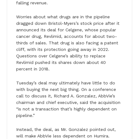
falling revenue.
Worries about what drugs are in the pipeline
dragged down Bristol-Myers’s stock price after it
announced its deal for Celgene, whose popular
cancer drug, Revlimid, accounts for about two-
thirds of sales. That drug is also facing a patent
cliff, with its protection going away in 2022.
Questions over Celgene’s ability to replace
Revlimid pushed its shares down about 40
percent in 2018.
Tuesday’s deal may ultimately have little to do
with buying the next big thing. On a conference
call to discuss it, Richard A. Gonzalez, AbbVie’s
chairman and chief executive, said the acquisition
“is not a transaction that’s highly dependent on
pipeline.”
Instead, the deal, as Mr. Gonzalez pointed out,
will make AbbVie less dependent on Humira.