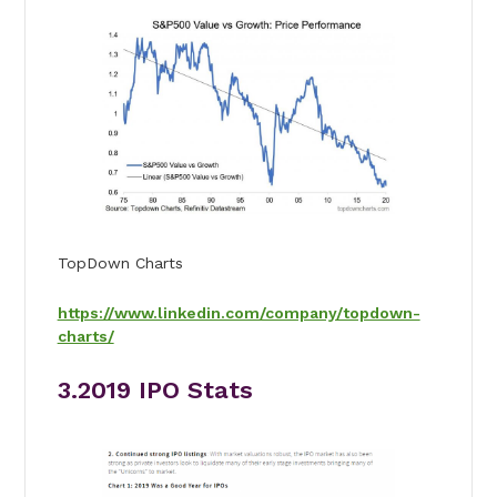
TopDown Charts
https://www.linkedin.com/company/topdown-
charts/
3.2019 IPO Stats