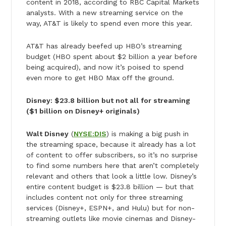
content in 2018, according to RBC Capital Markets
analysts. With a new streaming service on the
way, AT&T is likely to spend even more this year.
AT&T has already beefed up HBO’s streaming
budget (HBO spent about $2 billion a year before
being acquired), and now it’s poised to spend
even more to get HBO Max off the ground.
Disney: $23.8 billion but not all for streaming
($1 billion on Disney+ originals)
Walt Disney
(
NYSE:DIS
) is making a big push in
the streaming space, because it already has a lot
of content to offer subscribers, so it’s no surprise
to find some numbers here that aren’t completely
relevant and others that look a little low. Disney’s
entire content budget is $23.8 billion — but that
includes content not only for three streaming
services (Disney+, ESPN+, and Hulu) but for non-
streaming outlets like movie cinemas and Disney-