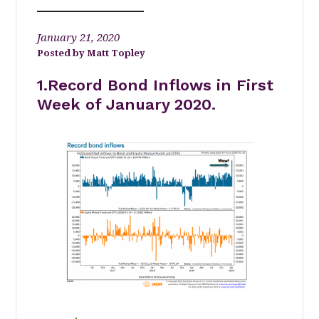
January 21, 2020
Matt Topley
1.Record Bond Inflows in First
Week of January 2020.