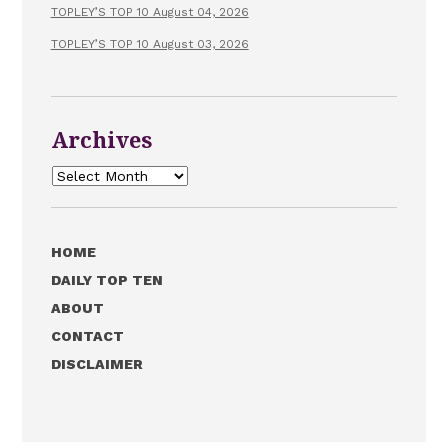
TOPLEY’S TOP 10 August 04, 2026
TOPLEY’S TOP 10 August 03, 2026
Archives
Archives
HOME
DAILY TOP TEN
ABOUT
CONTACT
DISCLAIMER