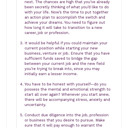
next. The chances are high that you’ve already
been secretly thinking of what you’d like to do
with your life. Now’s the time to put together
an action plan to accomplish the switch and
achieve your dreams. You need to figure out
how long it will take to transition to a new
career, job or profession.
It would be helpful if you could maintain your
current position while starting your new
business, venture or job. Ensure that you have
sufficient funds saved to bridge the gap
between your current job and the new field
you’re trying to break into, since you may
initially earn a lesser income.
You have to be honest with yourself—do you
possess the mental and emotional strength to
start all over again? Whenever you start anew,
there will be accompanying stress, anxiety and
uncertainty.
Conduct due diligence into the job, profession
or business that you desire to pursue. Make
sure that it will pay enough to warrant the