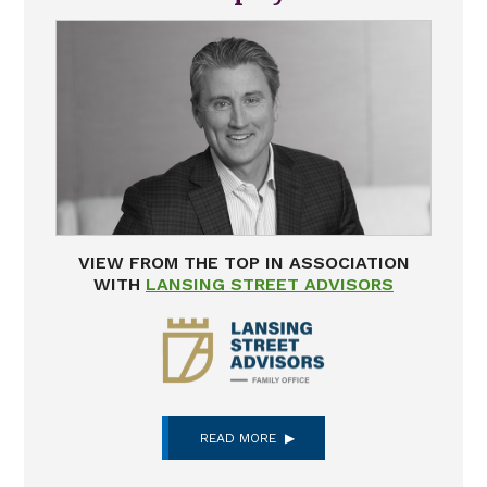
VIEW FROM THE TOP IN ASSOCIATION
WITH
LANSING STREET ADVISORS
READ MORE