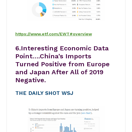
https://www.etf.com/EWT#overview
6.Interesting Economic Data
Point….China’s Imports
Turned Positive from Europe
and Japan After All of 2019
Negative.
THE DAILY SHOT WSJ