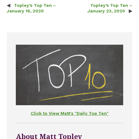
Topley’s Top Ten –
Topley’s Top Ten –
Post navigation
January 16, 2020
January 23, 2020
Click to View Matt's "Daily Top Ten"
About Matt Topley