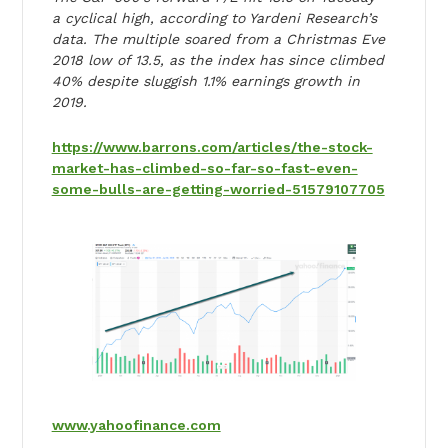
a cyclical high, according to Yardeni Research’s
data. The multiple soared from a Christmas Eve
2018 low of 13.5, as the index has since climbed
40% despite sluggish 1.1% earnings growth in
2019.
https://www.barrons.com/articles/the-stock-
market-has-climbed-so-far-so-fast-even-
some-bulls-are-getting-worried-51579107705
www.yahoofinance.com