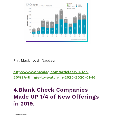
Phil Mackintosh Nasdaq
https://www.nasdaq.com/articles/20-for-
20%3A-things-to-watch-in-2020-2020-01-16
4.Blank Check Companies
Made UP 1/4 of New Offerings
in 2019.
Barrons