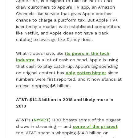
Apple TV+, is designed to take on Netflix and
draw customers to Apple’s TV app, an Amazon
Channels-like service that gives Apple another
chance to charge a platform tax. But Apple TV+
is entering a market with established competitors
like Netflix, and Apple does not have a back
catalog to leverage like Disney does.
What it does have, like
its peers in the tech
industry
, is a lot of cash on hand. Apple is using
that cash to play catch-up. Apple’s big spending
on original content has
only gotten bigger
since
numbers were first reported, and it now stands at
an eye-popping $6 billion.
AT&T: $14.3 billion in 2018 and likely more in
2019
AT&T
‘s (
NYSE:T
) HBO boasts some of the biggest
shows in streaming — and
some of the priciest
,
too. AT&T spent a whopping $14.3 billion on