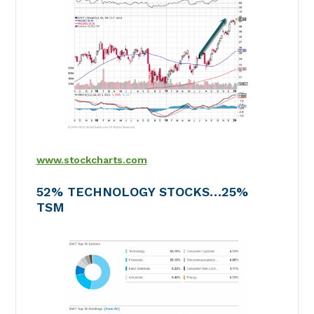
www.stockcharts.com
52% TECHNOLOGY STOCKS…25%
TSM