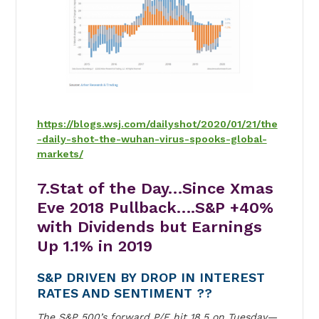
https://blogs.wsj.com/dailyshot/2020/01/21/the
-daily-shot-the-wuhan-virus-spooks-global-
markets/
7.Stat of the Day…Since Xmas
Eve 2018 Pullback….S&P +40%
with Dividends but Earnings
Up 1.1% in 2019
S&P DRIVEN BY DROP IN INTEREST
RATES AND SENTIMENT ??
The S&P 500’s forward P/E hit 18.5 on Tuesday—