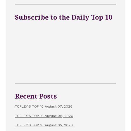
Subscribe to the Daily Top 10
Recent Posts
TOPLEY’S TOP 10 August 07, 2026
TOPLEY’S TOP 10 August 06, 2026
TOPLEY’S TOP 10 August 05, 2026