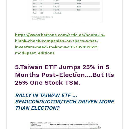
https://www.barrons.com/articles/boom-in-
blank-check-companies-or-spacs-what-
investors-need-to-know-51579299261?
mod=past_editions
5.Taiwan ETF Jumps 25% in 5
Months Post-Election….But Its
25% One Stock TSM.
RALLY IN TAIWAN ETF …
SEMICONDUCTOR/TECH DRIVEN MORE
THAN ELECTION?