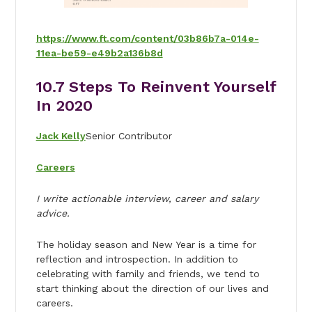
https://www.ft.com/content/03b86b7a-014e-
11ea-be59-e49b2a136b8d
10.
7 Steps To Reinvent Yourself
In 2020
Jack Kelly
Senior Contributor
Careers
I write actionable interview, career and salary
advice.
The holiday season and New Year is a time for
reflection and introspection. In addition to
celebrating with family and friends, we tend to
start thinking about the direction of our lives and
careers.