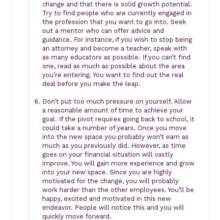
change and that there is solid growth potential.
Try to find people who are currently engaged in
the profession that you want to go into. Seek
out a mentor who can offer advice and
guidance. For instance, if you wish to stop being
an attorney and become a teacher, speak with
as many educators as possible. If you can’t find
one, read as much as possible about the area
you’re entering. You want to find out the real
deal before you make the leap.
Don’t put too much pressure on yourself. Allow
a reasonable amount of time to achieve your
goal. If the pivot requires going back to school, it
could take a number of years. Once you move
into the new space you probably won’t earn as
much as you previously did. However, as time
goes on your financial situation will vastly
improve. You will gain more experience and grow
into your new space. Since you are highly
motivated for the change, you will probably
work harder than the other employees. You’ll be
happy, excited and motivated in this new
endeavor. People will notice this and you will
quickly move forward.