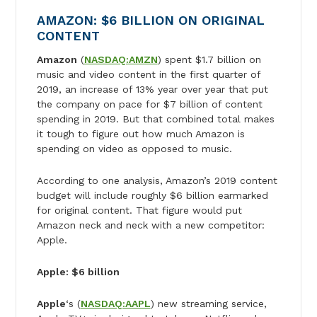
AMAZON: $6 BILLION ON ORIGINAL
CONTENT
Amazon
(
NASDAQ:AMZN
) spent $1.7 billion on
music and video content in the first quarter of
2019, an increase of 13% year over year that put
the company on pace for $7 billion of content
spending in 2019. But that combined total makes
it tough to figure out how much Amazon is
spending on video as opposed to music.
According to one analysis, Amazon’s 2019 content
budget will include roughly $6 billion earmarked
for original content. That figure would put
Amazon neck and neck with a new competitor:
Apple.
Apple: $6 billion
Apple
‘s (
NASDAQ:AAPL
) new streaming service,