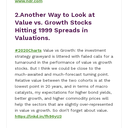
www.ndr.com
2.Another Way to Look at
Value vs. Growth Stocks
Hitting 1999 Spreads in
Valuations.
#2020Charts
Value vs Growth: the investment
strategy graveyard is littered with failed calls for a
turnaround in the performance of value vs growth
stocks. But I think we could be close to the
much-awaited and much-forecast turning point.
Relative value between the two cohorts is at the
lowest point in 20 years, and in terms of macro
catalysts, my expectations for higher bond yields,
better growth, and higher commodity prices will
help the sectors that are slightly over-represented
in value vs growth. So don’t forget about value.
https://lnkd.in/fh96yU3