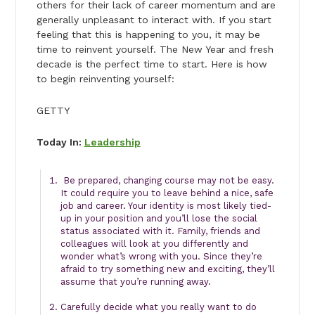
others for their lack of career momentum and are
generally unpleasant to interact with. If you start
feeling that this is happening to you, it may be
time to reinvent yourself. The New Year and fresh
decade is the perfect time to start. Here is how
to begin reinventing yourself:
GETTY
Today In:
Leadership
Be prepared, changing course may not be easy.
It could require you to leave behind a nice, safe
job and career. Your identity is most likely tied-
up in your position and you’ll lose the social
status associated with it. Family, friends and
colleagues will look at you differently and
wonder what’s wrong with you. Since they’re
afraid to try something new and exciting, they’ll
assume that you’re running away.
Carefully decide what you really want to do