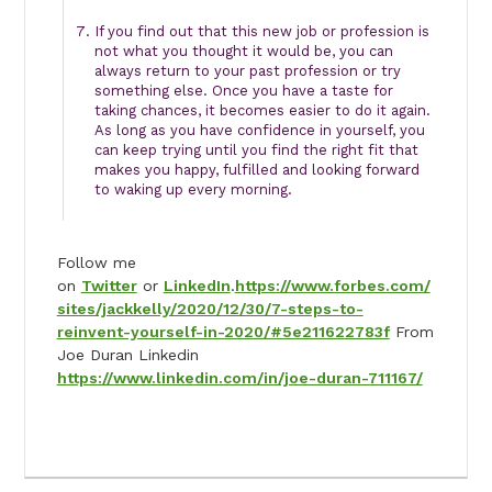
If you find out that this new job or profession is
not what you thought it would be, you can
always return to your past profession or try
something else. Once you have a taste for
taking chances, it becomes easier to do it again.
As long as you have confidence in yourself, you
can keep trying until you find the right fit that
makes you happy, fulfilled and looking forward
to waking up every morning.
Follow me
on
Twitter
or
LinkedIn
.
https://www.forbes.com/
sites/jackkelly/2020/12/30/7-steps-to-
reinvent-yourself-in-2020/#5e211622783f
From
Joe Duran Linkedin
https://www.linkedin.com/in/joe-duran-711167/