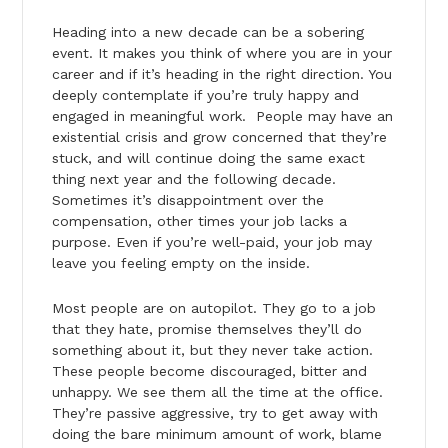
Heading into a new decade can be a sobering
event. It makes you think of where you are in your
career and if it’s heading in the right direction. You
deeply contemplate if you’re truly happy and
engaged in meaningful work. People may have an
existential crisis and grow concerned that they’re
stuck, and will continue doing the same exact
thing next year and the following decade.
Sometimes it’s disappointment over the
compensation, other times your job lacks a
purpose. Even if you’re well-paid, your job may
leave you feeling empty on the inside.
Most people are on autopilot. They go to a job
that they hate, promise themselves they’ll do
something about it, but they never take action.
These people become discouraged, bitter and
unhappy. We see them all the time at the office.
They’re passive aggressive, try to get away with
doing the bare minimum amount of work, blame