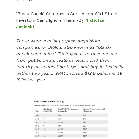
‘Blank-Check’ Companies Are Hot on Wall Street.
Investors Can’t Ignore Them.-By
Nicholas
Jasinski
These were special purpose acquisition
companies, or SPACs, also known as “blank-
check companies.” Their goal is to raise money
from public and private investors and then
identify an acquisition target and buy it, typically
within two years. SPACs raised $13.6 billion in 59
IPOs last year.