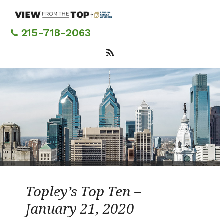
Skip
to
main
215-718-2063
content
Topley’s Top Ten –
January 21, 2020