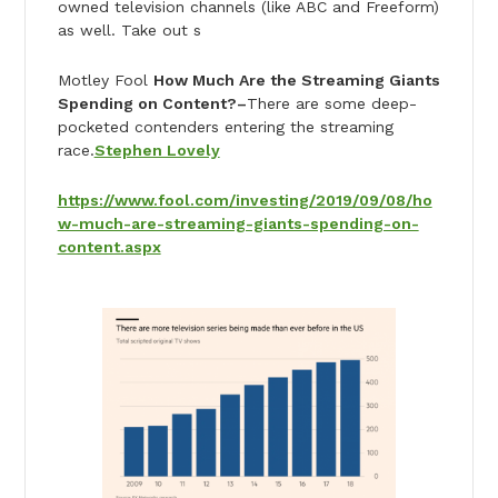
owned television channels (like ABC and Freeform)
as well. Take out s
Motley Fool
How Much Are the Streaming Giants
Spending on Content?–
There are some deep-
pocketed contenders entering the streaming
race.
Stephen Lovely
https://www.fool.com/investing/2019/09/08/ho
w-much-are-streaming-giants-spending-on-
content.aspx