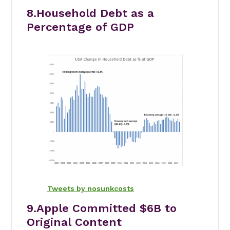
8.Household Debt as a
Percentage of GDP
Tweets by nosunkcosts
9.Apple Committed $6B to
Original Content