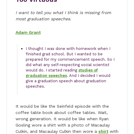
I want to tell you what I think is missing from
most graduation speeches.
Adam Grant
I thought I was done with homework when I
finished grad school. But I wanted to be
prepared for my commencement speech. So I
did what any self-respecting social scientist
would do. I started reading
studies of
graduation speeches
. And I decided I would
give a graduation speech about graduation
speeches.
It would be like the Seinfeld episode with the
coffee table book about coffee tables. Wait,
wrong generation. It would be like when Ryan
Gosling wore a shirt with a photo of Macaulay
Culkin, and Macaulay Culkin then wore a
shirt
with