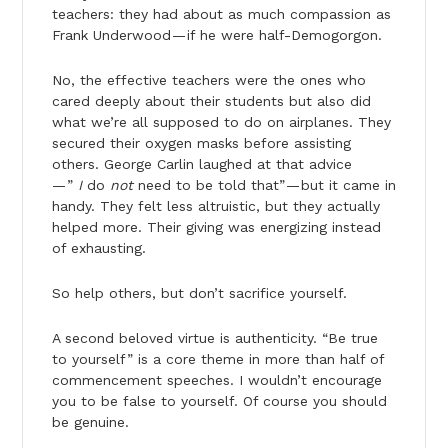
teachers: they had about as much compassion as
Frank Underwood — if he were half-Demogorgon.
No, the effective teachers were the ones who
cared deeply about their students but also did
what we’re all supposed to do on airplanes. They
secured their oxygen masks before assisting
others. George Carlin laughed at that advice
— ”
I
do
not
need to be told that” — but it came in
handy. They felt less altruistic, but they actually
helped more. Their giving was energizing instead
of exhausting.
So help others, but don’t sacrifice yourself.
A second beloved virtue is authenticity. “Be true
to yourself” is a core theme in more than half of
commencement speeches. I wouldn’t encourage
you to be false to yourself. Of course you should
be genuine.