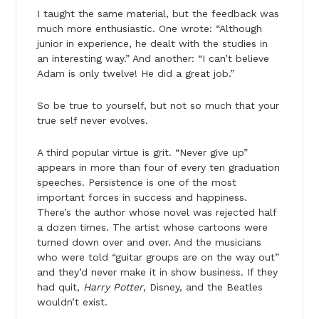
I taught the same material, but the feedback was
much more enthusiastic. One wrote: “Although
junior in experience, he dealt with the studies in
an interesting way.” And another: “I can’t believe
Adam is only twelve! He did a great job.”
So be true to yourself, but not so much that your
true self never evolves.
A third popular virtue is grit. “Never give up”
appears in more than four of every ten graduation
speeches. Persistence is one of the most
important forces in success and happiness.
There’s the author whose novel was rejected half
a dozen times. The artist whose cartoons were
turned down over and over. And the musicians
who were told “guitar groups are on the way out”
and they’d never make it in show business. If they
had quit,
Harry Potter
, Disney, and the Beatles
wouldn’t exist.