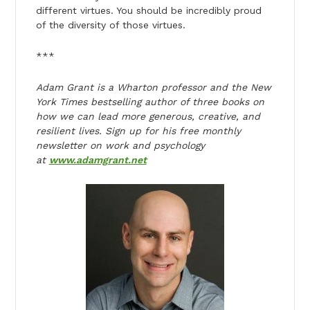
different virtues. You should be incredibly proud
of the diversity of those virtues.
***
Adam Grant is a Wharton professor and the New
York Times bestselling author of three books on
how we can lead more generous, creative, and
resilient lives. Sign up for his free monthly
newsletter on work and psychology
at
www.adamgrant.net