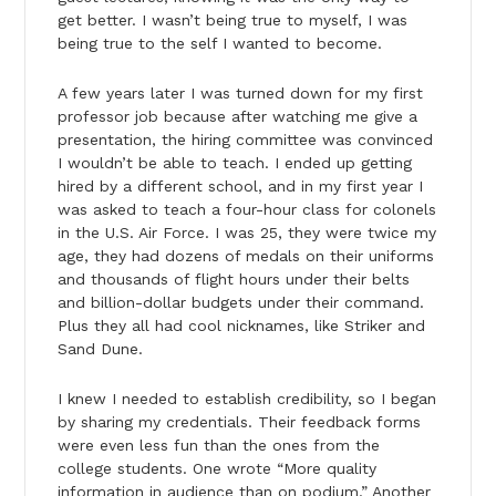
get better. I wasn’t being true to myself, I was
being true to the self I wanted to become.
A few years later I was turned down for my first
professor job because after watching me give a
presentation, the hiring committee was convinced
I wouldn’t be able to teach. I ended up getting
hired by a different school, and in my first year I
was asked to teach a four-hour class for colonels
in the U.S. Air Force. I was 25, they were twice my
age, they had dozens of medals on their uniforms
and thousands of flight hours under their belts
and billion-dollar budgets under their command.
Plus they all had cool nicknames, like Striker and
Sand Dune.
I knew I needed to establish credibility, so I began
by sharing my credentials. Their feedback forms
were even less fun than the ones from the
college students. One wrote “More quality
information in audience than on podium.” Another