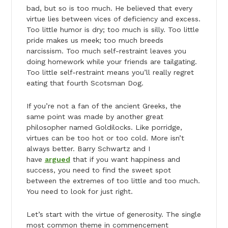
bad, but so is too much. He believed that every
virtue lies between vices of deficiency and excess.
Too little humor is dry; too much is silly. Too little
pride makes us meek; too much breeds
narcissism. Too much self-restraint leaves you
doing homework while your friends are tailgating.
Too little self-restraint means you’ll really regret
eating that fourth Scotsman Dog.
If you’re not a fan of the ancient Greeks, the
same point was made by another great
philosopher named Goldilocks. Like porridge,
virtues can be too hot or too cold. More isn’t
always better. Barry Schwartz and I
have
argued
that if you want happiness and
success, you need to find the sweet spot
between the extremes of too little and too much.
You need to look for just right.
Let’s start with the virtue of generosity. The single
most common theme in commencement