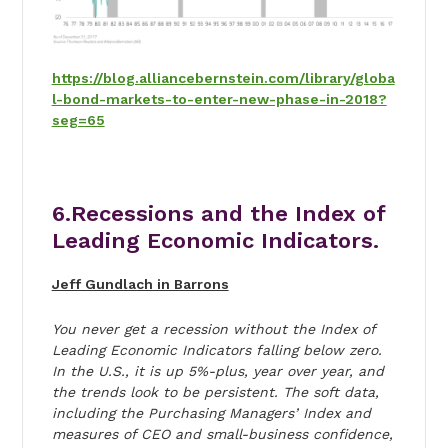
https://blog.alliancebernstein.com/library/globa
l-bond-markets-to-enter-new-phase-in-2018?
seg=65
6.Recessions and the Index of
Leading Economic Indicators.
Jeff Gundlach in Barrons
You never get a recession without the Index of
Leading Economic Indicators falling below zero.
In the U.S., it is up 5%-plus, year over year, and
the trends look to be persistent. The soft data,
including the Purchasing Managers’ Index and
measures of CEO and small-business confidence,