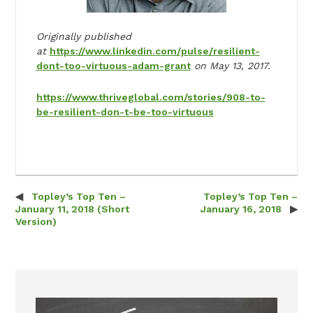
Originally published
at
https://www.linkedin.com/pulse/resilient-
dont-too-virtuous-adam-grant
on May 13, 2017.
https://www.thriveglobal.com/stories/908-to-
be-resilient-don-t-be-too-virtuous
Topley’s Top Ten –
Topley’s Top Ten –
Post navigation
January 11, 2018 (Short
January 16, 2018
Version)