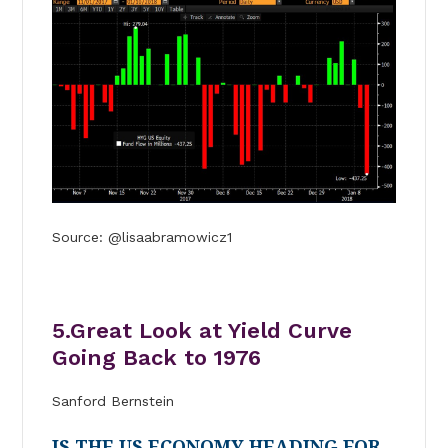
Source: @lisaabramowicz1
5.Great Look at Yield Curve
Going Back to 1976
Sanford Bernstein
IS THE US ECONOMY HEADING FOR