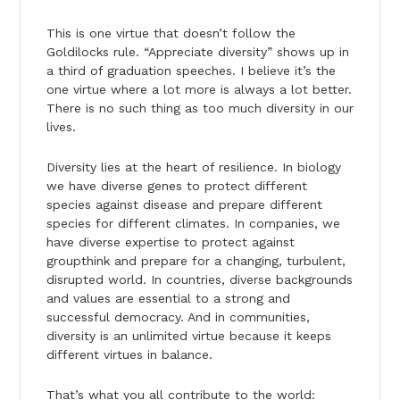
This is one virtue that doesn’t follow the
Goldilocks rule. “Appreciate diversity” shows up in
a third of graduation speeches. I believe it’s the
one virtue where a lot more is always a lot better.
There is no such thing as too much diversity in our
lives.
Diversity lies at the heart of resilience. In biology
we have diverse genes to protect different
species against disease and prepare different
species for different climates. In companies, we
have diverse expertise to protect against
groupthink and prepare for a changing, turbulent,
disrupted world. In countries, diverse backgrounds
and values are essential to a strong and
successful democracy. And in communities,
diversity is an unlimited virtue because it keeps
different virtues in balance.
That’s what you all contribute to the world: