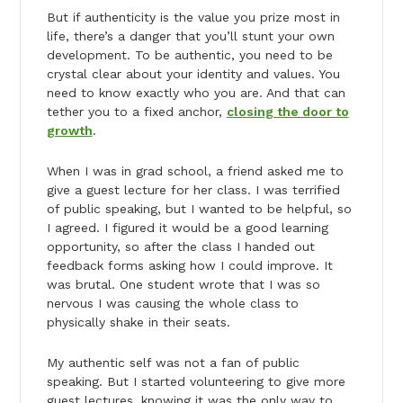
But if authenticity is the value you prize most in
life, there’s a danger that you’ll stunt your own
development. To be authentic, you need to be
crystal clear about your identity and values. You
need to know exactly who you are. And that can
tether you to a fixed anchor,
closing the door to
growth
.
When I was in grad school, a friend asked me to
give a guest lecture for her class. I was terrified
of public speaking, but I wanted to be helpful, so
I agreed. I figured it would be a good learning
opportunity, so after the class I handed out
feedback forms asking how I could improve. It
was brutal. One student wrote that I was so
nervous I was causing the whole class to
physically shake in their seats.
My authentic self was not a fan of public
speaking. But I started volunteering to give more
guest lectures, knowing it was the only way to