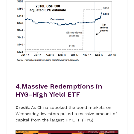
4.Massive Redemptions in
HYG-High Yield ETF
Credit
: As China spooked the bond markets on
Wednesday, investors pulled a massive amount of
capital from the largest HY ETF (HYG).