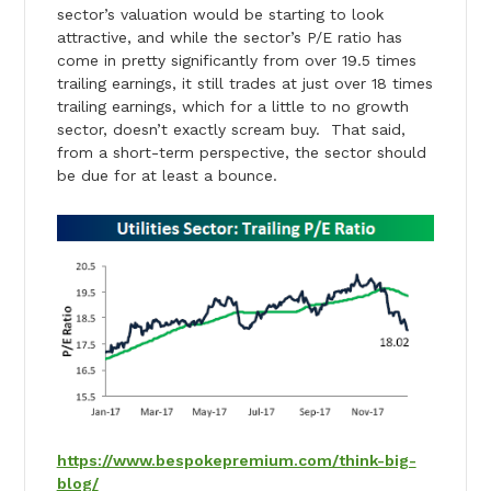
sector’s valuation would be starting to look
attractive, and while the sector’s P/E ratio has
come in pretty significantly from over 19.5 times
trailing earnings, it still trades at just over 18 times
trailing earnings, which for a little to no growth
sector, doesn’t exactly scream buy. That said,
from a short-term perspective, the sector should
be due for at least a bounce.
https://www.bespokepremium.com/think-big-
blog/