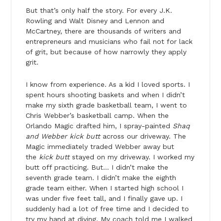
But that’s only half the story. For every J.K.
Rowling and Walt Disney and Lennon and
McCartney, there are thousands of writers and
entrepreneurs and musicians who fail not for lack
of grit, but because of how narrowly they apply
grit.
I know from experience. As a kid I loved sports. I
spent hours shooting baskets and when I didn’t
make my sixth grade basketball team, I went to
Chris Webber’s basketball camp. When the
Orlando Magic drafted him, I spray-painted
Shaq
and Webber kick butt
across our driveway. The
Magic immediately traded Webber away but
the
kick butt
stayed on my driveway. I worked my
butt off practicing. But… I didn’t make the
seventh grade team. I didn’t make the eighth
grade team either. When I started high school I
was under five feet tall, and I finally gave up. I
suddenly had a lot of free time and I decided to
try my hand at diving. My coach told me I walked