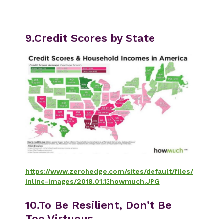
9.Credit Scores by State
https://www.zerohedge.com/sites/default/files/
inline-images/2018.01.13howmuch.JPG
10.
To Be Resilient, Don’t Be
Too Virtuous