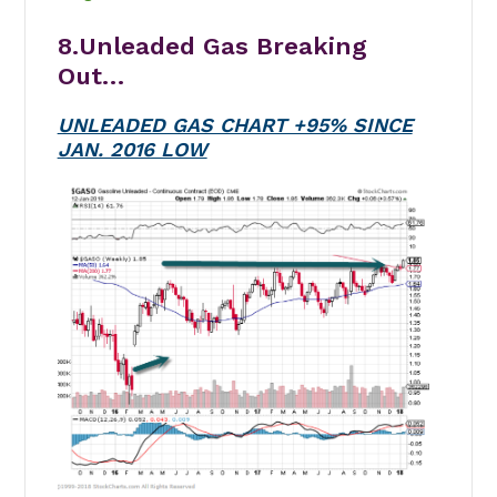
8.Unleaded Gas Breaking
Out…
UNLEADED GAS CHART +95% SINCE
JAN. 2016 LOW