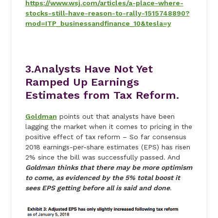
https://www.wsj.com/articles/a-place-where-
stocks-still-have-reason-to-rally-1515748890?
mod=ITP_businessandfinance_10&tesla=y
3.Analysts Have Not Yet
Ramped Up Earnings
Estimates from Tax Reform.
Goldman
points out that analysts have been
lagging the market when it comes to pricing in the
positive effect of tax reform – So far consensus
2018 earnings-per-share estimates (EPS) has risen
2% since the bill was successfully passed. And
Goldman thinks that there may be more optimism
to come, as evidenced by the 5% total boost it
sees EPS getting before all is said and done
.