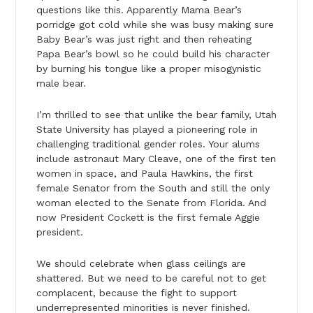
questions like this. Apparently Mama Bear’s
porridge got cold while she was busy making sure
Baby Bear’s was just right and then reheating
Papa Bear’s bowl so he could build his character
by burning his tongue like a proper misogynistic
male bear.
I’m thrilled to see that unlike the bear family, Utah
State University has played a pioneering role in
challenging traditional gender roles. Your alums
include astronaut Mary Cleave, one of the first ten
women in space, and Paula Hawkins, the first
female Senator from the South and still the only
woman elected to the Senate from Florida. And
now President Cockett is the first female Aggie
president.
We should celebrate when glass ceilings are
shattered. But we need to be careful not to get
complacent, because the fight to support
underrepresented minorities is never finished.