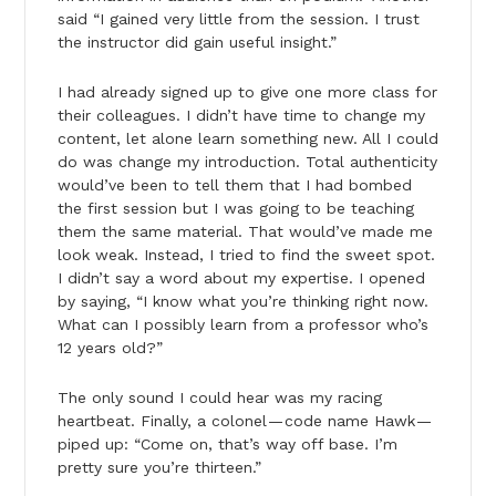
said “I gained very little from the session. I trust
the instructor did gain useful insight.”
I had already signed up to give one more class for
their colleagues. I didn’t have time to change my
content, let alone learn something new. All I could
do was change my introduction. Total authenticity
would’ve been to tell them that I had bombed
the first session but I was going to be teaching
them the same material. That would’ve made me
look weak. Instead, I tried to find the sweet spot.
I didn’t say a word about my expertise. I opened
by saying, “I know what you’re thinking right now.
What can I possibly learn from a professor who’s
12 years old?”
The only sound I could hear was my racing
heartbeat. Finally, a colonel — code name Hawk —
piped up: “Come on, that’s way off base. I’m
pretty sure you’re thirteen.”