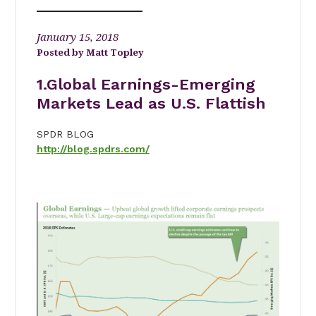
January 15, 2018
Matt Topley
1
.Global Earnings-Emerging
Markets Lead as U.S. Flattish
SPDR BLOG
http://blog.spdrs.com/