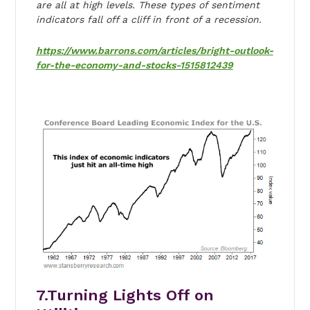
are all at high levels. These types of sentiment
indicators fall off a cliff in front of a recession.
https://www.barrons.com/articles/bright-outlook-
for-the-economy-and-stocks-1515812439
7.Turning Lights Off on