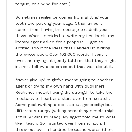
tongue, or a wine for cats.)
Sometimes resilience comes from gritting your
teeth and packing your bags. Other times it
comes from having the courage to admit your
flaws. When I decided to write my first book, my
literary agent asked for a proposal. I got so
excited about the ideas that I ended up writing
the whole book. Over 102,000 words. I sent it
over and my agent gently told me that they might
interest fellow academics but that was about it.
“Never give up” might’ve meant going to another
agent or trying my own hand with publishers.
Resilience meant having the strength to take the
feedback to heart and start over from scratch.
Same goal (writing a book about generosity) but
different strategy (writing something people might
actually want to read). My agent told me to write
like I teach. So I started over from scratch. I
threw out over a hundred thousand words (there