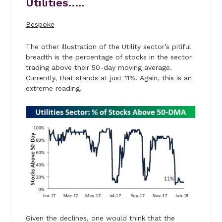
Utilities…..
Bespoke
The other illustration of the Utility sector’s pitiful
breadth is the percentage of stocks in the sector
trading above their 50-day moving average.
Currently, that stands at just 11%. Again, this is an
extreme reading.
Given the declines, one would think that the