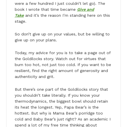
were a few hundred I just couldn’t let go). The
book I wrote that time became
Give and
Take
and it’s the reason I’m standing here on this
stage.
So don’t give up on your values, but be willing to
give up on your plans.
Today, my advice for you is to take a page out of
the Goldilocks story. Watch out for virtues that
burn too hot, not just too cold. If you want to be
resilient, find the right amount of generosity and
authenticity and grit.
But there’s one part of the Goldilocks story that
you shouldn’t take literally. If you know your
thermodynamics, the biggest bowl should retain
its heat the longest. Yep, Papa Bear’s is the
hottest. But why is Mama Bear’s porridge too
cold and Baby Bear’s just right? As an academic I
spend a lot of my free time thinking about