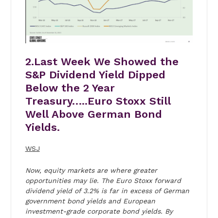
2.Last Week We Showed the
S&P Dividend Yield Dipped
Below the 2 Year
Treasury…..Euro Stoxx Still
Well Above German Bond
Yields.
WSJ
Now, equity markets are where greater
opportunities may lie. The Euro Stoxx forward
dividend yield of 3.2% is far in excess of German
government bond yields and European
investment-grade corporate bond yields. By