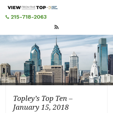
Skip
to
main
215-718-2063
content
Topley’s Top Ten –
January 15, 2018