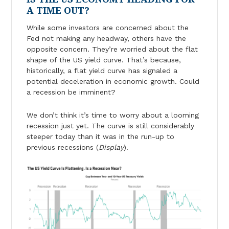
A TIME OUT?
While some investors are concerned about the
Fed not making any headway, others have the
opposite concern. They’re worried about the flat
shape of the US yield curve. That’s because,
historically, a flat yield curve has signaled a
potential deceleration in economic growth. Could
a recession be imminent?
We don’t think it’s time to worry about a looming
recession just yet. The curve is still considerably
steeper today than it was in the run-up to
previous recessions (
Display
).