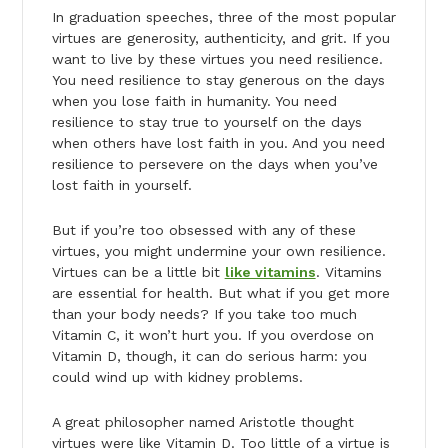
In graduation speeches, three of the most popular
virtues are generosity, authenticity, and grit. If you
want to live by these virtues you need resilience.
You need resilience to stay generous on the days
when you lose faith in humanity. You need
resilience to stay true to yourself on the days
when others have lost faith in you. And you need
resilience to persevere on the days when you’ve
lost faith in yourself.
But if you’re too obsessed with any of these
virtues, you might undermine your own resilience.
Virtues can be a little bit
like vitamins
. Vitamins
are essential for health. But what if you get more
than your body needs? If you take too much
Vitamin C, it won’t hurt you. If you overdose on
Vitamin D, though, it can do serious harm: you
could wind up with kidney problems.
A great philosopher named Aristotle thought
virtues were like Vitamin D. Too little of a virtue is