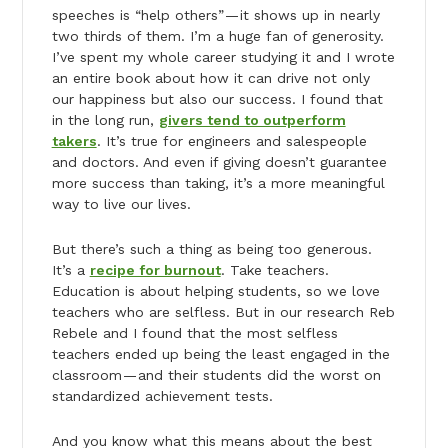
speeches is “help others” — it shows up in nearly
two thirds of them. I’m a huge fan of generosity.
I’ve spent my whole career studying it and I wrote
an entire book about how it can drive not only
our happiness but also our success. I found that
in the long run,
givers tend to outperform
takers
. It’s true for engineers and salespeople
and doctors. And even if giving doesn’t guarantee
more success than taking, it’s a more meaningful
way to live our lives.
But there’s such a thing as being too generous.
It’s a
recipe for burnout
. Take teachers.
Education is about helping students, so we love
teachers who are selfless. But in our research Reb
Rebele and I found that the most selfless
teachers ended up being the least engaged in the
classroom — and their students did the worst on
standardized achievement tests.
And you know what this means about the best