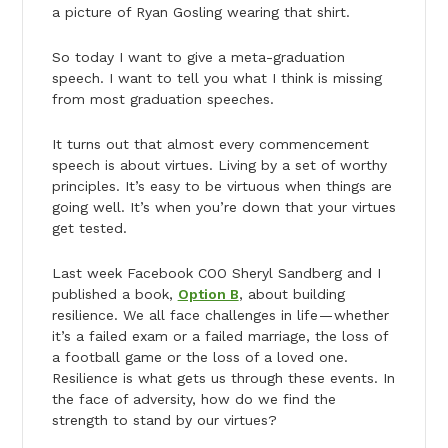
a picture of Ryan Gosling wearing that shirt.
So today I want to give a meta-graduation
speech. I want to tell you what I think is missing
from most graduation speeches.
It turns out that almost every commencement
speech is about virtues. Living by a set of worthy
principles. It’s easy to be virtuous when things are
going well. It’s when you’re down that your virtues
get tested.
Last week Facebook COO Sheryl Sandberg and I
published a book,
Option B
, about building
resilience. We all face challenges in life — whether
it’s a failed exam or a failed marriage, the loss of
a football game or the loss of a loved one.
Resilience is what gets us through these events. In
the face of adversity, how do we find the
strength to stand by our virtues?