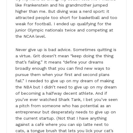
like Frankenstein and his grandmother jumped
higher than me. But diving was a nerd sport: it
attracted people too short for basketball and too
weak for football. I ended up qualifying for the
junior Olympic nationals twice and competing at
the NCAA level.
Never give up is bad advice. Sometimes quitting is
a virtue. Grit doesn’t mean “keep doing the thing
that’s failing.” It means “define your dreams
broadly enough that you can find new ways to
pursue them when your first and second plans
fail.” I needed to give up on my dream of making
the NBA but I didn’t need to give up on my dream
of becoming a halfway decent athlete. And if
you’ve ever watched Shark Tank, I bet you’ve seen
a pitch from someone who has potential as an
entrepreneur but desperately needs to give up on
the current startup. (Not that I have anything
against a café where you can sip latte next to
cats, a tongue brush that lets you lick your cat’s