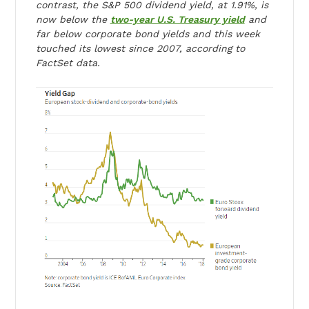
contrast, the S&P 500 dividend yield, at 1.91%, is
now below the
two-year U.S. Treasury yield
and
far below corporate bond yields and this week
touched its lowest since 2007, according to
FactSet data.