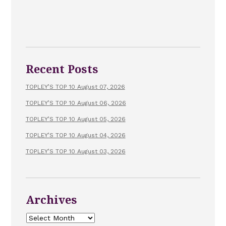
Recent Posts
TOPLEY’S TOP 10 August 07, 2026
TOPLEY’S TOP 10 August 06, 2026
TOPLEY’S TOP 10 August 05, 2026
TOPLEY’S TOP 10 August 04, 2026
TOPLEY’S TOP 10 August 03, 2026
Archives
Archives