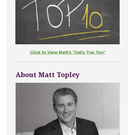
Click to View Matt's "Daily Top Ten"
About Matt Topley