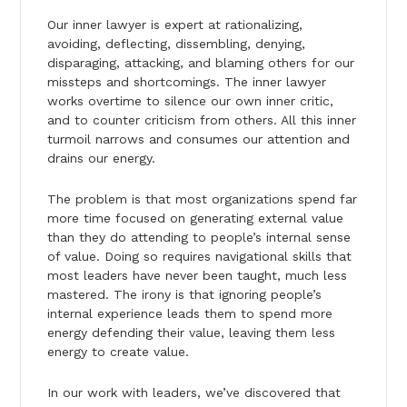
Our inner lawyer is expert at rationalizing,
avoiding, deflecting, dissembling, denying,
disparaging, attacking, and blaming others for our
missteps and shortcomings. The inner lawyer
works overtime to silence our own inner critic,
and to counter criticism from others. All this inner
turmoil narrows and consumes our attention and
drains our energy.
The problem is that most organizations spend far
more time focused on generating external value
than they do attending to people’s internal sense
of value. Doing so requires navigational skills that
most leaders have never been taught, much less
mastered. The irony is that ignoring people’s
internal experience leads them to spend more
energy defending their value, leaving them less
energy to create value.
In our work with leaders, we’ve discovered that