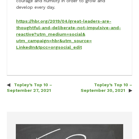
courage and humility in order to grow and
develop every day.
https://hbr.org/2019/04/great-
leaders-are-
thoughtful-and-
deliberate-not-impulsive-and-
reactive?utm_medium=social&
utm_campaign=hbr&utm_source=
LinkedIn&tpcc=orgsocial_edit
Topley’s Top 10 –
Topley’s Top 10 –
Post navigation
September 27, 2021
September 30, 2021