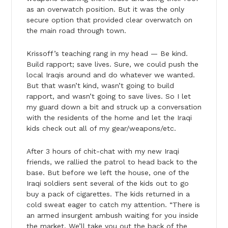
as an overwatch position. But it was the only
secure option that provided clear overwatch on
the main road through town.
Krissoff’s teaching rang in my head — Be kind.
Build rapport; save lives. Sure, we could push the
local Iraqis around and do whatever we wanted.
But that wasn’t kind, wasn’t going to build
rapport, and wasn’t going to save lives. So I let
my guard down a bit and struck up a conversation
with the residents of the home and let the Iraqi
kids check out all of my gear/weapons/etc.
After 3 hours of chit-chat with my new Iraqi
friends, we rallied the patrol to head back to the
base. But before we left the house, one of the
Iraqi soldiers sent several of the kids out to go
buy a pack of cigarettes. The kids returned in a
cold sweat eager to catch my attention. “There is
an armed insurgent ambush waiting for you inside
the market. We’ll take you out the back of the