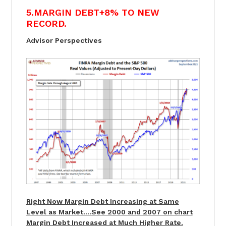
5.MARGIN DEBT+8% TO NEW
RECORD.
Advisor Perspectives
Right Now Margin Debt Increasing at Same
Level as Market….See 2000 and 2007 on chart
Margin Debt Increased at Much Higher Rate.