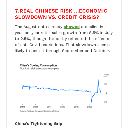
7
.
REAL CHINESE RISK …ECONOMIC
SLOWDOWN VS. CREDIT CRISIS?
The August data already
showed
a decline in
year-on-year retail sales growth from 8.5% in July
to 2.5%, though this partly reflected the effects
of anti-Covid restrictions. That slowdown seems
likely to persist through September and October.
China’s Tightening Grip