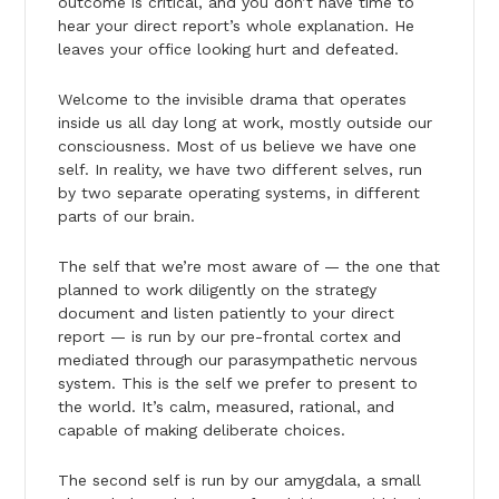
outcome is critical, and you don’t have time to
hear your direct report’s whole explanation. He
leaves your office looking hurt and defeated.
Welcome to the invisible drama that operates
inside us all day long at work, mostly outside our
consciousness. Most of us believe we have one
self. In reality, we have two different selves, run
by two separate operating systems, in different
parts of our brain.
The self that we’re most aware of — the one that
planned to work diligently on the strategy
document and listen patiently to your direct
report — is run by our pre-frontal cortex and
mediated through our parasympathetic nervous
system. This is the self we prefer to present to
the world. It’s calm, measured, rational, and
capable of making deliberate choices.
The second self is run by our amygdala, a small