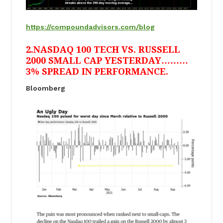
https://compoundadvisors.com/blog
2.NASDAQ 100 TECH VS. RUSSELL
2000 SMALL CAP YESTERDAY………
3% SPREAD IN PERFORMANCE.
Bloomberg