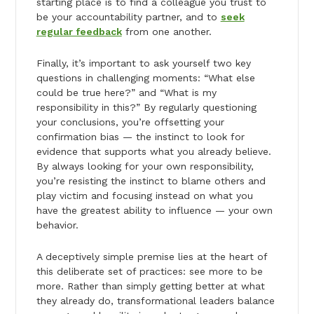
starting place is to find a colleague you trust to
be your accountability partner, and to
seek
regular feedback
from one another.
Finally, it’s important to ask yourself two key
questions in challenging moments: “What else
could be true here?” and “What is my
responsibility in this?” By regularly questioning
your conclusions, you’re offsetting your
confirmation bias — the instinct to look for
evidence that supports what you already believe.
By always looking for your own responsibility,
you’re resisting the instinct to blame others and
play victim and focusing instead on what you
have the greatest ability to influence — your own
behavior.
A deceptively simple premise lies at the heart of
this deliberate set of practices: see more to be
more. Rather than simply getting better at what
they already do, transformational leaders balance