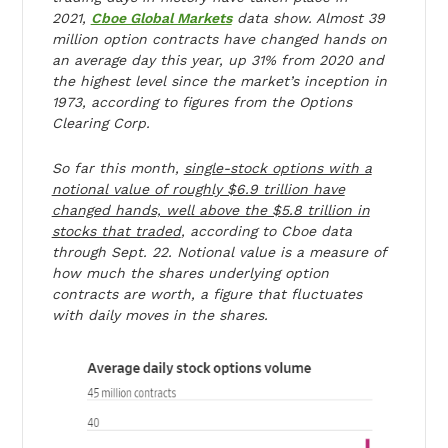
2021,
Cboe Global Markets
data show. Almost 39
million option contracts have changed hands on
an average day this year, up 31% from 2020 and
the highest level since the market’s inception in
1973, according to figures from the Options
Clearing Corp.
So far this month,
single-stock options with a
notional value of roughly $6.9 trillion have
changed hands, well above the $5.8 trillion in
stocks that traded
, according to Cboe data
through Sept. 22. Notional value is a measure of
how much the shares underlying option
contracts are worth, a figure that fluctuates
with daily moves in the shares.