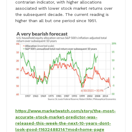
contrarian indicator, with higher allocations
associated with lower stock market returns over
the subsequent decade. The current reading is
higher than all but one period since 1951.
https://www.marketwatch.com/story/the-most-
accurate-stock-market-predictor-was-
released-this-week-the-next-10-years-dont-
look-good-11632488314?mod=home-page