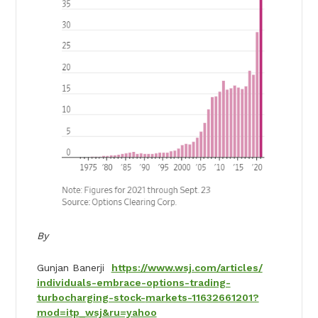
By
Gunjan Banerji
https://www.wsj.com/articles/
individuals-embrace-options-
trading-
turbocharging-stock-
markets-11632661201?
mod=itp_
wsj&ru=yahoo