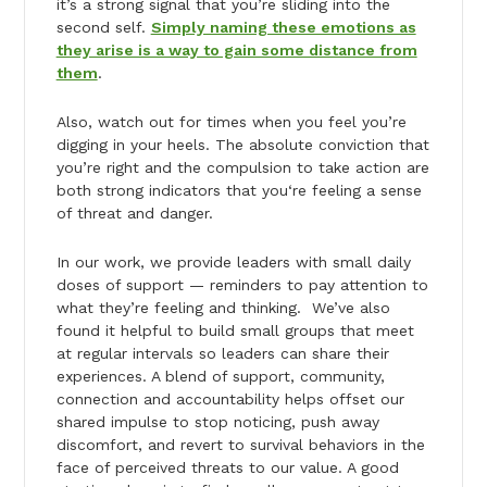
it’s a strong signal that you’re sliding into the
second self.
Simply naming these emotions as
they arise is a way to gain some distance from
them
.
Also, watch out for times when you feel you’re
digging in your heels. The absolute conviction that
you’re right and the compulsion to take action are
both strong indicators that you‘re feeling a sense
of threat and danger.
In our work, we provide leaders with small daily
doses of support — reminders to pay attention to
what they’re feeling and thinking. We’ve also
found it helpful to build small groups that meet
at regular intervals so leaders can share their
experiences. A blend of support, community,
connection and accountability helps offset our
shared impulse to stop noticing, push away
discomfort, and revert to survival behaviors in the
face of perceived threats to our value. A good