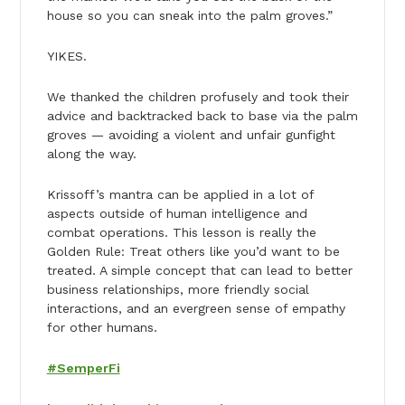
house so you can sneak into the palm groves.”
YIKES.
We thanked the children profusely and took their
advice and backtracked back to base via the palm
groves — avoiding a violent and unfair gunfight
along the way.
Krissoff’s mantra can be applied in a lot of
aspects outside of human intelligence and
combat operations. This lesson is really the
Golden Rule: Treat others like you’d want to be
treated. A simple concept that can lead to better
business relationships, more friendly social
interactions, and an evergreen sense of empathy
for other humans.
#SemperFi