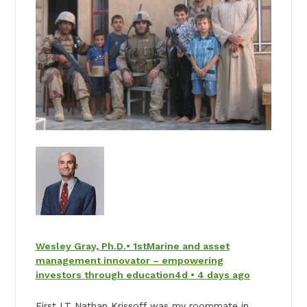
Wesley Gray, Ph.D.• 1stMarine and asset
management innovator – empowering
investors through education4d • 4 days ago
First LT Nathan Krissoff was my roommate in