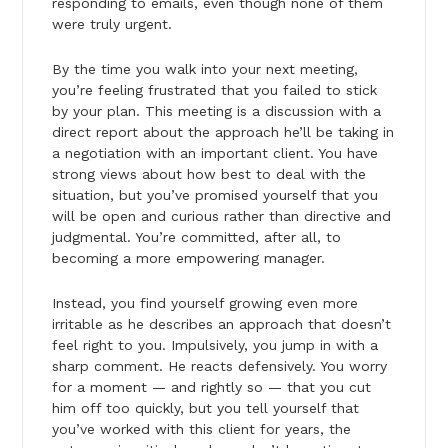
responding to emails, even though none of them
were truly urgent.
By the time you walk into your next meeting,
you’re feeling frustrated that you failed to stick
by your plan. This meeting is a discussion with a
direct report about the approach he’ll be taking in
a negotiation with an important client. You have
strong views about how best to deal with the
situation, but you’ve promised yourself that you
will be open and curious rather than directive and
judgmental. You’re committed, after all, to
becoming a more empowering manager.
Instead, you find yourself growing even more
irritable as he describes an approach that doesn’t
feel right to you. Impulsively, you jump in with a
sharp comment. He reacts defensively. You worry
for a moment — and rightly so — that you cut
him off too quickly, but you tell yourself that
you’ve worked with this client for years, the