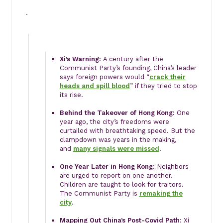
·
Xi’s Warning:
A century after the
Communist Party’s founding, China’s leader
says foreign powers would “
crack their
heads and spill blood
” if they tried to stop
its rise.
Behind the Takeover of Hong Kong:
One
year ago, the city’s freedoms were
curtailed with breathtaking speed. But the
clampdown was years in the making,
and
many signals were missed
.
One Year Later in Hong Kong:
Neighbors
are urged to report on one another.
Children are taught to look for traitors.
The Communist Party is
remaking the
city
.
Mapping Out China’s Post-Covid Path
: Xi