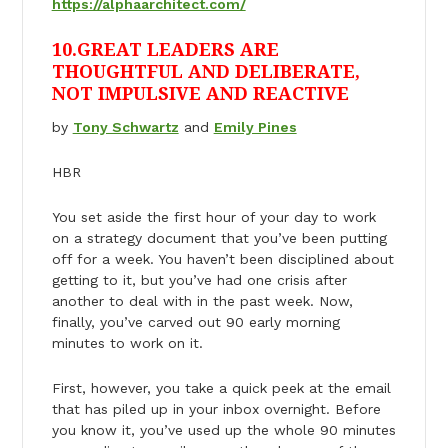
https://alphaarchitect.com/
10.GREAT LEADERS ARE
THOUGHTFUL AND DELIBERATE,
NOT IMPULSIVE AND REACTIVE
by
Tony Schwartz
and
Emily Pines
HBR
You set aside the first hour of your day to work
on a strategy document that you’ve been putting
off for a week. You haven’t been disciplined about
getting to it, but you’ve had one crisis after
another to deal with in the past week. Now,
finally, you’ve carved out 90 early morning
minutes to work on it.
First, however, you take a quick peek at the email
that has piled up in your inbox overnight. Before
you know it, you’ve used up the whole 90 minutes