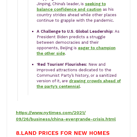
Jinping, China’s leader, is
seeking to
balance confidence and caution
as his
country strides ahead while other places
continue to grapple with the pandemic.
A Challenge to U.S. Global Leadership:
As
President Biden predicts a struggle
between democracies and their
opponents, Beijing is
eager to champion
the other side
.
‘Red Tourism’ Flourishes:
New and
improved attractions dedicated to the
Communist Party’s history, or a sanitized
version of it, are
drawing crowds ahead of
the party’s centennial
.
https://www.nytimes.com/2021/
09/26/business/china-
evergrande-crisis.html
8.LAND PRICES FOR NEW HOMES