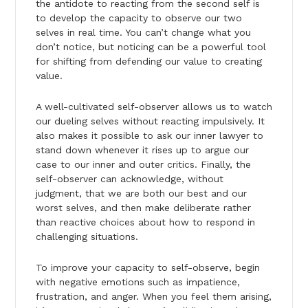
the antidote to reacting from the second self is
to develop the capacity to observe our two
selves in real time. You can’t change what you
don’t notice, but noticing can be a powerful tool
for shifting from defending our value to creating
value.
A well-cultivated self-observer allows us to watch
our dueling selves without reacting impulsively. It
also makes it possible to ask our inner lawyer to
stand down whenever it rises up to argue our
case to our inner and outer critics. Finally, the
self-observer can acknowledge, without
judgment, that we are both our best and our
worst selves, and then make deliberate rather
than reactive choices about how to respond in
challenging situations.
To improve your capacity to self-observe, begin
with negative emotions such as impatience,
frustration, and anger. When you feel them arising,