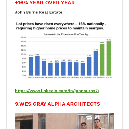
+16% YEAR OVER YEAR
John Burns Real Estate
https://www.linkedin.com/in/johnburns7/
9.WES GRAY ALPHA ARCHITECTS