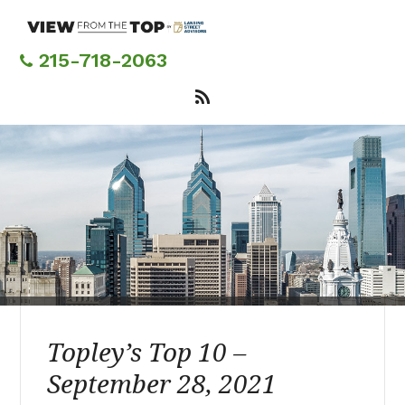
Skip
to
main
215-718-2063
content
Topley’s Top 10 –
September 28, 2021