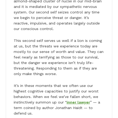
almond-shaped cluster of nuclei in our mid-brain
and it is mediated by our sympathetic nervous
system. Our second self seizes control any time
we begin to perceive threat or danger. It’s
reactive, impulsive, and operates largely outside
our conscious control.
This second self serves us well if a lion is coming
at us, but the threats we experience today are
mostly to our sense of worth and value. They can
feel nearly as terrifying as those to our survival,
but the danger we experience isn’t truly life-
threatening. Responding to them as if they are
only make things worse.
It’s in these moments that we often use our
highest cognitive capacities to justify our worst
behaviors. When we feel we’ve fallen short, we
instinctively summon up our “
inner lawyer
” — a
term coined by author Jonathan Haidt — to
defend us.