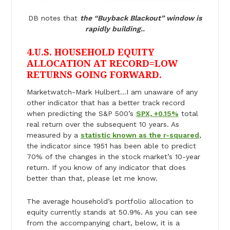
DB notes that
the “Buyback Blackout” window is
rapidly building..
4.U.S. HOUSEHOLD EQUITY
ALLOCATION AT RECORD=LOW
RETURNS GOING FORWARD.
Marketwatch-Mark Hulbert…I am unaware of any
other indicator that has a better track record
when predicting the S&P 500’s
SPX, +0.15%
total
real return over the subsequent 10 years. As
measured by a
statistic known as the r-squared
,
the indicator since 1951 has been able to predict
70% of the changes in the stock market’s 10-year
return. If you know of any indicator that does
better than that, please let me know.
The average household’s portfolio allocation to
equity currently stands at 50.9%. As you can see
from the accompanying chart, below, it is a