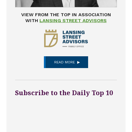
VIEW FROM THE TOP IN ASSOCIATION
WITH
LANSING STREET ADVISORS
READ MORE
Subscribe to the Daily Top 10