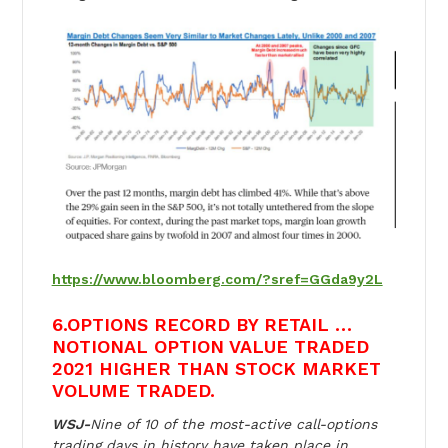
https://www.bloomberg.com/?sref=GGda9y2L
6.OPTIONS RECORD BY RETAIL …
NOTIONAL OPTION VALUE TRADED
2021 HIGHER THAN STOCK MARKET
VOLUME TRADED.
WSJ-
Nine of 10 of the most-active call-options
trading days in history have taken place in