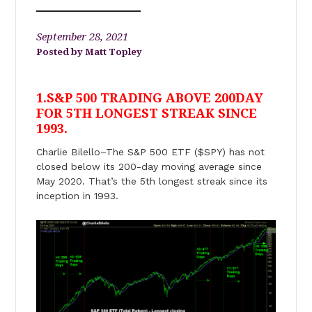
September 28, 2021
Matt Topley
1.S&P 500 TRADING ABOVE 200DAY
FOR 5TH LONGEST STREAK SINCE
1993.
Charlie Bilello–The S&P 500 ETF ($SPY) has not
closed below its 200-day moving average since
May 2020. That’s the 5th longest streak since its
inception in 1993.