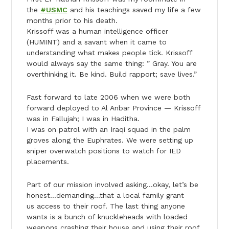
the
#USMC
and his teachings saved my life a few
months prior to his death.
Krissoff was a human intelligence officer
(HUMINT) and a savant when it came to
understanding what makes people tick. Krissoff
would always say the same thing: ” Gray. You are
overthinking it. Be kind. Build rapport; save lives.”
Fast forward to late 2006 when we were both
forward deployed to Al Anbar Province — Krissoff
was in Fallujah; I was in Haditha.
I was on patrol with an Iraqi squad in the palm
groves along the Euphrates. We were setting up
sniper overwatch positions to watch for IED
placements.
Part of our mission involved asking…okay, let’s be
honest…demanding…that a local family grant
us access to their roof. The last thing anyone
wants is a bunch of knuckleheads with loaded
weapons crashing their house and using their roof