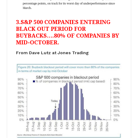
3.S&P 500 COMPANIES ENTERING
BLACK OUT PERIOD FOR
BUYBACKS….80% OF COMPANIES BY
MID-OCTOBER.
From Dave Lutz at Jones Trading