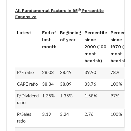
th
All Fundamental Factors in 95
Percentile
Expensive
Latest
End of
Beginning
Percentile
Percentil
last
of year
since
since
month
2000 (100
1970 (10
most
most
bearish)
bearish)
P/E ratio
28.03
28.49
39.90
78%
CAPE ratio
38.34
38.09
33.76
100%
P/Dividend
1.35%
1.35%
1.58%
97%
ratio
P/Sales
3.19
3.24
2.76
100%
ratio