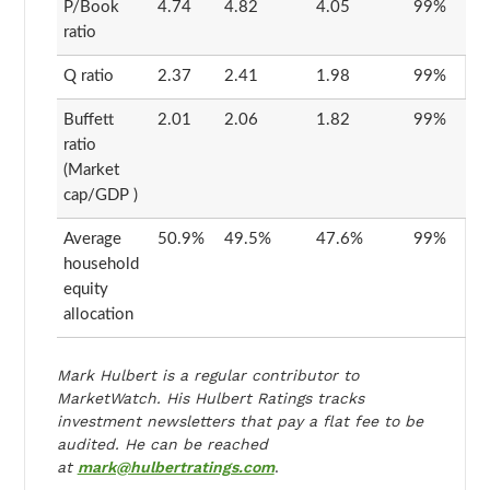
P/Book
4.74
4.82
4.05
99%
ratio
Q ratio
2.37
2.41
1.98
99%
Buffett
2.01
2.06
1.82
99%
ratio
(Market
cap/GDP )
Average
50.9%
49.5%
47.6%
99%
household
equity
allocation
Mark Hulbert is a regular contributor to
MarketWatch. His Hulbert Ratings tracks
investment newsletters that pay a flat fee to be
audited. He can be reached
at
mark@hulbertratings.com
.