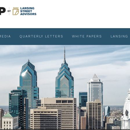
MEDIA
QUARTERLY LETTERS
WHITE PAPERS
LANSING