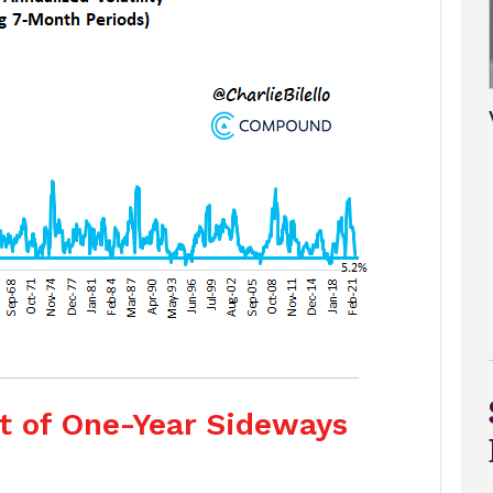
ut of One-Year Sideways