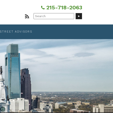
215-718-2063
Search
for:
 STREET ADVISORS