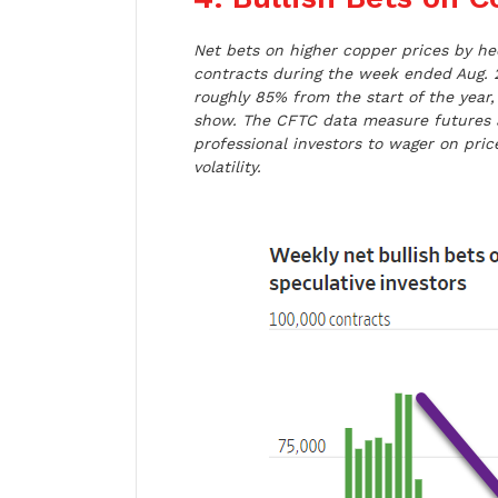
Net bets on higher copper prices by he
contracts during the week ended Aug. 
roughly 85% from the start of the yea
show. The CFTC data measure futures 
professional investors to wager on pr
volatility.