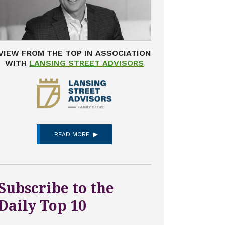
VIEW FROM THE TOP IN ASSOCIATION
WITH
LANSING STREET ADVISORS
READ MORE
Subscribe to the
Daily Top 10