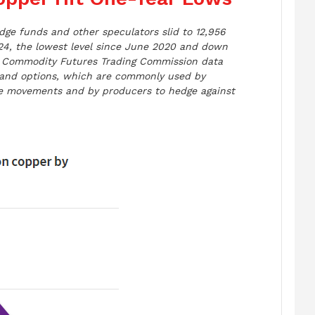
dge funds and other speculators slid to 12,956
24, the lowest level since June 2020 and down
r, Commodity Futures Trading Commission data
and options, which are commonly used by
ice movements and by producers to hedge against