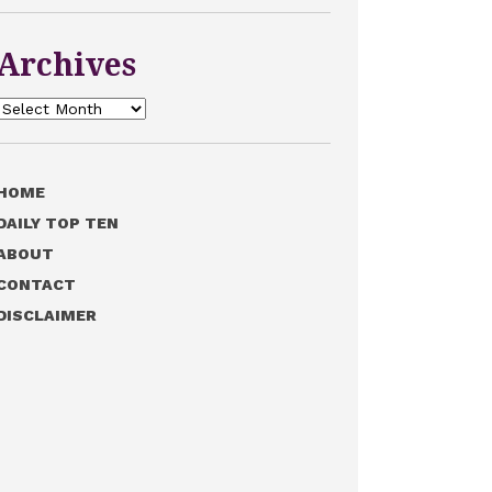
Archives
Archives
HOME
DAILY TOP TEN
ABOUT
CONTACT
DISCLAIMER