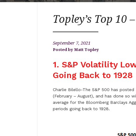
Topley’s Top 10 
September 7, 2021
Matt Topley
1. S&P Volatility L
Going Back to 1928
Charlie Bilello-The S&P 500 has posted a
(February – August), and has done so wit
average for the Bloomberg Barclays Aggr
periods going back to 1928.