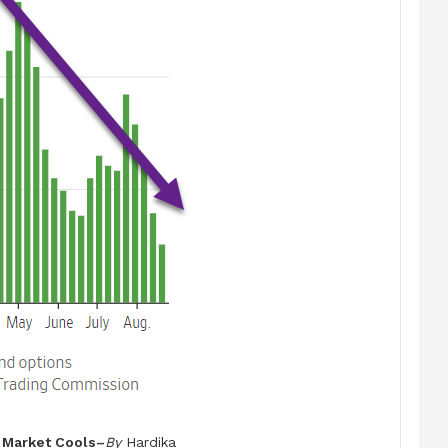
 Market Cools–
By
Hardika