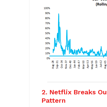
2. Netflix Breaks O
Pattern