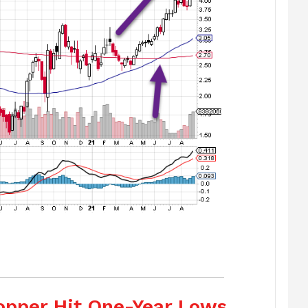
Copper Hit One-Year Lows