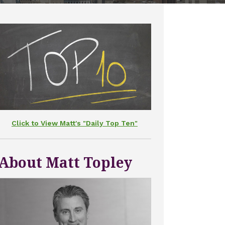
Click to View Matt's "Daily Top Ten"
About Matt Topley