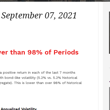
– September 07, 2021
ower than 98% of Periods
 positive return in each of the last 7 months
h bond-like volatility (5.2% vs. 5.2% historical
egate). This is lower than over 98% of historical