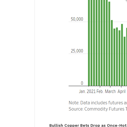
Bullish Copper Bets Drop as Once-Hot