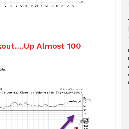
akout….Up Almost 100
de.