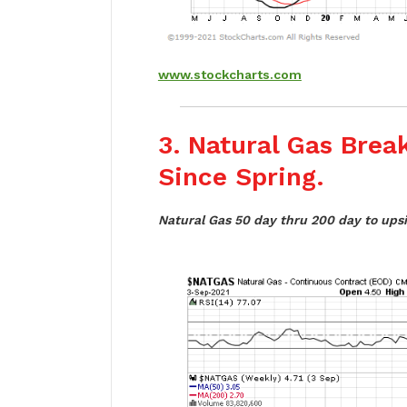
www.stockcharts.com
3. Natural Gas Bre
Since Spring.
Natural Gas 50 day thru 200 day to upsi