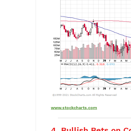
www.stockcharts.com
4. Bullish Bets on 