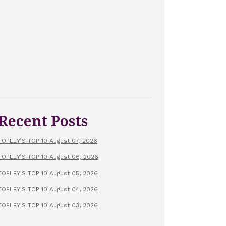
Recent Posts
TOPLEY’S TOP 10 August 07, 2026
TOPLEY’S TOP 10 August 06, 2026
TOPLEY’S TOP 10 August 05, 2026
TOPLEY’S TOP 10 August 04, 2026
TOPLEY’S TOP 10 August 03, 2026