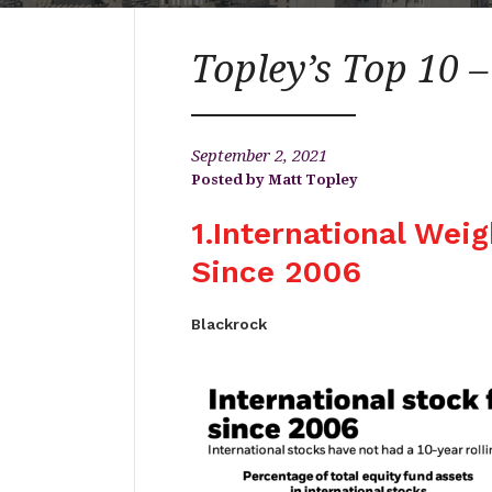
Topley’s Top 10 
September 2, 2021
Matt Topley
1.International Wei
Since 2006
Blackrock