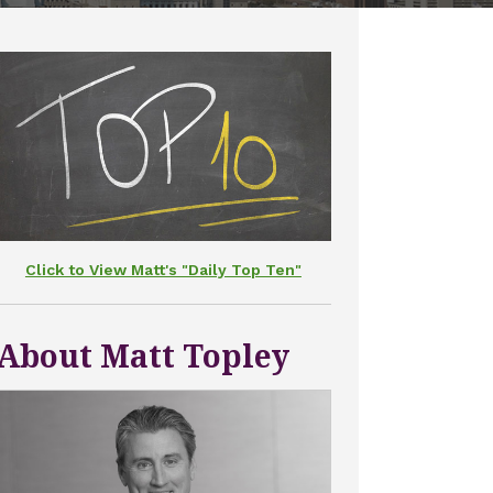
Click to View Matt's "Daily Top Ten"
About Matt Topley