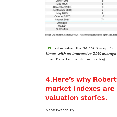
LPL
notes when the S&P 500 is up 7 mo
times, with an impressive 7.9% average 
From Dave Lutz at Jones Trading
4.
Here’s why Robert
market indexes are t
valuation stories.
Marketwatch By