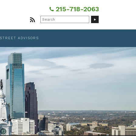
215-718-2063
Search
for:
 STREET ADVISORS