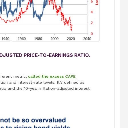
ADJUSTED PRICE-TO-EARNINGS RATIO.
ferent metric,
called the excess CAPE
on and interest-rate levels. It’s defined as
io and the 10-year inflation-adjusted interest