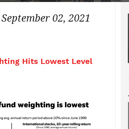
– September 02, 2021
ghting Hits Lowest Level