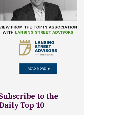
VIEW FROM THE TOP IN ASSOCIATION
WITH
LANSING STREET ADVISORS
READ MORE
Subscribe to the
Daily Top 10