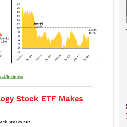
al/insights
logy Stock ETF Makes
tech breaks out