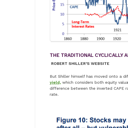
THE TRADITIONAL CYCLICALLY 
ROBERT SHILLER’S WEBSITE
But Shiller himself has moved onto a dif
yield,
which considers both equity valuati
difference between the inverted CAPE rat
rate.