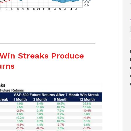
Win Streaks Produce
urns