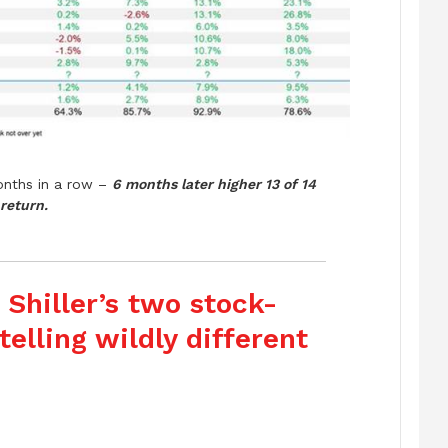
nths in a row –
6 months later higher 13 of 14
return.
 Shiller’s two stock-
elling wildly different