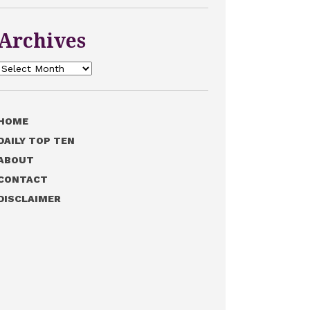
Archives
Archives
HOME
DAILY TOP TEN
ABOUT
CONTACT
DISCLAIMER