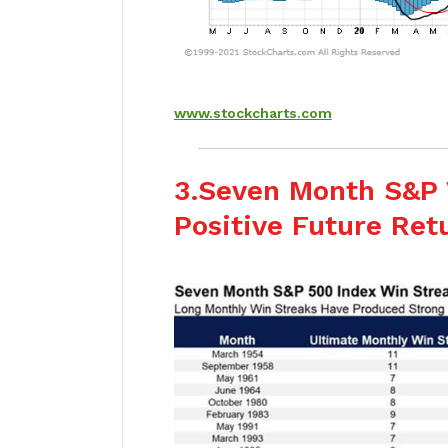
www.stockcharts.com
3.Seven Month S&P 
Positive Future Ret