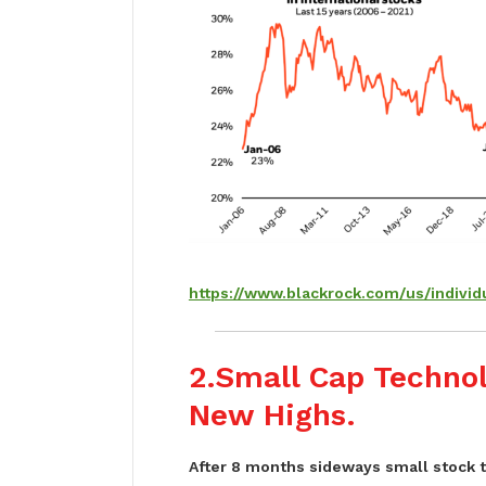
https://www.blackrock.com/us/individu
2.Small Cap Techno
New Highs.
After 8 months sideways small stock 