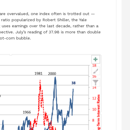
re overvalued, one index often is trotted out —
 ratio popularized by Robert Shiller, the Yale
 uses earnings over the last decade, rather than a
pective. July’s reading of 37.98 is more than double
 dot-com bubble.