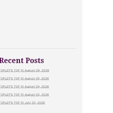
Recent Posts
TOPLEY’S TOP 10 August 06, 2026
TOPLEY’S TOP 10 August 05, 2026
TOPLEY’S TOP 10 August 04, 2026
TOPLEY’S TOP 10 August 03, 2026
TOPLEY’S TOP 10 July 30, 2026