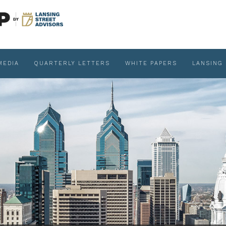
MEDIA
QUARTERLY LETTERS
WHITE PAPERS
LANSING