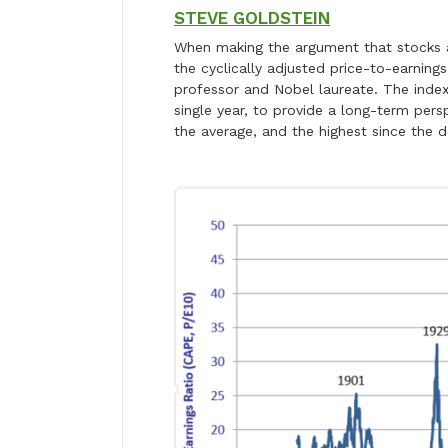
STEVE GOLDSTEIN
When making the argument that stocks a
the cyclically adjusted price-to-earnings
professor and Nobel laureate. The index
single year, to provide a long-term pers
the average, and the highest since the