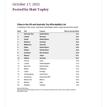
October 17, 2025
Matt Topley