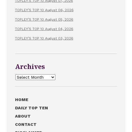
TOPLEY’S TOP 10 August 07, 2026
TOPLEY’S TOP 10 August 06, 2026
TOPLEY’S TOP 10 August 05, 2026
TOPLEY’S TOP 10 August 04, 2026
TOPLEY’S TOP 10 August 03, 2026
Archives
Archives
HOME
DAILY TOP TEN
ABOUT
CONTACT