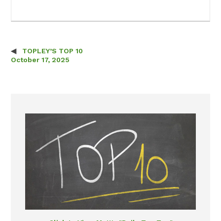
TOPLEY’S TOP 10
Post navigation
October 17, 2025