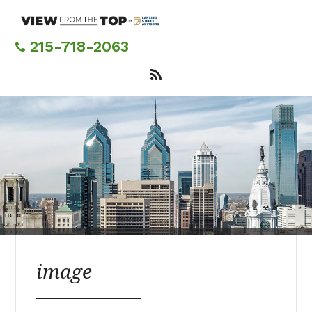
Skip
to
main
215-718-2063
content
image