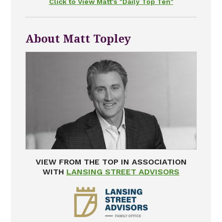
Click to View Matt's "Daily Top Ten"
About Matt Topley
VIEW FROM THE TOP IN ASSOCIATION
WITH
LANSING STREET ADVISORS