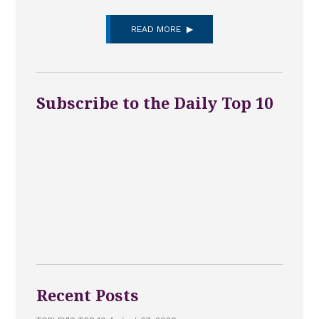
READ MORE
Subscribe to the Daily Top 10
Recent Posts