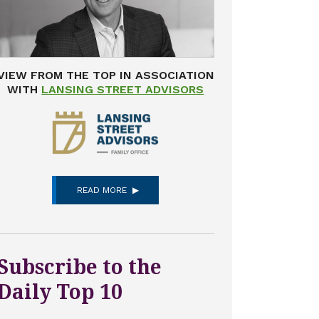
VIEW FROM THE TOP IN ASSOCIATION
WITH
LANSING STREET ADVISORS
READ MORE
Subscribe to the
Daily Top 10