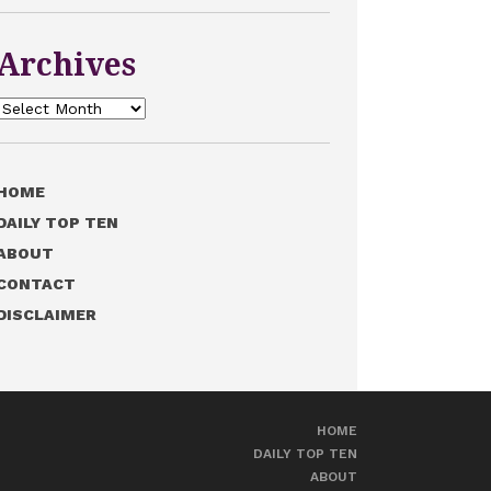
Archives
Archives
HOME
DAILY TOP TEN
ABOUT
CONTACT
DISCLAIMER
HOME
DAILY TOP TEN
ABOUT