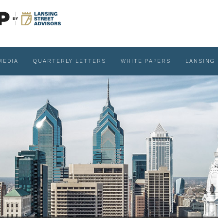
MEDIA
QUARTERLY LETTERS
WHITE PAPERS
LANSING