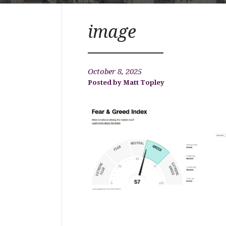
image
October 8, 2025
Matt Topley