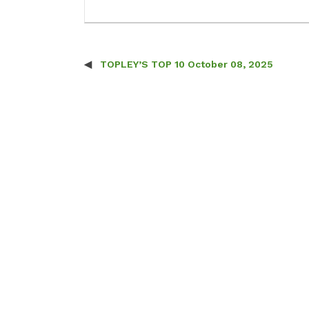
TOPLEY’S TOP 10 October 08, 2025
Post navigation