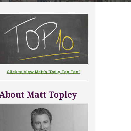
Click to View Matt's "Daily Top Ten"
About Matt Topley