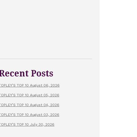
Recent Posts
TOPLEY’S TOP 10 August 06, 2026
TOPLEY’S TOP 10 August 05, 2026
TOPLEY’S TOP 10 August 04, 2026
TOPLEY’S TOP 10 August 03, 2026
TOPLEY’S TOP 10 July 30, 2026