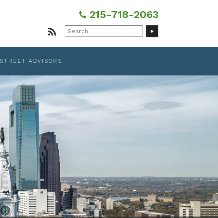
215-718-2063
Search
for:
 STREET ADVISORS