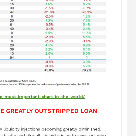
he-most-important-chart-in-the-world/
VE GREATLY OUTSTRIPPED LOAN
liquidity injections becoming greatly diminished,
stically and globally, is historic, with investors who