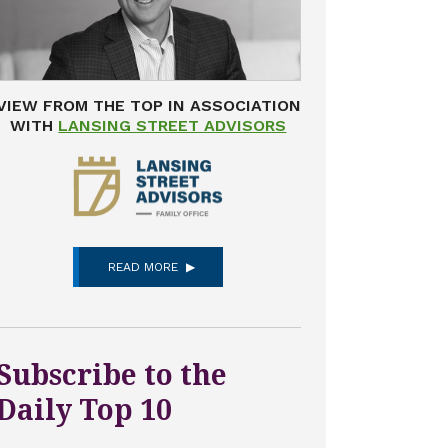
VIEW FROM THE TOP IN ASSOCIATION
WITH
LANSING STREET ADVISORS
READ MORE
Subscribe to the
Daily Top 10