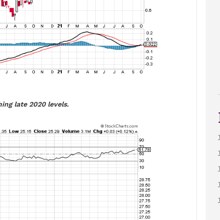
ing late 2020 levels.