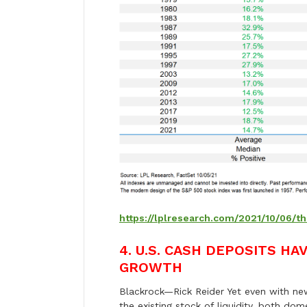
https://lplresearch.com/2021/10/06/t
4.
U.S. CASH DEPOSITS HA
GROWTH
Blackrock—Rick Reider Yet even with new 
the existing stock of liquidity, both dome