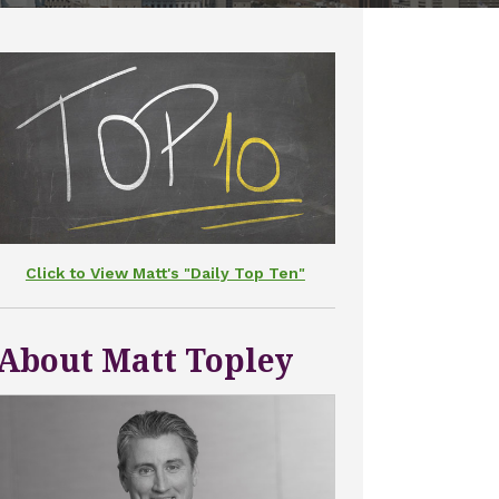
Click to View Matt's "Daily Top Ten"
About Matt Topley