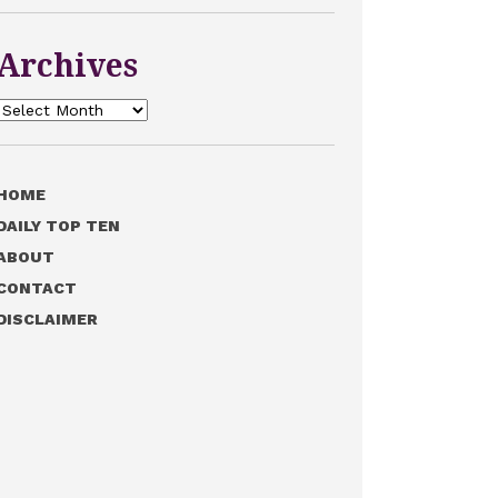
Archives
Archives
HOME
DAILY TOP TEN
ABOUT
CONTACT
DISCLAIMER