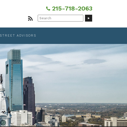
215-718-2063
Search
for:
 STREET ADVISORS