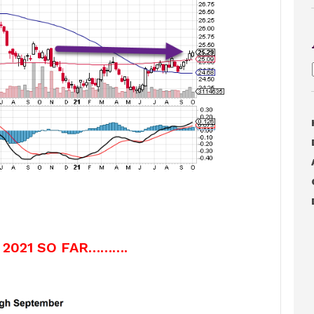
 2021 SO FAR……….