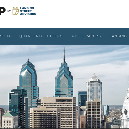
MEDIA
QUARTERLY LETTERS
WHITE PAPERS
LANSING