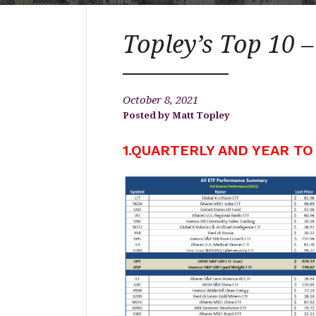
Topley’s Top 10 –
October 8, 2021
Matt Topley
1.QUARTERLY AND YEAR TO