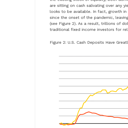
are sitting on cash salivating over any yi
looks to be available. In fact, growth 
since the onset of the pandemic, leaving
(see Figure 2). As a result, trillions of
traditional fixed income investors for rel
Figure 2: U.S. Cash Deposits Have Grea