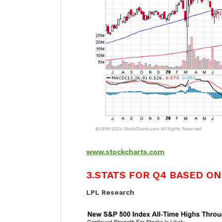
www.stockcharts.com
3.STATS FOR Q4 BASED ON
LPL Research