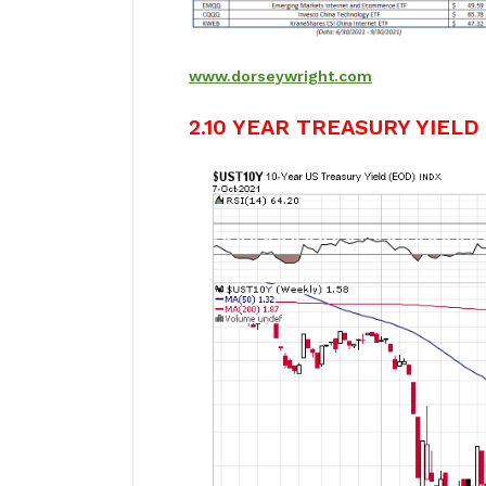
www.dorseywright.com
2.10 YEAR TREASURY YIELD