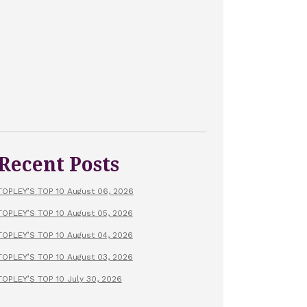
Recent Posts
TOPLEY’S TOP 10 August 06, 2026
TOPLEY’S TOP 10 August 05, 2026
TOPLEY’S TOP 10 August 04, 2026
TOPLEY’S TOP 10 August 03, 2026
TOPLEY’S TOP 10 July 30, 2026