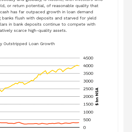
eld, or return potential, of reasonable quality that
in cash has far outpaced growth in loan demand
 banks flush with deposits and starved for yield
 dollars in bank deposits continue to compete with
atively scarce high-quality assets.
tly Outstripped Loan Growth