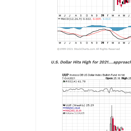
U.S. Dollar Hits High for 2021….approach