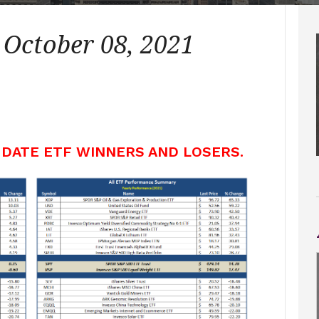
 October 08, 2021
 DATE ETF WINNERS AND LOSERS.