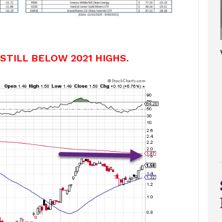
 STILL BELOW 2021 HIGHS.