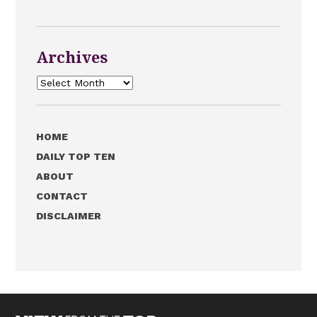
Archives
Archives
HOME
DAILY TOP TEN
ABOUT
CONTACT
DISCLAIMER