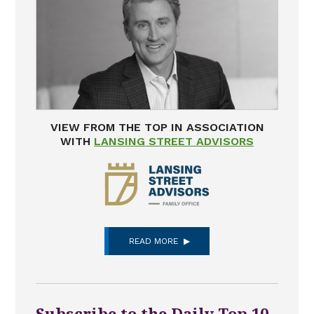
VIEW FROM THE TOP IN ASSOCIATION
WITH
LANSING STREET ADVISORS
READ MORE