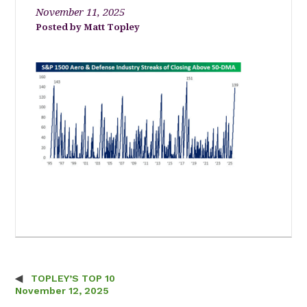
November 11, 2025
Matt Topley
TOPLEY’S TOP 10
Post navigation
November 12, 2025