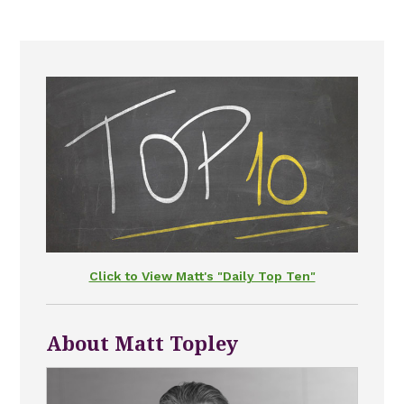
Click to View Matt's "Daily Top Ten"
About Matt Topley