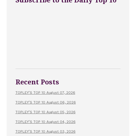
Subscribe to the Daily Top 10
Recent Posts
TOPLEY’S TOP 10 August 07, 2026
TOPLEY’S TOP 10 August 06, 2026
TOPLEY’S TOP 10 August 05, 2026
TOPLEY’S TOP 10 August 04, 2026
TOPLEY’S TOP 10 August 03, 2026