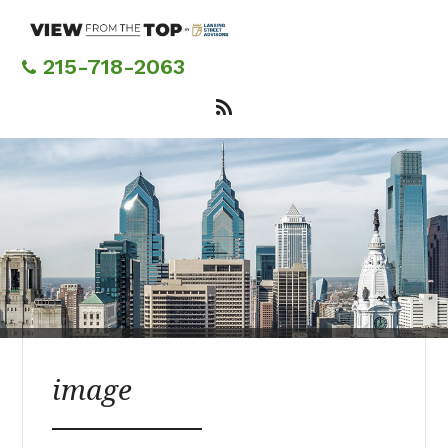
Skip
to
main
215-718-2063
content
image