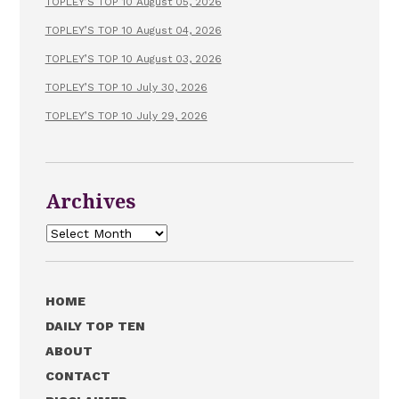
TOPLEY’S TOP 10 August 05, 2026
TOPLEY’S TOP 10 August 04, 2026
TOPLEY’S TOP 10 August 03, 2026
TOPLEY’S TOP 10 July 30, 2026
TOPLEY’S TOP 10 July 29, 2026
Archives
Archives
HOME
DAILY TOP TEN
ABOUT
CONTACT