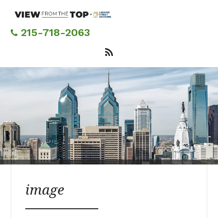
Skip
to
main
215-718-2063
content
image