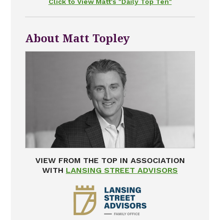
Click to View Matt's "Daily Top Ten"
About Matt Topley
VIEW FROM THE TOP IN ASSOCIATION
WITH
LANSING STREET ADVISORS