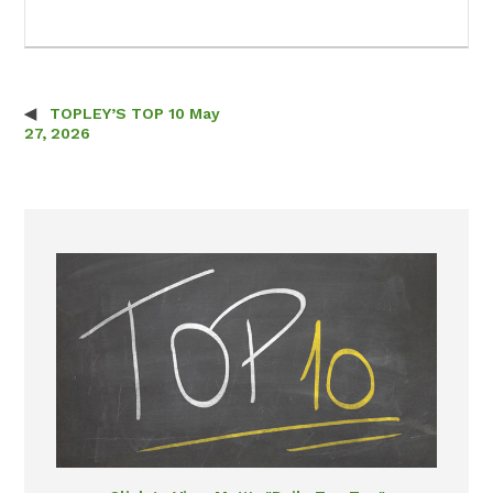
TOPLEY’S TOP 10 May
Post navigation
27, 2026