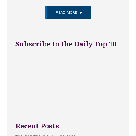
READ MORE
Subscribe to the Daily Top 10
Recent Posts