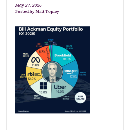
May 27, 2026
Matt Topley