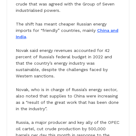
crude that was agreed with the Group of Seven
industrialised powers.
The shift has meant cheaper Russian energy
imports for “friendly” countries, mainly
China and
India
.
Novak said energy revenues accounted for 42
percent of Russia’s federal budget in 2022 and
that the country’s energy industry was
sustainable, despite the challenges faced by
Western sanctions.
Novak, who is in charge of Russia’s energy sector,
also noted that supplies to China were increasing
as a “result of the great work that has been done
in the industry”.
Russia, a major producer and key ally of the OPEC
oil cartel, cut crude production by 500,000
barrels per day this month in response to the