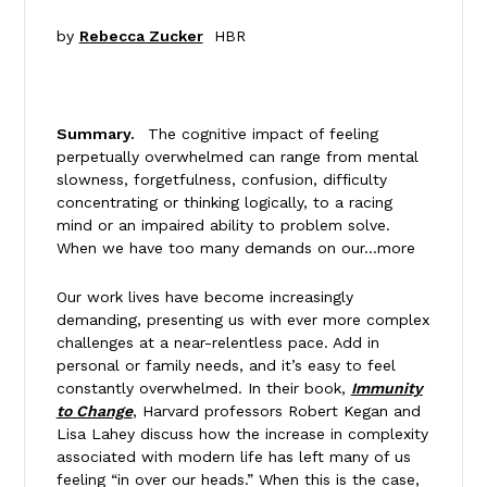
by
Rebecca Zucker
HBR
Summary.
The cognitive impact of feeling
perpetually overwhelmed can range from mental
slowness, forgetfulness, confusion, difficulty
concentrating or thinking logically, to a racing
mind or an impaired ability to problem solve.
When we have too many demands on our…more
Our work lives have become increasingly
demanding, presenting us with ever more complex
challenges at a near-relentless pace. Add in
personal or family needs, and it’s easy to feel
constantly overwhelmed. In their book,
Immunity
to Change
, Harvard professors Robert Kegan and
Lisa Lahey discuss how the increase in complexity
associated with modern life has left many of us
feeling “in over our heads.” When this is the case,