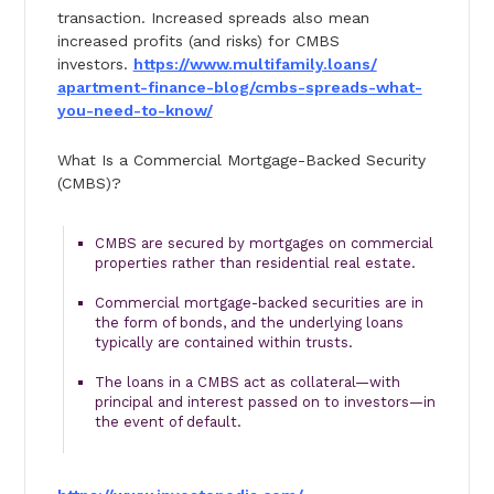
transaction. Increased spreads also mean
increased profits (and risks) for CMBS
investors.
https://www.multifamily.loans/
apartment-finance-blog/cmbs-
spreads-what-
you-need-to-know/
What Is a Commercial Mortgage-Backed Security
(CMBS)?
CMBS are secured by mortgages on commercial
properties rather than residential real estate.
Commercial mortgage-backed securities are in
the form of bonds, and the underlying loans
typically are contained within trusts.
The loans in a CMBS act as collateral—with
principal and interest passed on to investors—in
the event of default.