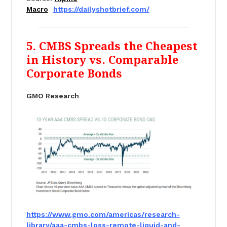
Macro
https://dailyshotbrief.com/
5. CMBS Spreads the Cheapest
in History vs. Comparable
Corporate Bonds
GMO Research
https://www.gmo.com/americas/
research-
library/aaa-cmbs-
loss-remote-liquid-and-