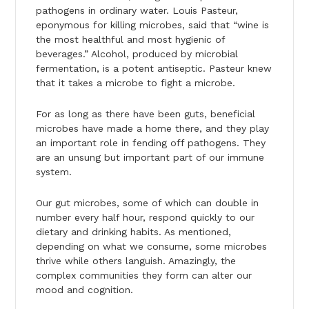
pathogens in ordinary water. Louis Pasteur,
eponymous for killing microbes, said that “wine is
the most healthful and most hygienic of
beverages.” Alcohol, produced by microbial
fermentation, is a potent antiseptic. Pasteur knew
that it takes a microbe to fight a microbe.
For as long as there have been guts, beneficial
microbes have made a home there, and they play
an important role in fending off pathogens. They
are an unsung but important part of our immune
system.
Our gut microbes, some of which can double in
number every half hour, respond quickly to our
dietary and drinking habits. As mentioned,
depending on what we consume, some microbes
thrive while others languish. Amazingly, the
complex communities they form can alter our
mood and cognition.