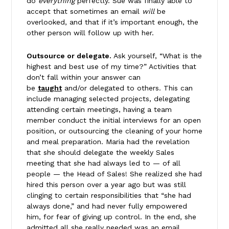
do
everything
perfectly. Sue was finally able to
accept that sometimes an email
will
be
overlooked, and that if it’s important enough, the
other person will follow up with her.
Outsource or delegate.
Ask yourself, “What is the
highest and best use of my time?” Activities that
don’t fall within your answer can
be
taught
and/or delegated to others. This can
include managing selected projects, delegating
attending certain meetings, having a team
member conduct the initial interviews for an open
position, or outsourcing the cleaning of your home
and meal preparation. Maria had the revelation
that she should delegate the weekly Sales
meeting that she had always led to — of all
people — the Head of Sales! She realized she had
hired this person over a year ago but was still
clinging to certain responsibilities that “she had
always done,” and had never fully empowered
him, for fear of giving up control. In the end, she
admitted all she really needed was an email