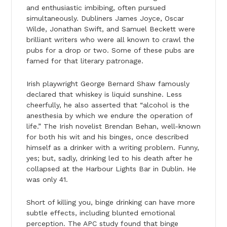
and enthusiastic imbibing, often pursued
simultaneously. Dubliners James Joyce, Oscar
Wilde, Jonathan Swift, and Samuel Beckett were
brilliant writers who were all known to crawl the
pubs for a drop or two. Some of these pubs are
famed for that literary patronage.
Irish playwright George Bernard Shaw famously
declared that whiskey is liquid sunshine. Less
cheerfully, he also asserted that “alcohol is the
anesthesia by which we endure the operation of
life.” The Irish novelist Brendan Behan, well-known
for both his wit and his binges, once described
himself as a drinker with a writing problem. Funny,
yes; but, sadly, drinking led to his death after he
collapsed at the Harbour Lights Bar in Dublin. He
was only 41.
Short of killing you, binge drinking can have more
subtle effects, including blunted emotional
perception. The APC study found that binge