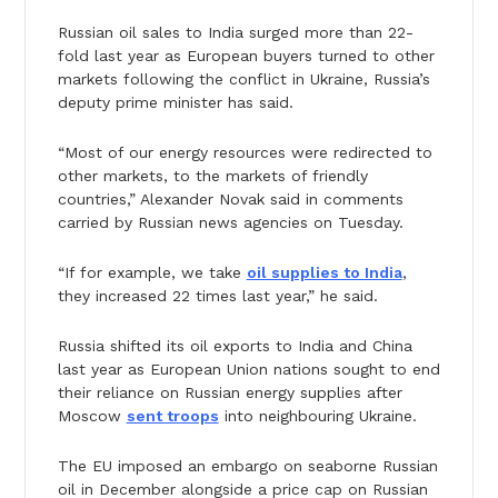
Russian oil sales to India surged more than 22-
fold last year as European buyers turned to other
markets following the conflict in Ukraine, Russia’s
deputy prime minister has said.
“Most of our energy resources were redirected to
other markets, to the markets of friendly
countries,” Alexander Novak said in comments
carried by Russian news agencies on Tuesday.
“If for example, we take
oil supplies to India
,
they increased 22 times last year,” he said.
Russia shifted its oil exports to India and China
last year as European Union nations sought to end
their reliance on Russian energy supplies after
Moscow
sent troops
into neighbouring Ukraine.
The EU imposed an embargo on seaborne Russian
oil in December alongside a price cap on Russian