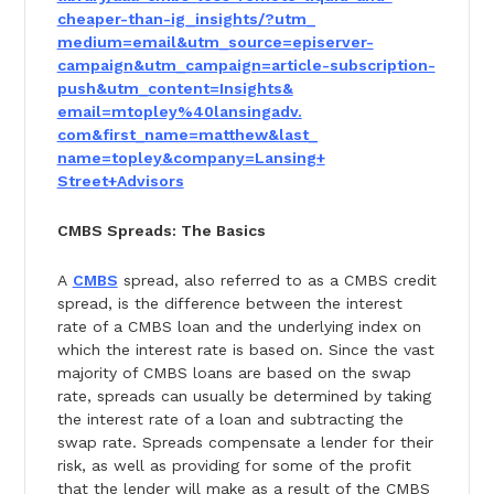
cheaper-than-ig_insights/?utm_
medium=email&utm_source=
episerver-
campaign&utm_
campaign=article-subscription-
push&utm_content=Insights&
email=mtopley%40lansingadv.
com&first_name=matthew&last_
name=topley&company=Lansing+
Street+Advisors
CMBS Spreads: The Basics
A
CMBS
spread, also referred to as a CMBS credit
spread, is the difference between the interest
rate of a CMBS loan and the underlying index on
which the interest rate is based on. Since the vast
majority of CMBS loans are based on the swap
rate, spreads can usually be determined by taking
the interest rate of a loan and subtracting the
swap rate. Spreads compensate a lender for their
risk, as well as providing for some of the profit
that the lender will make as a result of the CMBS