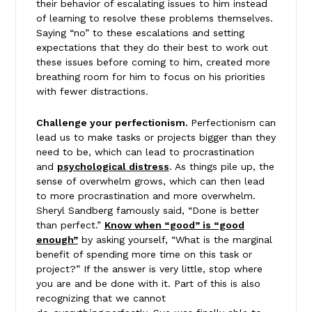
their behavior of escalating issues to him instead
of learning to resolve these problems themselves.
Saying “no” to these escalations and setting
expectations that they do their best to work out
these issues before coming to him, created more
breathing room for him to focus on his priorities
with fewer distractions.
Challenge your perfectionism.
Perfectionism can
lead us to make tasks or projects bigger than they
need to be, which can lead to procrastination
and
psychological distress
. As things pile up, the
sense of overwhelm grows, which can then lead
to more procrastination and more overwhelm.
Sheryl Sandberg famously said, “Done is better
than perfect.”
Know when “good” is “good
enough”
by asking yourself, “What is the marginal
benefit of spending more time on this task or
project?” If the answer is very little, stop where
you are and be done with it. Part of this is also
recognizing that we cannot