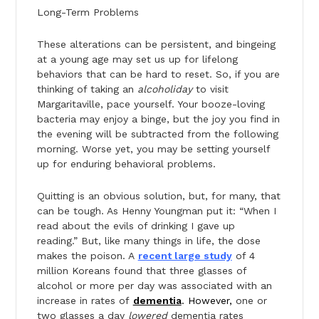
Long-Term Problems
These alterations can be persistent, and bingeing
at a young age may set us up for lifelong
behaviors that can be hard to reset. So, if you are
thinking of taking an
alcoholiday
to visit
Margaritaville, pace yourself. Your booze-loving
bacteria may enjoy a binge, but the joy you find in
the evening will be subtracted from the following
morning. Worse yet, you may be setting yourself
up for enduring behavioral problems.
Quitting is an obvious solution, but, for many, that
can be tough. As Henny Youngman put it: “When I
read about the evils of drinking I gave up
reading.” But, like many things in life, the dose
makes the poison. A
recent large study
of 4
million Koreans found that three glasses of
alcohol or more per day was associated with an
increase in rates of
dementia
. However,
one or
two glasses a day
lowered
dementia rates