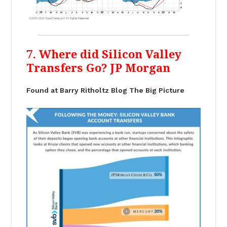
7. Where did Silicon Valley
Transfers Go? JP Morgan
Found at Barry Ritholtz Blog The Big Picture