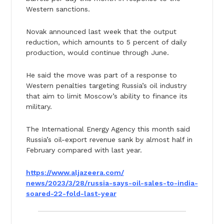
Western sanctions.
Novak announced last week that the output
reduction, which amounts to 5 percent of daily
production, would continue through June.
He said the move was part of a response to
Western penalties targeting Russia’s oil industry
that aim to limit Moscow’s ability to finance its
military.
The International Energy Agency this month said
Russia’s oil-export revenue sank by almost half in
February compared with last year.
https://www.aljazeera.com/
news/2023/3/28/russia-says-
oil-sales-to-india-
soared-22-
fold-last-year