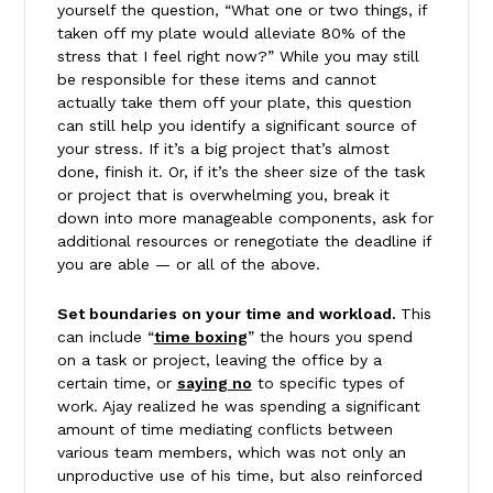
yourself the question, “What one or two things, if
taken off my plate would alleviate 80% of the
stress that I feel right now?” While you may still
be responsible for these items and cannot
actually take them off your plate, this question
can still help you identify a significant source of
your stress. If it’s a big project that’s almost
done, finish it. Or, if it’s the sheer size of the task
or project that is overwhelming you, break it
down into more manageable components, ask for
additional resources or renegotiate the deadline if
you are able — or all of the above.
Set boundaries on your time and workload.
This
can include “
time boxing
” the hours you spend
on a task or project, leaving the office by a
certain time, or
saying no
to specific types of
work. Ajay realized he was spending a significant
amount of time mediating conflicts between
various team members, which was not only an
unproductive use of his time, but also reinforced