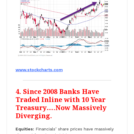
www.stockcharts.com
4. Since 2008 Banks Have
Traded Inline with 10 Year
Treasury….Now Massively
Diverging.
Equities:
Financials’ share prices have massively