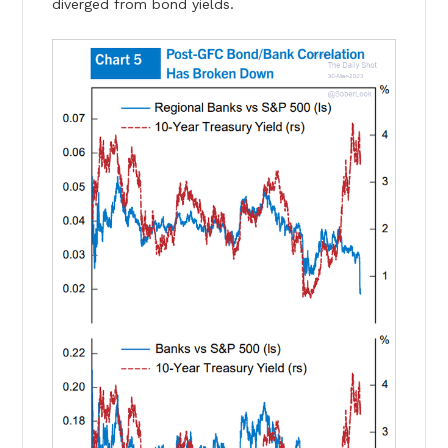
diverged from bond yields.