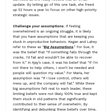
update. By letting go of this one task, she freed
up 52 hours a year to focus on other high-priority
strategic issues.
Challenge your assumptions.
If feeling
overwhelmed is an ongoing struggle, it is likely
that you have assumptions that are keeping you
stuck in unproductive behaviors. Kegan and Lahey
refer to these as “
Big Assumptions
.” For Sue, it
was the belief that “If something falls through the
cracks, I’d fail and wouldn’t be able to recover
from it.” In Ajay’s case, it was his belief that “If I’m
not there to help others, I won’t be needed and
people will question my value.” For Maria, her
assumption was “If I lose control, others will
mess up, and the company will fail.” While these
big assumptions felt real to each leader, these
limiting beliefs were not likely 100% true and kept
them stuck in old patterns that significantly
contributed to their sense of overwhelm. By
identifying and debunking these beliefs over time,