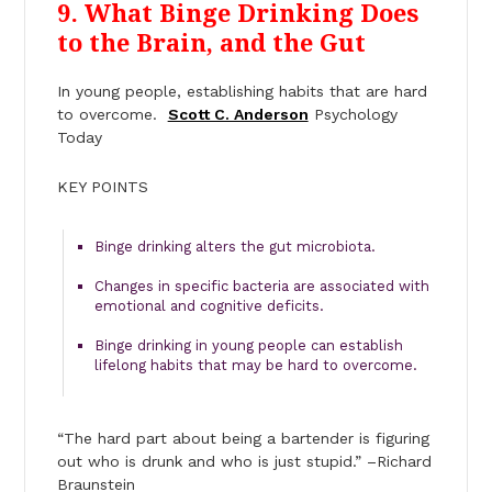
9
. What Binge Drinking Does
to the Brain, and the Gut
In young people, establishing habits that are hard
to overcome.
Scott C. Anderson
Psychology
Today
KEY POINTS
Binge drinking alters the gut microbiota.
Changes in specific bacteria are associated with
emotional and cognitive deficits.
Binge drinking in young people can establish
lifelong habits that may be hard to overcome.
“The hard part about being a bartender is figuring
out who is drunk and who is just stupid.” –Richard
Braunstein