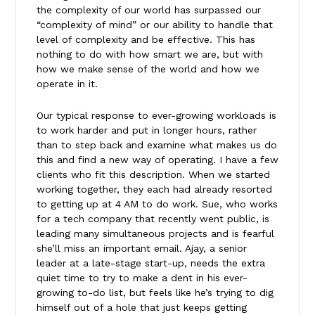
the complexity of our world has surpassed our
“complexity of mind” or our ability to handle that
level of complexity and be effective. This has
nothing to do with how smart we are, but with
how we make sense of the world and how we
operate in it.
Our typical response to ever-growing workloads is
to work harder and put in longer hours, rather
than to step back and examine what makes us do
this and find a new way of operating. I have a few
clients who fit this description. When we started
working together, they each had already resorted
to getting up at 4 AM to do work. Sue, who works
for a tech company that recently went public, is
leading many simultaneous projects and is fearful
she’ll miss an important email. Ajay, a senior
leader at a late-stage start-up, needs the extra
quiet time to try to make a dent in his ever-
growing to-do list, but feels like he’s trying to dig
himself out of a hole that just keeps getting