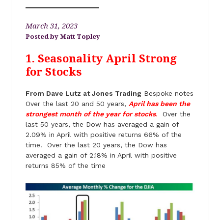
March 31, 2023
Matt Topley
1. Seasonality April Strong
for Stocks
From Dave Lutz at Jones Trading
Bespoke notes
Over the last 20 and 50 years,
April has been the
strongest month of the year for stocks
.
Over the
last 50 years, the Dow has averaged a gain of
2.09% in April with positive returns 66% of the
time. Over the last 20 years, the Dow has
averaged a gain of 2.18% in April with positive
returns 85% of the time