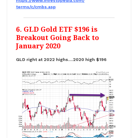
https://www.investopedia.com/
terms/c/cmbs.asp
6. GLD Gold ETF $196 is
Breakout Going Back to
January 2020
GLD right at 2022 highs….2020 high $196