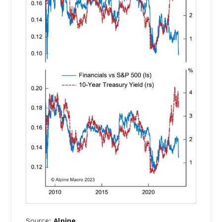
Source:
Alpine