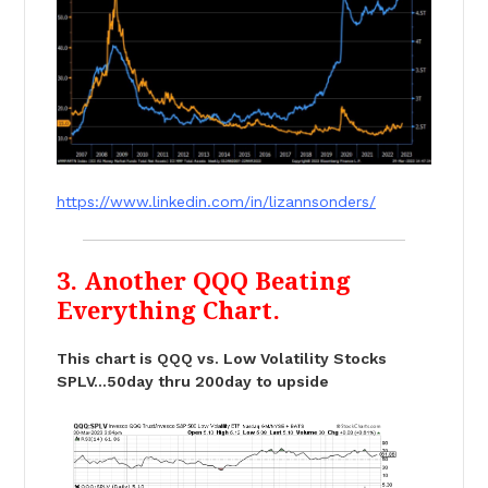
https://www.linkedin.com/in/lizannsonders/
3. Another QQQ Beating
Everything Chart.
This chart is QQQ vs. Low Volatility Stocks
SPLV…50day thru 200day to upside