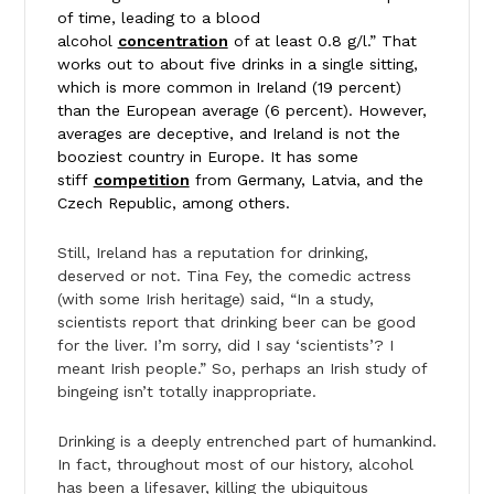
of time, leading to a blood
alcohol
concentration
of at least 0.8 g/l.” That
works out to about five drinks in a single sitting,
which is more common in Ireland (19 percent)
than the European average (6 percent). However,
averages are deceptive, and Ireland is not the
booziest country in Europe. It has some
stiff
competition
from Germany, Latvia, and the
Czech Republic, among others.
Still, Ireland has a reputation for drinking,
deserved or not. Tina Fey, the comedic actress
(with some Irish heritage) said, “In a study,
scientists report that drinking beer can be good
for the liver. I’m sorry, did I say ‘scientists’? I
meant Irish people.” So, perhaps an Irish study of
bingeing isn’t totally inappropriate.
Drinking is a deeply entrenched part of humankind.
In fact, throughout most of our history, alcohol
has been a lifesaver, killing the ubiquitous