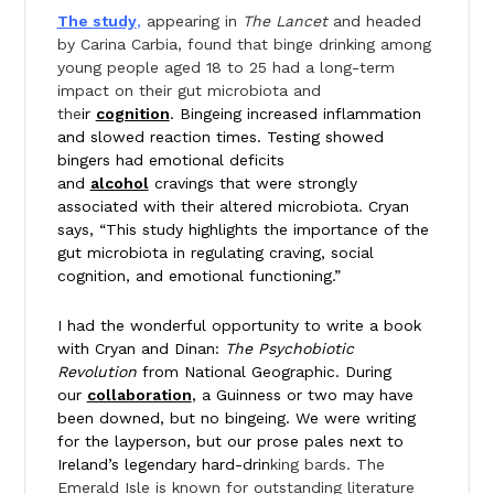
The study
,
appearing in
The Lancet
and headed
by Carina Carbia, found that binge drinking among
young people aged 18 to 25 had a long-term
impact on their gut microbiota and
the
ir
cognition
. Bingeing increased inflammation
and slowed reaction times. Testing showed
bingers had emotional deficits
and
alcohol
cravings that were strongly
associated with their altered microbiota. Cryan
says, “This study highlights the importance of the
gut microbiota in regulating craving, social
cognition, and emotional functioning.”
I had the wonderful opportunity to write a book
with Cryan and Dinan:
The Psychobiotic
Revolution
from National Geographic. During
our
collaboration
, a Guinness or two may have
been downed, but no bingeing. We were writing
for the layperson, but our prose pales next to
Ireland’s legendary hard-drin
king bards. The
Emerald Isle is known for outstanding literature