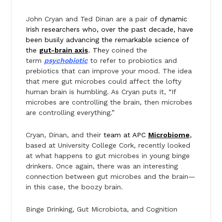
John Cryan and Ted Dinan are a pair o
f dynamic
Irish researchers who, over the past decade, have
been busily advancing the remarkable science of
the
gut-brain axis
. Th
ey coined the
term
psychobiotic
to refer to probiotics and
prebiotics that can improve your mood. The idea
that mere gut microbes could affect the lofty
human brain is humbling. As Cryan puts it, “If
microbes are controlling the brain, then microbes
are controlling everything.”
Cryan, Dinan, and their
team at APC
Microbiome
,
based at University College Cork, recently looked
at what happens to gut microbes in young binge
drinkers. Once again, there was an interesting
connection between gut microbes and the brain—
in this case, the boozy brain.
Binge Drinking, Gut Microbiota, and Cognition