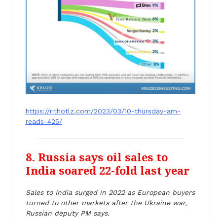
https://rithotlz.com/2023/03/10-thursday-am-
reads-425/
8. Russia says oil sales to
India soared 22-fold last year
Sales to India surged in 2022 as European buyers
turned to other markets after the Ukraine war,
Russian deputy PM says.