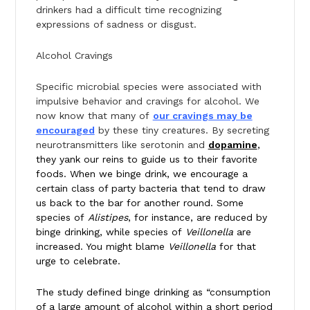
drinkers had a difficult time recognizing
expressions of sadness or disgust.
Alcohol Cravings
Specific microbial species were associated with
impulsive behavior and cravings for alcohol. We
now know that many of
our cravings may be
encouraged
by these tiny creatures. By secreting
neurotransmitters like serotonin and
dopamine
,
they yank our reins to guide us to their favorite
foods. When we binge drink, we encourage a
certain class of party bacteria that tend to draw
us back to the bar for another round. Some
species of
Alistipes
, for instance, are reduced by
binge drinking, while species of
Veillonella
are
increased. You might blame
Veillonella
for that
urge to celebrate.
The study defined binge drinking as “consumption
of a large amount of alcohol within a short period