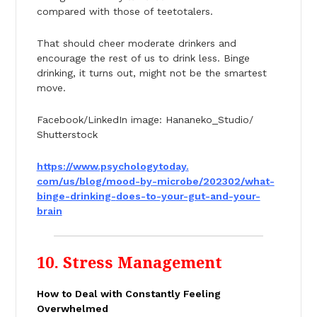
compared with those of teetotalers.
That should cheer moderate drinkers and
encourage the rest of us to drink less. Binge
drinking, it turns out, might not be the smartest
move.
Facebook/LinkedIn image: Hananeko_Studio/
Shutterstock
https://www.psychologytoday.
com/us/blog/mood-by-microbe/
202302/what-
binge-drinking-
does-to-your-gut-and-your-
brain
10. Stress Management
How to Deal with Constantly Feeling
Overwhelmed