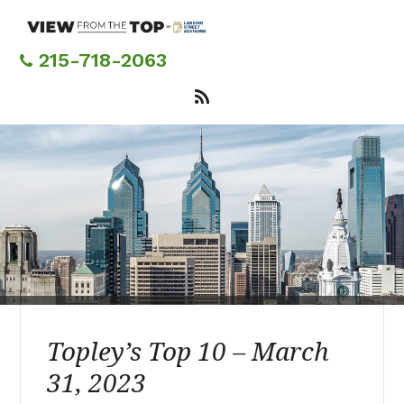
Skip
to
main
215-718-2063
content
Topley’s Top 10 – March
31, 2023