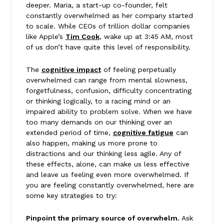
deeper. Maria, a start-up co-founder, felt
constantly overwhelmed as her company started
to scale. While CEOs of trillion dollar companies
like Apple’s
Tim Cook
, wake up at 3:45 AM, most
of us don’t have quite this level of responsibility.
The
cognitive impact
of feeling perpetually
overwhelmed can range from mental slowness,
forgetfulness, confusion, difficulty concentrating
or thinking logically, to a racing mind or an
impaired ability to problem solve. When we have
too many demands on our thinking over an
extended period of time,
cognitive fatigue
can
also happen, making us more prone to
distractions and our thinking less agile. Any of
these effects, alone, can make us less effective
and leave us feeling even more overwhelmed. If
you are feeling constantly overwhelmed, here are
some key strategies to try:
Pinpoint the primary source of overwhelm.
Ask