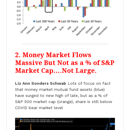
2. Money Market Flows
Massive But Not as a % of S&P
Market Cap….Not Large.
Liz Ann Sonders Schwab
Lots of focus on fact
that money market mutual fund assets (blue)
have surged to new high of late, but as a % of
S&P 500 market cap (orange), share is still below
COVID bear market level