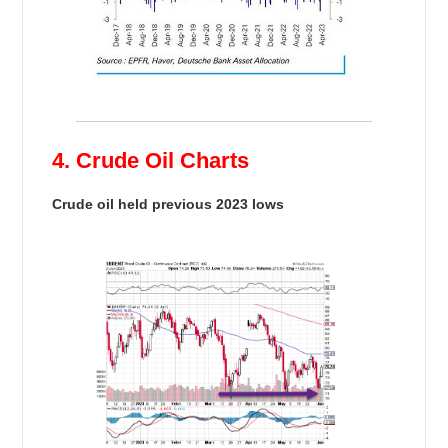
4. Crude Oil Charts
Crude oil held previous 2023 lows