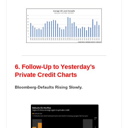
6. Follow-Up to Yesterday’s
Private Credit Charts
Bloomberg-Defaults Rising Slowly.