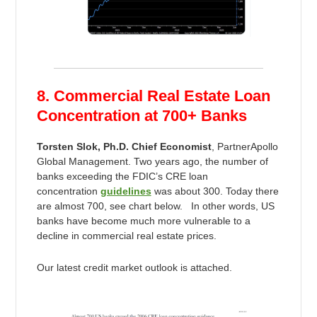
8. Commercial Real Estate Loan
Concentration at 700+ Banks
Torsten Slok, Ph.D. Chief Economist
, PartnerApollo
Global Management. Two years ago, the number of
banks exceeding the FDIC’s CRE loan
concentration
guidelines
was about 300. Today there
are almost 700, see chart below. In other words, US
banks have become much more vulnerable to a
decline in commercial real estate prices.
Our latest credit market outlook is attached.