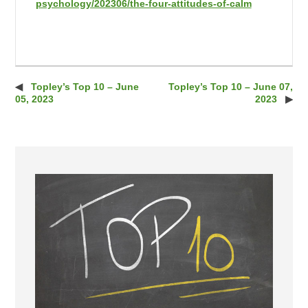
psychology/202306/the-four-attitudes-of-calm
Topley’s Top 10 – June
Topley’s Top 10 – June 07,
Post navigation
05, 2023
2023