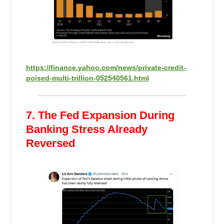
https://finance.yahoo.com/news/private-credit-
poised-multi-trillion-052540561.html
7. The Fed Expansion During
Banking Stress Already
Reversed