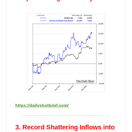
https://dailyshotbrief.com/
3. Record Shattering Inflows into