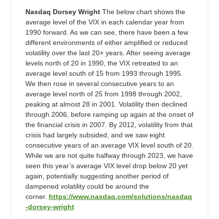
Nasdaq Dorsey Wright
The below chart shows the
average level of the VIX in each calendar year from
1990 forward. As we can see, there have been a few
different environments of either amplified or reduced
volatility over the last 20+ years. After seeing average
levels north of 20 in 1990, the VIX retreated to an
average level south of 15 from 1993 through 1995.
We then rose in several consecutive years to an
average level north of 25 from 1998 through 2002,
peaking at almost 28 in 2001. Volatility then declined
through 2006, before ramping up again at the onset of
the financial crisis in 2007. By 2012, volatility from that
crisis had largely subsided, and we saw eight
consecutive years of an average VIX level south of 20.
While we are not quite halfway through 2023, we have
seen this year’s average VIX level drop below 20 yet
again, potentially suggesting another period of
dampened volatility could be around the
corner.
https://www.nasdaq.com/solutions/nasdaq
-dorsey-wright