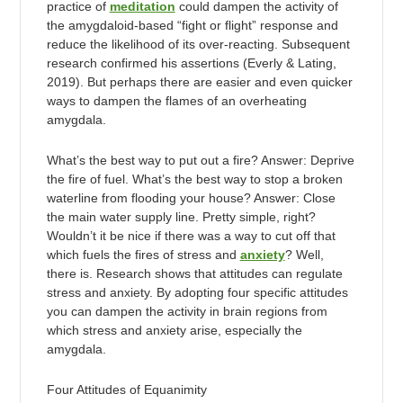
practice of
meditation
could dampen the activity of
the amygdaloid-based “fight or flight” response and
reduce the likelihood of its over-reacting. Subsequent
research confirmed his assertions (Everly & Lating,
2019). But perhaps there are easier and even quicker
ways to dampen the flames of an overheating
amygdala.
What’s the best way to put out a fire? Answer: Deprive
the fire of fuel. What’s the best way to stop a broken
waterline from flooding your house? Answer: Close
the main water supply line. Pretty simple, right?
Wouldn’t it be nice if there was a way to cut off that
which fuels the fires of stress and
anxiety
? Well,
there is. Research shows that attitudes can regulate
stress and anxiety. By adopting four specific attitudes
you can dampen the activity in brain regions from
which stress and anxiety arise, especially the
amygdala.
Four Attitudes of Equanimity