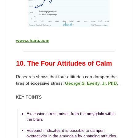
www.chartr.com
10. The Four Attitudes of Calm
Research shows that four attitudes can dampen the
fires of excessive stress.
George S. Everly, Jr. PhD,
KEY POINTS
Excessive stress arises from the amygdala within
the brain.
Research indicates it is possible to dampen
overactivity in the amygdala by changing attitudes.