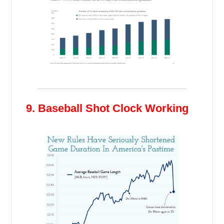
9. Baseball Shot Clock Working