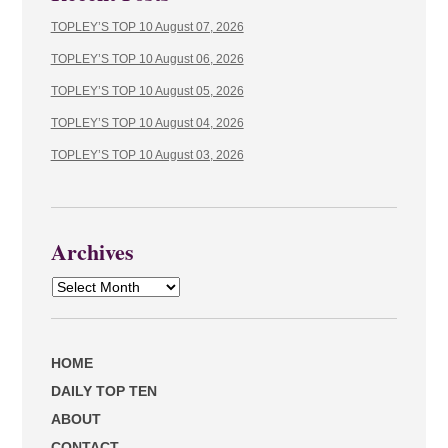
TOPLEY’S TOP 10 August 07, 2026
TOPLEY’S TOP 10 August 06, 2026
TOPLEY’S TOP 10 August 05, 2026
TOPLEY’S TOP 10 August 04, 2026
TOPLEY’S TOP 10 August 03, 2026
Archives
Archives
HOME
DAILY TOP TEN
ABOUT
CONTACT