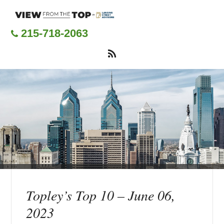
Skip
to
main
215-718-2063
content
Topley’s Top 10 – June 06,
2023