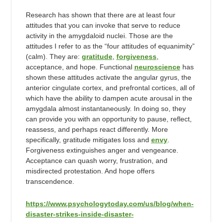
Research has shown that there are at least four
attitudes that you can invoke that serve to reduce
activity in the amygdaloid nuclei. Those are the
attitudes I refer to as the “four attitudes of equanimity”
(calm). They are:
gratitude
,
forgiveness
,
acceptance, and hope. Functional
neuroscience
has
shown these attitudes activate the angular gyrus, the
anterior cingulate cortex, and prefrontal cortices, all of
which have the ability to dampen acute arousal in the
amygdala almost instantaneously. In doing so, they
can provide you with an opportunity to pause, reflect,
reassess, and perhaps react differently. More
specifically, gratitude mitigates loss and
envy
.
Forgiveness extinguishes anger and vengeance.
Acceptance can quash worry, frustration, and
misdirected protestation. And hope offers
transcendence.
https://www.psychologytoday.com/us/blog/when-
disaster-strikes-inside-disaster-