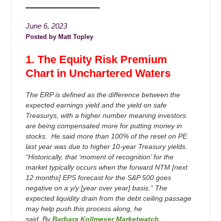
June 6, 2023
Matt Topley
1. The Equity Risk Premium
Chart in Unchartered Waters
The ERP is defined as the difference between the
expected earnings yield and the yield on safe
Treasurys, with a higher number meaning investors
are being compensated more for putting money in
stocks. He said more than 100% of the reset on PE
last year was due to higher 10-year Treasury yields.
“Historically, that ‘moment of recognition’ for the
market typically occurs when the forward NTM [next
12 months] EPS forecast for the S&P 500 goes
negative on a y/y [year over year] basis.” The
expected liquidity drain from the debt ceiling passage
may help push this process along, he
said. By
Barbara Kollmeyer Marketwatch