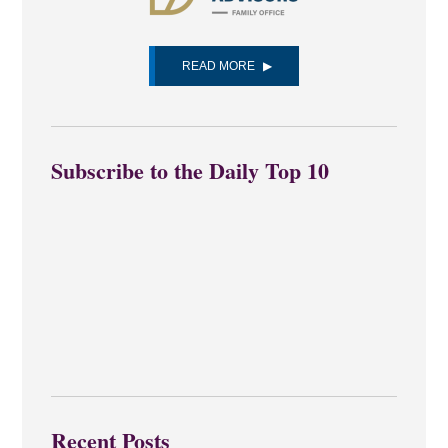
READ MORE
Subscribe to the Daily Top 10
Recent Posts