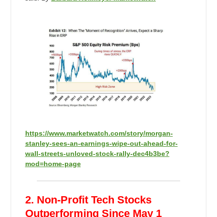
https://www.marketwatch.com/story/morgan-
stanley-sees-an-earnings-wipe-out-ahead-for-
wall-streets-unloved-stock-rally-dec4b3be?
mod=home-page
2. Non-Profit Tech Stocks
Outperforming Since May 1