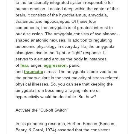
to the functionally integrated system responsible for
human emotion. Located deep within the center of the
brain, it consists of the hypothalamus, amygdala,
thalamus, and hippocampus. Of these four
components, the amygdala is of greatest interest to
our discussion. The amygdala consists of two almond-
shaped anatomic nexuses. In addition to regulating
autonomic physiology in everyday life, the amygdala
also gives rise to the “fight or flight” response. It
serves to alert and arouse the body in instances
of
fear
, anger,
aggression
, panic,
and
traumatic
stress. The amygdala is believed to be
the primary culprit in the vast majority of stress-related
physical illnesses. So, you can see that keeping the
amygdala from becoming a raging inferno of
hyperactivity would be desirable. But how?
Activate the “Cut-off Switch”
In his pioneering research, Herbert Benson (Benson,
Beary, & Carol, 1974) asserted that the consistent