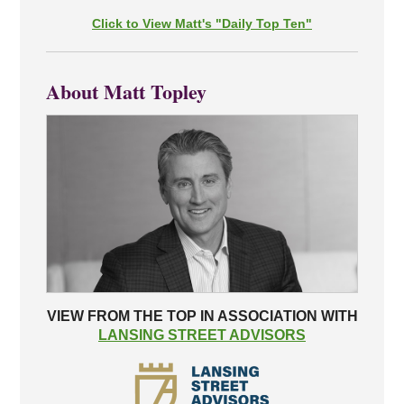
Click to View Matt's "Daily Top Ten"
About Matt Topley
VIEW FROM THE TOP IN ASSOCIATION WITH
LANSING STREET ADVISORS