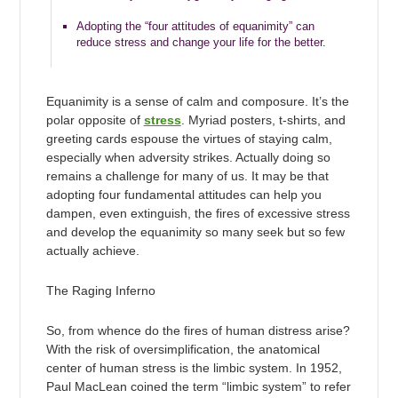
Adopting the “four attitudes of equanimity” can
reduce stress and change your life for the better.
Equanimity is a sense of calm and composure. It’s the
polar opposite of
stress
. Myriad posters, t-shirts, and
greeting cards espouse the virtues of staying calm,
especially when adversity strikes. Actually doing so
remains a challenge for many of us. It may be that
adopting four fundamental attitudes can help you
dampen, even extinguish, the fires of excessive stress
and develop the equanimity so many seek but so few
actually achieve.
The Raging Inferno
So, from whence do the fires of human distress arise?
With the risk of oversimplification, the anatomical
center of human stress is the limbic system. In 1952,
Paul MacLean coined the term “limbic system” to refer