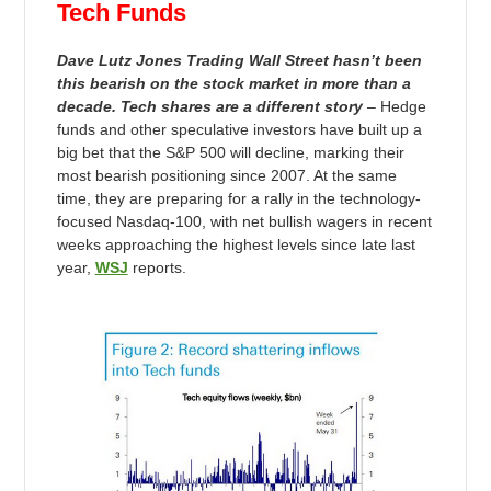
Tech Funds
Dave Lutz Jones Trading Wall Street hasn’t been
this bearish on the stock market in more than a
decade. Tech shares are a different story
– Hedge
funds and other speculative investors have built up a
big bet that the S&P 500 will decline, marking their
most bearish positioning since 2007. At the same
time, they are preparing for a rally in the technology-
focused Nasdaq-100, with net bullish wagers in recent
weeks approaching the highest levels since late last
year,
WSJ
reports.