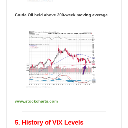
Crude Oil held above 200-week moving average
www.stockcharts.com
5. History of VIX Levels