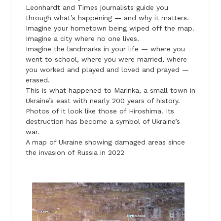
Leonhardt and Times journalists guide you
through what’s happening — and why it matters.
Imagine your hometown being wiped off the map.
Imagine a city where no one lives.
Imagine the landmarks in your life — where you
went to school, where you were married, where
you worked and played and loved and prayed —
erased.
This is what happened to Marinka, a small town in
Ukraine’s east with nearly 200 years of history.
Photos of it look like those of Hiroshima. Its
destruction has become a symbol of Ukraine’s
war.
A map of Ukraine showing damaged areas since
the invasion of Russia in 2022