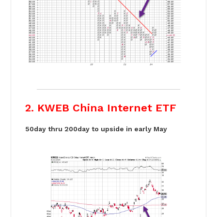
2. KWEB China Internet ETF
50day thru 200day to upside in early May