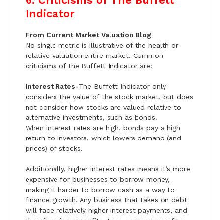
6. Criticisms of The Buffett
Indicator
From Current Market Valuation Blog
No single metric is illustrative of the health or
relative valuation entire market. Common
criticisms of the Buffett Indicator are:
Interest Rates-
The Buffett Indicator only
considers the value of the stock market, but does
not consider how stocks are valued relative to
alternative investments, such as bonds.
When interest rates are high, bonds pay a high
return to investors, which lowers demand (and
prices) of stocks.
Additionally, higher interest rates means it’s more
expensive for businesses to borrow money,
making it harder to borrow cash as a way to
finance growth. Any business that takes on debt
will face relatively higher interest payments, and