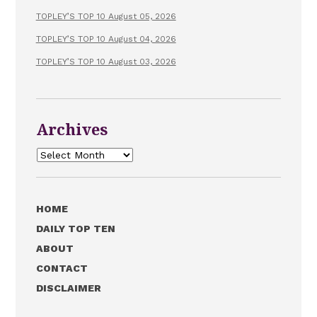
TOPLEY’S TOP 10 August 05, 2026
TOPLEY’S TOP 10 August 04, 2026
TOPLEY’S TOP 10 August 03, 2026
Archives
Archives
HOME
DAILY TOP TEN
ABOUT
CONTACT
DISCLAIMER