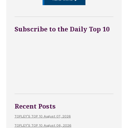
Subscribe to the Daily Top 10
Recent Posts
TOPLEY’S TOP 10 August 07, 2026
TOPLEY’S TOP 10 August 06, 2026