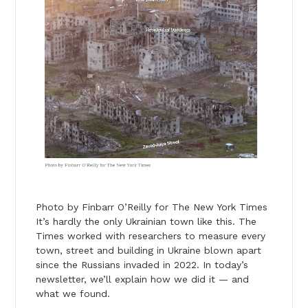
Photo by Finbarr O’Reilly for The New York Times
It’s hardly the only Ukrainian town like this. The
Times worked with researchers to measure every
town, street and building in Ukraine blown apart
since the Russians invaded in 2022. In
today
’s
newsletter, we’ll explain how we did it — and
what we found.