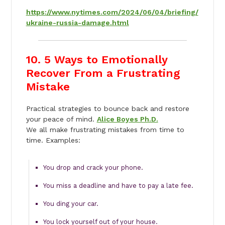
https://www.nytimes.com/2024/06/04/briefing/
ukraine-russia-damage.html
10. 5 Ways to Emotionally
Recover From a Frustrating
Mistake
Practical strategies to bounce back and restore
your peace of mind.
Alice Boyes Ph.D.
We all make frustrating mistakes from time to
time. Examples:
You drop and crack your phone.
You miss a deadline and have to pay a late fee.
You ding your car.
You lock yourself out of your house.