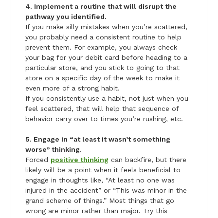
4. Implement a routine that will disrupt the
pathway you identified.
If you make silly mistakes when you’re scattered,
you probably need a consistent routine to help
prevent them. For example, you always check
your bag for your debit card before heading to a
particular store, and you stick to going to that
store on a specific day of the week to make it
even more of a strong habit.
If you consistently use a habit, not just when you
feel scattered, that will help that sequence of
behavior carry over to times you’re rushing, etc.
5. Engage in “at least it wasn’t something
worse” thinking.
Forced
positive thinking
can backfire, but there
likely will be a point when it feels beneficial to
engage in thoughts like, “At least no one was
injured in the accident” or “This was minor in the
grand scheme of things.” Most things that go
wrong are minor rather than major. Try this