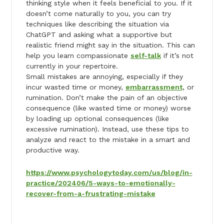
thinking style when it feels beneficial to you. If it
doesn’t come naturally to you, you can try
techniques like describing the situation via
ChatGPT and asking what a supportive but
realistic friend might say in the situation. This can
help you learn compassionate
self-talk
if it’s not
currently in your repertoire.
Small mistakes are annoying, especially if they
incur wasted time or money,
embarrassment
, or
rumination. Don’t make the pain of an objective
consequence (like wasted time or money) worse
by loading up optional consequences (like
excessive rumination). Instead, use these tips to
analyze and react to the mistake in a smart and
productive way.
https://www.psychologytoday.com/us/blog/in-
practice/202406/5-ways-to-emotionally-
recover-from-a-frustrating-mistake