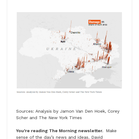
Sources: Analysis by Jamon Van Den Hoek, Corey
Scher and The New York Times
You’re reading The Morning newsletter.
Make
sense of the day’s news and ideas. David