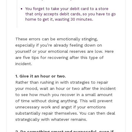
You forget to take your debit card to a store
that only accepts debit cards, so you have to go
home to get it, wasting 30 minutes.
These errors can be emotionally stinging,
especially if you’re already feeling down on
yourself or your emotional reserves are low. Here
are five tips for recovering after this type of
incident.
1. Give it an hour or two.
Rather than rushing in with strategies to repair
your mood, wait an hour or two after the incident
to see how much you recover in a small amount
of time without doing anything. This will prevent
unnecessary work and angst if your emotions
substantially repair themselves. You can then deal
strategically with whatever remains.
2. Do something smart and purposeful, even if