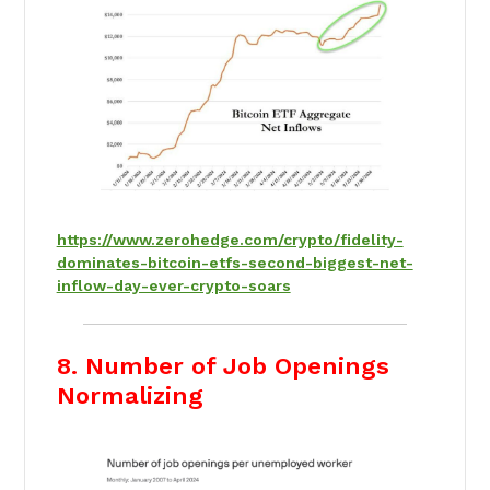
https://www.zerohedge.com/crypto/fidelity-
dominates-bitcoin-etfs-second-biggest-net-
inflow-day-ever-crypto-soars
8. Number of Job Openings
Normalizing