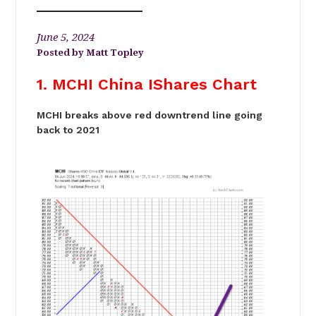
June 5, 2024
Matt Topley
1. MCHI China IShares Chart
MCHI breaks above red downtrend line going
back to 2021