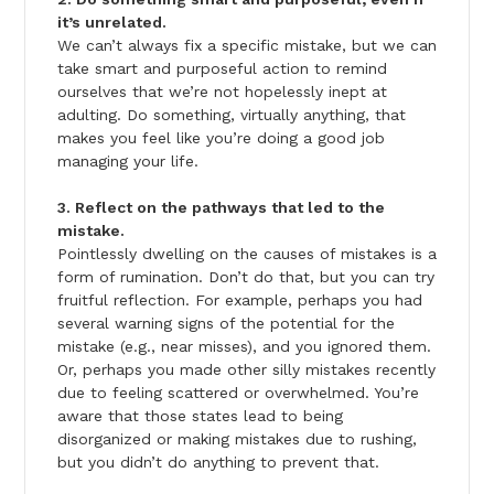
it’s unrelated.
We can’t always fix a specific mistake, but we can
take smart and purposeful action to remind
ourselves that we’re not hopelessly inept at
adulting. Do something, virtually anything, that
makes you feel like you’re doing a good job
managing your life.
3. Reflect on the pathways that led to the
mistake.
Pointlessly dwelling on the causes of mistakes is a
form of rumination. Don’t do that, but you can try
fruitful reflection. For example, perhaps you had
several warning signs of the potential for the
mistake (e.g., near misses), and you ignored them.
Or, perhaps you made other silly mistakes recently
due to feeling scattered or overwhelmed. You’re
aware that those states lead to being
disorganized or making mistakes due to rushing,
but you didn’t do anything to prevent that.