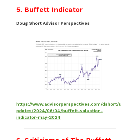
5. Buffett Indicator
Doug Short Advisor Perspectives
https://www.advisorperspectives.com/dshort/u
pdates/2024/06/04/buffett-valuation-
indicator-may-2024