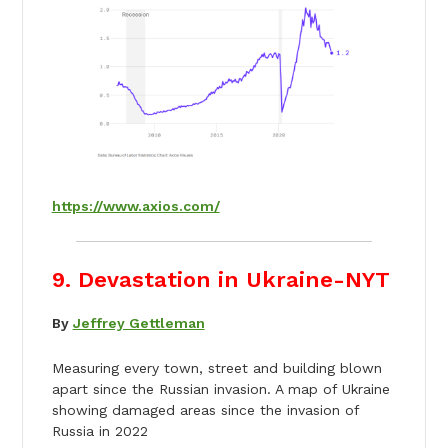
https://www.axios.com/
9. Devastation in Ukraine-NYT
By
Jeffrey Gettleman
Measuring every town, street and building blown
apart since the Russian invasion. A map of Ukraine
showing damaged areas since the invasion of
Russia in 2022