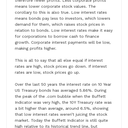
therefore fewer profits. Less corporate profits
means lower corporate stock values. The
corollary to this is also true. Low interest rates
means bonds pay less to investors, which lowers
demand for them, which raises stock prices in
relation to bonds. Low interest rates make it easy
for corporations to borrow cash to finance
growth. Corporate interest payments will be low,
making profits higher.
This is all to say that all else equal if interest
rates are high, stock prices go down. If interest
rates are low, stock prices go up.
Over the last 50 years the interest rate on 10 Year
US Treasury bonds has averaged 5.86%. During
the peak of the .com bubble when the Buffett
Indicator was very high, the 10Y Treasury rate was
a bit higher than average, around 6.5%, showing
that low interest rates weren’t juicing the stock
market.
Today
the Buffett Indicator is still quite
high relative to its historical trend line, but