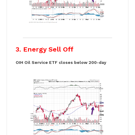
3. Energy Sell Off
OIH Oil Service ETF closes below 200-day