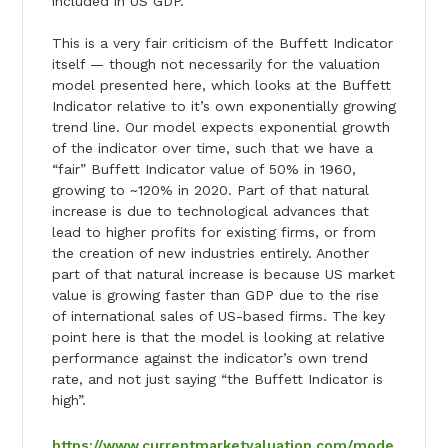
included in US GDP.
This is a very fair criticism of the Buffett Indicator
itself — though not necessarily for the valuation
model presented here, which looks at the Buffett
Indicator relative to it’s own exponentially growing
trend line. Our model expects exponential growth
of the indicator over time, such that we have a
“fair” Buffett Indicator value of 50% in 1960,
growing to ~120% in 2020. Part of that natural
increase is due to technological advances that
lead to higher profits for existing firms, or from
the creation of new industries entirely. Another
part of that natural increase is because US market
value is growing faster than GDP due to the rise
of international sales of US-based firms. The key
point here is that the model is looking at relative
performance against the indicator’s own trend
rate, and not just saying “the Buffett Indicator is
high”.
https://www.currentmarketvaluation.com/mode