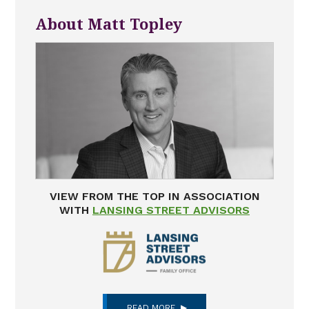
About Matt Topley
VIEW FROM THE TOP IN ASSOCIATION
WITH
LANSING STREET ADVISORS
READ MORE