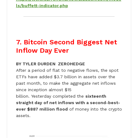
ls/buffett-indicator.php
7. Bitcoin Second Biggest Net
Inflow Day Ever
BY TYLER DURDEN ZEROHEDGE
After a period of flat to negative flows, the spot
ETFs have added $3.7 billion in assets over the
past month, to make the aggregate net inflows
since inception almost $15
billion.
Yesterday
completed the
sixteenth
straight day of net inflows with a second-best-
ever $887 million flood
of money into the crypto
assets.