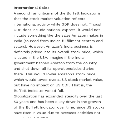
International Sales
A second fair criticism of the Buffett Indicator is
that the stock market valuation reflects
international activity while GDP does not. Though
GDP does include national exports, it would not
include something like the sales Amazon makes in
India (sourced from Indian fulfillment centers and
sellers). However, Amazon’s India business is
definitely priced into its overall stock price, which
is listed in the USA. Imagine if the Indian
government banned Amazon from the country
and shut down all its operations/subsidiaries
there. This would lower Amazon’s stock price,
which would lower overall US stock market value,
but have no impact on US GDP. That is, the
Buffett Indicator would fall.
Globalization has expanded steadily over the last
50 years and has been a key driver in the growth
of the Buffett Indicator over time, since US stocks
have risen in value due to overseas activities not