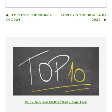
TOPLEY’S TOP 10 June
TOPLEY’S TOP 10 June 07
Post navigation
04 2024
2024
Click to View Matt's "Daily Top Ten"