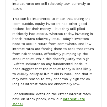
interest rates are still relatively low, currently at
4.20%.
This can be interpreted to mean that during the
.com bubble, equity investors had other good
options for their money – but they still piled
recklessly into stocks. Whereas
today
, investing in
bonds returns relatively little.
Today
‘s investors
need to seek a return from somewhere, and low
interest rates are forcing them to seek that return
from riskier assets, effectively pumping up the
stock market. While this doesn’t justify the high
Buffett Indicator on any fundamental basis, it
does suggest that the market
today
is less likely
to quickly collapse like it did in 2000, and that it
may have reason to stay abnormally high for as
long as interest rates are abnormally low.
For additional detail on the effect interest rates
have on stock prices, view our
Interest Rate
Model
.