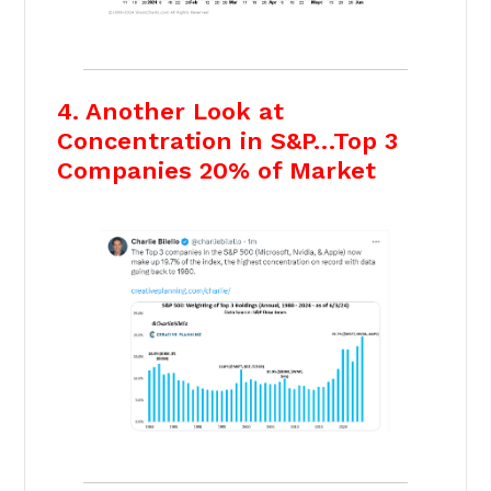
4. Another Look at
Concentration in S&P…Top 3
Companies 20% of Market