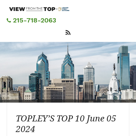
Skip
to
main
215-718-2063
content
TOPLEY’S TOP 10 June 05
2024