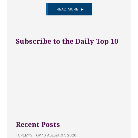
READ MORE
Subscribe to the Daily Top 10
Recent Posts
TOPLEY’S TOP 10 August 07, 2026