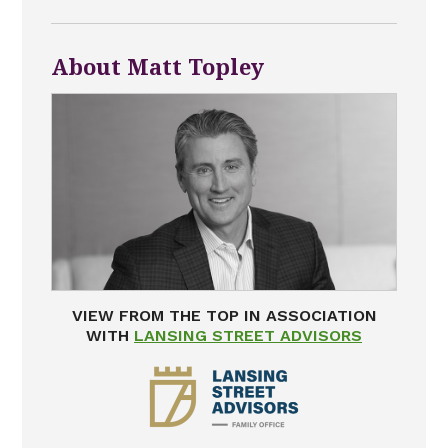
About Matt Topley
VIEW FROM THE TOP IN ASSOCIATION
WITH
LANSING STREET ADVISORS