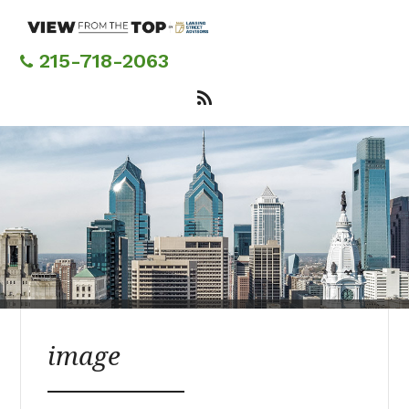
Skip
to
main
215-718-2063
content
image