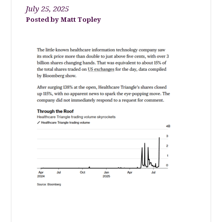
July 25, 2025
Matt Topley