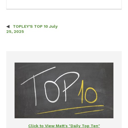
TOPLEY’S TOP 10 July
Post navigation
25, 2025
Click to View Matt's "Daily Top Ten"