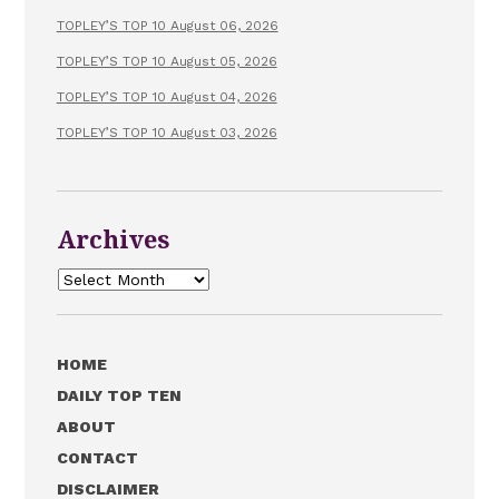
TOPLEY’S TOP 10 August 06, 2026
TOPLEY’S TOP 10 August 05, 2026
TOPLEY’S TOP 10 August 04, 2026
TOPLEY’S TOP 10 August 03, 2026
Archives
Archives
HOME
DAILY TOP TEN
ABOUT
CONTACT
DISCLAIMER