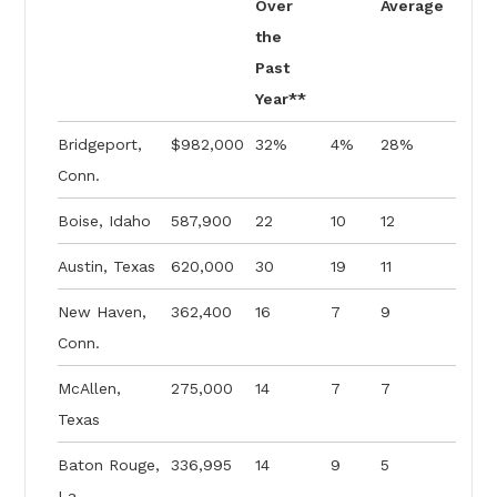
Over
Average
the
Past
Year**
Bridgeport,
$982,000
32%
4%
28%
Conn.
Boise, Idaho
587,900
22
10
12
Austin, Texas
620,000
30
19
11
New Haven,
362,400
16
7
9
Conn.
McAllen,
275,000
14
7
7
Texas
Baton Rouge,
336,995
14
9
5
La.