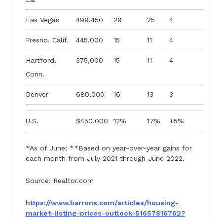
Las Vegas
499,450
29
25
4
Fresno, Calif.
445,000
15
11
4
Hartford,
375,000
15
11
4
Conn.
Denver
680,000
16
13
3
U.S.
$450,000
12%
17%
+5%
*As of June; **Based on year-over-year gains for
each month from July 2021 through June 2022.
Source: Realtor.com
https://www.barrons.com/
articles/housing-
market-
listing-prices-outlook-
51657816762?