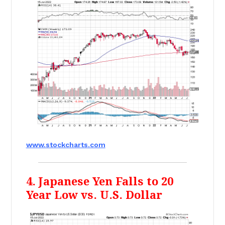
www.stockcharts.com
4. Japanese Yen Falls to 20
Year Low vs. U.S. Dollar