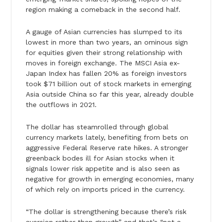
region making a comeback in the second half.
A gauge of Asian currencies has slumped to its
lowest in more than two years, an ominous sign
for equities given their strong relationship with
moves in foreign exchange. The MSCI Asia ex-
Japan Index has fallen 20% as foreign investors
took $71 billion out of stock markets in emerging
Asia outside China so far this year, already double
the outflows in 2021.
The dollar has steamrolled through global
currency markets lately, benefiting from bets on
aggressive Federal Reserve rate hikes. A stronger
greenback bodes ill for Asian stocks when it
signals lower risk appetite and is also seen as
negative for growth in emerging economies, many
of which rely on imports priced in the currency.
“The dollar is strengthening because there’s risk
aversion rather than growth” and that’s “not a