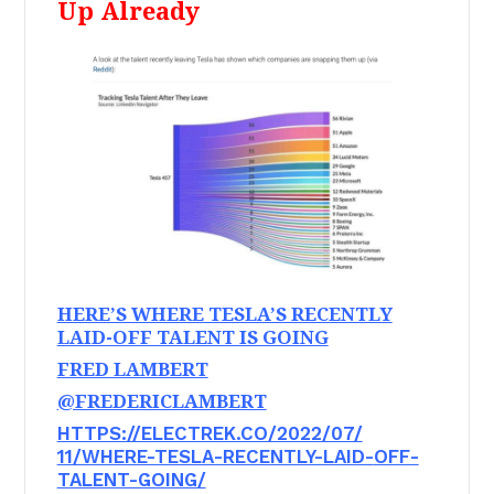
Up Already
HERE’S WHERE TESLA’S RECENTLY
LAID-OFF TALENT IS GOING
FRED LAMBERT
@FREDERICLAMBERT
HTTPS://ELECTREK.CO/2022/07/
11/WHERE-TESLA-RECENTLY-LAID-
OFF-
TALENT-GOING/