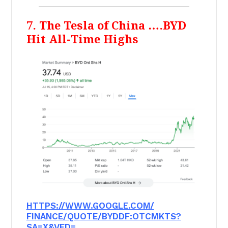
7. The Tesla of China ….BYD
Hit All-Time Highs
HTTPS://WWW.GOOGLE.COM/
FINANCE/QUOTE/BYDDF:OTCMKTS?
SA=X&VED=