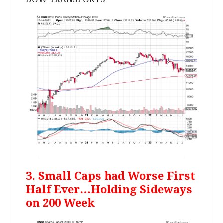
3. Small Caps had Worse First
Half Ever…Holding Sideways
on 200 Week