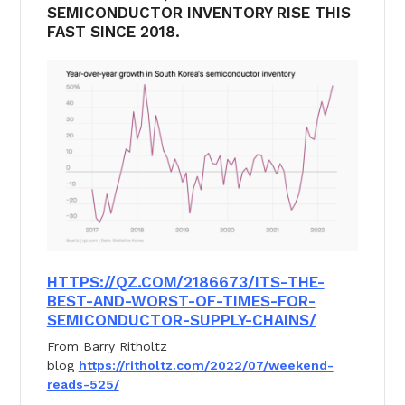
SEMICONDUCTOR INVENTORY RISE THIS
FAST SINCE 2018.
HTTPS://QZ.COM/2186673/ITS-
THE-
BEST-AND-WORST-OF-TIMES-
FOR-
SEMICONDUCTOR-SUPPLY-
CHAINS/
From Barry Ritholtz
blog
https://ritholtz.com/2022/07/
weekend-
reads-525/