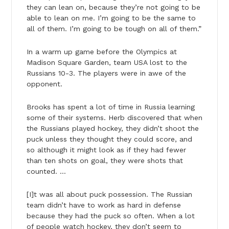
they can lean on, because they’re not going to be
able to lean on me. I’m going to be the same to
all of them. I’m going to be tough on all of them.”
In a warm up game before the Olympics at
Madison Square Garden, team USA lost to the
Russians 10-3. The players were in awe of the
opponent.
Brooks has spent a lot of time in Russia learning
some of their systems. Herb discovered that when
the Russians played hockey, they didn’t shoot the
puck unless they thought they could score, and
so although it might look as if they had fewer
than ten shots on goal, they were shots that
counted. …
[I]t was all about puck possession. The Russian
team didn’t have to work as hard in defense
because they had the puck so often. When a lot
of people watch hockey, they don’t seem to