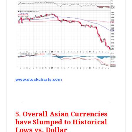
www.stockcharts.com
5. Overall Asian Currencies
have Slumped to Historical
Lows vs. Dollar