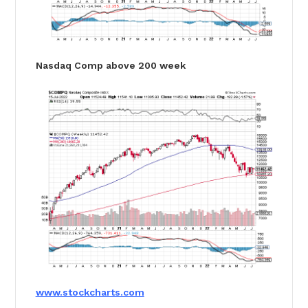
Nasdaq Comp above 200 week
www.stockcharts.com