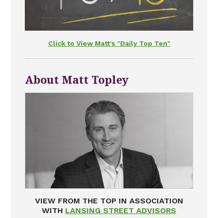
Click to View Matt's "Daily Top Ten"
About Matt Topley
VIEW FROM THE TOP IN ASSOCIATION
WITH
LANSING STREET ADVISORS