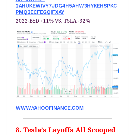
2AHUKEWIVY7JDG4H5AHW3HYKEHSPKC
PMQ3ECFEGQIFXAY
2022-BYD +11% VS. TSLA -32%
WWW.YAHOOFINANCE.COM
8. Tesla’s Layoffs All Scooped