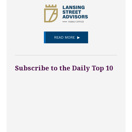
READ MORE
Subscribe to the Daily Top 10