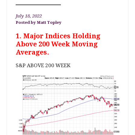
July 18, 2022
Matt Topley
1. Major Indices Holding
Above 200 Week Moving
Averages.
S&P ABOVE 200 WEEK