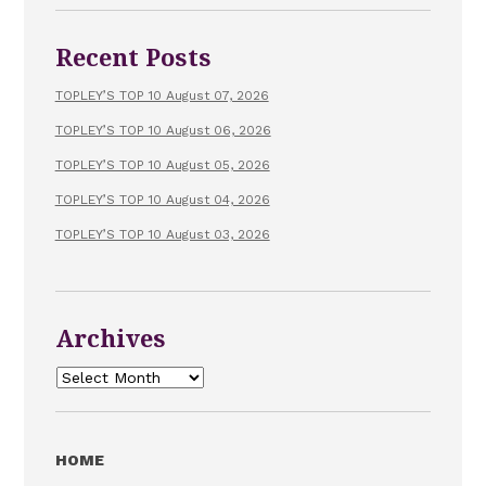
Recent Posts
TOPLEY’S TOP 10 August 07, 2026
TOPLEY’S TOP 10 August 06, 2026
TOPLEY’S TOP 10 August 05, 2026
TOPLEY’S TOP 10 August 04, 2026
TOPLEY’S TOP 10 August 03, 2026
Archives
Archives
HOME