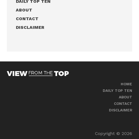
DAILY TOP TEN
ABOUT
CONTACT
DISCLAIMER
HOME
DAILY TOP TEN
ABOUT
CONTACT
DISCLAIMER
Copyright © 2026