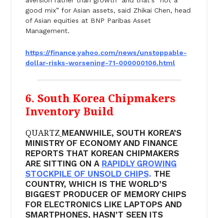
good mix” for Asian assets, said Zhikai Chen, head
of Asian equities at BNP Paribas Asset
Management.
https://finance.yahoo.com/
news/unstoppable-
dollar-risks-
worsening-71-000000106.html
6. South Korea Chipmakers
Inventory Build
QUARTZ
MEANWHILE, SOUTH KOREA’S
MINISTRY OF ECONOMY AND FINANCE
REPORTS THAT KOREAN CHIPMAKERS
ARE SITTING ON A
RAPIDLY GROWING
STOCKPILE OF UNSOLD CHIPS
.
THE
COUNTRY, WHICH IS THE WORLD’S
BIGGEST PRODUCER OF MEMORY CHIPS
FOR ELECTRONICS LIKE LAPTOPS AND
SMARTPHONES, HASN’T SEEN ITS