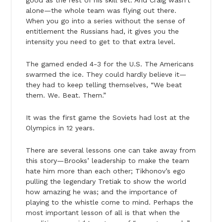
alone—the whole team was flying out there.
When you go into a series without the sense of
entitlement the Russians had, it gives you the
intensity you need to get to that extra level.
The gamed ended 4-3 for the U.S. The Americans
swarmed the ice. They could hardly believe it—
they had to keep telling themselves, “We beat
them. We. Beat. Them.”
It was the first game the Soviets had lost at the
Olympics in 12 years.
There are several lessons one can take away from
this story—Brooks’ leadership to make the team
hate him more than each other; Tikhonov’s ego
pulling the legendary Tretiak to show the world
how amazing he was; and the importance of
playing to the whistle come to mind. Perhaps the
most important lesson of all is that when the