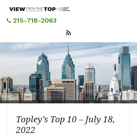
Skip
to
main
215-718-2063
content
Topley’s Top 10 – July 18,
2022