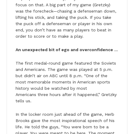
focus on that. A big part of my game (Gretzky)
was the forecheck—chasing a defenseman down,
lifting his stick, and taking the puck. If you take
the puck off a defenseman or player in his own
end, you don’t have as many players to beat in
order to score or to make a play.
An unexpected bit of ego and overconfidence …
The first medal-round game featured the Soviets
and Americans. The game was played at 5 p.m.
but didn’t air on ABC until 8 p.m. “One of the
most memorable moments in American sports
history would be watched by most
Americans three hours after it happened,” Gretzky
tells us.
In the locker room just ahead of the game, Herb
Brooks gave the most inspirational speech of his
life. He told the guys, “You were born to be a
player. You were meant to be here. The moment