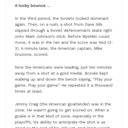
A lucky bounce …
In the third period, the Soviets looked dominant
again. Then, on a rush, a shot from Dave Silk
slipped through a Soviet defenceman’s skate right
onto Mark Johnson’s stick. Before Myshkin could
move, it was in the net and the score was tied (3-
3). A minute later, the American captain, Mike
Eruzione, scored.
Now the Americans were leading, just ten minutes
away from a shot at a gold medal. Brooks kept
walking up and down the bench saying, “Play your
game. Play your game.” He repeated it a thousand
times at least.
Jimmy Craig (the American goaltender) was in the
zone. He wasn’t going to get scored on. When a
goalie is in that kind of zone, especially in the
playoffs, his ability to anticipate the shot is as
good as the rest of his skill set. And Craig wasn’t