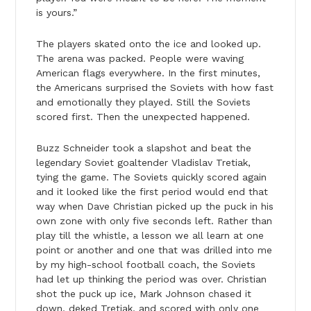
is yours.”
The players skated onto the ice and looked up.
The arena was packed. People were waving
American flags everywhere. In the first minutes,
the Americans surprised the Soviets with how fast
and emotionally they played. Still the Soviets
scored first. Then the unexpected happened.
Buzz Schneider took a slapshot and beat the
legendary Soviet goaltender Vladislav Tretiak,
tying the game. The Soviets quickly scored again
and it looked like the first period would end that
way when Dave Christian picked up the puck in his
own zone with only five seconds left. Rather than
play till the whistle, a lesson we all learn at one
point or another and one that was drilled into me
by my high-school football coach, the Soviets
had let up thinking the period was over. Christian
shot the puck up ice, Mark Johnson chased it
down, deked Tretiak, and scored with only one