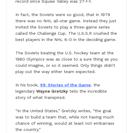
record since Squaw Valley was 27-1-1.
In fact, the Soviets were so good, that in 1979
there was no NHL all-star game. Instead they just
invited the Soviets to play a three-game series
called the Challenge Cup. The U.S.S.R crushed the
best players in the NHL 6-0 in the deciding game.
The Soviets beating the U.S. hockey team at the
1980 Olympics was as close to a sure thing as you
could imagine, or so it seemed. Only things didn’t
play out the way either team expected.
In his book,
99: Stories of the Game
,
the
legendary
Wayne Gretzky
tells the incredible
story of what transpired.
“In the United States,” Gretzky writes, “the goal
was to build a team that, while not having much
chance of winning, would at least not embarrass
the country.”