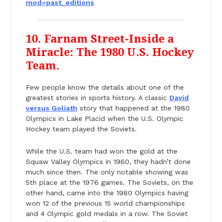
mod=past_editions
10. Farnam Street-Inside a
Miracle: The 1980 U.S. Hockey
Team.
Few people know the details about one of the
greatest stories in sports history. A classic
David
versus Goliath
story that happened at the 1980
Olympics in Lake Placid when the U.S. Olympic
Hockey team played the Soviets.
While the U.S. team had won the gold at the
Squaw Valley Olympics in 1960, they hadn’t done
much since then. The only notable showing was
5th place at the 1976 games. The Soviets, on the
other hand, came into the 1980 Olympics having
won 12 of the previous 15 world championships
and 4 Olympic gold medals in a row. The Soviet