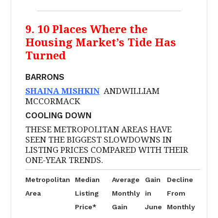
9. 10 Places Where the
Housing Market’s Tide Has
Turned
BARRONS
SHAINA MISHKIN
ANDWILLIAM
MCCORMACK
COOLING DOWN
THESE METROPOLITAN AREAS HAVE
SEEN THE BIGGEST SLOWDOWNS IN
LISTING PRICES COMPARED WITH THEIR
ONE-YEAR TRENDS.
Metropolitan
Median
Average
Gain
Decline
Area
Listing
Monthly
in
From
Price*
Gain
June
Monthly