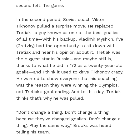
second left. Tie game.
In the second period, Soviet coach Viktor
Tikhonov pulled a surprise move. He replaced
Tretiak—a guy known as one of the best goalies
of all time—with his backup, Vladimir Myshkin. I’ve
(Gretzky) had the opportunity to sit down with
Tretiak and hear his opinion about it. Tretiak was
the biggest star in Russia—and maybe still is,
thanks to what he did in ’72 as a twenty-year-old
goalie—and I think it used to drive Tikhonov crazy.
He wanted to show everyone that his coaching
was the reason they were winning the Olympics,
not Tretiak’s goaltending. And to this day, Tretiak
thinks that’s why he was pulled.
“Don’t change a thing. Don’t change a thing
because they’ve changed goalies. Don’t change a
thing. Play the same way,” Brooks was heard
telling his team.