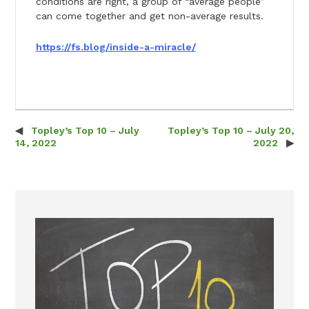
conditions are right, a group of “average people”
can come together and get non-average results.
https://fs.blog/inside-a-
miracle/
Topley’s Top 10 – July
Topley’s Top 10 – July 20,
Post navigation
14, 2022
2022