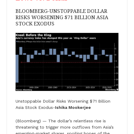
BLOOMBERG-UNSTOPPABLE DOLLAR
RISKS WORSENING $71 BILLION ASIA
STOCK EXODUS
Unstoppable Dollar Risks Worsening $71 Billion
Asia Stock Exodus-
Ishika Mookerjee
(Bloomberg) — The dollar’s relentless rise is
threatening to trigger more outflows from Asia’s
emerging-market shares, spoiling hopes of the