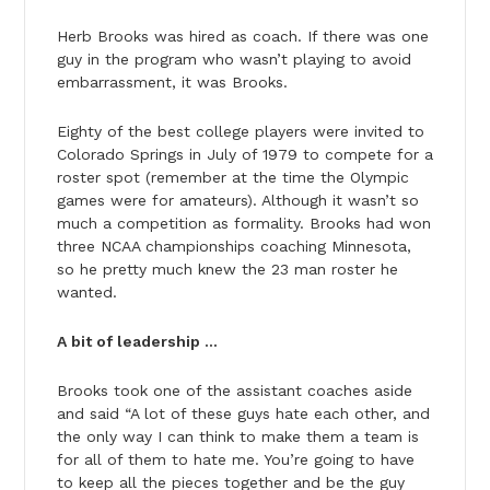
Herb Brooks was hired as coach. If there was one
guy in the program who wasn’t playing to avoid
embarrassment, it was Brooks.
Eighty of the best college players were invited to
Colorado Springs in July of 1979 to compete for a
roster spot (remember at the time the Olympic
games were for amateurs). Although it wasn’t so
much a competition as formality. Brooks had won
three NCAA championships coaching Minnesota,
so he pretty much knew the 23 man roster he
wanted.
A bit of leadership …
Brooks took one of the assistant coaches aside
and said “A lot of these guys hate each other, and
the only way I can think to make them a team is
for all of them to hate me. You’re going to have
to keep all the pieces together and be the guy