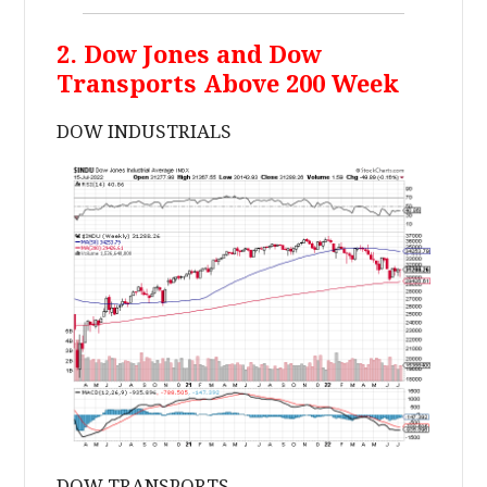
2. Dow Jones and Dow
Transports Above 200 Week
DOW INDUSTRIALS
DOW TRANSPORTS